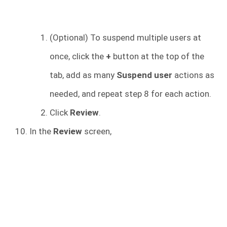
(Optional) To suspend multiple users at
once, click the
+
button at the top of the
tab, add as many
Suspend user
actions as
needed, and repeat step 8 for each action.
Click
Review
.
In the
Review
screen,