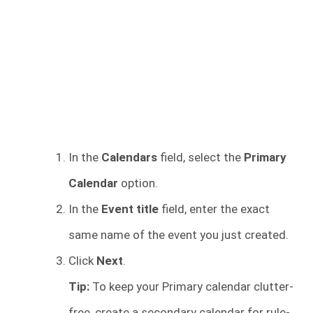
In the
Calendars
field, select the
Primary
Calendar
option.
In the
Event title
field, enter the exact
same name of the event you just created.
Click
Next
.
Tip:
To keep your Primary calendar clutter-
free, create a secondary calendar for rule-