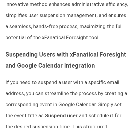
innovative method enhances administrative efficiency,
simplifies user suspension management, and ensures
a seamless, hands-free process, maximizing the full
potential of the xFanatical Foresight tool.
Suspending Users with xFanatical Foresight
and Google Calendar Integration
If you need to suspend a user with a specific email
address, you can streamline the process by creating a
corresponding event in Google Calendar. Simply set
the event title as
Suspend user
and schedule it for
the desired suspension time. This structured