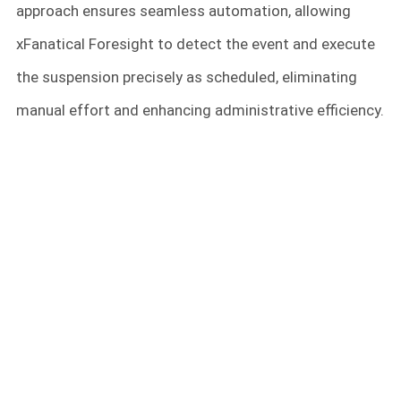
approach ensures seamless automation, allowing
xFanatical Foresight to detect the event and execute
the suspension precisely as scheduled, eliminating
manual effort and enhancing administrative efficiency.