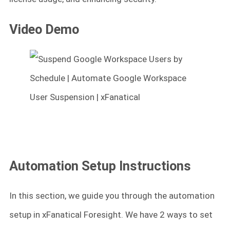
Video Demo
Automation Setup Instructions
In this section, we guide you through the automation
setup in xFanatical Foresight. We have 2 ways to set