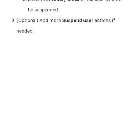
be suspended.
(Optional) Add more
Suspend user
actions if
needed.