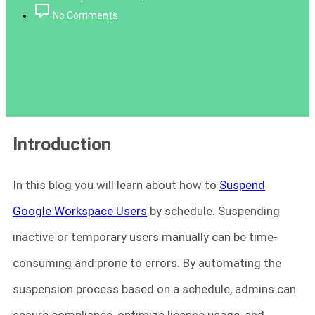
No Comments
Introduction
In this blog you will learn about how to
Suspend
Google Workspace Users
by schedule. Suspending
inactive or temporary users manually can be time-
consuming and prone to errors. By automating the
suspension process based on a schedule, admins can