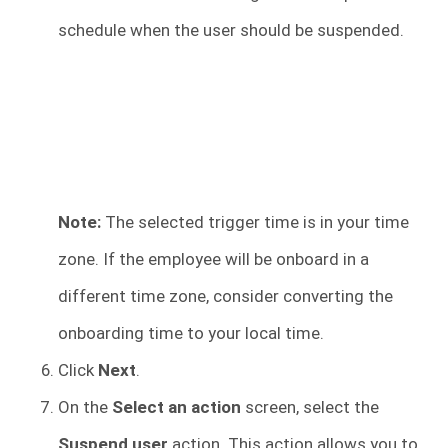
schedule when the user should be suspended.
Note:
The selected trigger time is in your time
zone. If the employee will be onboard in a
different time zone, consider converting the
onboarding time to your local time.
Click
Next
.
On the
Select an action
screen, select the
Suspend user
action. This action allows you to