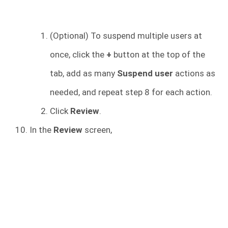
(Optional) To suspend multiple users at
once, click the
+
button at the top of the
tab, add as many
Suspend user
actions as
needed, and repeat step 8 for each action.
Click
Review
.
In the
Review
screen,