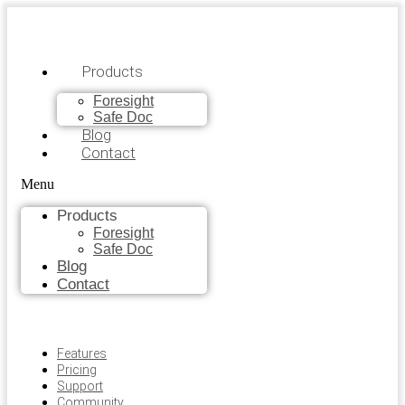
Products
Foresight
Safe Doc
Blog
Contact
Menu
Products
Foresight
Safe Doc
Blog
Contact
Features
Pricing
Support
Community