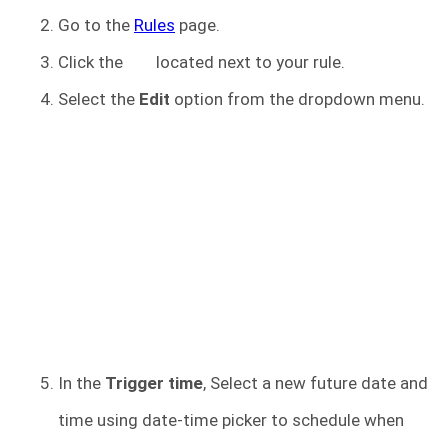
Go to the
Rules
page.
Click the
located next to your rule.
Select the
Edit
option from the dropdown menu.
In the
Trigger time
, Select a new future date and
time using date-time picker to schedule when