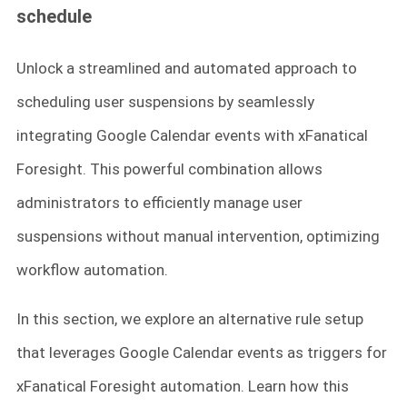
schedule
Unlock a streamlined and automated approach to
scheduling user suspensions by seamlessly
integrating Google Calendar events with xFanatical
Foresight. This powerful combination allows
administrators to efficiently manage user
suspensions without manual intervention, optimizing
workflow automation.
In this section, we explore an alternative rule setup
that leverages Google Calendar events as triggers for
xFanatical Foresight automation. Learn how this