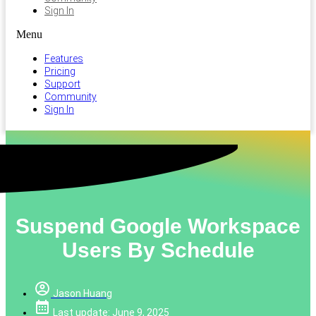
Sign In
Menu
Features
Pricing
Support
Community
Sign In
Suspend Google Workspace
Users By Schedule
Jason Huang
Last update: June 9, 2025