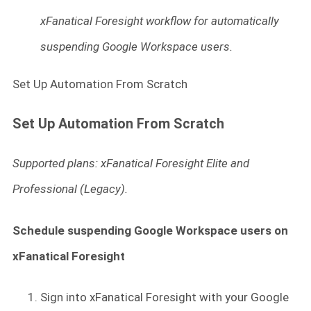
xFanatical Foresight workflow for automatically
suspending Google Workspace users.
Set Up Automation From Scratch
Set Up Automation From Scratch
Supported plans: xFanatical Foresight Elite and
Professional (Legacy).
Schedule suspending Google Workspace users on
xFanatical Foresight
Sign into xFanatical Foresight
with your Google