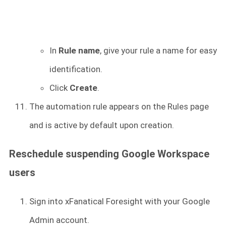
In
Rule name
, give your rule a name for easy
identification.
Click
Create
.
The automation rule appears on the Rules page
and is active by default upon creation.
Reschedule suspending Google Workspace
users
Sign into xFanatical Foresight
with your Google
Admin account.