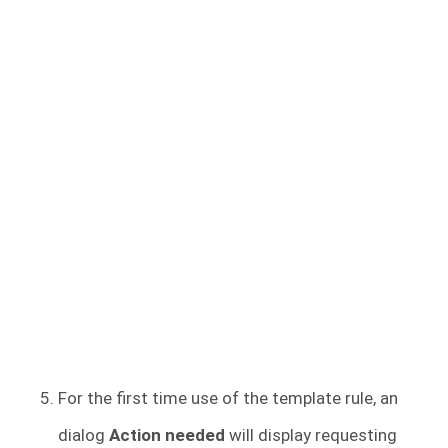
For the first time use of the template rule, an
dialog
Action needed
will display requesting