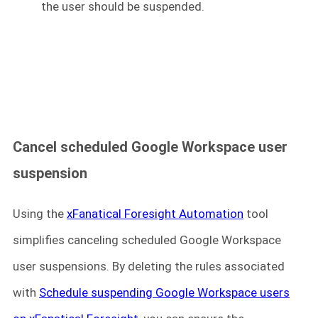
the user should be suspended.
Cancel scheduled Google Workspace user
suspension
Using the
xFanatical Foresight Automation
tool
simplifies canceling scheduled Google Workspace
user suspensions. By deleting the rules associated
with
Schedule suspending Google Workspace users