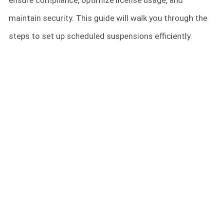
ensure compliance, optimize license usage, and
maintain security. This guide will walk you through the
steps to set up scheduled suspensions efficiently.