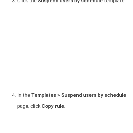
Click the
Suspend users by schedule
template.
In the
Templates > Suspend users by schedule
page, click
Copy rule
.