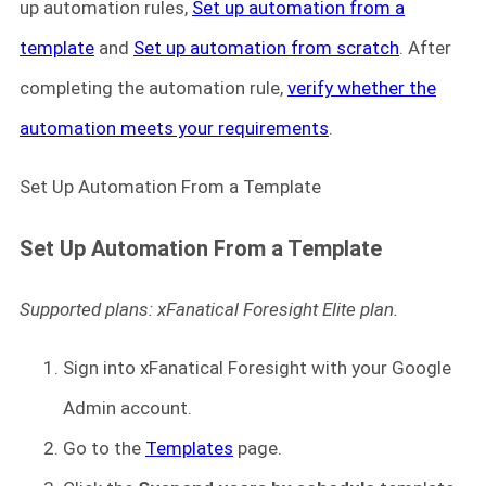
up automation rules,
Set up automation from a
template
and
Set up automation from scratch
. After
completing the automation rule,
verify whether the
automation meets your requirements
.
Set Up Automation From a Template
Set Up Automation From a Template
Supported plans: xFanatical Foresight Elite plan.
Sign into xFanatical Foresight
with your Google
Admin account.
Go to the
Templates
page.