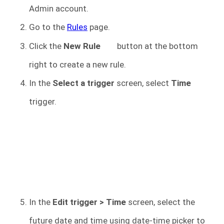
Admin account.
Go to the
Rules
page.
Click the
New Rule
button at the bottom
right to create a new rule.
In the
Select a trigger
screen, select
Time
trigger.
In the
Edit trigger > Time
screen, select the
future date and time using date-time picker to