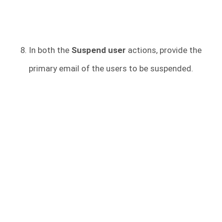
In both the
Suspend user
actions, provide the
primary email of the users to be suspended.