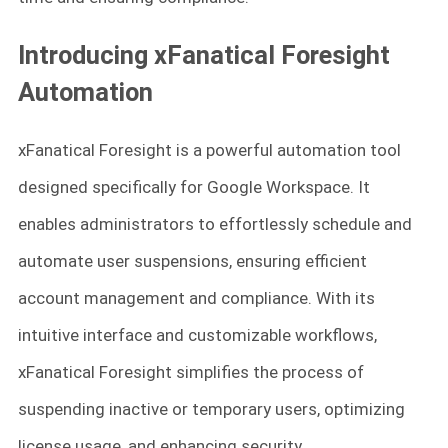
Introducing xFanatical Foresight
Automation
xFanatical Foresight is a powerful automation tool
designed specifically for Google Workspace. It
enables administrators to effortlessly schedule and
automate user suspensions, ensuring efficient
account management and compliance. With its
intuitive interface and customizable workflows,
xFanatical Foresight simplifies the process of
suspending inactive or temporary users, optimizing
license usage, and enhancing security.