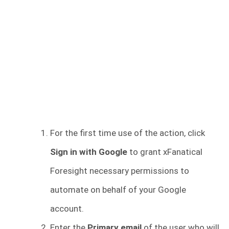
For the first time use of the action, click
Sign in with Google
to grant xFanatical
Foresight necessary permissions to
automate on behalf of your Google
account.
Enter the
Primary email
of the user who will