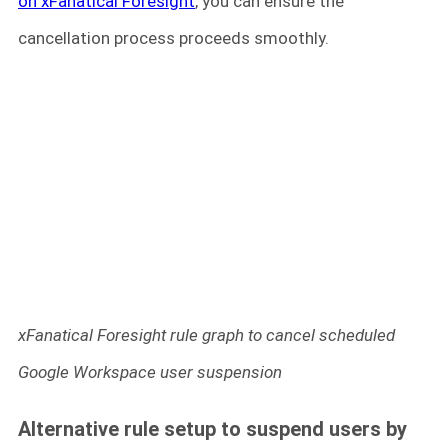
on xFanatical Foresight
, you can ensure the
cancellation process proceeds smoothly.
xFanatical Foresight rule graph to cancel scheduled
Google Workspace user suspension
Alternative rule setup to suspend users by