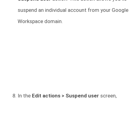
suspend an individual account from your Google
Workspace domain.
In the
Edit actions > Suspend user
screen,