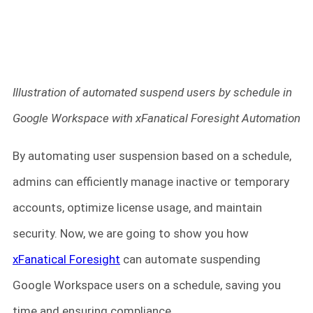
Illustration of automated suspend users by schedule in
Google Workspace with xFanatical Foresight Automation
By automating user suspension based on a schedule,
admins can efficiently manage inactive or temporary
accounts, optimize license usage, and maintain
security. Now, we are going to show you how
xFanatical Foresight
can automate suspending
Google Workspace users on a schedule, saving you
time and ensuring compliance.