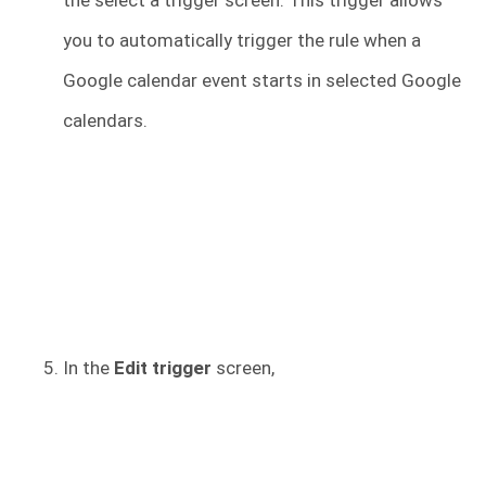
the select a trigger screen. This trigger allows
you to automatically trigger the rule when a
Google calendar event starts in selected Google
calendars.
In the
Edit trigger
screen,