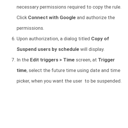
necessary permissions required to copy the rule.
Click
Connect with Google
and authorize the
permissions.
Upon authorization, a dialog titled
Copy of
Suspend users by schedule
will display.
In the
Edit triggers > Time
screen, at
Trigger
time
, select the future time using date and time
picker, when you want the user to be suspended.