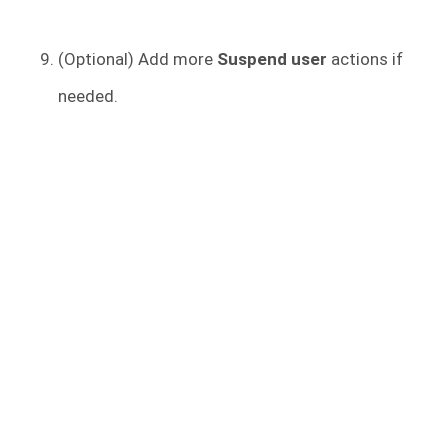
(Optional) Add more
Suspend user
actions if
needed.