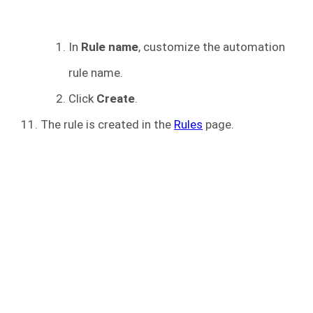
In
Rule name
, customize the automation
rule name.
Click
Create
.
The rule is created in the
Rules
page.