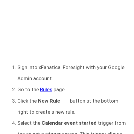
Sign into xFanatical Foresight
with your Google
Admin account.
Go to the
Rules
page.
Click the
New Rule
button at the bottom
right to create a new rule.
Select the
Calendar event started
trigger from