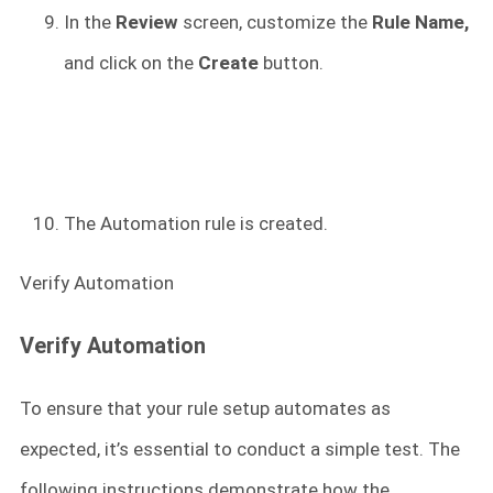
In the
Review
screen, customize the
Rule Name,
and click on the
Create
button.
The Automation rule is created.
Verify Automation
Verify Automation
To ensure that your rule setup automates as
expected, it’s essential to conduct a simple test. The
following instructions demonstrate how the