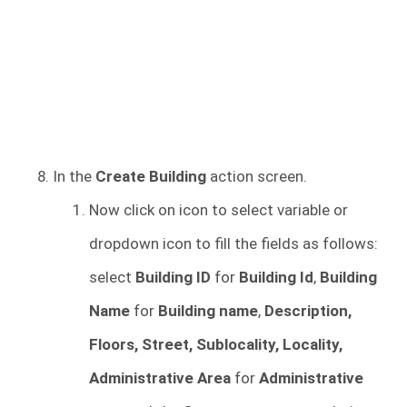
In the
Create Building
action screen.
Now click on icon to select variable or
dropdown icon to fill the fields as follows:
select
Building ID
for
Building Id
,
Building
Name
for
Building name
,
Description,
Floors, Street, Sublocality, Locality,
Administrative Area
for
Administrative