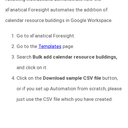
xFanatical Foresight automates the addition of
calendar resource buildings in Google Workspace.
Go to xFanatical Foresight.
Go to the
Templates
page.
Search
Bulk add calendar resource buildings,
and click on it.
Click on the
Download sample CSV
file
button,
or if you set up Automation from scratch, please
just use the CSV file which you have created.