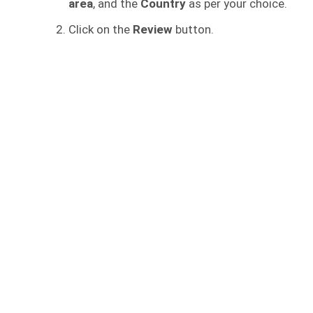
area
, and the
Country
as per your choice.
Click on the
Review
button.