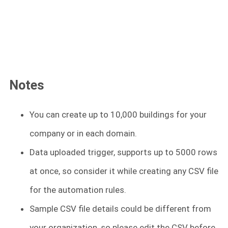
Notes
You can create up to 10,000 buildings for your
company or in each domain.
Data uploaded trigger, supports up to 5000 rows
at once, so consider it while creating any CSV file
for the automation rules.
Sample CSV file details could be different from
your organization, so please edit the CSV before