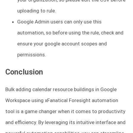
uploading to rule.
Google Admin users can only use this
automation, so before using the rule, check and
ensure your google account scopes and
permissions.
Conclusion
Bulk adding calendar resource buildings in Google
Workspace using xFanatical Foresight automation
tool is a game changer when it comes to productivity
and efficiency. By leveraging its intuitive interface and