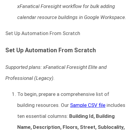
xFanatical Foresight workflow for bulk adding
calendar resource buildings in Google Workspace.
Set Up Automation From Scratch
Set Up Automation From Scratch
Supported plans: xFanatical Foresight Elite and
Professional (Legacy).
To begin, prepare a comprehensive list of
building resources. Our
Sample CSV file
includes
ten essential columns:
Building Id, Building
Name, Description, Floors, Street, Sublocality,