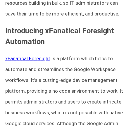
resources building in bulk, so IT administrators can
save their time to be more efficient, and productive.
Introducing xFanatical Foresight
Automation
xFanatical Foresight
is a platform which helps to
automate and streamlines the Google Workspace
workflows. It’s a cutting-edge device management
platform, providing a no code environment to work. It
permits administrators and users to create intricate
business workflows, which is not possible with native
Google cloud services. Although the Google Admin