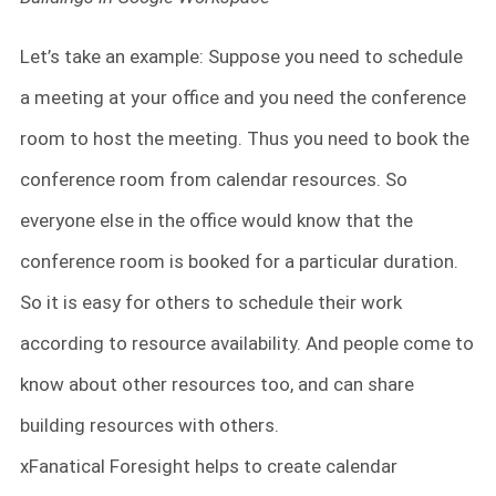
Let’s take an example: Suppose you need to schedule
a meeting at your office and you need the conference
room to host the meeting. Thus you need to book the
conference room from calendar resources. So
everyone else in the office would know that the
conference room is booked for a particular duration.
So it is easy for others to schedule their work
according to resource availability. And people come to
know about other resources too, and can share
building resources with others.
xFanatical Foresight helps to create calendar