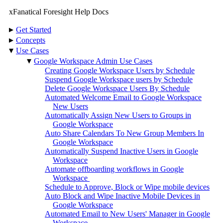
xFanatical Foresight Help Docs
▸
Get Started
▸
Concepts
▾
Use Cases
▾
Google Workspace Admin Use Cases
Creating Google Workspace Users by Schedule
Suspend Google Workspace users by Schedule
Delete Google Workspace Users By Schedule
Automated Welcome Email to Google Workspace
New Users
Automatically Assign New Users to Groups in
Google Workspace
Auto Share Calendars To New Group Members In
Google Workspace
Automatically Suspend Inactive Users in Google
Workspace
Automate offboarding workflows in Google
Workspace
Schedule to Approve, Block or Wipe mobile devices
Auto Block and Wipe Inactive Mobile Devices in
Google Workspace
Automated Email to New Users' Manager in Google
Workspace