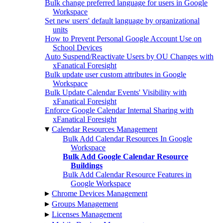
Bulk change preferred language for users in Google
Workspace
Set new users' default language by organizational
units
How to Prevent Personal Google Account Use on
School Devices
Auto Suspend/Reactivate Users by OU Changes with
xFanatical Foresight
Bulk update user custom attributes in Google
Workspace
Bulk Update Calendar Events' Visibility with
xFanatical Foresight
Enforce Google Calendar Internal Sharing with
xFanatical Foresight
▾
Calendar Resources Management
Bulk Add Calendar Resources In Google
Workspace
Bulk Add Google Calendar Resource
Buildings
Bulk Add Calendar Resource Features in
Google Workspace
▸
Chrome Devices Management
▸
Groups Management
▸
Licenses Management