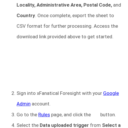
Locality, Administrative Area, Postal Code,
and
Country
. Once complete, export the sheet to
CSV format for further processing. Access the
download link provided above to get started.
Sign into xFanatical Foresight
with your
Google
Admin
account.
Go to the
R
u
les
page, and click the
button.
Select the
Data uploaded trigger
from
Select a