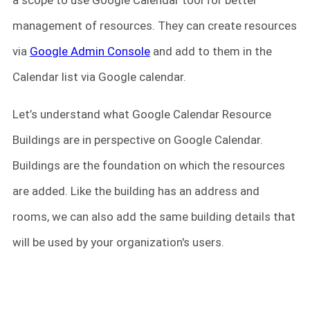
a scope to use Google Calendar tool for better
management of resources. They can create resources
via
Google Admin Console
and add to them in the
Calendar list via Google calendar.
Let’s understand what Google Calendar Resource
Buildings are in perspective on Google Calendar.
Buildings are the foundation on which the resources
are added. Like the building has an address and
rooms, we can also add the same building details that
will be used by your organization's users.