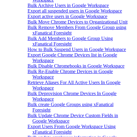
Bulk Archive Users in Google Workspace
Export all suspended users in Google Workspace
Export active users in Google Workspace
Bulk Move Chrome Devices to Organizational Unit
Bulk Remove Members From Google Group using
xFanatical Foresight
Bulk Add Members to Google Group Using
xFanatical Foresight
How to Bulk Suspend Users in Google Workspace
Export Google Chrome Devices list in Google
Workspace
Bulk Disable Chromebooks in Google Workspace
Bulk Re-Enable Chrome Devices in Google
Workspace
Retrieve Aliases For All Active Users In Google
Workspace
Bulk Deprovision Chrome Devices In Google
Workspace
Bulk create Google Groups using xFanatical
Foresight
Bulk Update Chrome Device Custom Fields in
Google Workspace
Export Users From Google Workspace Using
xFanatical Foresight