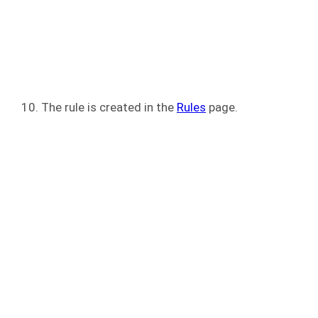
The rule is created in the
Rules
page.