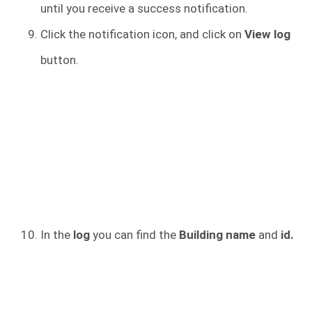
until you receive a success notification.
Click the notification icon, and click on
View log
button.
In the
log
you can find the
Building name
and
id.