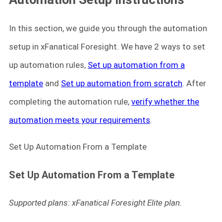
In this section, we guide you through the automation
setup in xFanatical Foresight. We have 2 ways to set
up automation rules,
Set up automation from a
template
and
Set up automation from scratch
. After
completing the automation rule,
verify whether the
automation meets your requirements
.
Set Up Automation From a Template
Set Up Automation From a Template
Supported plans: xFanatical Foresight Elite plan.