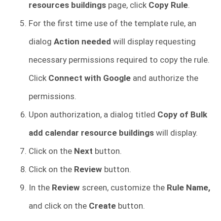
resources buildings
page, click
Copy Rule
.
For the first time use of the template rule, an
dialog
Action needed
will display requesting
necessary permissions required to copy the rule.
Click
Connect with Google
and authorize the
permissions.
Upon authorization, a dialog titled
Copy of Bulk
add calendar resource buildings
will display.
Click on the
Next
button.
Click on the
Review
button.
In the
Review
screen, customize the
Rule Name,
and click on the
Create
button.