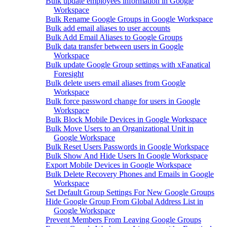
Bulk update employees information in Google
Workspace
Bulk Rename Google Groups in Google Workspace
Bulk add email aliases to user accounts
Bulk Add Email Aliases to Google Groups
Bulk data transfer between users in Google
Workspace
Bulk update Google Group settings with xFanatical
Foresight
Bulk delete users email aliases from Google
Workspace
Bulk force password change for users in Google
Workspace
Bulk Block Mobile Devices in Google Workspace
Bulk Move Users to an Organizational Unit in
Google Workspace
Bulk Reset Users Passwords in Google Workspace
Bulk Show And Hide Users In Google Workspace
Export Mobile Devices in Google Workspace
Bulk Delete Recovery Phones and Emails in Google
Workspace
Set Default Group Settings For New Google Groups
Hide Google Group From Global Address List in
Google Workspace
Prevent Members From Leaving Google Groups