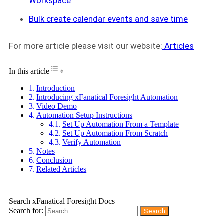
Workspace
Bulk create calendar events and save time
For more article please visit our website:
Articles
Toggle Table of Content
In this article
Introduction
Introducing xFanatical Foresight Automation
Video Demo
Automation Setup Instructions
Set Up Automation From a Template
Set Up Automation From Scratch
Verify Automation
Notes
Conclusion
Related Articles
Search xFanatical Foresight Docs
Search for: