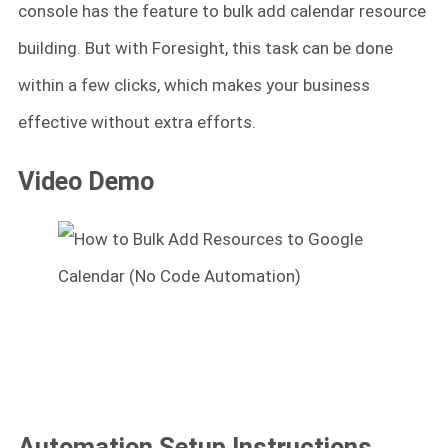
console has the feature to bulk add calendar resource
building. But with Foresight, this task can be done
within a few clicks, which makes your business
effective without extra efforts.
Video Demo
Automation Setup Instructions