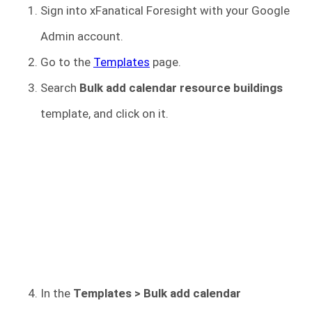
Sign into xFanatical Foresight
with your Google
Admin account.
Go to the
Templates
page.
Search
Bulk add calendar resource buildings
template, and click on it.
In the
Templates > Bulk add calendar