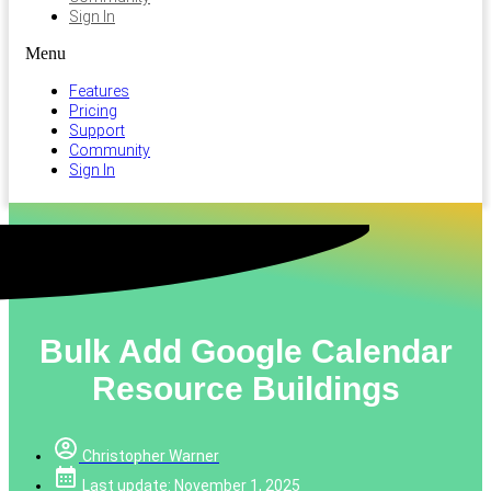
Sign In
Menu
Features
Pricing
Support
Community
Sign In
Bulk Add Google Calendar
Resource Buildings
Christopher Warner
Last update: November 1, 2025