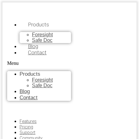
Products
Foresight
Safe Doc
Blog
Contact
Menu
Products
Foresight
Safe Doc
Blog
Contact
Features
Pricing
Support
Community