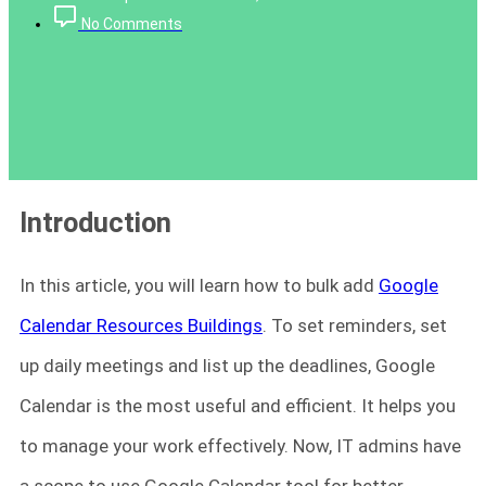
No Comments
Introduction
In this article, you will learn how to bulk add
Google
Calendar Resources Buildings
. To set reminders, set
up daily meetings and list up the deadlines, Google
Calendar is the most useful and efficient. It helps you
to manage your work effectively. Now, IT admins have