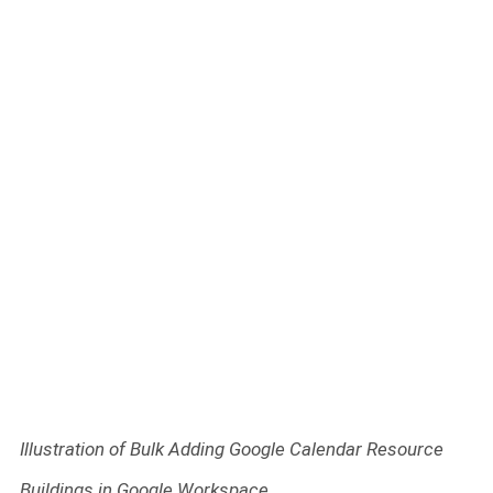
Illustration of Bulk Adding Google Calendar Resource
Buildings in Google Workspace