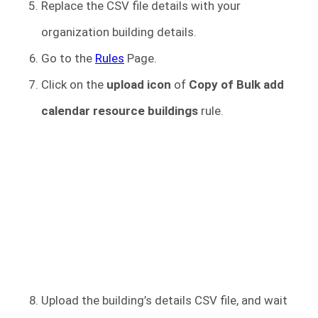
Replace the CSV file details with your
organization building details.
Go to the
Rules
Page.
Click on the
upload icon
of
Copy of Bulk add
calendar resource buildings
rule.
Upload the building’s details CSV file, and wait