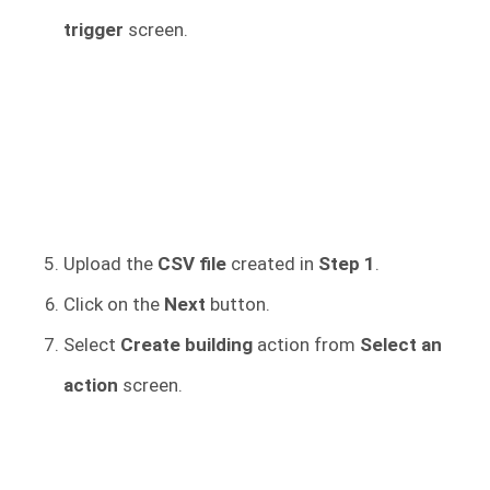
trigger
screen.
Upload the
CSV file
created in
Step 1
.
Click on the
Next
button.
Select
Create building
action from
Select an
action
screen.