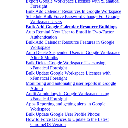
Export Google Workspace Licenses with xFanatical
Foresight
Bulk Add Calendar Resources In Google Workspace
Schedule Bulk Force Password Change For Google
Workspace Users
Bulk Add Google Calendar Resource Buildings
Auto Remind New User to Enroll in Two-Factor
Authentication
Bulk Add Calendar Resource Features in Google
Workspace
Auto Delete Suspended Users in Google Workspace
After 6 Months
Bulk Delete Google Workspace Users using
xFanatical Foresight
Bulk Update Google Workspace Licenses with
xFanatical Foresight
Monitoring and automating user reports in Google
Admin
Audit Admin logs in Google Workspace using
xFanatical Foresight
Apps Reporting and getting alerts in Google
Workspace
Bulk Update Google User Profile Photos
How to Force Devices to Update to the Latest
ChromeOS Version