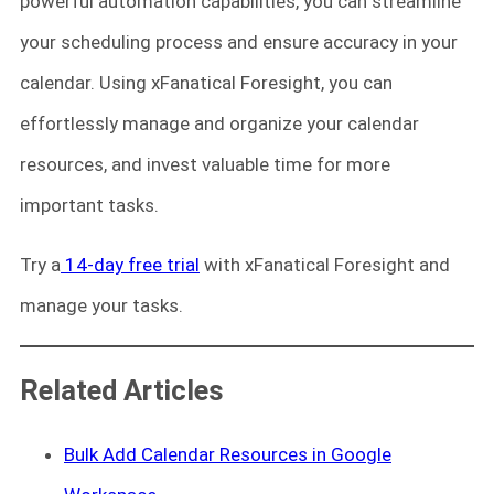
powerful automation capabilities, you can streamline
your scheduling process and ensure accuracy in your
calendar. Using xFanatical Foresight, you can
effortlessly manage and organize your calendar
resources, and invest valuable time for more
important tasks.
Try a
14-day free trial
with xFanatical Foresight and
manage your tasks.
Related Articles
Bulk Add Calendar Resources in Google