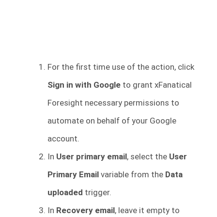
For the first time use of the action, click
Sign in with Google
to grant xFanatical
Foresight necessary permissions to
automate on behalf of your Google
account.
In
User primary email
, select the
User
Primary Email
variable from the
Data
uploaded
trigger.
In
Recovery email
, leave it empty to