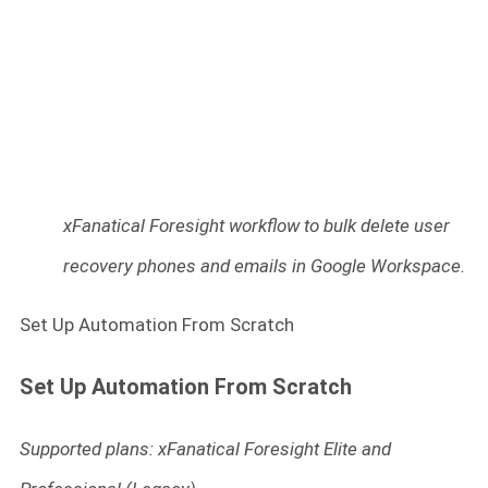
xFanatical Foresight workflow to bulk delete user
recovery phones and emails in Google Workspace.
Set Up Automation From Scratch
Set Up Automation From Scratch
Supported plans: xFanatical Foresight Elite and