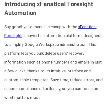
Introducing xFanatical Foresight
Automation
Say goodbye to manual cleanup with the
xFanatical
Foresight
, a powerful automation platform designed
to simplify Google Workspace administration. This
platform lets you bulk delete users’ recovery
information such as phone numbers and emails in just
a few clicks, thanks to its intuitive interface and
customizable templates. Save time, reduce errors, and
ensure compliance effortlessly, so you can focus on
what matters most.