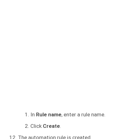
In
Rule name
, enter a rule name.
Click
Create
.
The automation rule is created.