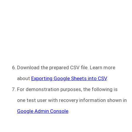
Download the prepared CSV file. Learn more
about
Exporting Google Sheets into CSV
.
For demonstration purposes, the following is
one test user with recovery information shown in
Google Admin Console
.