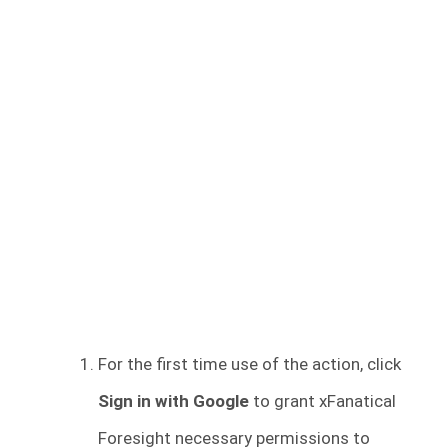
For the first time use of the action, click
Sign in with Google
to grant xFanatical
Foresight necessary permissions to