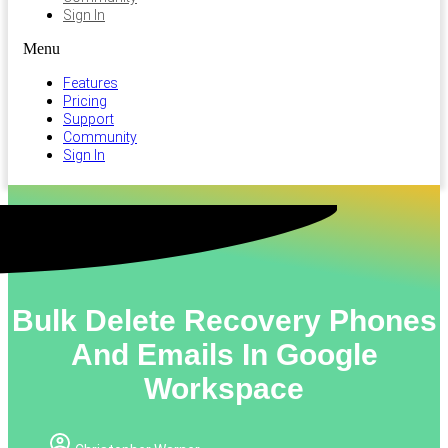
Sign In
Menu
Features
Pricing
Support
Community
Sign In
Bulk Delete Recovery Phones
And Emails In Google
Workspace