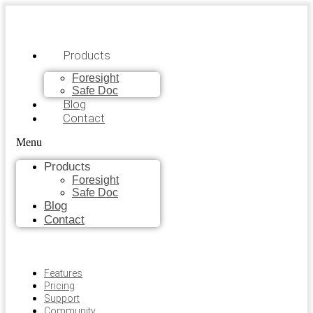
Products
Foresight
Safe Doc
Blog
Contact
Menu
Products
Foresight
Safe Doc
Blog
Contact
Features
Pricing
Support
Community