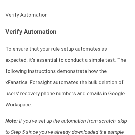
Verify Automation
Verify Automation
To ensure that your rule setup automates as
expected, it’s essential to conduct a simple test. The
following instructions demonstrate how the
xFanatical Foresight automates the bulk deletion of
users’ recovery phone numbers and emails in Google
Workspace.
Note:
If you’ve set up the automation from scratch, skip
to Step 5 since you’ve already downloaded the sample