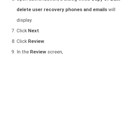
delete user recovery phones and emails
will
display.
Click
Next
.
Click
Review
.
In the
Review
screen,