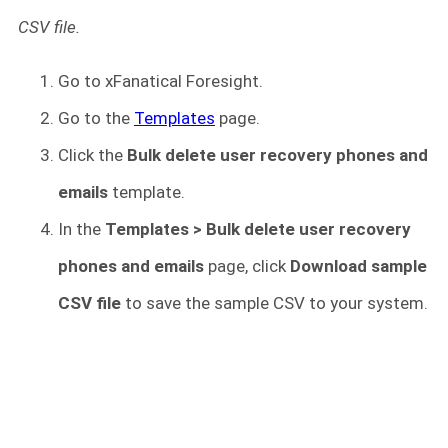
CSV file.
Go to xFanatical Foresight.
Go to the
Templates
page.
Click the
Bulk delete user recovery phones and
emails
template.
In the
Templates > Bulk delete user recovery
phones and emails
page, click
Download sample
CSV file
to save the sample CSV to your system.