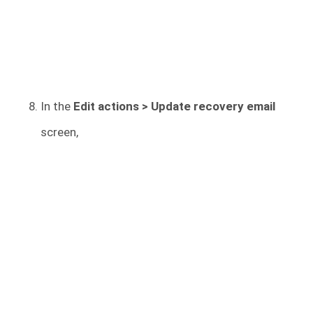
In the
Edit actions > Update recovery email
screen,