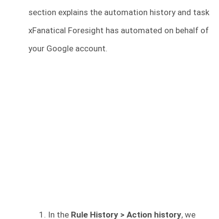
section explains the automation history and task
xFanatical Foresight has automated on behalf of
your Google account.
In the
Rule History > Action history
, we