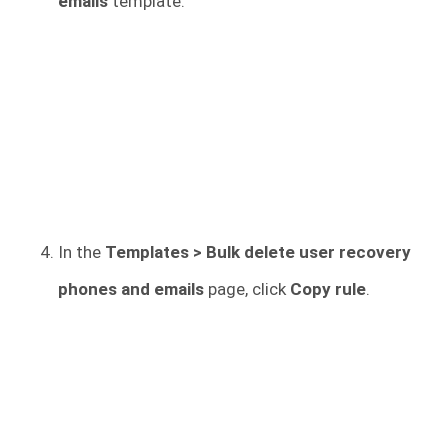
emails
template.
In the
Templates > Bulk delete user recovery
phones and emails
page, click
Copy rule
.