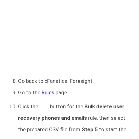
Go back to xFanatical Foresight.
Go to the
Rules
page.
Click the
button for the
Bulk delete user
recovery phones and emails
rule, then select
the prepared CSV file from
Step 5
to start the