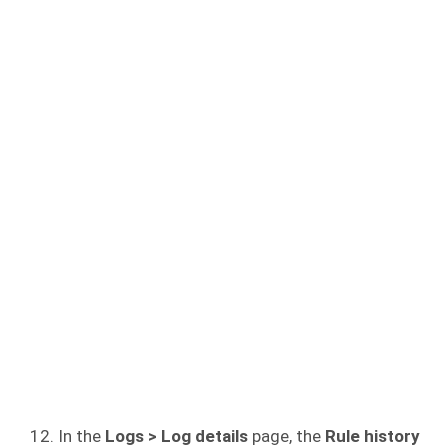
In the
Logs > Log details
page, the
Rule history