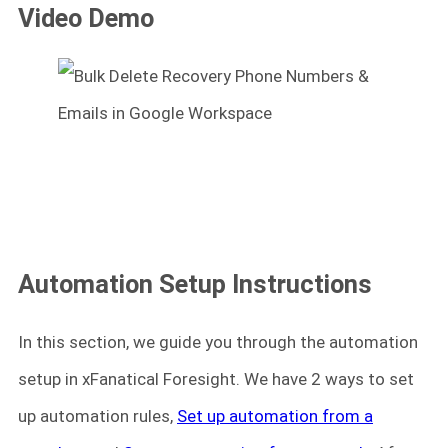
Video Demo
Automation Setup Instructions
In this section, we guide you through the automation
setup in xFanatical Foresight. We have 2 ways to set
up automation rules,
Set up automation from a