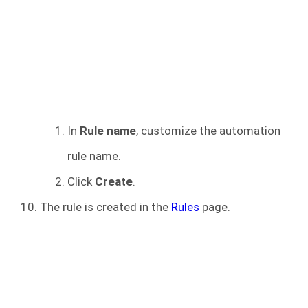
In
Rule name
, customize the automation
rule name.
Click
Create
.
The rule is created in the
Rules
page.