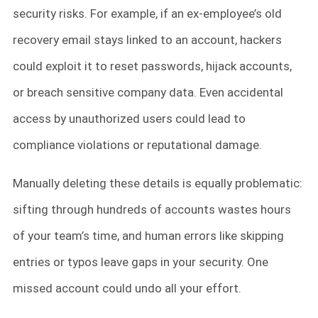
security risks. For example, if an ex-employee’s old
recovery email stays linked to an account, hackers
could exploit it to reset passwords, hijack accounts,
or breach sensitive company data. Even accidental
access by unauthorized users could lead to
compliance violations or reputational damage.
Manually deleting these details is equally problematic:
sifting through hundreds of accounts wastes hours
of your team’s time, and human errors like skipping
entries or typos leave gaps in your security. One
missed account could undo all your effort.