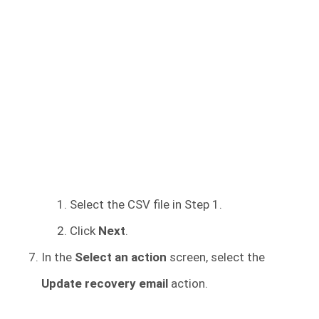
Select the CSV file in Step 1.
Click
Next
.
In the
Select an action
screen, select the
Update recovery email
action.