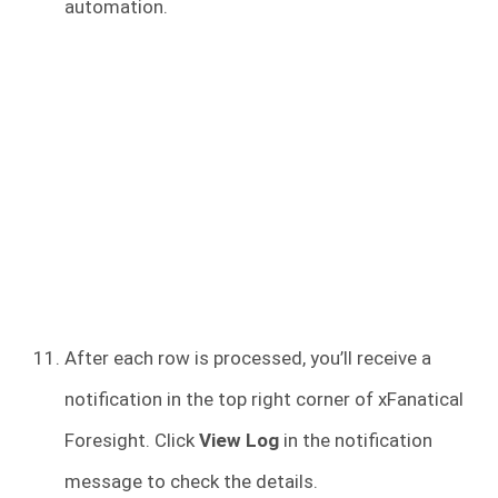
automation.
After each row is processed, you’ll receive a
notification in the top right corner of xFanatical
Foresight. Click
View Log
in the notification
message to check the details.