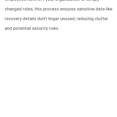
changed roles, this process ensures sensitive data like
recovery details don’t linger unused, reducing clutter
and potential security risks.