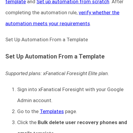
template
and
Set up automation from scratch
. After
completing the automation rule,
verify whether the
automation meets your requirements
.
Set Up Automation From a Template
Set Up Automation From a Template
Supported plans: xFanatical Foresight Elite plan.
Sign into xFanatical Foresight
with your Google
Admin account.
Go to the
Templates
page.
Click the
Bulk delete user recovery phones and