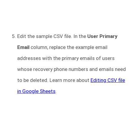
Edit the sample CSV file. In the
User Primary
Email
column, replace the example email
addresses with the primary emails of users
whose recovery phone numbers and emails need
to be deleted. Learn more about
Editing CSV file
in Google Sheets
.