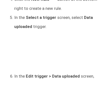
right to create a new rule.
In the
Select a trigger
screen, select
Data
uploaded
trigger.
In the
Edit trigger > Data uploaded
screen,