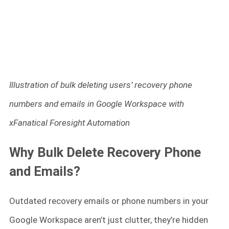
Illustration of bulk deleting users’ recovery phone
numbers and emails in Google Workspace with
xFanatical Foresight Automation
Why Bulk Delete Recovery Phone
and Emails?
Outdated recovery emails or phone numbers in your
Google Workspace aren’t just clutter, they’re hidden