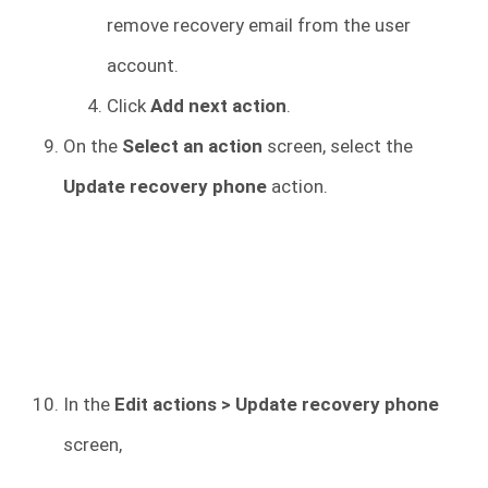
remove recovery email from the user
account.
Click
Add next action
.
On the
Select an action
screen, select the
Update recovery phone
action.
In the
Edit actions > Update recovery phone
screen,