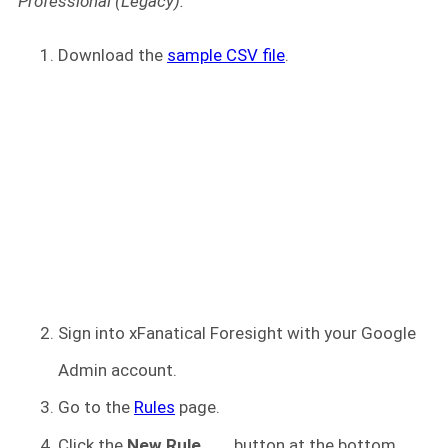
Professional (Legacy).
Download the
sample CSV file
.
Sign into xFanatical Foresight
with your Google
Admin account.
Go to the
Rules
page.
Click the
New Rule
button at the bottom