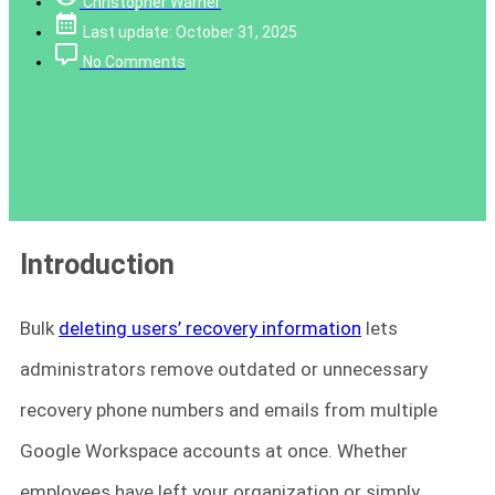
Christopher Warner
Last update: October 31, 2025
No Comments
Introduction
Bulk
deleting users’ recovery information
lets
administrators remove outdated or unnecessary
recovery phone numbers and emails from multiple
Google Workspace accounts at once. Whether
employees have left your organization or simply