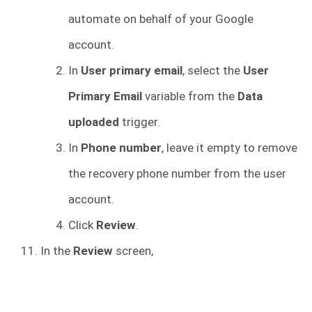
automate on behalf of your Google
account.
In
User primary email
, select the
User
Primary Email
variable from the
Data
uploaded
trigger.
In
Phone number
, leave it empty to remove
the recovery phone number from the user
account.
Click
Review
.
In the
Review
screen,