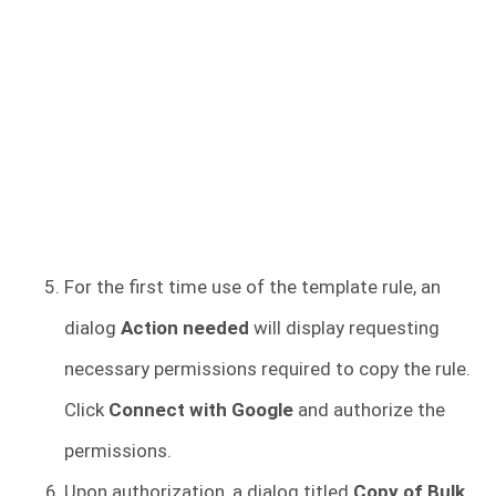
For the first time use of the template rule, an
dialog
Action needed
will display requesting
necessary permissions required to copy the rule.
Click
Connect with Google
and authorize the
permissions.
Upon authorization, a dialog titled
Copy of Bulk