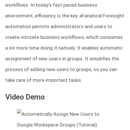
workflows. In today’s fast paced business
environment, efficiency is the key. xFanatical Foresight
automation permits administrators and users to
create intricate business workflows, which consumes
a lot more time doing it natively. It enables automatic
assignment of new users in groups. It simplifies the
process of adding new users to groups, so you can
take care of more important tasks.
Video Demo