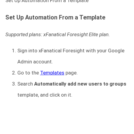
Set Up Automation From a Template
Set Up Automation From a Template
Supported plans: xFanatical Foresight Elite plan.
Sign into xFanatical Foresight
with your Google
Admin account.
Go to the
Templates
page.
Search
Automatically add new users to groups
template, and click on it.