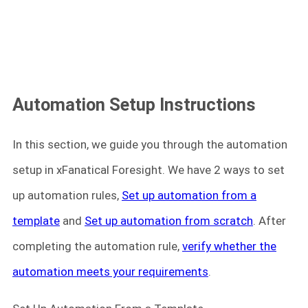
Automation Setup Instructions
In this section, we guide you through the automation
setup in xFanatical Foresight. We have 2 ways to set
up automation rules,
Set up automation from a
template
and
Set up automation from scratch
. After
completing the automation rule,
verify whether the
automation meets your requirements
.