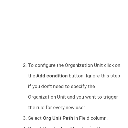
To configure the Organization Unit click on
the
Add condition
button. Ignore this step
if you don’t need to specify the
Organization Unit and you want to trigger
the rule for every new user.
Select
Org Unit Path
in Field column.