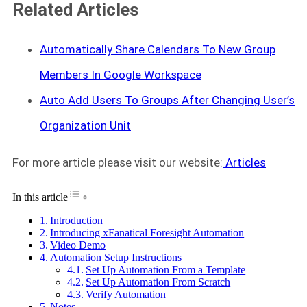
Related Articles
Automatically Share Calendars To New Group
Members In Google Workspace
Auto Add Users To Groups After Changing User’s
Organization Unit
For more article please visit our website:
Articles
Toggle Table of Content
In this article
Introduction
Introducing xFanatical Foresight Automation
Video Demo
Automation Setup Instructions
Set Up Automation From a Template
Set Up Automation From Scratch
Verify Automation
Notes