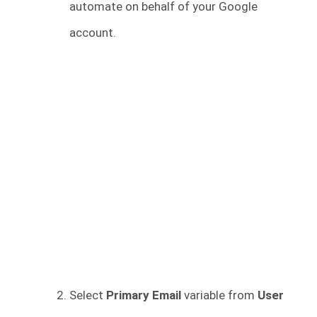
automate on behalf of your Google
account.
Select
Primary Email
variable from
User