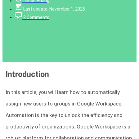
Jason Huang
Last update: November 1, 2025
2 Comments
Introduction
In this article, you will learn how to automatically
assign new users to groups in Google Workspace.
Automation is the key to unlock the efficiency and
productivity of organizations. Google Workspace is a
robust platform for collaboration and communication,