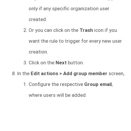
only if any specific organization user
created.
Or you can click on the
Trash
icon if you
want the rule to trigger for every new user
creation.
Click on the
Next
button.
In the
Edit actions > Add group member
screen,
Configure the respective
Group email
,
where users will be added.