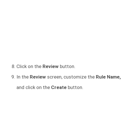
Click on the
Review
button.
In the
Review
screen, customize the
Rule Name,
and click on the
Create
button.