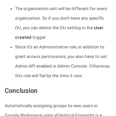
The organization unit will be different for every
organization. So if you don't have any specific
OU, you can delete the OU setting in the
User
created
trigger.
Since it’s an Administrative rule, in addition to
grant access permissions, you also have to set
Admin API enabled in Admin Console. Otherwise,
this rule will fail by the time it runs.
Conclusion
Automatically assigning groups to new users in
Google Workspace using xFanatical Foresight is a