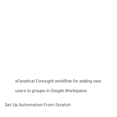
xFanatical Foresight workflow for adding new
users to groups in Google Workspace.
Set Up Automation From Scratch