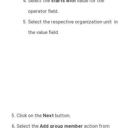
Select the
starts with
value for the
operator field.
Select the respective organization unit in
the value field.
Click on the
Next
button.
Select the
Add group member
action from