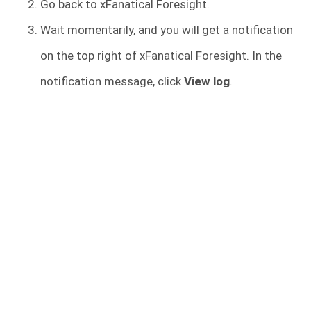
Go back to xFanatical Foresight.
Wait momentarily, and you will get a notification
on the top right of xFanatical Foresight. In the
notification message, click
View log
.