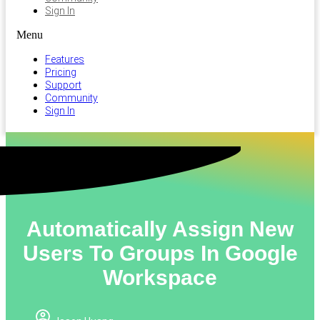
Sign In
Menu
Features
Pricing
Support
Community
Sign In
Automatically Assign New
Users To Groups In Google
Workspace