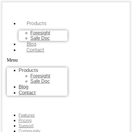
Products
Foresight
Safe Doc
Blog
Contact
Menu
Products
Foresight
Safe Doc
Blog
Contact
Features
Pricing
Support
Community