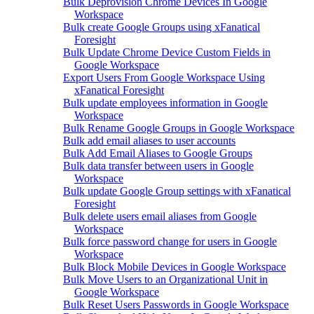
Bulk Deprovision Chrome Devices In Google
Workspace
Bulk create Google Groups using xFanatical
Foresight
Bulk Update Chrome Device Custom Fields in
Google Workspace
Export Users From Google Workspace Using
xFanatical Foresight
Bulk update employees information in Google
Workspace
Bulk Rename Google Groups in Google Workspace
Bulk add email aliases to user accounts
Bulk Add Email Aliases to Google Groups
Bulk data transfer between users in Google
Workspace
Bulk update Google Group settings with xFanatical
Foresight
Bulk delete users email aliases from Google
Workspace
Bulk force password change for users in Google
Workspace
Bulk Block Mobile Devices in Google Workspace
Bulk Move Users to an Organizational Unit in
Google Workspace
Bulk Reset Users Passwords in Google Workspace