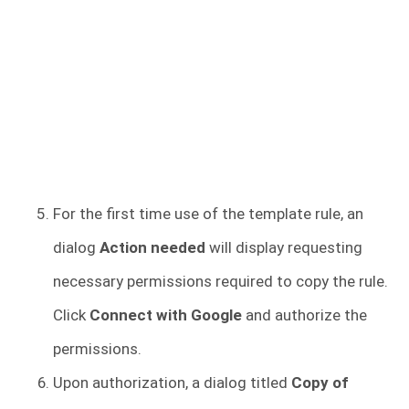
For the first time use of the template rule, an
dialog
Action needed
will display requesting
necessary permissions required to copy the rule.
Click
Connect with Google
and authorize the
permissions.
Upon authorization, a dialog titled
Copy of