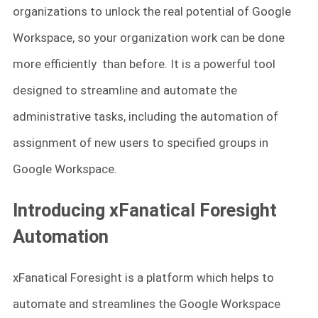
organizations to unlock the real potential of Google
Workspace, so your organization work can be done
more efficiently than before. It is a powerful tool
designed to streamline and automate the
administrative tasks, including the automation of
assignment of new users to specified groups in
Google Workspace.
Introducing xFanatical Foresight
Automation
xFanatical Foresight is a platform which helps to
automate and streamlines the Google Workspace