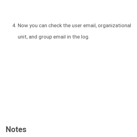
Now you can check the user email, organizational
unit, and group email in the log.
Notes