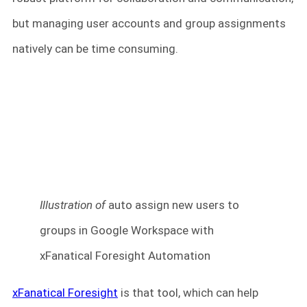
but managing user accounts and group assignments
natively can be time consuming.
Illustration of
auto assign new users to
groups in Google Workspace with
xFanatical Foresight Automation
xFanatical Foresight
is that tool, which can help