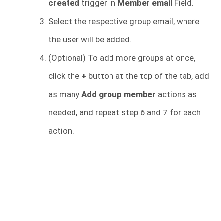
created
trigger in
Member email
Field.
Select the respective group email, where
the user will be added.
(Optional) To add more groups at once,
click the
+
button at the top of the tab, add
as many
Add group member
actions as
needed, and repeat step 6 and 7 for each
action.