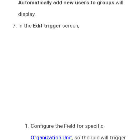
Automatically add new users to groups
will
display.
In the
Edit trigger
screen,
Configure the Field for specific
Organization Unit
, so the rule will trigger