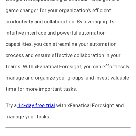
game changer for your organization's efficient
productivity and collaboration. By leveraging its
intuitive interface and powerful automation
capabilities, you can streamline your automation
process and ensure effective collaboration in your
teams. With xFanatical Foresight, you can effortlessly
manage and organize your groups, and invest valuable
time for more important tasks.
Try a
14-day free trial
with xFanatical Foresight and
manage your tasks.