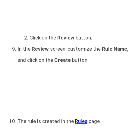
Click on the
Review
button.
In the
Review
screen, customize the
Rule Name,
and click on the
Create
button.
The rule is created in the
Rules
page.