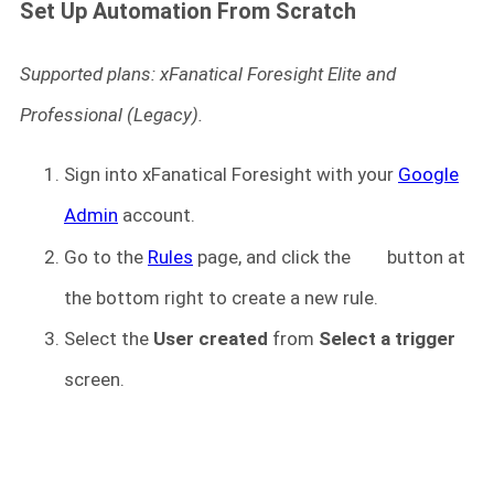
Set Up Automation From Scratch
Supported plans: xFanatical Foresight Elite and
Professional (Legacy).
Sign into xFanatical Foresight
with your
Google
Admin
account.
Go to the
Rules
page, and click the
button at
the bottom right to create a new rule.
Select the
User created
from
Select a trigger
screen.