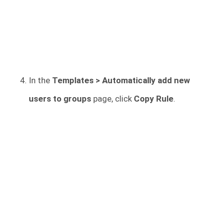
In the
Templates > Automatically add new
users to groups
page, click
Copy Rule
.