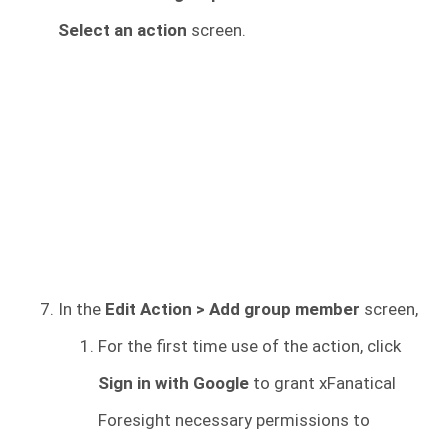
Select an action
screen.
In the
Edit Action > Add group member
screen,
For the first time use of the action, click
Sign in with Google
to grant xFanatical
Foresight necessary permissions to