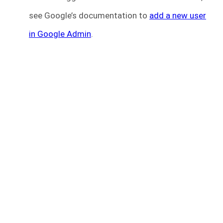
see Google’s documentation to
add a new user
in Google Admin
.