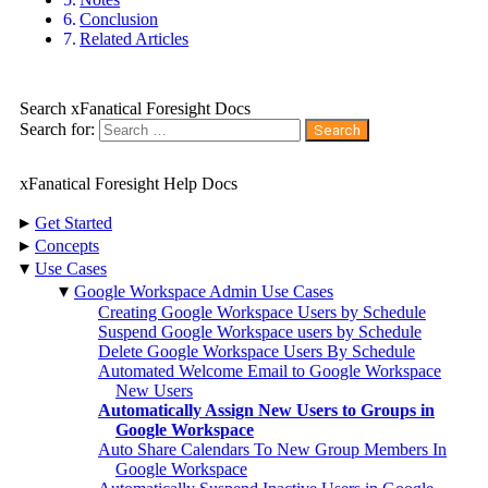
Conclusion
Related Articles
Search xFanatical Foresight Docs
Search for:
xFanatical Foresight Help Docs
▸
Get Started
▸
Concepts
▾
Use Cases
▾
Google Workspace Admin Use Cases
Creating Google Workspace Users by Schedule
Suspend Google Workspace users by Schedule
Delete Google Workspace Users By Schedule
Automated Welcome Email to Google Workspace
New Users
Automatically Assign New Users to Groups in
Google Workspace
Auto Share Calendars To New Group Members In
Google Workspace