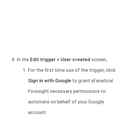
In the
Edit trigger > User created
screen,
For the first time use of the trigger, click
Sign in with Google
to grant xFanatical
Foresight necessary permissions to
automate on behalf of your Google
account.