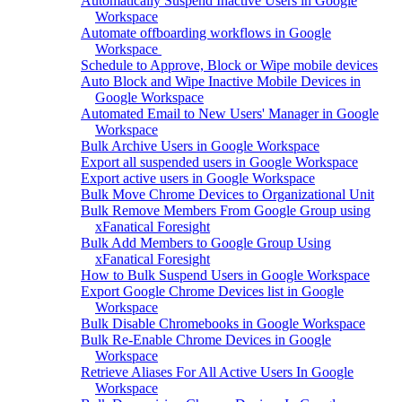
Automatically Suspend Inactive Users in Google
Workspace
Automate offboarding workflows in Google
Workspace
Schedule to Approve, Block or Wipe mobile devices
Auto Block and Wipe Inactive Mobile Devices in
Google Workspace
Automated Email to New Users' Manager in Google
Workspace
Bulk Archive Users in Google Workspace
Export all suspended users in Google Workspace
Export active users in Google Workspace
Bulk Move Chrome Devices to Organizational Unit
Bulk Remove Members From Google Group using
xFanatical Foresight
Bulk Add Members to Google Group Using
xFanatical Foresight
How to Bulk Suspend Users in Google Workspace
Export Google Chrome Devices list in Google
Workspace
Bulk Disable Chromebooks in Google Workspace
Bulk Re-Enable Chrome Devices in Google
Workspace
Retrieve Aliases For All Active Users In Google
Workspace