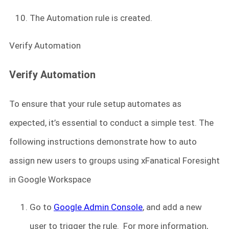
The Automation rule is created.
Verify Automation
Verify Automation
To ensure that your rule setup automates as
expected, it’s essential to conduct a simple test. The
following instructions demonstrate how to auto
assign new users to groups using xFanatical Foresight
in Google Workspace
Go to
Google Admin Console
, and add a new
user to trigger the rule. For more information,