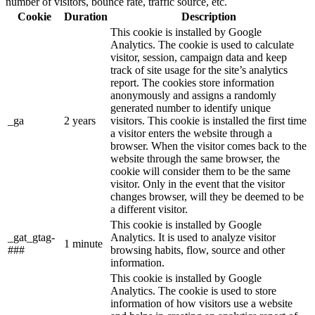
number of visitors, bounce rate, traffic source, etc.
Cookie
Duration
Description
This cookie is installed by Google
Analytics. The cookie is used to calculate
visitor, session, campaign data and keep
track of site usage for the site’s analytics
report. The cookies store information
anonymously and assigns a randomly
generated number to identify unique
_ga
2 years
visitors. This cookie is installed the first time
a visitor enters the website through a
browser. When the visitor comes back to the
website through the same browser, the
cookie will consider them to be the same
visitor. Only in the event that the visitor
changes browser, will they be deemed to be
a different visitor.
This cookie is installed by Google
_gat_gtag-
Analytics. It is used to analyze visitor
1 minute
###
browsing habits, flow, source and other
information.
This cookie is installed by Google
Analytics. The cookie is used to store
information of how visitors use a website