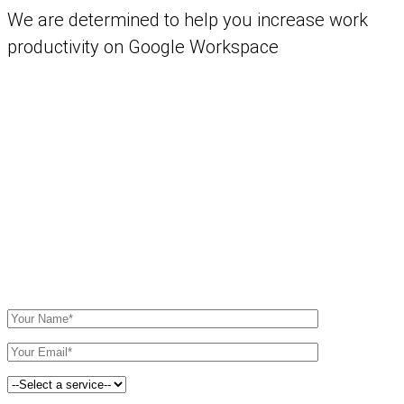
We are determined to help you increase work
productivity on Google Workspace