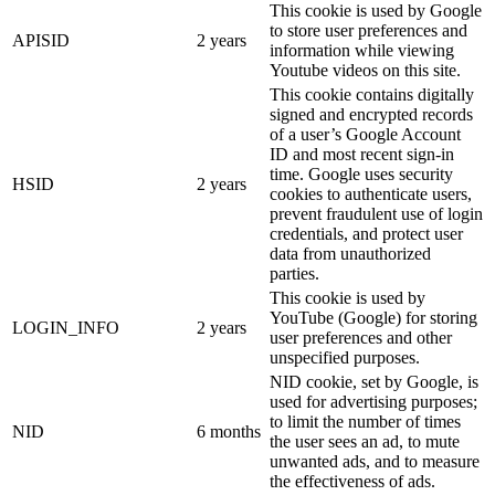
This cookie is used by Google
to store user preferences and
APISID
2 years
information while viewing
Youtube videos on this site.
This cookie contains digitally
signed and encrypted records
of a user’s Google Account
ID and most recent sign-in
time. Google uses security
HSID
2 years
cookies to authenticate users,
prevent fraudulent use of login
credentials, and protect user
data from unauthorized
parties.
This cookie is used by
YouTube (Google) for storing
LOGIN_INFO
2 years
user preferences and other
unspecified purposes.
NID cookie, set by Google, is
used for advertising purposes;
to limit the number of times
NID
6 months
the user sees an ad, to mute
unwanted ads, and to measure
the effectiveness of ads.