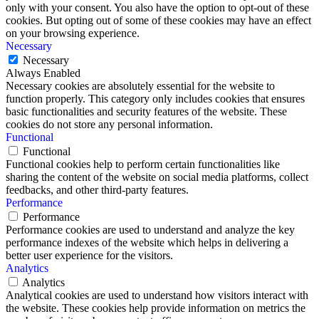
only with your consent. You also have the option to opt-out of these
cookies. But opting out of some of these cookies may have an effect
on your browsing experience.
Necessary
Necessary
Always Enabled
Necessary cookies are absolutely essential for the website to
function properly. This category only includes cookies that ensures
basic functionalities and security features of the website. These
cookies do not store any personal information.
Functional
Functional
Functional cookies help to perform certain functionalities like
sharing the content of the website on social media platforms, collect
feedbacks, and other third-party features.
Performance
Performance
Performance cookies are used to understand and analyze the key
performance indexes of the website which helps in delivering a
better user experience for the visitors.
Analytics
Analytics
Analytical cookies are used to understand how visitors interact with
the website. These cookies help provide information on metrics the