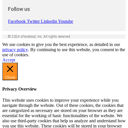
Follow us
Facebook
Twitter
Linkedin
Youtube
© 2024 xFanatical, Inc. All rights reserved.
We use cookies to give you the best experience, as detailed in our
privacy policy
. By continuing to use this website, you consent to the
use of cookies.
Accept
Close
Privacy Overview
This website uses cookies to improve your experience while you
navigate through the website. Out of these cookies, the cookies that
are categorized as necessary are stored on your browser as they are
essential for the working of basic functionalities of the website. We
also use third-party cookies that help us analyze and understand how
you use this website. These cookies will be stored in your browser