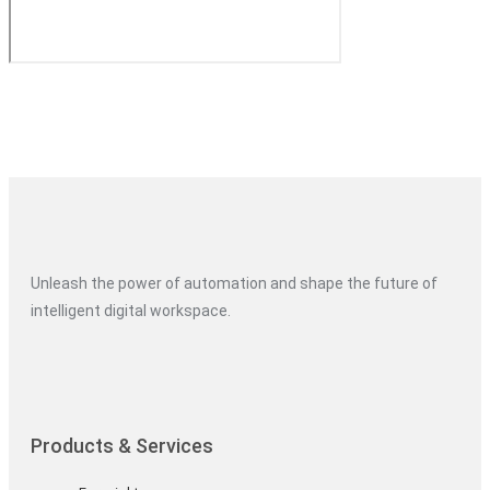
Unleash the power of automation and shape the future of
intelligent digital workspace.
Products & Services