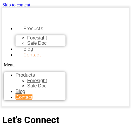
Skip to content
Products
Foresight
Safe Doc
Blog
Contact
Menu
Products
Foresight
Safe Doc
Blog
Contact
Let's Connect