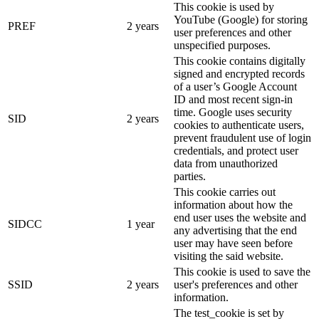
This cookie is used by
YouTube (Google) for storing
PREF
2 years
user preferences and other
unspecified purposes.
This cookie contains digitally
signed and encrypted records
of a user’s Google Account
ID and most recent sign-in
time. Google uses security
SID
2 years
cookies to authenticate users,
prevent fraudulent use of login
credentials, and protect user
data from unauthorized
parties.
This cookie carries out
information about how the
end user uses the website and
SIDCC
1 year
any advertising that the end
user may have seen before
visiting the said website.
This cookie is used to save the
SSID
2 years
user's preferences and other
information.
The test_cookie is set by