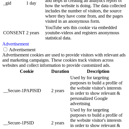
and helps in creating an analytics report of
_gid
1 day
how the website is doing. The data collected
includes the number of visitors, the source
where they have come from, and the pages
visited in an anonymous form.
YouTube sets this cookie via embedded
CONSENT
2 years
youtube-videos and registers anonymous
statistical data.
Advertisement
Advertisement
Advertisement cookies are used to provide visitors with relevant ads
and marketing campaigns. These cookies track visitors across
websites and collect information to provide customized ads.
Cookie
Duration
Description
Used by for targeting
purposes to build a profile of
the website visitor's interests
__Secure-1PAPISID
2 years
in order to show relevant &
personalized Google
advertising
Used by for targeting
purposes to build a profile of
the website visitor's interests
__Secure-1PSID
2 years
in order to show relevant &