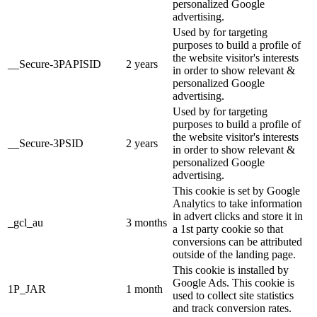
personalized Google
advertising.
Used by for targeting
purposes to build a profile of
the website visitor's interests
__Secure-3PAPISID
2 years
in order to show relevant &
personalized Google
advertising.
Used by for targeting
purposes to build a profile of
the website visitor's interests
__Secure-3PSID
2 years
in order to show relevant &
personalized Google
advertising.
This cookie is set by Google
Analytics to take information
in advert clicks and store it in
_gcl_au
3 months
a 1st party cookie so that
conversions can be attributed
outside of the landing page.
This cookie is installed by
Google Ads. This cookie is
1P_JAR
1 month
used to collect site statistics
and track conversion rates.