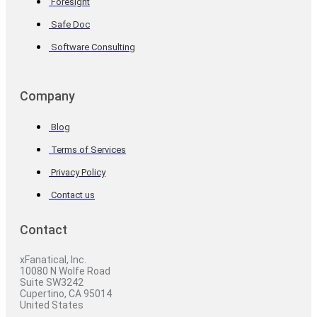
Foresight
Safe Doc
Software Consulting
Company
Blog
Terms of Services
Privacy Policy
Contact us
Contact
xFanatical, Inc.
10080 N Wolfe Road
Suite SW3242
Cupertino, CA 95014
United States