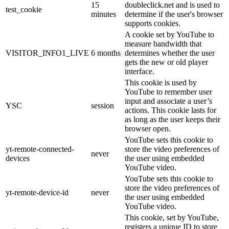
15
doubleclick.net and is used to
test_cookie
minutes
determine if the user's browser
supports cookies.
A cookie set by YouTube to
measure bandwidth that
VISITOR_INFO1_LIVE
6 months
determines whether the user
gets the new or old player
interface.
This cookie is used by
YouTube to remember user
input and associate a user’s
YSC
session
actions. This cookie lasts for
as long as the user keeps their
browser open.
YouTube sets this cookie to
yt-remote-connected-
store the video preferences of
never
devices
the user using embedded
YouTube video.
YouTube sets this cookie to
store the video preferences of
yt-remote-device-id
never
the user using embedded
YouTube video.
This cookie, set by YouTube,
registers a unique ID to store