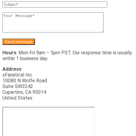
Hours
: Mon-Fri 9am – 5pm PST. Our response time is usually
within 1 business day.
Address
xFanatical Inc.
10080 N Wolfe Road
Suite SW3242
Cupertino, CA 95014
United States