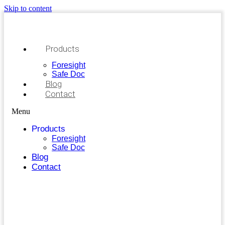
Skip to content
Products
Foresight
Safe Doc
Blog
Contact
Menu
Products
Foresight
Safe Doc
Blog
Contact