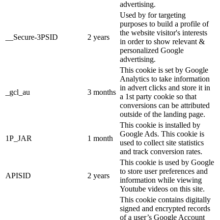
advertising.
Used by for targeting
purposes to build a profile of
the website visitor's interests
__Secure-3PSID
2 years
in order to show relevant &
personalized Google
advertising.
This cookie is set by Google
Analytics to take information
in advert clicks and store it in
_gcl_au
3 months
a 1st party cookie so that
conversions can be attributed
outside of the landing page.
This cookie is installed by
Google Ads. This cookie is
1P_JAR
1 month
used to collect site statistics
and track conversion rates.
This cookie is used by Google
to store user preferences and
APISID
2 years
information while viewing
Youtube videos on this site.
This cookie contains digitally
signed and encrypted records
of a user’s Google Account