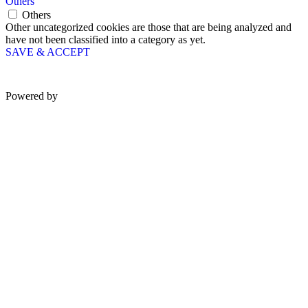
Others
Others
Other uncategorized cookies are those that are being analyzed and
have not been classified into a category as yet.
SAVE & ACCEPT
Powered by