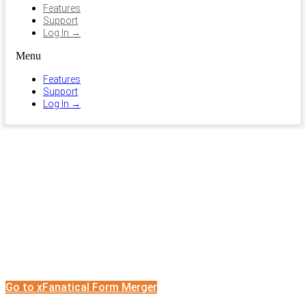
Features
Support
Log In →
Menu
Features
Support
Log In →
Form Merger
Merge Google Forms into One
Go to xFanatical Form Merger