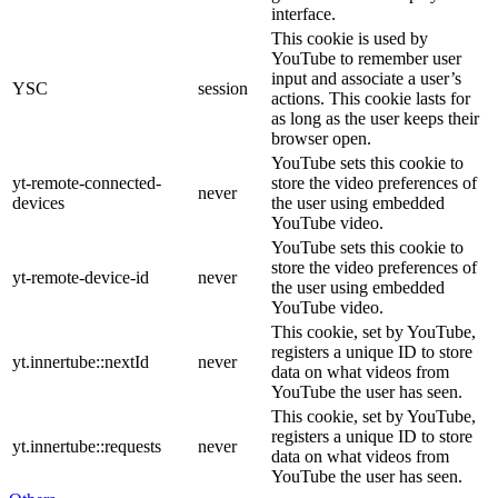
interface.
This cookie is used by
YouTube to remember user
input and associate a user’s
YSC
session
actions. This cookie lasts for
as long as the user keeps their
browser open.
YouTube sets this cookie to
yt-remote-connected-
store the video preferences of
never
devices
the user using embedded
YouTube video.
YouTube sets this cookie to
store the video preferences of
yt-remote-device-id
never
the user using embedded
YouTube video.
This cookie, set by YouTube,
registers a unique ID to store
yt.innertube::nextId
never
data on what videos from
YouTube the user has seen.
This cookie, set by YouTube,
registers a unique ID to store
yt.innertube::requests
never
data on what videos from
YouTube the user has seen.