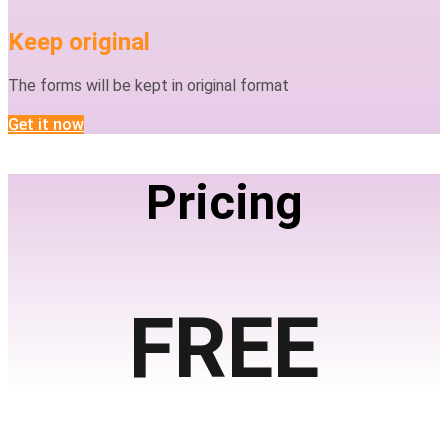
Keep original
The forms will be kept in original format
Get it now
Pricing
FREE