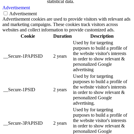
statistical data.
Advertisement
Advertisement
Advertisement cookies are used to provide visitors with relevant ads
and marketing campaigns. These cookies track visitors across
websites and collect information to provide customized ads.
Cookie
Duration
Description
Used by for targeting
purposes to build a profile of
the website visitor's interests
__Secure-1PAPISID
2 years
in order to show relevant &
personalized Google
advertising
Used by for targeting
purposes to build a profile of
the website visitor's interests
__Secure-1PSID
2 years
in order to show relevant &
personalized Google
advertising.
Used by for targeting
purposes to build a profile of
the website visitor's interests
__Secure-3PAPISID
2 years
in order to show relevant &
personalized Google