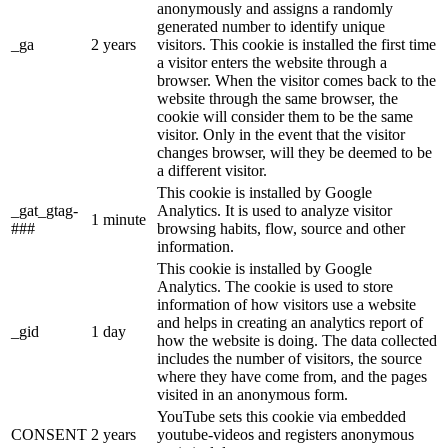
anonymously and assigns a randomly
generated number to identify unique
_ga
2 years
visitors. This cookie is installed the first time
a visitor enters the website through a
browser. When the visitor comes back to the
website through the same browser, the
cookie will consider them to be the same
visitor. Only in the event that the visitor
changes browser, will they be deemed to be
a different visitor.
This cookie is installed by Google
_gat_gtag-
Analytics. It is used to analyze visitor
1 minute
###
browsing habits, flow, source and other
information.
This cookie is installed by Google
Analytics. The cookie is used to store
information of how visitors use a website
and helps in creating an analytics report of
_gid
1 day
how the website is doing. The data collected
includes the number of visitors, the source
where they have come from, and the pages
visited in an anonymous form.
YouTube sets this cookie via embedded
CONSENT
2 years
youtube-videos and registers anonymous