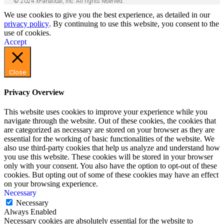
© 2024 xFanatical, Inc. All rights reserved.
We use cookies to give you the best experience, as detailed in our
privacy policy
. By continuing to use this website, you consent to the
use of cookies.
Accept
Close
Privacy Overview
This website uses cookies to improve your experience while you
navigate through the website. Out of these cookies, the cookies that
are categorized as necessary are stored on your browser as they are
essential for the working of basic functionalities of the website. We
also use third-party cookies that help us analyze and understand how
you use this website. These cookies will be stored in your browser
only with your consent. You also have the option to opt-out of these
cookies. But opting out of some of these cookies may have an effect
on your browsing experience.
Necessary
Necessary
Always Enabled
Necessary cookies are absolutely essential for the website to