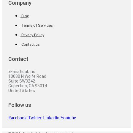
Company
Blog
Terms of Services
Privacy Policy
Contact us
Contact
xFanatical, Inc.
10080 N Wolfe Road
Suite SW3242
Cupertino, CA 95014
United States
Follow us
Facebook
Twitter
Linkedin
Youtube