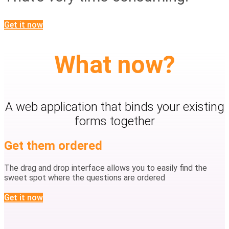
Get it now
What now?
A web application that binds your existing
forms together
Get them ordered
The drag and drop interface allows you to easily find the
sweet spot where the questions are ordered
Get it now