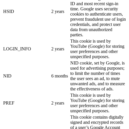
ID and most recent sign-in
time. Google uses security
HSID
2 years
cookies to authenticate users,
prevent fraudulent use of login
credentials, and protect user
data from unauthorized
parties.
This cookie is used by
YouTube (Google) for storing
LOGIN_INFO
2 years
user preferences and other
unspecified purposes.
NID cookie, set by Google, is
used for advertising purposes;
to limit the number of times
NID
6 months
the user sees an ad, to mute
unwanted ads, and to measure
the effectiveness of ads.
This cookie is used by
YouTube (Google) for storing
PREF
2 years
user preferences and other
unspecified purposes.
This cookie contains digitally
signed and encrypted records
of a user’s Google Account