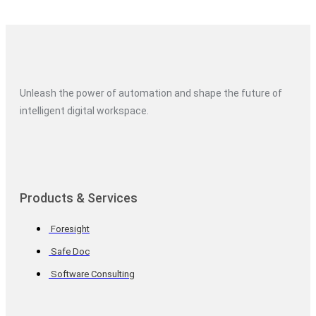
Unleash the power of automation and shape the future of
intelligent digital workspace.
Products & Services
Foresight
Safe Doc
Software Consulting