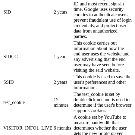
ID and most recent sign-in
time. Google uses security
SID
2 years
cookies to authenticate users,
prevent fraudulent use of login
credentials, and protect user
data from unauthorized
parties.
This cookie carries out
information about how the
end user uses the website and
SIDCC
1 year
any advertising that the end
user may have seen before
visiting the said website.
This cookie is used to save the
SSID
2 years
user's preferences and other
information.
The test_cookie is set by
15
doubleclick.net and is used to
test_cookie
minutes
determine if the user's browser
supports cookies.
A cookie set by YouTube to
measure bandwidth that
VISITOR_INFO1_LIVE
6 months
determines whether the user
gets the new or old player