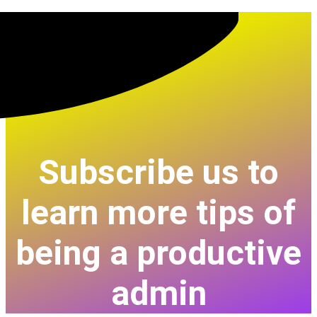
Subscribe us to
learn more tips of
being a productive
admin