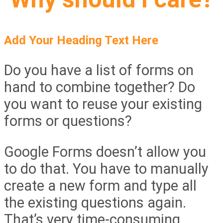
Add Your Heading Text Here
Do you have a list of forms on
hand to combine together? Do
you want to reuse your existing
forms or questions?
Google Forms doesn’t allow you
to do that. You have to manually
create a new form and type all
the existing questions again.
That’s very time-consuming.