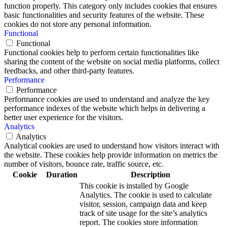
function properly. This category only includes cookies that ensures
basic functionalities and security features of the website. These
cookies do not store any personal information.
Functional
Functional
Functional cookies help to perform certain functionalities like
sharing the content of the website on social media platforms, collect
feedbacks, and other third-party features.
Performance
Performance
Performance cookies are used to understand and analyze the key
performance indexes of the website which helps in delivering a
better user experience for the visitors.
Analytics
Analytics
Analytical cookies are used to understand how visitors interact with
the website. These cookies help provide information on metrics the
number of visitors, bounce rate, traffic source, etc.
Cookie
Duration
Description
This cookie is installed by Google
Analytics. The cookie is used to calculate
visitor, session, campaign data and keep
track of site usage for the site’s analytics
report. The cookies store information