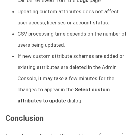
can be reviewed from the
Logs
page.
Updating custom attributes does not affect
user access, licenses or account status.
CSV processing time depends on the number of
users being updated.
If new custom attribute schemas are added or
existing attributes are deleted in the Admin
Console, it may take a few minutes for the
changes to appear in the
Select custom
attributes to update
dialog.
Conclusion