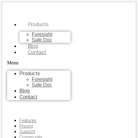
Products
Foresight
Safe Doc
Blog
Contact
Menu
Products
Foresight
Safe Doc
Blog
Contact
Features
Pricing
Support
Community