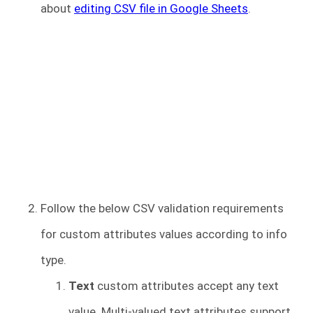
about
editing CSV file in Google Sheets
.
Follow the below CSV validation requirements
for custom attributes values according to info
type.
Text
custom attributes accept any text
value. Multi-valued text attributes support