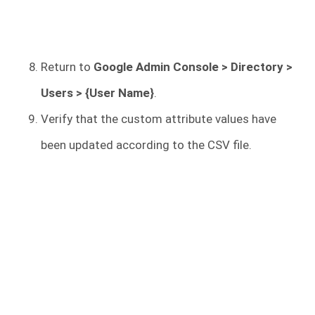
Return to
Google Admin Console > Directory >
Users > {User Name}
.
Verify that the custom attribute values have
been updated according to the CSV file.