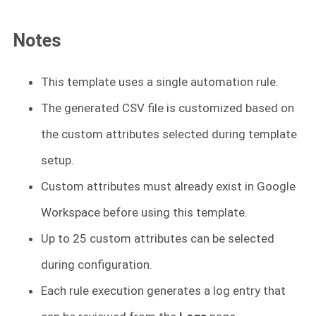
Notes
This template uses a single automation rule.
The generated CSV file is customized based on
the custom attributes selected during template
setup.
Custom attributes must already exist in Google
Workspace before using this template.
Up to 25 custom attributes can be selected
during configuration.
Each rule execution generates a log entry that