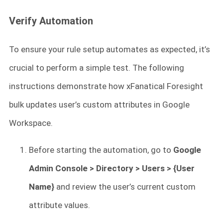
Verify Automation
To ensure your rule setup automates as expected, it’s
crucial to perform a simple test. The following
instructions demonstrate how xFanatical Foresight
bulk updates user’s custom attributes in Google
Workspace.
Before starting the automation, go to
Google
Admin Console > Directory > Users > {User
Name}
and review the user’s current custom
attribute values.