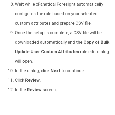
Wait while xFanatical Foresight automatically
configures the rule based on your selected
custom attributes and prepare CSV file.
Once the setup is complete, a CSV file will be
downloaded automatically and the
Copy of Bulk
Update User Custom Attributes
rule edit dialog
will open.
In the dialog, click
Next
to continue.
Click
Review
.
In the
Review
screen,