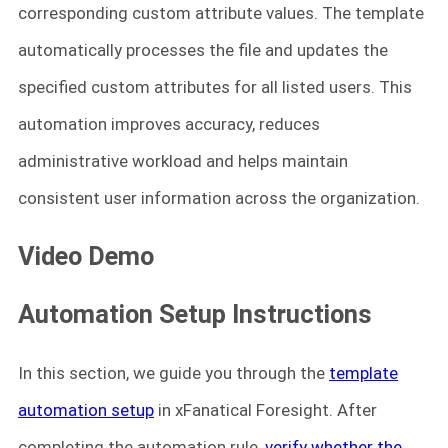
corresponding custom attribute values. The template
automatically processes the file and updates the
specified custom attributes for all listed users. This
automation improves accuracy, reduces
administrative workload and helps maintain
consistent user information across the organization.
Video Demo
Automation Setup Instructions
In this section, we guide you through the
template
automation setup
in xFanatical Foresight. After
completing the automation rule,
verify whether the