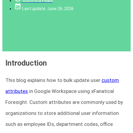
Sushmita Pillala
Last update: June 26, 2026
Introduction
This blog explains how to bulk update user
custom
attributes
in Google Workspace using xFanatical
Foresight. Custom attributes are commonly used by
organizations to store additional user information
such as employee IDs, department codes, office