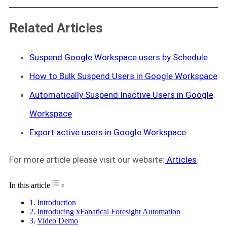
Related Articles
Suspend Google Workspace users by Schedule
How to Bulk Suspend Users in Google Workspace
Automatically Suspend Inactive Users in Google
Workspace
Export active users in Google Workspace
For more article please visit our website:
Articles
Toggle Table of Content
In this article
Introduction
Introducing xFanatical Foresight Automation
Video Demo