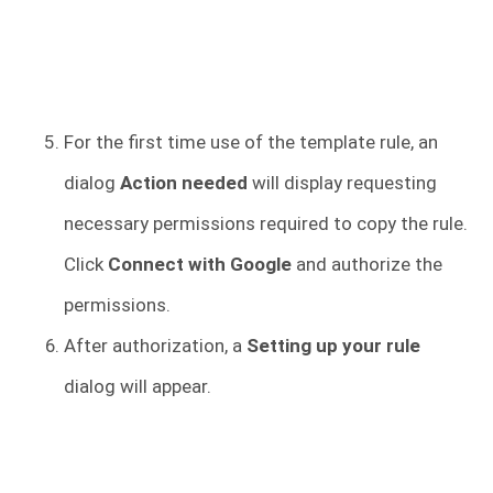
For the first time use of the template rule, an
dialog
Action needed
will display requesting
necessary permissions required to copy the rule.
Click
Connect with Google
and authorize the
permissions.
After authorization, a
Setting up your rule
dialog will appear.