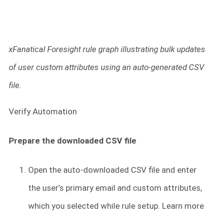
xFanatical Foresight rule graph illustrating bulk updates
of user custom attributes using an auto-generated CSV
file.
Verify Automation
Prepare the downloaded CSV file
Open the auto-downloaded CSV file and enter
the user’s primary email and custom attributes,
which you selected while rule setup. Learn more