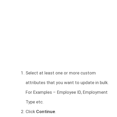
Select at least one or more custom
attributes that you want to update in bulk.
For Examples – Employee ID, Employment
Type etc.
Click
Continue
.