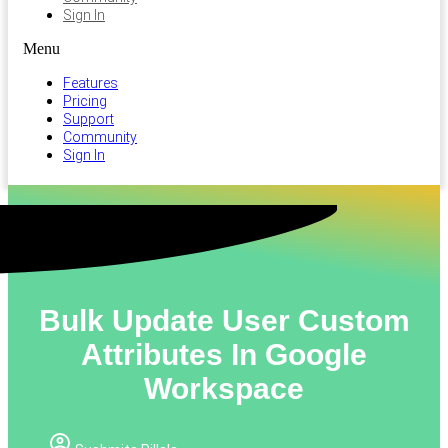
Sign In
Menu
Features
Pricing
Support
Community
Sign In
Bulk Update User Custom
Attributes In Google
Workspace