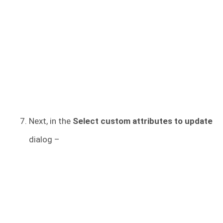
Next, in the
Select custom attributes to update
dialog –