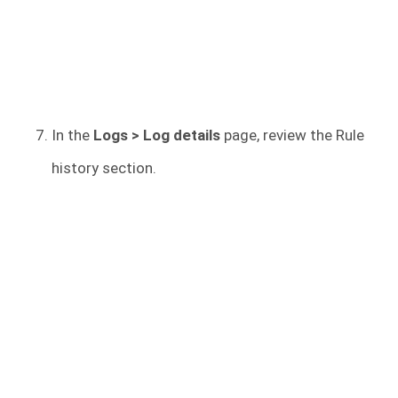
In the
Logs > Log details
page, review the Rule
history section.