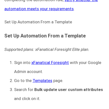
automation meets your requirements
.
Set Up Automation From a Template
Set Up Automation From a Template
Supported plans: xFanatical Foresight Elite plan.
Sign into
xFanatical Foresight
with your Google
Admin account.
Go to the
Templates
page.
Search for
Bulk update user custom attributes
and click on it.