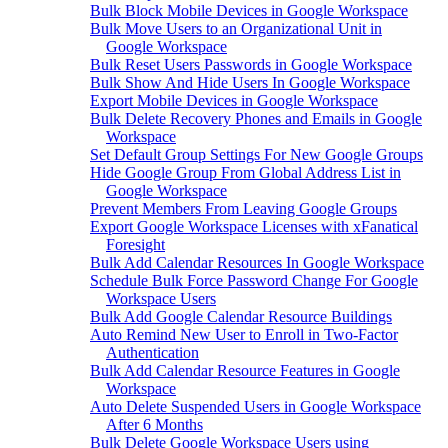
Bulk Block Mobile Devices in Google Workspace
Bulk Move Users to an Organizational Unit in
Google Workspace
Bulk Reset Users Passwords in Google Workspace
Bulk Show And Hide Users In Google Workspace
Export Mobile Devices in Google Workspace
Bulk Delete Recovery Phones and Emails in Google
Workspace
Set Default Group Settings For New Google Groups
Hide Google Group From Global Address List in
Google Workspace
Prevent Members From Leaving Google Groups
Export Google Workspace Licenses with xFanatical
Foresight
Bulk Add Calendar Resources In Google Workspace
Schedule Bulk Force Password Change For Google
Workspace Users
Bulk Add Google Calendar Resource Buildings
Auto Remind New User to Enroll in Two-Factor
Authentication
Bulk Add Calendar Resource Features in Google
Workspace
Auto Delete Suspended Users in Google Workspace
After 6 Months
Bulk Delete Google Workspace Users using