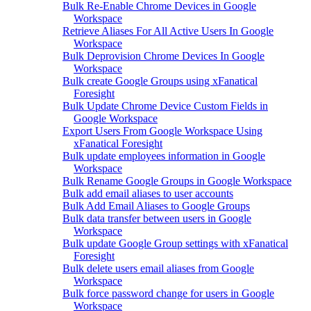
Bulk Re-Enable Chrome Devices in Google
Workspace
Retrieve Aliases For All Active Users In Google
Workspace
Bulk Deprovision Chrome Devices In Google
Workspace
Bulk create Google Groups using xFanatical
Foresight
Bulk Update Chrome Device Custom Fields in
Google Workspace
Export Users From Google Workspace Using
xFanatical Foresight
Bulk update employees information in Google
Workspace
Bulk Rename Google Groups in Google Workspace
Bulk add email aliases to user accounts
Bulk Add Email Aliases to Google Groups
Bulk data transfer between users in Google
Workspace
Bulk update Google Group settings with xFanatical
Foresight
Bulk delete users email aliases from Google
Workspace
Bulk force password change for users in Google
Workspace