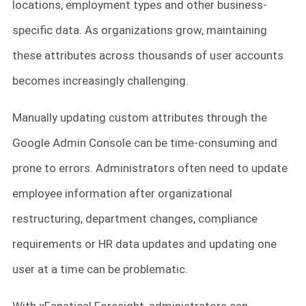
locations, employment types and other business-
specific data. As organizations grow, maintaining
these attributes across thousands of user accounts
becomes increasingly challenging.
Manually updating custom attributes through the
Google Admin Console can be time-consuming and
prone to errors. Administrators often need to update
employee information after organizational
restructuring, department changes, compliance
requirements or HR data updates and updating one
user at a time can be problematic.