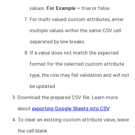
values.
For Example –
true or false.
For multi-valued custom attributes, enter
multiple values within the same CSV cell
separated by line breaks.
If a value does not match the expected
format for the selected custom attribute
type, the row may fail validation and will not
be updated.
Download the prepared CSV file. Learn more
about
exporting Google Sheets into CSV
.
To clear an existing custom attribute value, leave
the cell blank.