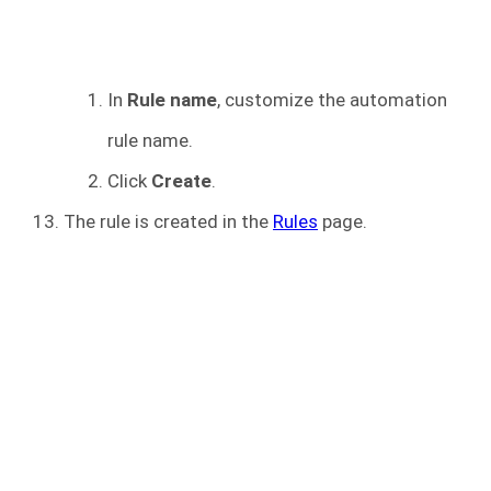
In
Rule name
, customize the automation
rule name.
Click
Create
.
The rule is created in the
Rules
page.