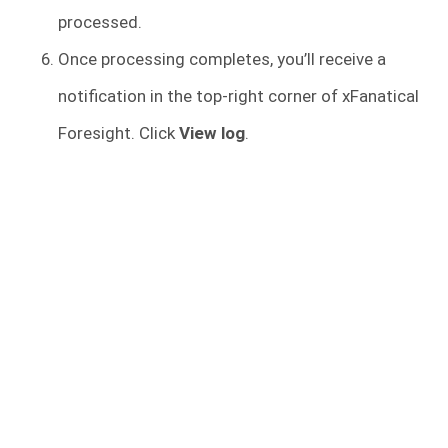
processed.
Once processing completes, you’ll receive a
notification in the top-right corner of xFanatical
Foresight. Click
View log
.