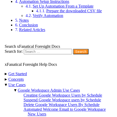
Automation Setup Instructions
Set Up Automation From a Template
Prepare the downloaded CSV file
Verify Automation
Notes
Conclusion
Related Articles
Search xFanatical Foresight Docs
Search for:
xFanatical Foresight Help Docs
▸
Get Started
▸
Concepts
▾
Use Cases
▾
Google Workspace Admin Use Cases
Creating Google Workspace Users by Schedule
Suspend Google Workspace users by Schedule
Delete Google Workspace Users By Schedule
Automated Welcome Email to Google Workspace
New Users