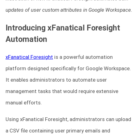
updates of user custom attributes in Google Workspace.
Introducing xFanatical Foresight
Automation
xFanatical Foresight
is a powerful automation
platform designed specifically for Google Workspace.
It enables administrators to automate user
management tasks that would require extensive
manual efforts.
Using xFanatical Foresight, administrators can upload
a CSV file containing user primary emails and