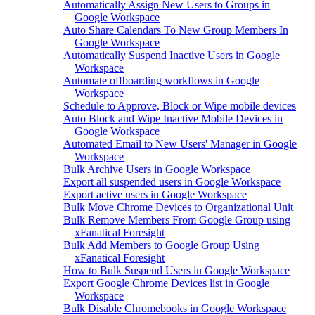
Automatically Assign New Users to Groups in
Google Workspace
Auto Share Calendars To New Group Members In
Google Workspace
Automatically Suspend Inactive Users in Google
Workspace
Automate offboarding workflows in Google
Workspace
Schedule to Approve, Block or Wipe mobile devices
Auto Block and Wipe Inactive Mobile Devices in
Google Workspace
Automated Email to New Users' Manager in Google
Workspace
Bulk Archive Users in Google Workspace
Export all suspended users in Google Workspace
Export active users in Google Workspace
Bulk Move Chrome Devices to Organizational Unit
Bulk Remove Members From Google Group using
xFanatical Foresight
Bulk Add Members to Google Group Using
xFanatical Foresight
How to Bulk Suspend Users in Google Workspace
Export Google Chrome Devices list in Google
Workspace
Bulk Disable Chromebooks in Google Workspace