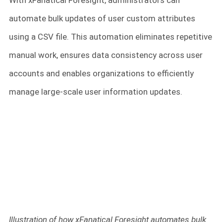
With xFanatical Foresight, administrators can
automate bulk updates of user custom attributes
using a CSV file. This automation eliminates repetitive
manual work, ensures data consistency across user
accounts and enables organizations to efficiently
manage large-scale user information updates.
Illustration of how xFanatical Foresight automates bulk