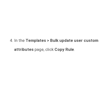
In the
Templates > Bulk update user custom
attributes
page, click
Copy Rule
.