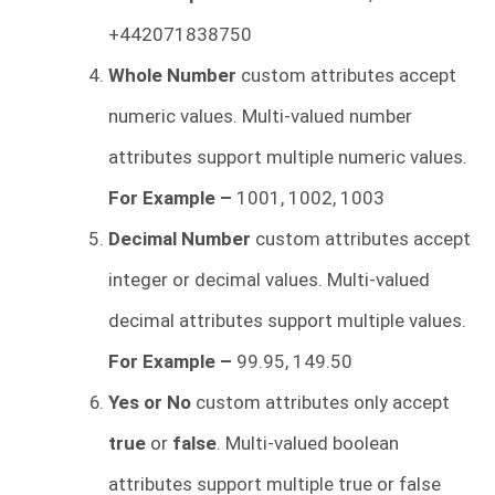
+442071838750
Whole Number
custom attributes accept
numeric values. Multi-valued number
attributes support multiple numeric values.
For Example –
1001, 1002, 1003
Decimal Number
custom attributes accept
integer or decimal values. Multi-valued
decimal attributes support multiple values.
For Example –
99.95, 149.50
Yes or No
custom attributes only accept
true
or
false
. Multi-valued boolean
attributes support multiple true or false