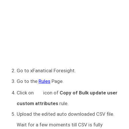
Go to xFanatical Foresight.
Go to the
Rules
Page.
Click on
icon of
Copy of
Bulk update user
custom attributes
rule.
Upload the edited auto downloaded CSV file.
Wait for a few moments till CSV is fully