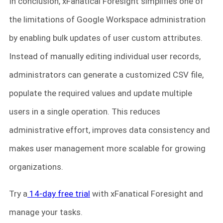
In conclusion, xFanatical Foresight simplifies one of
the limitations of Google Workspace administration
by enabling bulk updates of user custom attributes.
Instead of manually editing individual user records,
administrators can generate a customized CSV file,
populate the required values and update multiple
users in a single operation. This reduces
administrative effort, improves data consistency and
makes user management more scalable for growing
organizations.
Try a
14-day free trial
with xFanatical Foresight and
manage your tasks.