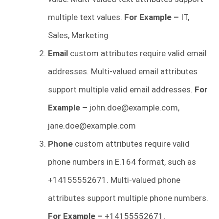
multiple text values.
For Example –
IT,
Sales, Marketing
Email
custom attributes require valid email
addresses. Multi-valued email attributes
support multiple valid email addresses.
For
Example –
john.doe@example.com
,
jane.doe@example.com
Phone
custom attributes require valid
phone numbers in E.164 format, such as
+14155552671. Multi-valued phone
attributes support multiple phone numbers.
For Example –
+14155552671,