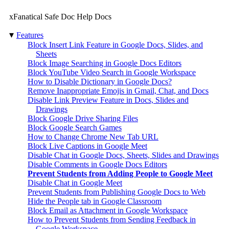
xFanatical Safe Doc Help Docs
▾
Features
Block Insert Link Feature in Google Docs, Slides, and
Sheets
Block Image Searching in Google Docs Editors
Block YouTube Video Search in Google Workspace
How to Disable Dictionary in Google Docs?
Remove Inappropriate Emojis in Gmail, Chat, and Docs
Disable Link Preview Feature in Docs, Slides and
Drawings
Block Google Drive Sharing Files
Block Google Search Games
How to Change Chrome New Tab URL
Block Live Captions in Google Meet
Disable Chat in Google Docs, Sheets, Slides and Drawings
Disable Comments in Google Docs Editors
Prevent Students from Adding People to Google Meet
Disable Chat in Google Meet
Prevent Students from Publishing Google Docs to Web
Hide the People tab in Google Classroom
Block Email as Attachment in Google Workspace
How to Prevent Students from Sending Feedback in
Google Workspace