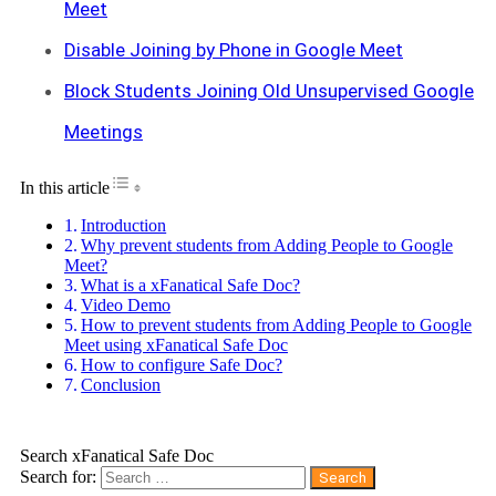
Meet
Disable Joining by Phone in Google Meet
Block Students Joining Old Unsupervised Google
Meetings
Toggle Table of Content
In this article
Introduction
Why prevent students from Adding People to Google
Meet?
What is a xFanatical Safe Doc?
Video Demo
How to prevent students from Adding People to Google
Meet using xFanatical Safe Doc
How to configure Safe Doc?
Conclusion
Search xFanatical Safe Doc
Search for: