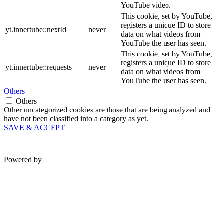
YouTube video.
This cookie, set by YouTube,
registers a unique ID to store
yt.innertube::nextId
never
data on what videos from
YouTube the user has seen.
This cookie, set by YouTube,
registers a unique ID to store
yt.innertube::requests
never
data on what videos from
YouTube the user has seen.
Others
Others
Other uncategorized cookies are those that are being analyzed and
have not been classified into a category as yet.
SAVE & ACCEPT
Powered by