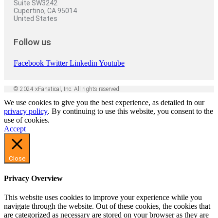
Suite SW3242
Cupertino, CA 95014
United States
Follow us
Facebook
Twitter
Linkedin
Youtube
© 2024 xFanatical, Inc. All rights reserved.
We use cookies to give you the best experience, as detailed in our
privacy policy
. By continuing to use this website, you consent to the
use of cookies.
Accept
Close
Privacy Overview
This website uses cookies to improve your experience while you
navigate through the website. Out of these cookies, the cookies that
are categorized as necessary are stored on your browser as they are