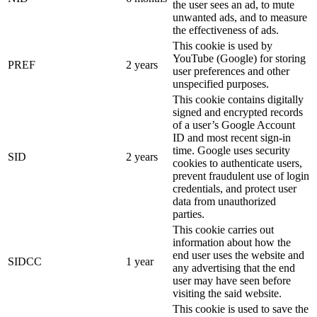
the user sees an ad, to mute
unwanted ads, and to measure
the effectiveness of ads.
This cookie is used by
YouTube (Google) for storing
PREF
2 years
user preferences and other
unspecified purposes.
This cookie contains digitally
signed and encrypted records
of a user’s Google Account
ID and most recent sign-in
time. Google uses security
SID
2 years
cookies to authenticate users,
prevent fraudulent use of login
credentials, and protect user
data from unauthorized
parties.
This cookie carries out
information about how the
end user uses the website and
SIDCC
1 year
any advertising that the end
user may have seen before
visiting the said website.
This cookie is used to save the