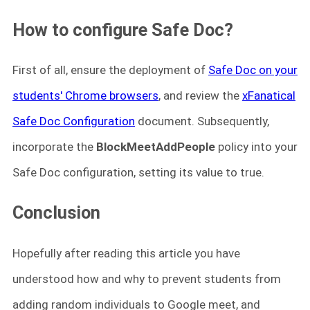
How to configure Safe Doc?
First of all, ensure the deployment of
Safe Doc on your
students' Chrome browsers
, and review the
xFanatical
Safe Doc Configuration
document. Subsequently,
incorporate the
BlockMeetAddPeople
policy into your
Safe Doc configuration, setting its value to true.
Conclusion
Hopefully after reading this article you have
understood how and why to prevent students from
adding random individuals to Google meet, and