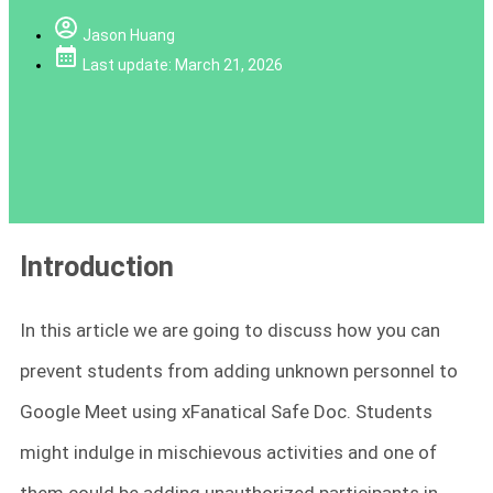
Jason Huang
Last update: March 21, 2026
Introduction
In this article we are going to discuss how you can
prevent students from adding unknown personnel to
Google Meet using xFanatical Safe Doc. Students
might indulge in mischievous activities and one of