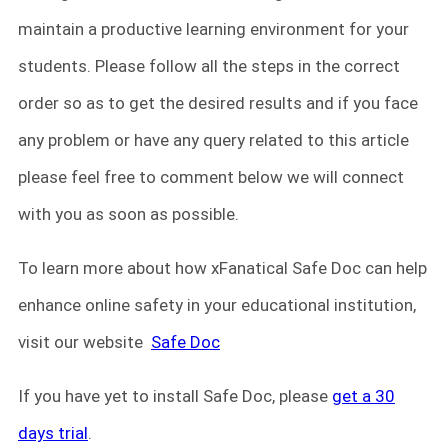
maintain a productive learning environment for your
students. Please follow all the steps in the correct
order so as to get the desired results and if you face
any problem or have any query related to this article
please feel free to comment below we will connect
with you as soon as possible.
To learn more about how xFanatical Safe Doc can help
enhance online safety in your educational institution,
visit our website
Safe Doc
If you have yet to install Safe Doc, please
get a 30
days trial
.