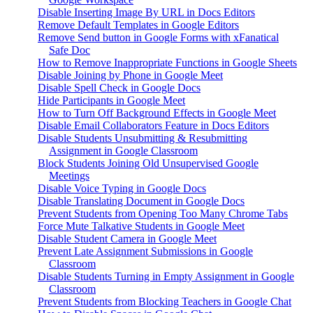
Disable Inserting Image By URL in Docs Editors
Remove Default Templates in Google Editors
Remove Send button in Google Forms with xFanatical
Safe Doc
How to Remove Inappropriate Functions in Google Sheets
Disable Joining by Phone in Google Meet
Disable Spell Check in Google Docs
Hide Participants in Google Meet
How to Turn Off Background Effects in Google Meet
Disable Email Collaborators Feature in Docs Editors
Disable Students Unsubmitting & Resubmitting
Assignment in Google Classroom
Block Students Joining Old Unsupervised Google
Meetings
Disable Voice Typing in Google Docs
Disable Translating Document in Google Docs
Prevent Students from Opening Too Many Chrome Tabs
Force Mute Talkative Students in Google Meet
Disable Student Camera in Google Meet
Prevent Late Assignment Submissions in Google
Classroom
Disable Students Turning in Empty Assignment in Google
Classroom
Prevent Students from Blocking Teachers in Google Chat