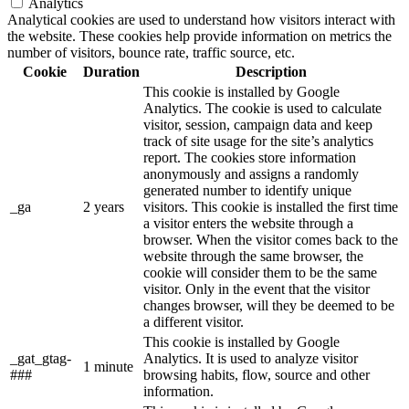
Analytics
Analytical cookies are used to understand how visitors interact with
the website. These cookies help provide information on metrics the
number of visitors, bounce rate, traffic source, etc.
Cookie
Duration
Description
This cookie is installed by Google
Analytics. The cookie is used to calculate
visitor, session, campaign data and keep
track of site usage for the site’s analytics
report. The cookies store information
anonymously and assigns a randomly
generated number to identify unique
_ga
2 years
visitors. This cookie is installed the first time
a visitor enters the website through a
browser. When the visitor comes back to the
website through the same browser, the
cookie will consider them to be the same
visitor. Only in the event that the visitor
changes browser, will they be deemed to be
a different visitor.
This cookie is installed by Google
_gat_gtag-
Analytics. It is used to analyze visitor
1 minute
###
browsing habits, flow, source and other
information.