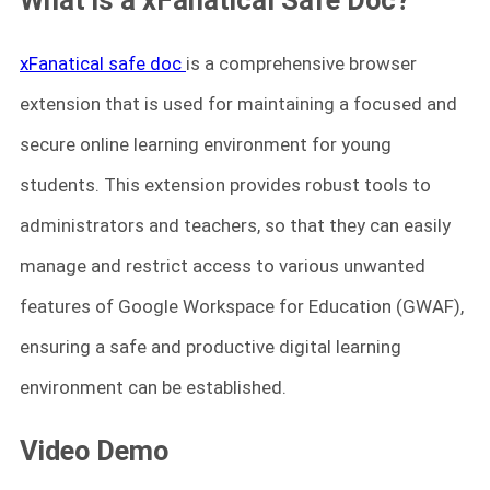
xFanatical safe doc
is a comprehensive browser
extension that is used for maintaining a focused and
secure online learning environment for young
students. This extension provides robust tools to
administrators and teachers, so that they can easily
manage and restrict access to various unwanted
features of Google Workspace for Education (GWAF),
ensuring a safe and productive digital learning
environment can be established.
Video Demo