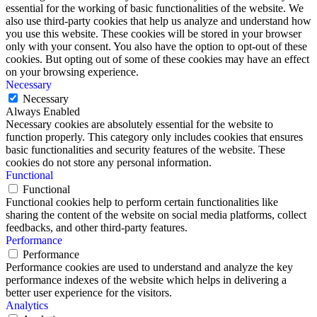
essential for the working of basic functionalities of the website. We
also use third-party cookies that help us analyze and understand how
you use this website. These cookies will be stored in your browser
only with your consent. You also have the option to opt-out of these
cookies. But opting out of some of these cookies may have an effect
on your browsing experience.
Necessary
Necessary
Always Enabled
Necessary cookies are absolutely essential for the website to
function properly. This category only includes cookies that ensures
basic functionalities and security features of the website. These
cookies do not store any personal information.
Functional
Functional
Functional cookies help to perform certain functionalities like
sharing the content of the website on social media platforms, collect
feedbacks, and other third-party features.
Performance
Performance
Performance cookies are used to understand and analyze the key
performance indexes of the website which helps in delivering a
better user experience for the visitors.
Analytics