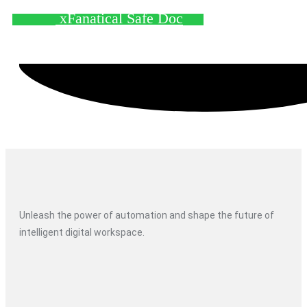
xFanatical Safe Doc
Unleash the power of automation and shape the future of
intelligent digital workspace.