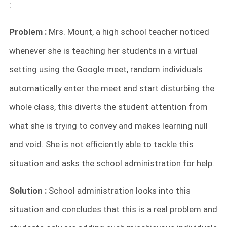
:
Problem :
Mrs. Mount, a high school teacher noticed
whenever she is teaching her students in a virtual
setting using the Google meet, random individuals
automatically enter the meet and start disturbing the
whole class, this diverts the student attention from
what she is trying to convey and makes learning null
and void. She is not efficiently able to tackle this
situation and asks the school administration for help.
Solution :
School administration looks into this
situation and concludes that this is a real problem and