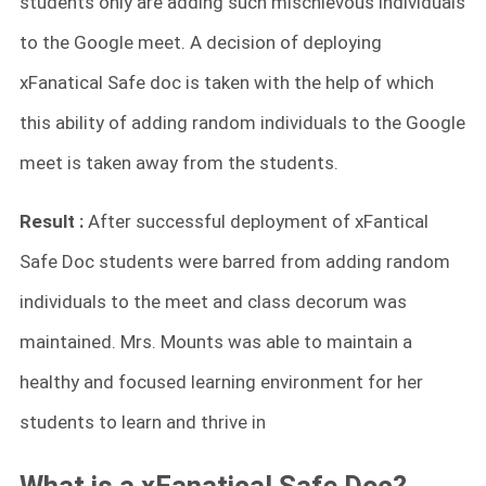
students only are adding such mischievous individuals
to the Google meet. A decision of deploying
xFanatical Safe doc is taken with the help of which
this ability of adding random individuals to the Google
meet is taken away from the students.
Result :
After successful deployment of xFantical
Safe Doc students were barred from adding random
individuals to the meet and class decorum was
maintained. Mrs. Mounts was able to maintain a
healthy and focused learning environment for her
students to learn and thrive in
What is a xFanatical Safe Doc?