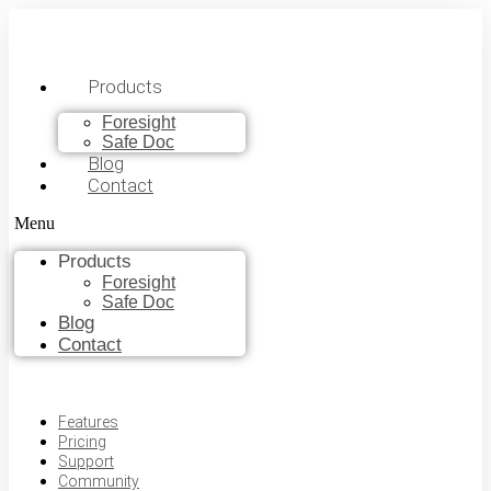
Products
Foresight
Safe Doc
Blog
Contact
Menu
Products
Foresight
Safe Doc
Blog
Contact
Features
Pricing
Support
Community