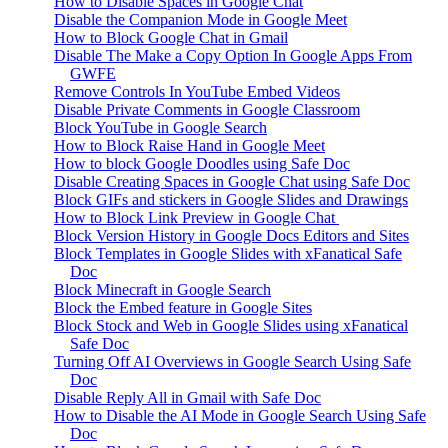
How to Disable Spaces in Google Chat
Disable the Companion Mode in Google Meet
How to Block Google Chat in Gmail
Disable The Make a Copy Option In Google Apps From
GWFE
Remove Controls In YouTube Embed Videos
Disable Private Comments in Google Classroom
Block YouTube in Google Search
How to Block Raise Hand in Google Meet
How to block Google Doodles using Safe Doc
Disable Creating Spaces in Google Chat using Safe Doc
Block GIFs and stickers in Google Slides and Drawings
How to Block Link Preview in Google Chat
Block Version History in Google Docs Editors and Sites
Block Templates in Google Slides with xFanatical Safe
Doc
Block Minecraft in Google Search
Block the Embed feature in Google Sites
Block Stock and Web in Google Slides using xFanatical
Safe Doc
Turning Off AI Overviews in Google Search Using Safe
Doc
Disable Reply All in Gmail with Safe Doc
How to Disable the AI Mode in Google Search Using Safe
Doc