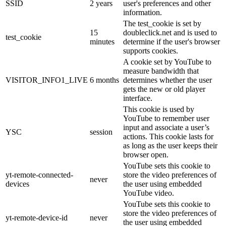
SSID
2 years
user's preferences and other
information.
The test_cookie is set by
15
doubleclick.net and is used to
test_cookie
minutes
determine if the user's browser
supports cookies.
A cookie set by YouTube to
measure bandwidth that
VISITOR_INFO1_LIVE
6 months
determines whether the user
gets the new or old player
interface.
This cookie is used by
YouTube to remember user
input and associate a user’s
YSC
session
actions. This cookie lasts for
as long as the user keeps their
browser open.
YouTube sets this cookie to
yt-remote-connected-
store the video preferences of
never
devices
the user using embedded
YouTube video.
YouTube sets this cookie to
store the video preferences of
yt-remote-device-id
never
the user using embedded