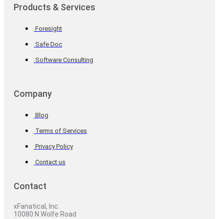
Products & Services
Foresight
Safe Doc
Software Consulting
Company
Blog
Terms of Services
Privacy Policy
Contact us
Contact
xFanatical, Inc.
10080 N Wolfe Road