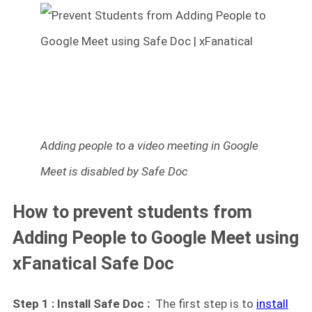
Adding people to a video meeting in Google
Meet is disabled by Safe Doc
How to prevent students from
Adding People to Google Meet using
xFanatical Safe Doc
Step 1 : Install Safe Doc :
The first step is to
install