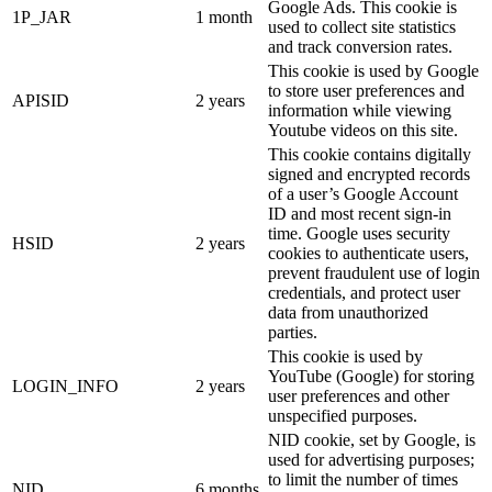
Google Ads. This cookie is
1P_JAR
1 month
used to collect site statistics
and track conversion rates.
This cookie is used by Google
to store user preferences and
APISID
2 years
information while viewing
Youtube videos on this site.
This cookie contains digitally
signed and encrypted records
of a user’s Google Account
ID and most recent sign-in
time. Google uses security
HSID
2 years
cookies to authenticate users,
prevent fraudulent use of login
credentials, and protect user
data from unauthorized
parties.
This cookie is used by
YouTube (Google) for storing
LOGIN_INFO
2 years
user preferences and other
unspecified purposes.
NID cookie, set by Google, is
used for advertising purposes;
to limit the number of times
NID
6 months