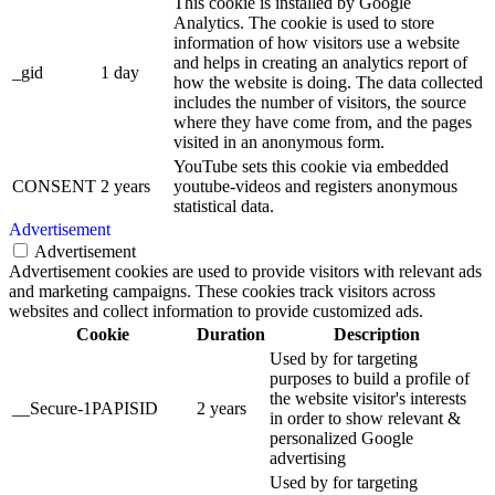
This cookie is installed by Google
Analytics. The cookie is used to store
information of how visitors use a website
and helps in creating an analytics report of
_gid
1 day
how the website is doing. The data collected
includes the number of visitors, the source
where they have come from, and the pages
visited in an anonymous form.
YouTube sets this cookie via embedded
CONSENT
2 years
youtube-videos and registers anonymous
statistical data.
Advertisement
Advertisement
Advertisement cookies are used to provide visitors with relevant ads
and marketing campaigns. These cookies track visitors across
websites and collect information to provide customized ads.
Cookie
Duration
Description
Used by for targeting
purposes to build a profile of
the website visitor's interests
__Secure-1PAPISID
2 years
in order to show relevant &
personalized Google
advertising
Used by for targeting