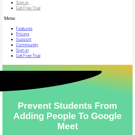
Sign in
Get Free Trial
Menu
Features
Pricing
Support
Community
Sign in
Get Free Trial
Prevent Students From
Adding People To Google
Meet