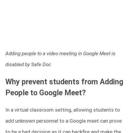
Adding people to a video meeting in Google Meet is
disabled by Safe Doc
Why prevent students from Adding
People to Google Meet?
In a virtual classroom setting, allowing students to
add unknown personnel to a Google meet can prove
to be a bad decision as it can backfire and make the