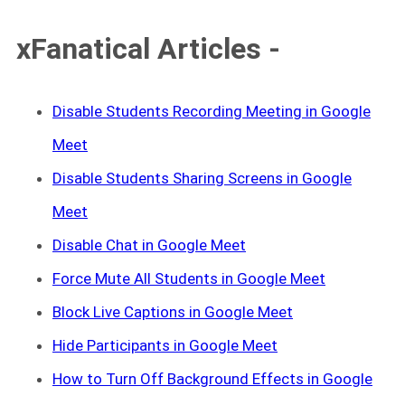
xFanatical Articles -
Disable Students Recording Meeting in Google
Meet
Disable Students Sharing Screens in Google
Meet
Disable Chat in Google Meet
Force Mute All Students in Google Meet
Block Live Captions in Google Meet
Hide Participants in Google Meet
How to Turn Off Background Effects in Google