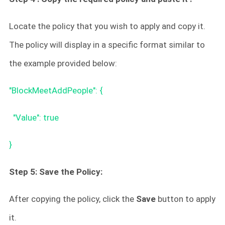
Locate the policy that you wish to apply and copy it.
The policy will display in a specific format similar to
the example provided below:
"BlockMeetAddPeople": {
"Value": true
}
Step 5: Save the Policy:
After copying the policy, click the
Save
button to apply
it.