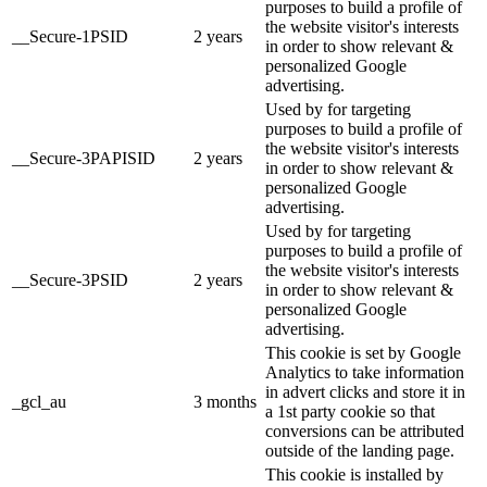
purposes to build a profile of
the website visitor's interests
__Secure-1PSID
2 years
in order to show relevant &
personalized Google
advertising.
Used by for targeting
purposes to build a profile of
the website visitor's interests
__Secure-3PAPISID
2 years
in order to show relevant &
personalized Google
advertising.
Used by for targeting
purposes to build a profile of
the website visitor's interests
__Secure-3PSID
2 years
in order to show relevant &
personalized Google
advertising.
This cookie is set by Google
Analytics to take information
in advert clicks and store it in
_gcl_au
3 months
a 1st party cookie so that
conversions can be attributed
outside of the landing page.
This cookie is installed by