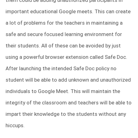
them could be adding unauthorized participants in
important educational Google meets. This can create
a lot of problems for the teachers in maintaining a
safe and secure focused learning environment for
their students. All of these can be avoided by just
using a powerful browser extension called Safe Doc.
After launching the intended Safe Doc policy no
student will be able to add unknown and unauthorized
individuals to Google Meet. This will maintain the
integrity of the classroom and teachers will be able to
impart their knowledge to the students without any
hiccups.