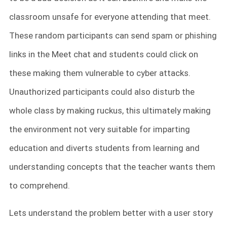
classroom unsafe for everyone attending that meet.
These random participants can send spam or phishing
links in the Meet chat and students could click on
these making them vulnerable to cyber attacks.
Unauthorized participants could also disturb the
whole class by making ruckus, this ultimately making
the environment not very suitable for imparting
education and diverts students from learning and
understanding concepts that the teacher wants them
to comprehend.
Lets understand the problem better with a user story