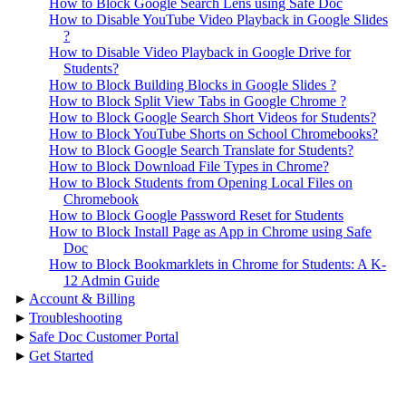
How to Block Google Search Lens using Safe Doc
How to Disable YouTube Video Playback in Google Slides
?
How to Disable Video Playback in Google Drive for
Students?
How to Block Building Blocks in Google Slides ?
How to Block Split View Tabs in Google Chrome ?
How to Block Google Search Short Videos for Students?
How to Block YouTube Shorts on School Chromebooks?
How to Block Google Search Translate for Students?
How to Block Download File Types in Chrome?
How to Block Students from Opening Local Files on
Chromebook
How to Block Google Password Reset for Students
How to Block Install Page as App in Chrome using Safe
Doc
How to Block Bookmarklets in Chrome for Students: A K-
12 Admin Guide
▸
Account & Billing
▸
Troubleshooting
▸
Safe Doc Customer Portal
▸
Get Started