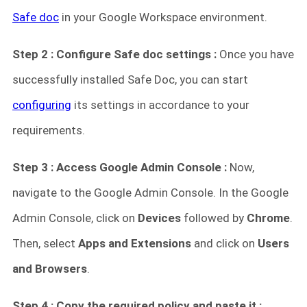
Safe doc
in your Google Workspace environment.
Step 2 : Configure Safe doc settings :
Once you have
successfully installed Safe Doc, you can start
configuring
its settings in accordance to your
requirements.
Step 3 : Access Google Admin Console :
Now,
navigate to the Google Admin Console. In the Google
Admin Console, click on
Devices
followed by
Chrome
.
Then, select
Apps and Extensions
and click on
Users
and Browsers
.
Step 4 : Copy the required policy and paste it :