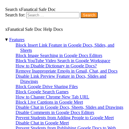
Search xFanatical Safe Doc
Search for:
xFanatical Safe Doc Help Docs
▾
Features
Block Insert Link Feature in Google Docs, Slides, and
Sheets
Block Image Searching in Google Docs Editors
Block YouTube Video Search in Google Workspace
How to Disable Dictionary in Google Docs?
Remove Inappropriate Emojis in Gmail, Chat, and Docs
Disable Link Preview Feature in Docs, Slides and
Drawings
Block Google Drive Sharing Files
Block Google Search Games
How to Change Chrome New Tab URL
Block Live Captions in Google Meet
Disable Chat in Google Docs, Sheets, Slides and Drawings
Disable Comments in Google Docs Editors
Prevent Students from Adding People to Google Meet
Disable Chat in Google Meet
Prevent Students from Publishing Google Docs to Web