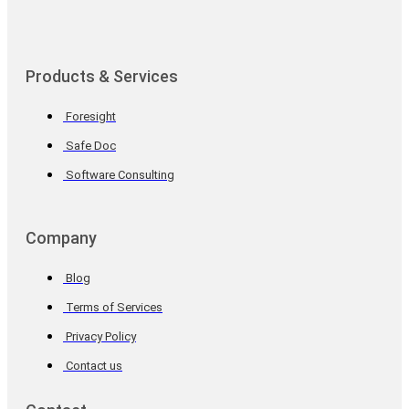
Products & Services
Foresight
Safe Doc
Software Consulting
Company
Blog
Terms of Services
Privacy Policy
Contact us