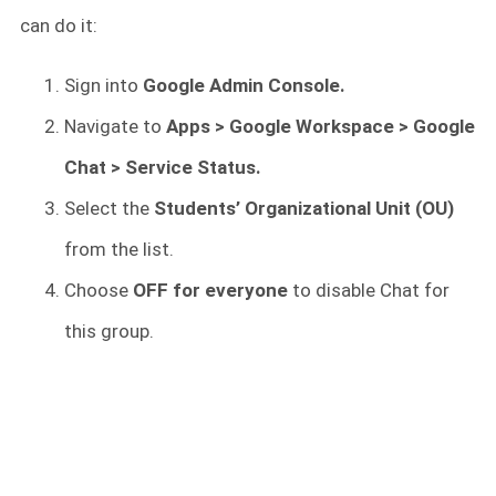
can do it:
Sign into
Google Admin Console.
Navigate to
Apps > Google Workspace > Google
Chat > Service Status.
Select the
Students’ Organizational Unit (OU)
from the list.
Choose
OFF for everyone
to disable Chat for
this group.