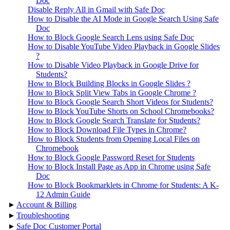
Doc
Disable Reply All in Gmail with Safe Doc
How to Disable the AI Mode in Google Search Using Safe
Doc
How to Block Google Search Lens using Safe Doc
How to Disable YouTube Video Playback in Google Slides
?
How to Disable Video Playback in Google Drive for
Students?
How to Block Building Blocks in Google Slides ?
How to Block Split View Tabs in Google Chrome ?
How to Block Google Search Short Videos for Students?
How to Block YouTube Shorts on School Chromebooks?
How to Block Google Search Translate for Students?
How to Block Download File Types in Chrome?
How to Block Students from Opening Local Files on
Chromebook
How to Block Google Password Reset for Students
How to Block Install Page as App in Chrome using Safe
Doc
How to Block Bookmarklets in Chrome for Students: A K-
12 Admin Guide
▸
Account & Billing
▸
Troubleshooting
▸
Safe Doc Customer Portal