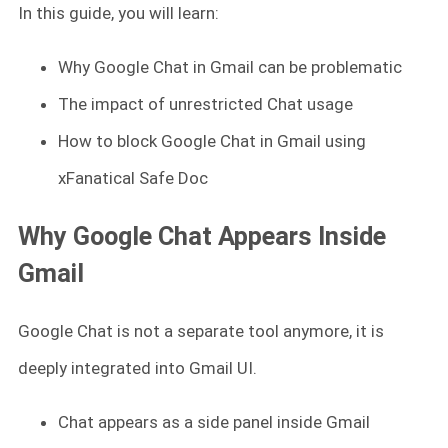
In this guide, you will learn:
Why Google Chat in Gmail can be problematic
The impact of unrestricted Chat usage
How to block Google Chat in Gmail using
xFanatical Safe Doc
Why Google Chat Appears Inside
Gmail
Google Chat is not a separate tool anymore, it is
deeply integrated into Gmail UI.
Chat appears as a side panel inside Gmail