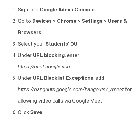
Sign into
Google Admin Console.
Go to
Devices > Chrome > Settings > Users &
Browsers.
Select your
Students' OU
.
Under
URL blocking
, enter
https://chat.google.com
Under
URL Blacklist Exceptions
, add
https://hangouts.google.com/hangouts/_/meet
for
allowing video calls via Google Meet.
Click
Save
.