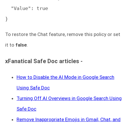
  "Value": true

}
To restore the Chat feature, remove this policy or set
it to
false
.
xFanatical Safe Doc articles -
How to Disable the AI Mode in Google Search
Using Safe Doc
Turning Off AI Overviews in Google Search Using
Safe Doc
Remove Inappropriate Emojis in Gmail, Chat, and