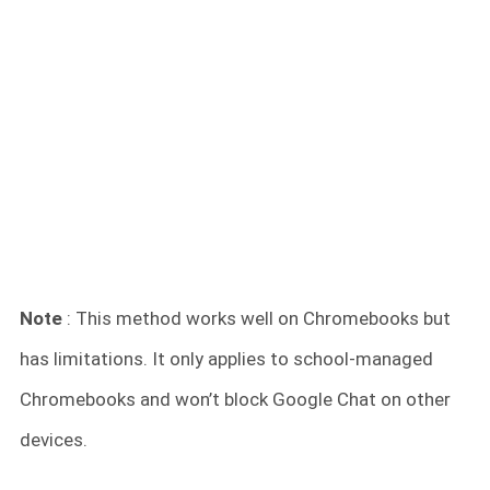
Note
: This method works well on Chromebooks but
has limitations. It only applies to school-managed
Chromebooks and won’t block Google Chat on other
devices.