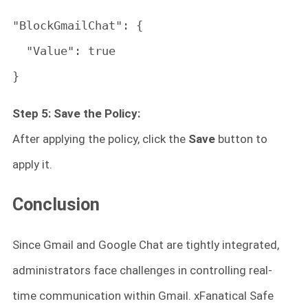
"BlockGmailChat": {

  "Value": true

}
Step 5: Save the Policy:
After applying the policy, click the
Save
button to
apply it.
Conclusion
Since Gmail and Google Chat are tightly integrated,
administrators face challenges in controlling real-
time communication within Gmail. xFanatical Safe