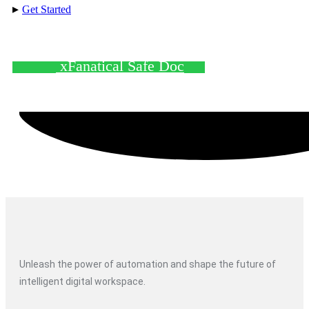
▸
Get Started
xFanatical Safe Doc
Unleash the power of automation and shape the future of
intelligent digital workspace.