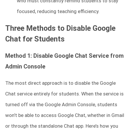
who must constantly remind students to stay
focused, reducing teaching efficiency.
Three Methods to Disable Google
Chat for Students
Method 1: Disable Google Chat Service from
Admin Console
The most direct approach is to disable the Google
Chat service entirely for students. When the service is
turned off via the Google Admin Console, students
won’t be able to access Google Chat, whether in Gmail
or through the standalone Chat app. Here’s how you