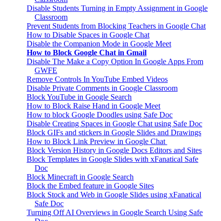
Disable Students Turning in Empty Assignment in Google
Classroom
Prevent Students from Blocking Teachers in Google Chat
How to Disable Spaces in Google Chat
Disable the Companion Mode in Google Meet
How to Block Google Chat in Gmail
Disable The Make a Copy Option In Google Apps From
GWFE
Remove Controls In YouTube Embed Videos
Disable Private Comments in Google Classroom
Block YouTube in Google Search
How to Block Raise Hand in Google Meet
How to block Google Doodles using Safe Doc
Disable Creating Spaces in Google Chat using Safe Doc
Block GIFs and stickers in Google Slides and Drawings
How to Block Link Preview in Google Chat
Block Version History in Google Docs Editors and Sites
Block Templates in Google Slides with xFanatical Safe
Doc
Block Minecraft in Google Search
Block the Embed feature in Google Sites
Block Stock and Web in Google Slides using xFanatical
Safe Doc
Turning Off AI Overviews in Google Search Using Safe