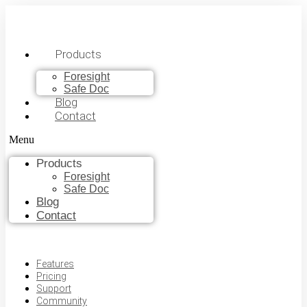
Products
Foresight
Safe Doc
Blog
Contact
Menu
Products
Foresight
Safe Doc
Blog
Contact
Features
Pricing
Support
Community