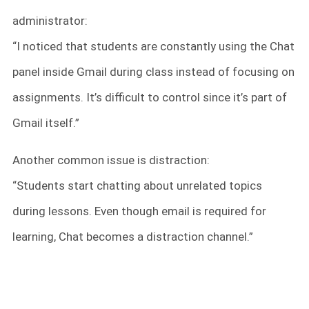
administrator:
“I noticed that students are constantly using the Chat
panel inside Gmail during class instead of focusing on
assignments. It’s difficult to control since it’s part of
Gmail itself.”
Another common issue is distraction:
“Students start chatting about unrelated topics
during lessons. Even though email is required for
learning, Chat becomes a distraction channel.”