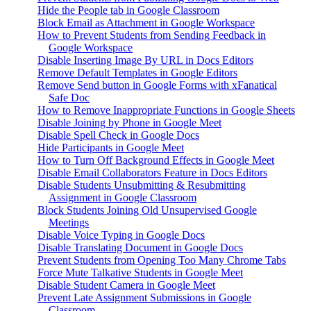
Hide the People tab in Google Classroom
Block Email as Attachment in Google Workspace
How to Prevent Students from Sending Feedback in
Google Workspace
Disable Inserting Image By URL in Docs Editors
Remove Default Templates in Google Editors
Remove Send button in Google Forms with xFanatical
Safe Doc
How to Remove Inappropriate Functions in Google Sheets
Disable Joining by Phone in Google Meet
Disable Spell Check in Google Docs
Hide Participants in Google Meet
How to Turn Off Background Effects in Google Meet
Disable Email Collaborators Feature in Docs Editors
Disable Students Unsubmitting & Resubmitting
Assignment in Google Classroom
Block Students Joining Old Unsupervised Google
Meetings
Disable Voice Typing in Google Docs
Disable Translating Document in Google Docs
Prevent Students from Opening Too Many Chrome Tabs
Force Mute Talkative Students in Google Meet
Disable Student Camera in Google Meet
Prevent Late Assignment Submissions in Google
Classroom