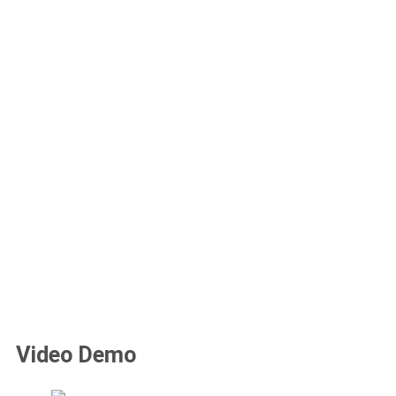
Video Demo