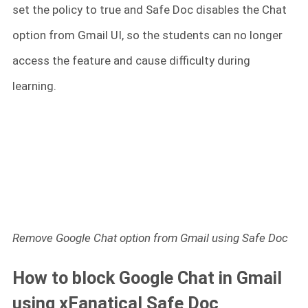
set the policy to true and Safe Doc disables the Chat
option from Gmail UI, so the students can no longer
access the feature and cause difficulty during
learning.
Remove Google Chat option from Gmail using Safe Doc
How to block Google Chat in Gmail
using xFanatical Safe Doc