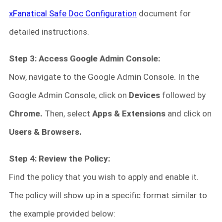
xFanatical Safe Doc Configuration
document for
detailed instructions.
Step 3: Access Google Admin Console:
Now, navigate to the Google Admin Console. In the
Google Admin Console, click on
Devices
followed by
Chrome.
Then, select
Apps & Extensions
and click on
Users & Browsers.
Step 4: Review the Policy:
Find the policy that you wish to apply and enable it.
The policy will show up in a specific format similar to
the example provided below: