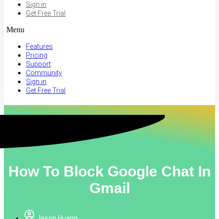
Sign in
Get Free Trial
Menu
Features
Pricing
Support
Community
Sign in
Get Free Trial
How To Block Google Chat In
Gmail
Jason Huang