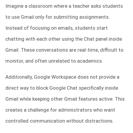
Imagine a classroom where a teacher asks students
to use Gmail only for submitting assignments.
Instead of focusing on emails, students start
chatting with each other using the Chat panel inside
Gmail. These conversations are real-time, difficult to
monitor, and often unrelated to academics.
Additionally, Google Workspace does not provide a
direct way to block Google Chat specifically inside
Gmail while keeping other Gmail features active. This
creates a challenge for administrators who want
controlled communication without distractions.