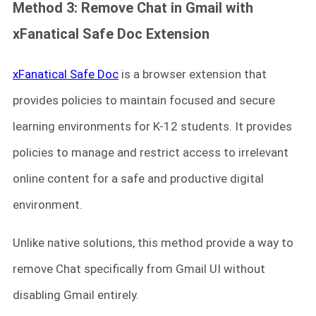
Method 3: Remove Chat in Gmail with
xFanatical Safe Doc Extension
xFanatical Safe Doc
is a browser extension that
provides policies to maintain focused and secure
learning environments for K-12 students. It provides
policies to manage and restrict access to irrelevant
online content for a safe and productive digital
environment.
Unlike native solutions, this method provide a way to
remove Chat specifically from Gmail UI without
disabling Gmail entirely.