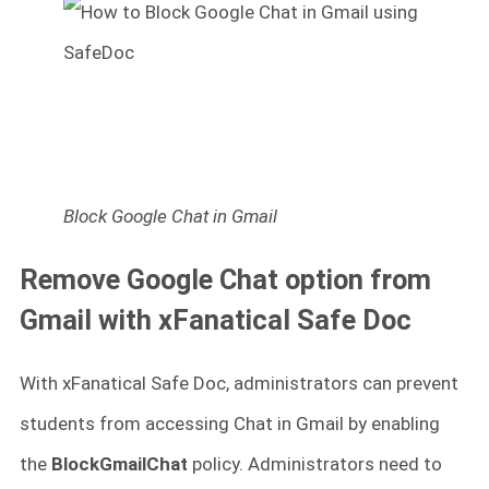
Block Google Chat in Gmail
Remove Google Chat option from
Gmail with xFanatical Safe Doc
With xFanatical Safe Doc, administrators can prevent
students from accessing Chat in Gmail by enabling
the
BlockGmailChat
policy. Administrators need to