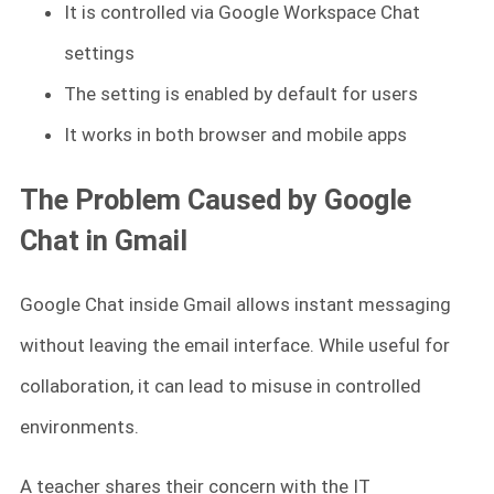
It is controlled via Google Workspace Chat
settings
The setting is enabled by default for users
It works in both browser and mobile apps
The Problem Caused by Google
Chat in Gmail
Google Chat inside Gmail allows instant messaging
without leaving the email interface. While useful for
collaboration, it can lead to misuse in controlled
environments.
A teacher shares their concern with the IT