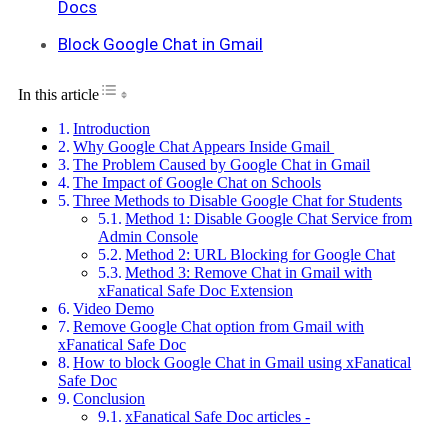
Docs
Block Google Chat in Gmail
Toggle Table of Content
In this article
Introduction
Why Google Chat Appears Inside Gmail
The Problem Caused by Google Chat in Gmail
The Impact of Google Chat on Schools
Three Methods to Disable Google Chat for Students
Method 1: Disable Google Chat Service from
Admin Console
Method 2: URL Blocking for Google Chat
Method 3: Remove Chat in Gmail with
xFanatical Safe Doc Extension
Video Demo
Remove Google Chat option from Gmail with
xFanatical Safe Doc
How to block Google Chat in Gmail using xFanatical
Safe Doc
Conclusion
xFanatical Safe Doc articles -