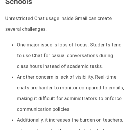
Schools
Unrestricted Chat usage inside Gmail can create
several challenges.
One major issue is loss of focus. Students tend
to use Chat for casual conversations during
class hours instead of academic tasks.
Another concern is lack of visibility. Real-time
chats are harder to monitor compared to emails,
making it difficult for administrators to enforce
communication policies.
Additionally, it increases the burden on teachers,