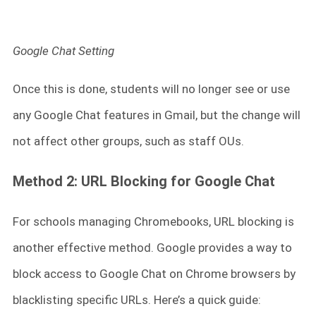
Google Chat Setting
Once this is done, students will no longer see or use
any Google Chat features in Gmail, but the change will
not affect other groups, such as staff OUs.
Method 2: URL Blocking for Google Chat
For schools managing Chromebooks, URL blocking is
another effective method. Google provides a way to
block access to Google Chat on Chrome browsers by
blacklisting specific URLs. Here’s a quick guide: