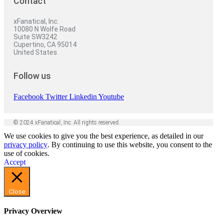
Contact
xFanatical, Inc.
10080 N Wolfe Road
Suite SW3242
Cupertino, CA 95014
United States
Follow us
Facebook
Twitter
Linkedin
Youtube
© 2024 xFanatical, Inc. All rights reserved.
We use cookies to give you the best experience, as detailed in our
privacy policy
. By continuing to use this website, you consent to the
use of cookies.
Accept
Close
Privacy Overview