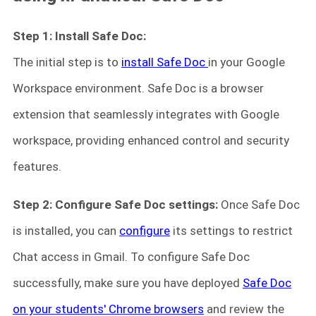
Step 1: Install Safe Doc:
The initial step is to
install Safe Doc
in your Google
Workspace environment. Safe Doc is a browser
extension that seamlessly integrates with Google
workspace, providing enhanced control and security
features.
Step 2: Configure Safe Doc settings:
Once Safe Doc
is installed, you can
configure
its settings to restrict
Chat access in Gmail. To configure Safe Doc
successfully, make sure you have deployed
Safe Doc
on your students' Chrome browsers
and review the