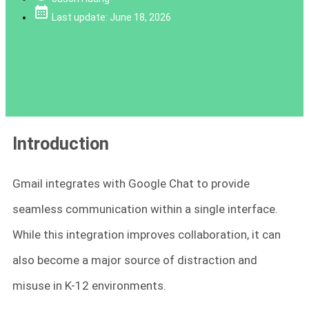
Last update: June 18, 2026
Introduction
Gmail integrates with Google Chat to provide
seamless communication within a single interface.
While this integration improves collaboration, it can
also become a major source of distraction and
misuse in K-12 environments.