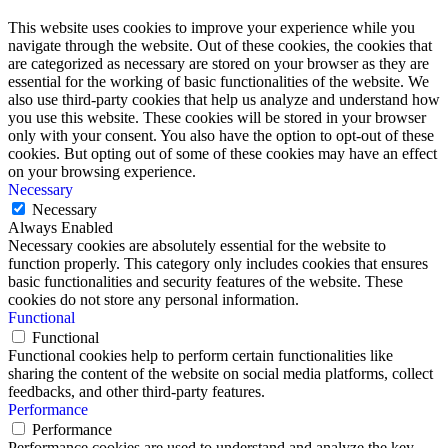
This website uses cookies to improve your experience while you
navigate through the website. Out of these cookies, the cookies that
are categorized as necessary are stored on your browser as they are
essential for the working of basic functionalities of the website. We
also use third-party cookies that help us analyze and understand how
you use this website. These cookies will be stored in your browser
only with your consent. You also have the option to opt-out of these
cookies. But opting out of some of these cookies may have an effect
on your browsing experience.
Necessary
Necessary
Always Enabled
Necessary cookies are absolutely essential for the website to
function properly. This category only includes cookies that ensures
basic functionalities and security features of the website. These
cookies do not store any personal information.
Functional
Functional
Functional cookies help to perform certain functionalities like
sharing the content of the website on social media platforms, collect
feedbacks, and other third-party features.
Performance
Performance
Performance cookies are used to understand and analyze the key