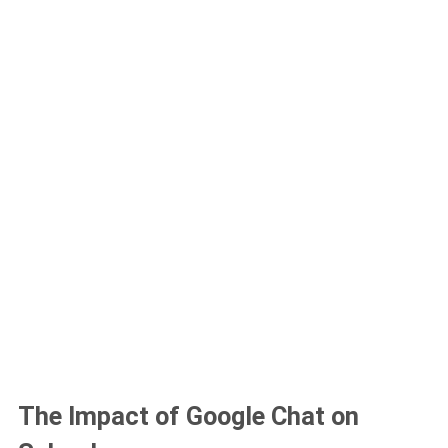
The Impact of Google Chat on