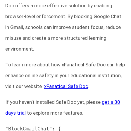
Doc offers a more effective solution by enabling
browser-level enforcement. By blocking Google Chat
in Gmail, schools can improve student focus, reduce
misuse and create a more structured learning
environment.
To learn more about how xFanatical Safe Doc can help
enhance online safety in your educational institution,
visit our website
xFanatical Safe Doc
.
If you haven’t installed Safe Doc yet, please
get a 30
days trial
to explore more features.
"BlockGmailChat": {
