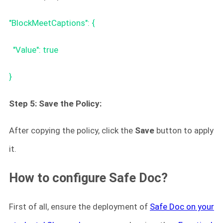
"BlockMeetCaptions": {
"Value": true
}
Step 5: Save the Policy:
After copying the policy, click the
Save
button to apply
it.
How to configure Safe Doc?
First of all, ensure the deployment of
Safe Doc on your