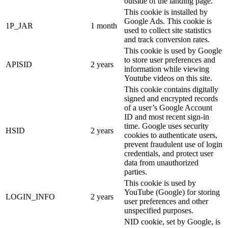
outside of the landing page.
This cookie is installed by
Google Ads. This cookie is
1P_JAR
1 month
used to collect site statistics
and track conversion rates.
This cookie is used by Google
to store user preferences and
APISID
2 years
information while viewing
Youtube videos on this site.
This cookie contains digitally
signed and encrypted records
of a user’s Google Account
ID and most recent sign-in
time. Google uses security
HSID
2 years
cookies to authenticate users,
prevent fraudulent use of login
credentials, and protect user
data from unauthorized
parties.
This cookie is used by
YouTube (Google) for storing
LOGIN_INFO
2 years
user preferences and other
unspecified purposes.
NID cookie, set by Google, is