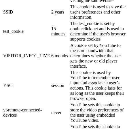
visiting the said website.
This cookie is used to save the
SSID
2 years
user's preferences and other
information.
The test_cookie is set by
15
doubleclick.net and is used to
test_cookie
minutes
determine if the user's browser
supports cookies.
A cookie set by YouTube to
measure bandwidth that
VISITOR_INFO1_LIVE
6 months
determines whether the user
gets the new or old player
interface.
This cookie is used by
YouTube to remember user
input and associate a user’s
YSC
session
actions. This cookie lasts for
as long as the user keeps their
browser open.
YouTube sets this cookie to
yt-remote-connected-
store the video preferences of
never
devices
the user using embedded
YouTube video.
YouTube sets this cookie to