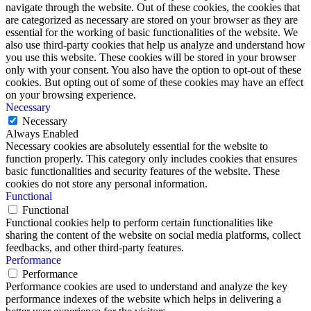
navigate through the website. Out of these cookies, the cookies that
are categorized as necessary are stored on your browser as they are
essential for the working of basic functionalities of the website. We
also use third-party cookies that help us analyze and understand how
you use this website. These cookies will be stored in your browser
only with your consent. You also have the option to opt-out of these
cookies. But opting out of some of these cookies may have an effect
on your browsing experience.
Necessary
Necessary
Always Enabled
Necessary cookies are absolutely essential for the website to
function properly. This category only includes cookies that ensures
basic functionalities and security features of the website. These
cookies do not store any personal information.
Functional
Functional
Functional cookies help to perform certain functionalities like
sharing the content of the website on social media platforms, collect
feedbacks, and other third-party features.
Performance
Performance
Performance cookies are used to understand and analyze the key
performance indexes of the website which helps in delivering a