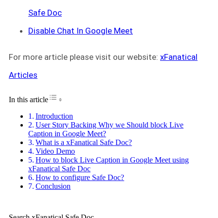
Safe Doc
Disable Chat In Google Meet
For more article please visit our website:
xFanatical
Articles
Toggle Table of Content
In this article
Introduction
User Story Backing Why we Should block Live
Caption in Google Meet?
What is a xFanatical Safe Doc?
Video Demo
How to block Live Caption in Google Meet using
xFanatical Safe Doc
How to configure Safe Doc?
Conclusion
Search xFanatical Safe Doc