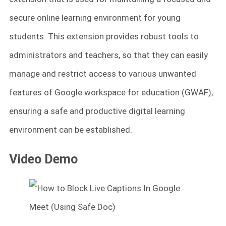
secure online learning environment for young
students. This extension provides robust tools to
administrators and teachers, so that they can easily
manage and restrict access to various unwanted
features of Google workspace for education (GWAF),
ensuring a safe and productive digital learning
environment can be established.
Video Demo