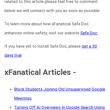
related to this article please feel free to comment
below we will connect with you as soon as possible.
To learn more about how xFanatical Safe Doc
enhances online safety, visit our website
Safe Doc
.
If you have yet to install Safe Doc, please
get a 30
days trial
.
xFanatical Articles -
Block Students Joining Old Unsupervised Google
Meetings
Turning Off AI Overviews In Google Search Using