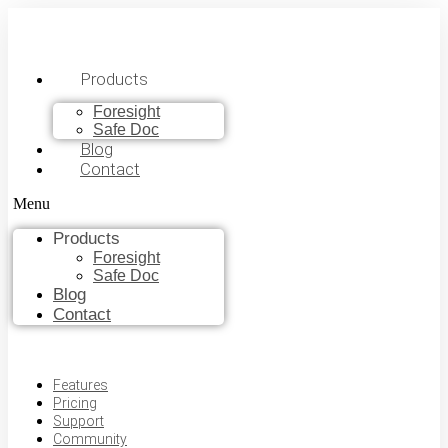
Products
Foresight
Safe Doc
Blog
Contact
Menu
Products
Foresight
Safe Doc
Blog
Contact
Features
Pricing
Support
Community