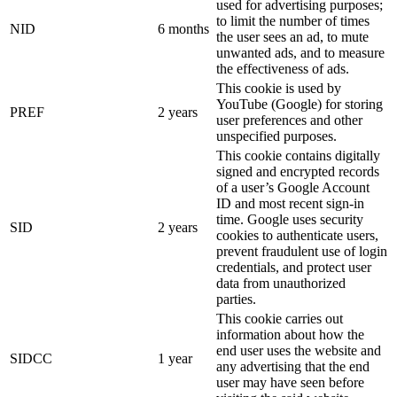
used for advertising purposes;
to limit the number of times
NID
6 months
the user sees an ad, to mute
unwanted ads, and to measure
the effectiveness of ads.
This cookie is used by
YouTube (Google) for storing
PREF
2 years
user preferences and other
unspecified purposes.
This cookie contains digitally
signed and encrypted records
of a user’s Google Account
ID and most recent sign-in
time. Google uses security
SID
2 years
cookies to authenticate users,
prevent fraudulent use of login
credentials, and protect user
data from unauthorized
parties.
This cookie carries out
information about how the
end user uses the website and
SIDCC
1 year
any advertising that the end
user may have seen before