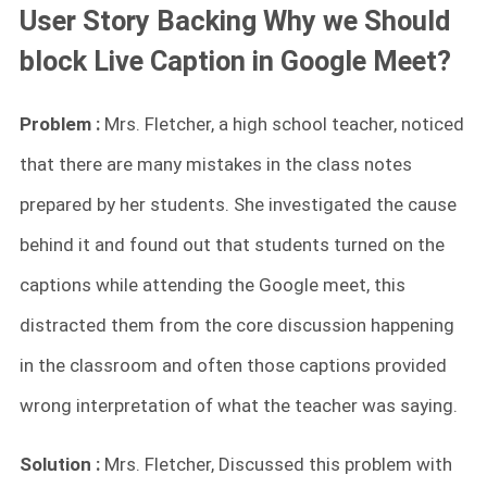
User Story Backing Why we Should
block Live Caption in Google Meet?
Problem :
Mrs. Fletcher, a high school teacher, noticed
that there are many mistakes in the class notes
prepared by her students. She investigated the cause
behind it and found out that students turned on the
captions while attending the Google meet, this
distracted them from the core discussion happening
in the classroom and often those captions provided
wrong interpretation of what the teacher was saying.
Solution :
Mrs. Fletcher, Discussed this problem with