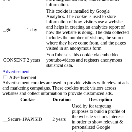
information.
This cookie is installed by Google
Analytics. The cookie is used to store
information of how visitors use a website
and helps in creating an analytics report of
_gid
1 day
how the website is doing. The data collected
includes the number of visitors, the source
where they have come from, and the pages
visited in an anonymous form.
YouTube sets this cookie via embedded
CONSENT
2 years
youtube-videos and registers anonymous
statistical data.
Advertisement
Advertisement
Advertisement cookies are used to provide visitors with relevant ads
and marketing campaigns. These cookies track visitors across
websites and collect information to provide customized ads.
Cookie
Duration
Description
Used by for targeting
purposes to build a profile of
the website visitor's interests
__Secure-1PAPISID
2 years
in order to show relevant &
personalized Google