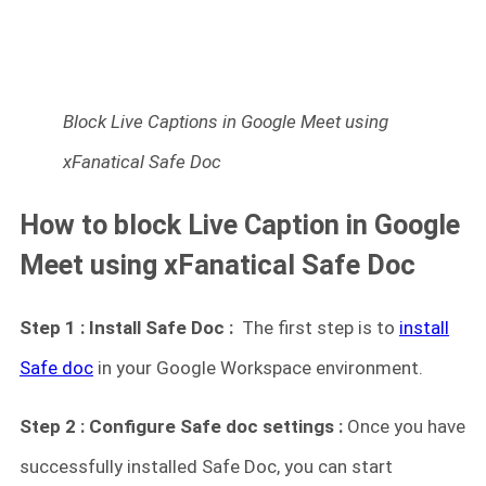
Block Live Captions in Google Meet using
xFanatical Safe Doc
How to block Live Caption in Google
Meet using xFanatical Safe Doc
Step 1 : Install Safe Doc :
The first step is to
install
Safe doc
in your Google Workspace environment.
Step 2 : Configure Safe doc settings :
Once you have
successfully installed Safe Doc, you can start