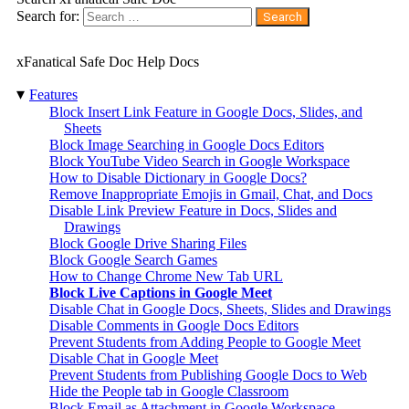
Search for:
xFanatical Safe Doc Help Docs
▾
Features
Block Insert Link Feature in Google Docs, Slides, and
Sheets
Block Image Searching in Google Docs Editors
Block YouTube Video Search in Google Workspace
How to Disable Dictionary in Google Docs?
Remove Inappropriate Emojis in Gmail, Chat, and Docs
Disable Link Preview Feature in Docs, Slides and
Drawings
Block Google Drive Sharing Files
Block Google Search Games
How to Change Chrome New Tab URL
Block Live Captions in Google Meet
Disable Chat in Google Docs, Sheets, Slides and Drawings
Disable Comments in Google Docs Editors
Prevent Students from Adding People to Google Meet
Disable Chat in Google Meet
Prevent Students from Publishing Google Docs to Web
Hide the People tab in Google Classroom
Block Email as Attachment in Google Workspace