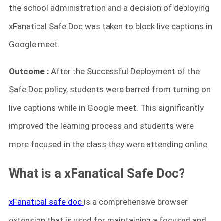
the school administration and a decision of deploying
xFanatical Safe Doc was taken to block live captions in
Google meet.
Outcome :
After the Successful Deployment of the
Safe Doc policy, students were barred from turning on
live captions while in Google meet. This significantly
improved the learning process and students were
more focused in the class they were attending online.
What is a xFanatical Safe Doc?
xFanatical safe doc
is a comprehensive browser
extension that is used for maintaining a focused and