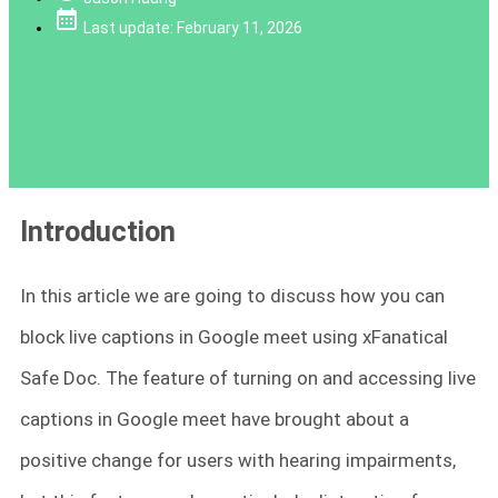
Last update: February 11, 2026
Introduction
In this article we are going to discuss how you can
block live captions in Google meet using xFanatical
Safe Doc. The feature of turning on and accessing live
captions in Google meet have brought about a
positive change for users with hearing impairments,