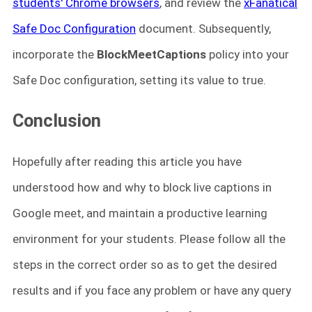
students' Chrome browsers
, and review the
xFanatical
Safe Doc Configuration
document. Subsequently,
incorporate the
BlockMeetCaptions
policy into your
Safe Doc configuration, setting its value to true.
Conclusion
Hopefully after reading this article you have
understood how and why to block live captions in
Google meet, and maintain a productive learning
environment for your students. Please follow all the
steps in the correct order so as to get the desired
results and if you face any problem or have any query