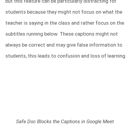
but this feature can be particularly distracting for
students because they might not focus on what the
teacher is saying in the class and rather focus on the
subtitles running below. These captions might not
always be correct and may give false information to
students, this leads to confusion and loss of learning.
Safe Doc Blocks the Captions in Google Meet