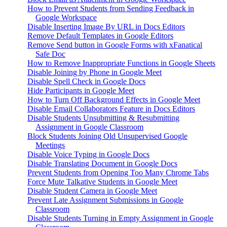
How to Prevent Students from Sending Feedback in
Google Workspace
Disable Inserting Image By URL in Docs Editors
Remove Default Templates in Google Editors
Remove Send button in Google Forms with xFanatical
Safe Doc
How to Remove Inappropriate Functions in Google Sheets
Disable Joining by Phone in Google Meet
Disable Spell Check in Google Docs
Hide Participants in Google Meet
How to Turn Off Background Effects in Google Meet
Disable Email Collaborators Feature in Docs Editors
Disable Students Unsubmitting & Resubmitting
Assignment in Google Classroom
Block Students Joining Old Unsupervised Google
Meetings
Disable Voice Typing in Google Docs
Disable Translating Document in Google Docs
Prevent Students from Opening Too Many Chrome Tabs
Force Mute Talkative Students in Google Meet
Disable Student Camera in Google Meet
Prevent Late Assignment Submissions in Google
Classroom
Disable Students Turning in Empty Assignment in Google