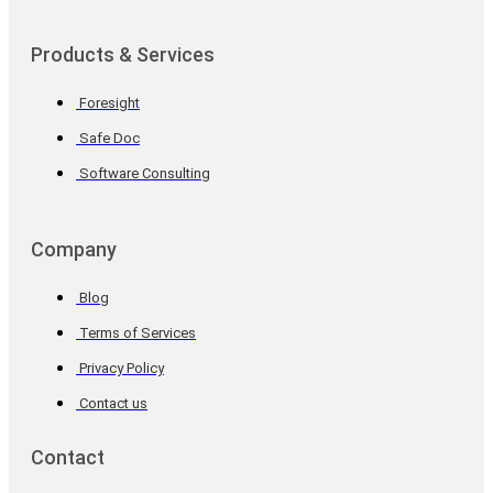
Products & Services
Foresight
Safe Doc
Software Consulting
Company
Blog
Terms of Services
Privacy Policy
Contact us
Contact