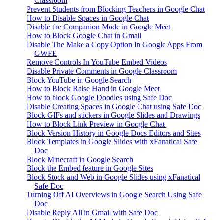
Classroom
Prevent Students from Blocking Teachers in Google Chat
How to Disable Spaces in Google Chat
Disable the Companion Mode in Google Meet
How to Block Google Chat in Gmail
Disable The Make a Copy Option In Google Apps From
GWFE
Remove Controls In YouTube Embed Videos
Disable Private Comments in Google Classroom
Block YouTube in Google Search
How to Block Raise Hand in Google Meet
How to block Google Doodles using Safe Doc
Disable Creating Spaces in Google Chat using Safe Doc
Block GIFs and stickers in Google Slides and Drawings
How to Block Link Preview in Google Chat
Block Version History in Google Docs Editors and Sites
Block Templates in Google Slides with xFanatical Safe
Doc
Block Minecraft in Google Search
Block the Embed feature in Google Sites
Block Stock and Web in Google Slides using xFanatical
Safe Doc
Turning Off AI Overviews in Google Search Using Safe
Doc
Disable Reply All in Gmail with Safe Doc