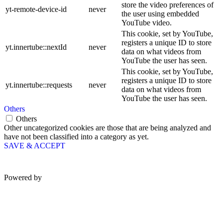
store the video preferences of
yt-remote-device-id
never
the user using embedded
YouTube video.
This cookie, set by YouTube,
registers a unique ID to store
yt.innertube::nextId
never
data on what videos from
YouTube the user has seen.
This cookie, set by YouTube,
registers a unique ID to store
yt.innertube::requests
never
data on what videos from
YouTube the user has seen.
Others
Others
Other uncategorized cookies are those that are being analyzed and
have not been classified into a category as yet.
SAVE & ACCEPT
Powered by