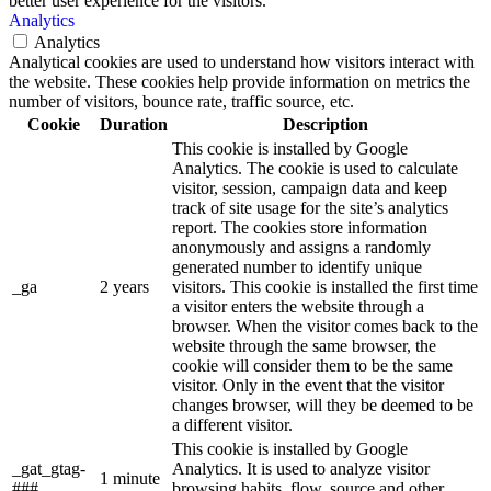
better user experience for the visitors.
Analytics
Analytics
Analytical cookies are used to understand how visitors interact with
the website. These cookies help provide information on metrics the
number of visitors, bounce rate, traffic source, etc.
Cookie
Duration
Description
This cookie is installed by Google
Analytics. The cookie is used to calculate
visitor, session, campaign data and keep
track of site usage for the site’s analytics
report. The cookies store information
anonymously and assigns a randomly
generated number to identify unique
_ga
2 years
visitors. This cookie is installed the first time
a visitor enters the website through a
browser. When the visitor comes back to the
website through the same browser, the
cookie will consider them to be the same
visitor. Only in the event that the visitor
changes browser, will they be deemed to be
a different visitor.
This cookie is installed by Google
_gat_gtag-
Analytics. It is used to analyze visitor
1 minute
###
browsing habits, flow, source and other