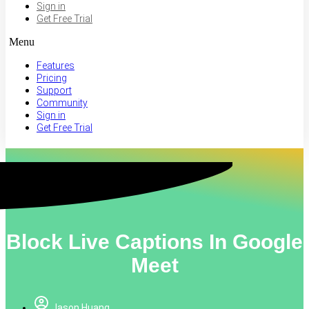
Sign in
Get Free Trial
Menu
Features
Pricing
Support
Community
Sign in
Get Free Trial
Block Live Captions In Google
Meet
Jason Huang