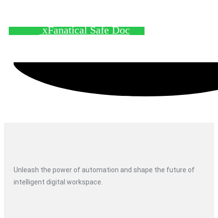
xFanatical Safe Doc
Unleash the power of automation and shape the future of
intelligent digital workspace.