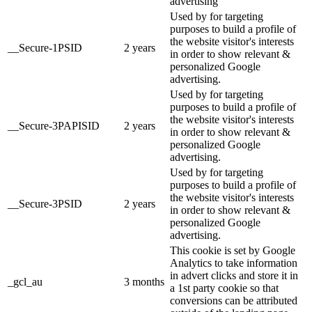
advertising
Used by for targeting
purposes to build a profile of
the website visitor's interests
__Secure-1PSID
2 years
in order to show relevant &
personalized Google
advertising.
Used by for targeting
purposes to build a profile of
the website visitor's interests
__Secure-3PAPISID
2 years
in order to show relevant &
personalized Google
advertising.
Used by for targeting
purposes to build a profile of
the website visitor's interests
__Secure-3PSID
2 years
in order to show relevant &
personalized Google
advertising.
This cookie is set by Google
Analytics to take information
in advert clicks and store it in
_gcl_au
3 months
a 1st party cookie so that
conversions can be attributed