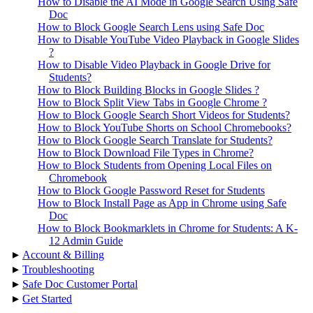
How to Disable the AI Mode in Google Search Using Safe
Doc
How to Block Google Search Lens using Safe Doc
How to Disable YouTube Video Playback in Google Slides
?
How to Disable Video Playback in Google Drive for
Students?
How to Block Building Blocks in Google Slides ?
How to Block Split View Tabs in Google Chrome ?
How to Block Google Search Short Videos for Students?
How to Block YouTube Shorts on School Chromebooks?
How to Block Google Search Translate for Students?
How to Block Download File Types in Chrome?
How to Block Students from Opening Local Files on
Chromebook
How to Block Google Password Reset for Students
How to Block Install Page as App in Chrome using Safe
Doc
How to Block Bookmarklets in Chrome for Students: A K-
12 Admin Guide
▸
Account & Billing
▸
Troubleshooting
▸
Safe Doc Customer Portal
▸
Get Started