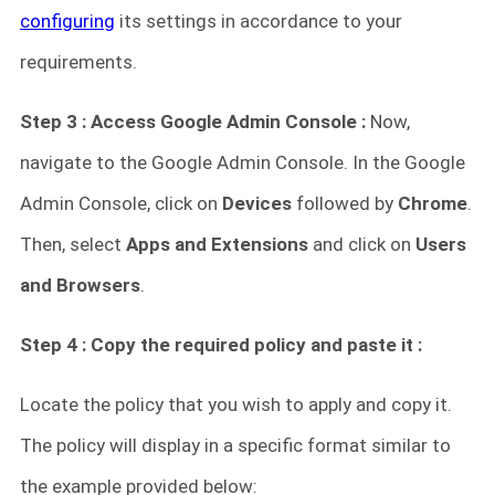
configuring
its settings in accordance to your
requirements.
Step 3 : Access Google Admin Console :
Now,
navigate to the Google Admin Console. In the Google
Admin Console, click on
Devices
followed by
Chrome
.
Then, select
Apps and Extensions
and click on
Users
and Browsers
.
Step 4 : Copy the required policy and paste it :
Locate the policy that you wish to apply and copy it.
The policy will display in a specific format similar to
the example provided below: