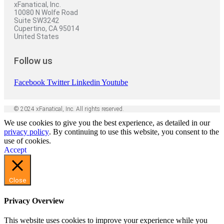
xFanatical, Inc.
10080 N Wolfe Road
Suite SW3242
Cupertino, CA 95014
United States
Follow us
Facebook
Twitter
Linkedin
Youtube
© 2024 xFanatical, Inc. All rights reserved.
We use cookies to give you the best experience, as detailed in our
privacy policy
. By continuing to use this website, you consent to the
use of cookies.
Accept
Close
Privacy Overview
This website uses cookies to improve your experience while you