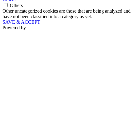
Others
Other uncategorized cookies are those that are being analyzed and
have not been classified into a category as yet.
SAVE & ACCEPT
Powered by