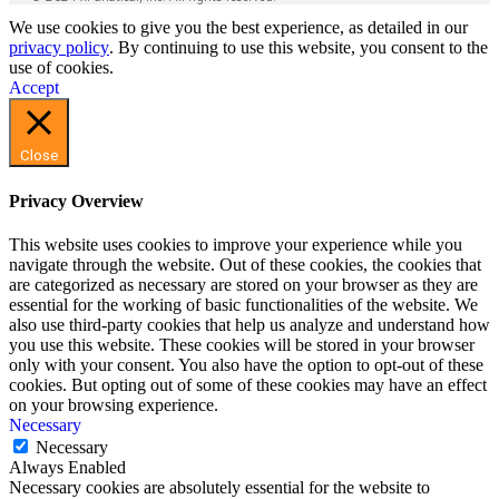
We use cookies to give you the best experience, as detailed in our
privacy policy
. By continuing to use this website, you consent to the
use of cookies.
Accept
Close
Privacy Overview
This website uses cookies to improve your experience while you
navigate through the website. Out of these cookies, the cookies that
are categorized as necessary are stored on your browser as they are
essential for the working of basic functionalities of the website. We
also use third-party cookies that help us analyze and understand how
you use this website. These cookies will be stored in your browser
only with your consent. You also have the option to opt-out of these
cookies. But opting out of some of these cookies may have an effect
on your browsing experience.
Necessary
Necessary
Always Enabled
Necessary cookies are absolutely essential for the website to