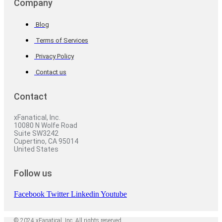
Company
Blog
Terms of Services
Privacy Policy
Contact us
Contact
xFanatical, Inc.
10080 N Wolfe Road
Suite SW3242
Cupertino, CA 95014
United States
Follow us
Facebook
Twitter
Linkedin
Youtube
© 2024 xFanatical, Inc. All rights reserved.