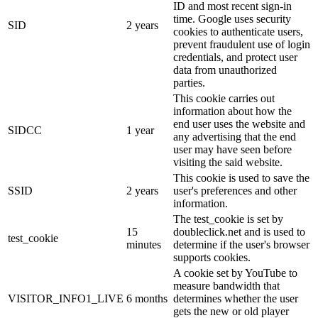
ID and most recent sign-in
time. Google uses security
SID
2 years
cookies to authenticate users,
prevent fraudulent use of login
credentials, and protect user
data from unauthorized
parties.
This cookie carries out
information about how the
end user uses the website and
SIDCC
1 year
any advertising that the end
user may have seen before
visiting the said website.
This cookie is used to save the
SSID
2 years
user's preferences and other
information.
The test_cookie is set by
15
doubleclick.net and is used to
test_cookie
minutes
determine if the user's browser
supports cookies.
A cookie set by YouTube to
measure bandwidth that
VISITOR_INFO1_LIVE
6 months
determines whether the user
gets the new or old player