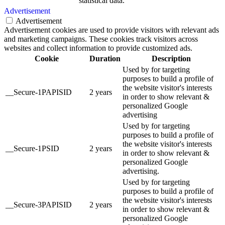
statistical data.
Advertisement
Advertisement
Advertisement cookies are used to provide visitors with relevant ads
and marketing campaigns. These cookies track visitors across
websites and collect information to provide customized ads.
Cookie
Duration
Description
Used by for targeting
purposes to build a profile of
the website visitor's interests
__Secure-1PAPISID
2 years
in order to show relevant &
personalized Google
advertising
Used by for targeting
purposes to build a profile of
the website visitor's interests
__Secure-1PSID
2 years
in order to show relevant &
personalized Google
advertising.
Used by for targeting
purposes to build a profile of
the website visitor's interests
__Secure-3PAPISID
2 years
in order to show relevant &
personalized Google