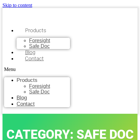
Skip to content
Products
Foresight
Safe Doc
Blog
Contact
Menu
Products
Foresight
Safe Doc
Blog
Contact
CATEGORY: SAFE DOC