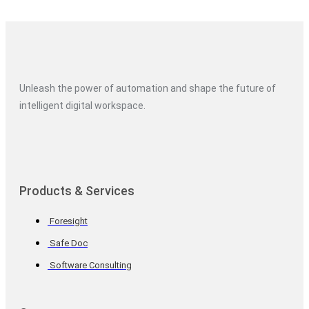
Unleash the power of automation and shape the future of
intelligent digital workspace.
Products & Services
Foresight
Safe Doc
Software Consulting