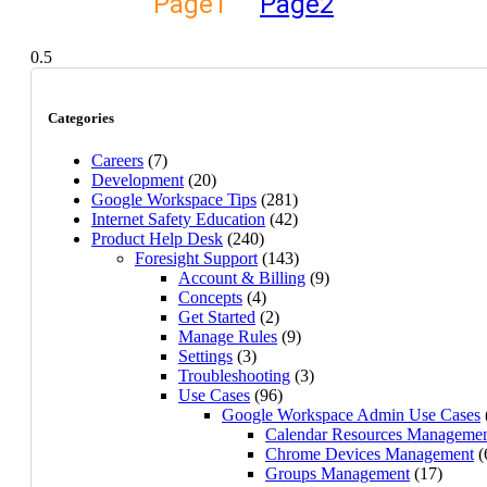
Page
1
Page
2
Categories
Careers
(7)
Development
(20)
Google Workspace Tips
(281)
Internet Safety Education
(42)
Product Help Desk
(240)
Foresight Support
(143)
Account & Billing
(9)
Concepts
(4)
Get Started
(2)
Manage Rules
(9)
Settings
(3)
Troubleshooting
(3)
Use Cases
(96)
Google Workspace Admin Use Cases
Calendar Resources Manageme
Chrome Devices Management
(
Groups Management
(17)