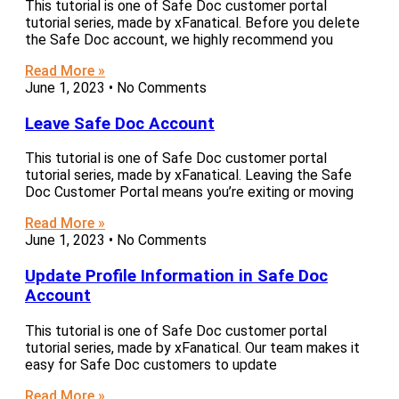
This tutorial is one of Safe Doc customer portal
tutorial series, made by xFanatical. Before you delete
the Safe Doc account, we highly recommend you
Read More »
June 1, 2023
No Comments
Leave Safe Doc Account
This tutorial is one of Safe Doc customer portal
tutorial series, made by xFanatical. Leaving the Safe
Doc Customer Portal means you’re exiting or moving
Read More »
June 1, 2023
No Comments
Update Profile Information in Safe Doc
Account
This tutorial is one of Safe Doc customer portal
tutorial series, made by xFanatical. Our team makes it
easy for Safe Doc customers to update
Read More »