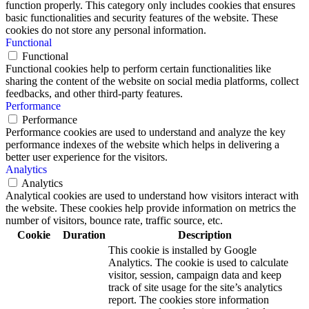
function properly. This category only includes cookies that ensures
basic functionalities and security features of the website. These
cookies do not store any personal information.
Functional
Functional
Functional cookies help to perform certain functionalities like
sharing the content of the website on social media platforms, collect
feedbacks, and other third-party features.
Performance
Performance
Performance cookies are used to understand and analyze the key
performance indexes of the website which helps in delivering a
better user experience for the visitors.
Analytics
Analytics
Analytical cookies are used to understand how visitors interact with
the website. These cookies help provide information on metrics the
number of visitors, bounce rate, traffic source, etc.
Cookie
Duration
Description
This cookie is installed by Google
Analytics. The cookie is used to calculate
visitor, session, campaign data and keep
track of site usage for the site’s analytics
report. The cookies store information