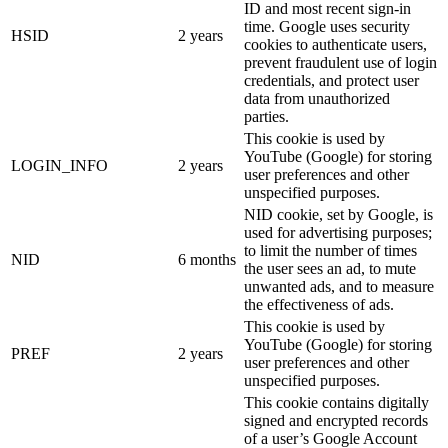
ID and most recent sign-in
time. Google uses security
HSID
2 years
cookies to authenticate users,
prevent fraudulent use of login
credentials, and protect user
data from unauthorized
parties.
This cookie is used by
YouTube (Google) for storing
LOGIN_INFO
2 years
user preferences and other
unspecified purposes.
NID cookie, set by Google, is
used for advertising purposes;
to limit the number of times
NID
6 months
the user sees an ad, to mute
unwanted ads, and to measure
the effectiveness of ads.
This cookie is used by
YouTube (Google) for storing
PREF
2 years
user preferences and other
unspecified purposes.
This cookie contains digitally
signed and encrypted records
of a user’s Google Account