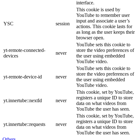
interface.
This cookie is used by
YouTube to remember user
input and associate a user’s
YSC
session
actions. This cookie lasts for
as long as the user keeps their
browser open.
YouTube sets this cookie to
yt-remote-connected-
store the video preferences of
never
devices
the user using embedded
YouTube video.
YouTube sets this cookie to
store the video preferences of
yt-remote-device-id
never
the user using embedded
YouTube video.
This cookie, set by YouTube,
registers a unique ID to store
yt.innertube::nextId
never
data on what videos from
YouTube the user has seen.
This cookie, set by YouTube,
registers a unique ID to store
yt.innertube::requests
never
data on what videos from
YouTube the user has seen.
Others