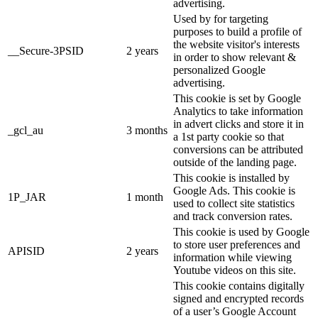
advertising.
Used by for targeting
purposes to build a profile of
the website visitor's interests
__Secure-3PSID
2 years
in order to show relevant &
personalized Google
advertising.
This cookie is set by Google
Analytics to take information
in advert clicks and store it in
_gcl_au
3 months
a 1st party cookie so that
conversions can be attributed
outside of the landing page.
This cookie is installed by
Google Ads. This cookie is
1P_JAR
1 month
used to collect site statistics
and track conversion rates.
This cookie is used by Google
to store user preferences and
APISID
2 years
information while viewing
Youtube videos on this site.
This cookie contains digitally
signed and encrypted records
of a user’s Google Account