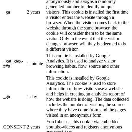
anonymously and assigns a randomly
generated number to identify unique
_ga
2 years
visitors. This cookie is installed the first time
a visitor enters the website through a
browser. When the visitor comes back to the
website through the same browser, the
cookie will consider them to be the same
visitor. Only in the event that the visitor
changes browser, will they be deemed to be
a different visitor.
This cookie is installed by Google
_gat_gtag-
Analytics. It is used to analyze visitor
1 minute
###
browsing habits, flow, source and other
information.
This cookie is installed by Google
Analytics. The cookie is used to store
information of how visitors use a website
and helps in creating an analytics report of
_gid
1 day
how the website is doing. The data collected
includes the number of visitors, the source
where they have come from, and the pages
visited in an anonymous form.
YouTube sets this cookie via embedded
CONSENT
2 years
youtube-videos and registers anonymous