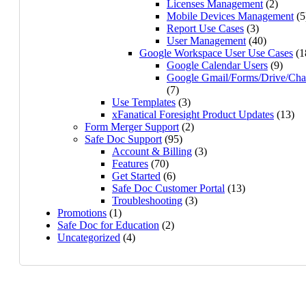
Licenses Management
(2)
Mobile Devices Management
(5
Report Use Cases
(3)
User Management
(40)
Google Workspace User Use Cases
(1
Google Calendar Users
(9)
Google Gmail/Forms/Drive/Cha
(7)
Use Templates
(3)
xFanatical Foresight Product Updates
(13)
Form Merger Support
(2)
Safe Doc Support
(95)
Account & Billing
(3)
Features
(70)
Get Started
(6)
Safe Doc Customer Portal
(13)
Troubleshooting
(3)
Promotions
(1)
Safe Doc for Education
(2)
Uncategorized
(4)