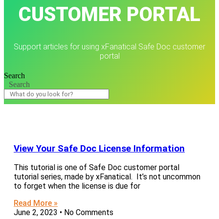
CUSTOMER PORTAL
Support articles for using xFanatical Safe Doc customer
portal
Search
Search
View Your Safe Doc License Information
This tutorial is one of Safe Doc customer portal
tutorial series, made by xFanatical. It’s not uncommon
to forget when the license is due for
Read More »
June 2, 2023
No Comments