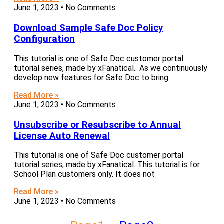
June 1, 2023
No Comments
Download Sample Safe Doc Policy
Configuration
This tutorial is one of Safe Doc customer portal
tutorial series, made by xFanatical. As we continuously
develop new features for Safe Doc to bring
Read More »
June 1, 2023
No Comments
Unsubscribe or Resubscribe to Annual
License Auto Renewal
This tutorial is one of Safe Doc customer portal
tutorial series, made by xFanatical. This tutorial is for
School Plan customers only. It does not
Read More »
June 1, 2023
No Comments