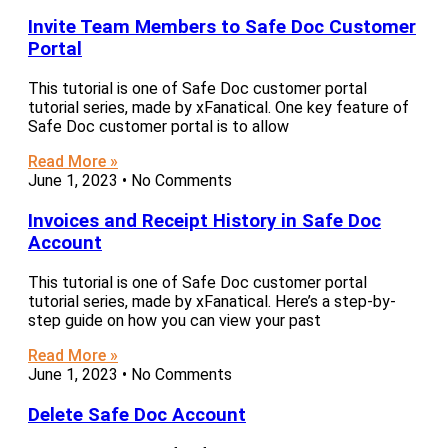
Invite Team Members to Safe Doc Customer
Portal
This tutorial is one of Safe Doc customer portal
tutorial series, made by xFanatical. One key feature of
Safe Doc customer portal is to allow
Read More »
June 1, 2023
No Comments
Invoices and Receipt History in Safe Doc
Account
This tutorial is one of Safe Doc customer portal
tutorial series, made by xFanatical. Here’s a step-by-
step guide on how you can view your past
Read More »
June 1, 2023
No Comments
Delete Safe Doc Account