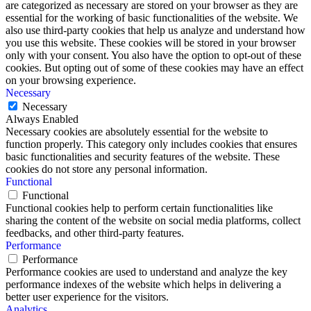
are categorized as necessary are stored on your browser as they are
essential for the working of basic functionalities of the website. We
also use third-party cookies that help us analyze and understand how
you use this website. These cookies will be stored in your browser
only with your consent. You also have the option to opt-out of these
cookies. But opting out of some of these cookies may have an effect
on your browsing experience.
Necessary
Necessary
Always Enabled
Necessary cookies are absolutely essential for the website to
function properly. This category only includes cookies that ensures
basic functionalities and security features of the website. These
cookies do not store any personal information.
Functional
Functional
Functional cookies help to perform certain functionalities like
sharing the content of the website on social media platforms, collect
feedbacks, and other third-party features.
Performance
Performance
Performance cookies are used to understand and analyze the key
performance indexes of the website which helps in delivering a
better user experience for the visitors.
Analytics