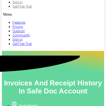
Sign in
Get Free Trial
Menu
Features
Pricing
Support
Community
Sign in
Get Free Trial
Invoices And Receipt History
In Safe Doc Account
Jason Huang