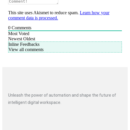
This site uses Akismet to reduce spam.
Learn how your
comment data is processed.
0
Comments
Most Voted
Newest
Oldest
Inline Feedbacks
View all comments
Unleash the power of automation and shape the future of
intelligent digital workspace.