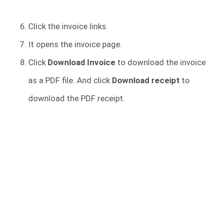
Click the invoice links.
It opens the invoice page.
Click
Download Invoice
to download the invoice
as a PDF file. And click
Download receipt
to
download the PDF receipt.