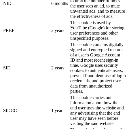
to limit the number of times
NID
6 months
the user sees an ad, to mute
unwanted ads, and to measure
the effectiveness of ads.
This cookie is used by
YouTube (Google) for storing
PREF
2 years
user preferences and other
unspecified purposes.
This cookie contains digitally
signed and encrypted records
of a user’s Google Account
ID and most recent sign-in
time. Google uses security
SID
2 years
cookies to authenticate users,
prevent fraudulent use of login
credentials, and protect user
data from unauthorized
parties.
This cookie carries out
information about how the
end user uses the website and
SIDCC
1 year
any advertising that the end
user may have seen before
visiting the said website.