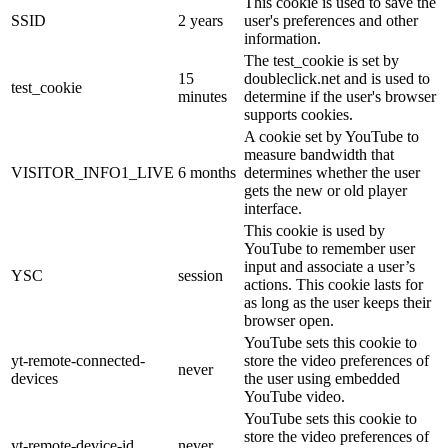
This cookie is used to save the
SSID
2 years
user's preferences and other
information.
The test_cookie is set by
15
doubleclick.net and is used to
test_cookie
minutes
determine if the user's browser
supports cookies.
A cookie set by YouTube to
measure bandwidth that
VISITOR_INFO1_LIVE
6 months
determines whether the user
gets the new or old player
interface.
This cookie is used by
YouTube to remember user
input and associate a user’s
YSC
session
actions. This cookie lasts for
as long as the user keeps their
browser open.
YouTube sets this cookie to
yt-remote-connected-
store the video preferences of
never
devices
the user using embedded
YouTube video.
YouTube sets this cookie to
store the video preferences of
yt-remote-device-id
never