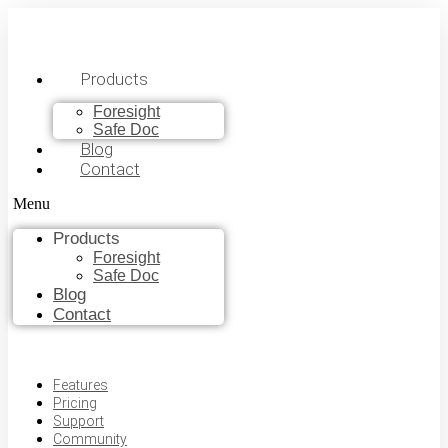
Products
Foresight
Safe Doc
Blog
Contact
Menu
Products
Foresight
Safe Doc
Blog
Contact
Features
Pricing
Support
Community