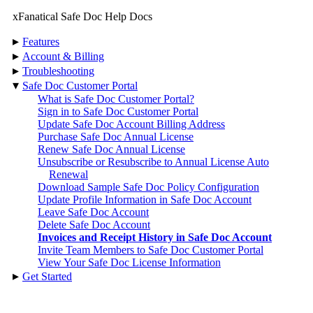
xFanatical Safe Doc Help Docs
▸
Features
▸
Account & Billing
▸
Troubleshooting
▾
Safe Doc Customer Portal
What is Safe Doc Customer Portal?
Sign in to Safe Doc Customer Portal
Update Safe Doc Account Billing Address
Purchase Safe Doc Annual License
Renew Safe Doc Annual License
Unsubscribe or Resubscribe to Annual License Auto
Renewal
Download Sample Safe Doc Policy Configuration
Update Profile Information in Safe Doc Account
Leave Safe Doc Account
Delete Safe Doc Account
Invoices and Receipt History in Safe Doc Account
Invite Team Members to Safe Doc Customer Portal
View Your Safe Doc License Information
▸
Get Started