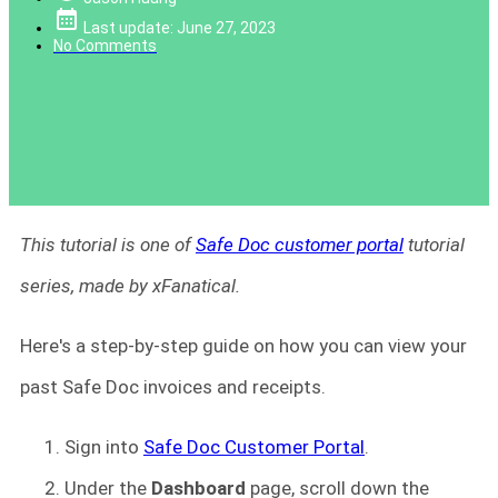
Last update: June 27, 2023
No Comments
This tutorial is one of
Safe Doc customer portal
tutorial
series, made by xFanatical.
Here's a step-by-step guide on how you can view your
past Safe Doc invoices and receipts.
Sign into
Safe Doc Customer Portal
.
Under the
Dashboard
page,
scroll down the