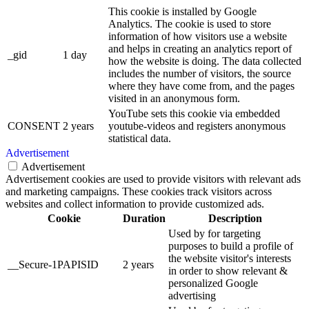
This cookie is installed by Google
Analytics. The cookie is used to store
information of how visitors use a website
and helps in creating an analytics report of
_gid
1 day
how the website is doing. The data collected
includes the number of visitors, the source
where they have come from, and the pages
visited in an anonymous form.
YouTube sets this cookie via embedded
CONSENT
2 years
youtube-videos and registers anonymous
statistical data.
Advertisement
Advertisement
Advertisement cookies are used to provide visitors with relevant ads
and marketing campaigns. These cookies track visitors across
websites and collect information to provide customized ads.
Cookie
Duration
Description
Used by for targeting
purposes to build a profile of
the website visitor's interests
__Secure-1PAPISID
2 years
in order to show relevant &
personalized Google
advertising