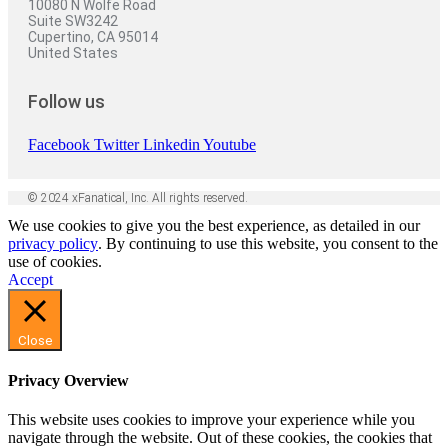
10080 N Wolfe Road
Suite SW3242
Cupertino, CA 95014
United States
Follow us
Facebook
Twitter
Linkedin
Youtube
© 2024 xFanatical, Inc. All rights reserved.
We use cookies to give you the best experience, as detailed in our
privacy policy
. By continuing to use this website, you consent to the
use of cookies.
Accept
Close
Privacy Overview
This website uses cookies to improve your experience while you
navigate through the website. Out of these cookies, the cookies that