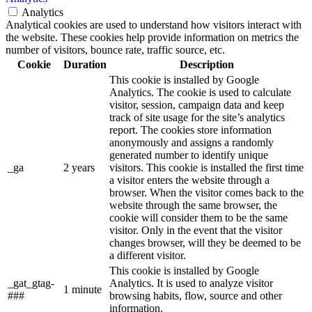
Analytics
Analytical cookies are used to understand how visitors interact with
the website. These cookies help provide information on metrics the
number of visitors, bounce rate, traffic source, etc.
Cookie
Duration
Description
This cookie is installed by Google
Analytics. The cookie is used to calculate
visitor, session, campaign data and keep
track of site usage for the site’s analytics
report. The cookies store information
anonymously and assigns a randomly
generated number to identify unique
_ga
2 years
visitors. This cookie is installed the first time
a visitor enters the website through a
browser. When the visitor comes back to the
website through the same browser, the
cookie will consider them to be the same
visitor. Only in the event that the visitor
changes browser, will they be deemed to be
a different visitor.
This cookie is installed by Google
_gat_gtag-
Analytics. It is used to analyze visitor
1 minute
###
browsing habits, flow, source and other
information.