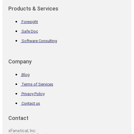
Products & Services
Foresight
Safe Doc
Software Consulting
Company
Blog
Terms of Services
Privacy Policy
Contact us
Contact
xFanatical, Inc.