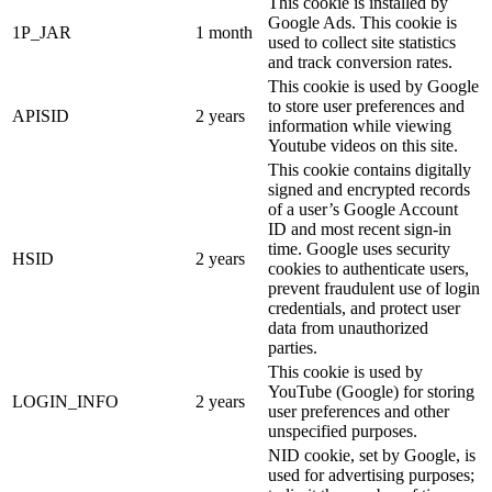
This cookie is installed by
Google Ads. This cookie is
1P_JAR
1 month
used to collect site statistics
and track conversion rates.
This cookie is used by Google
to store user preferences and
APISID
2 years
information while viewing
Youtube videos on this site.
This cookie contains digitally
signed and encrypted records
of a user’s Google Account
ID and most recent sign-in
time. Google uses security
HSID
2 years
cookies to authenticate users,
prevent fraudulent use of login
credentials, and protect user
data from unauthorized
parties.
This cookie is used by
YouTube (Google) for storing
LOGIN_INFO
2 years
user preferences and other
unspecified purposes.
NID cookie, set by Google, is
used for advertising purposes;