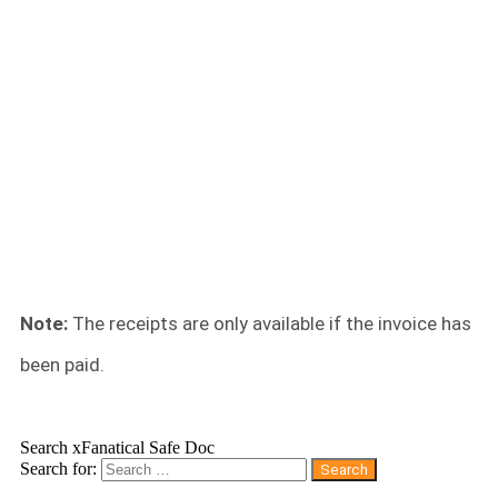
Note:
The receipts are only available if the invoice has
been paid.
Search xFanatical Safe Doc
Search for: