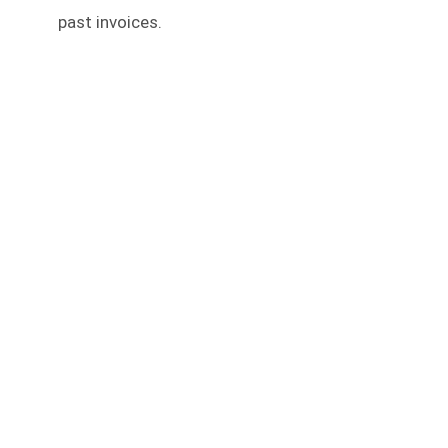
past invoices.