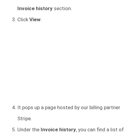
Invoice history
section.
Click
View
.
It pops up a page hosted by our billing partner
Stripe.
Under the
Invoice history
, you can find a list of