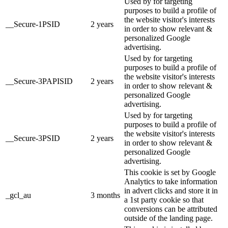
Used by for targeting
purposes to build a profile of
the website visitor's interests
__Secure-1PSID
2 years
in order to show relevant &
personalized Google
advertising.
Used by for targeting
purposes to build a profile of
the website visitor's interests
__Secure-3PAPISID
2 years
in order to show relevant &
personalized Google
advertising.
Used by for targeting
purposes to build a profile of
the website visitor's interests
__Secure-3PSID
2 years
in order to show relevant &
personalized Google
advertising.
This cookie is set by Google
Analytics to take information
in advert clicks and store it in
_gcl_au
3 months
a 1st party cookie so that
conversions can be attributed
outside of the landing page.