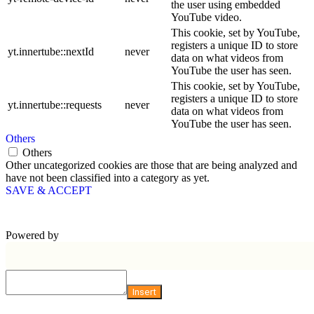
the user using embedded
YouTube video.
This cookie, set by YouTube,
registers a unique ID to store
yt.innertube::nextId
never
data on what videos from
YouTube the user has seen.
This cookie, set by YouTube,
registers a unique ID to store
yt.innertube::requests
never
data on what videos from
YouTube the user has seen.
Others
Others
Other uncategorized cookies are those that are being analyzed and
have not been classified into a category as yet.
SAVE & ACCEPT
Powered by
Insert