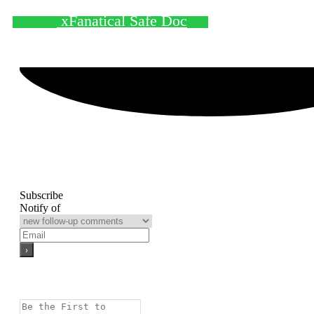
xFanatical Safe Doc
Subscribe
Notify of