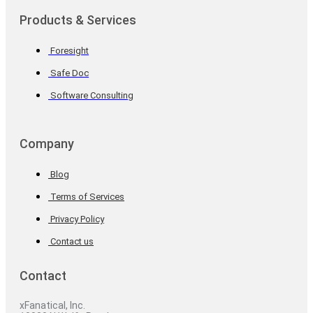
Products & Services
Foresight
Safe Doc
Software Consulting
Company
Blog
Terms of Services
Privacy Policy
Contact us
Contact
xFanatical, Inc.