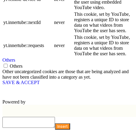
the user using embedded
YouTube video.
This cookie, set by YouTube,
registers a unique ID to store
yt.innertube::nextId
never
data on what videos from
YouTube the user has seen.
This cookie, set by YouTube,
registers a unique ID to store
yt.innertube::requests
never
data on what videos from
YouTube the user has seen.
Others
Others
Other uncategorized cookies are those that are being analyzed and
have not been classified into a category as yet.
SAVE & ACCEPT
Powered by
Insert