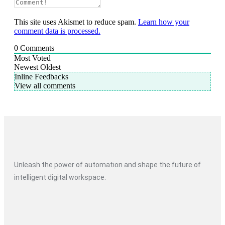
This site uses Akismet to reduce spam.
Learn how your
comment data is processed.
0
Comments
Most Voted
Newest
Oldest
Inline Feedbacks
View all comments
Unleash the power of automation and shape the future of
intelligent digital workspace.