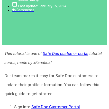
Last update: February 15, 2024
No Comments
This tutorial is one of
Safe Doc customer portal
tutorial
series, made by xFanatical.
Our team makes it easy for Safe Doc customers to
update their profile information. You can follow this
quick guide to get started:
Sign into
Safe Doc Customer Portal
.