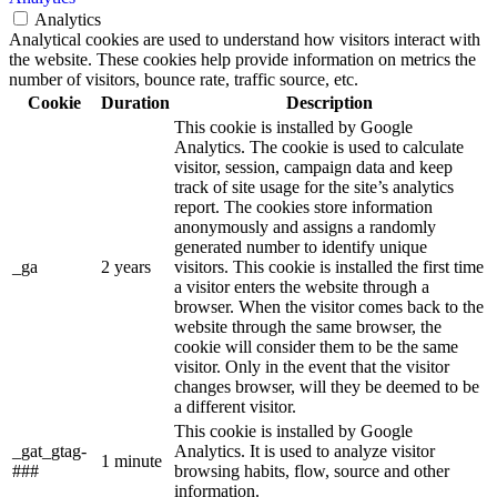
Analytics
Analytical cookies are used to understand how visitors interact with
the website. These cookies help provide information on metrics the
number of visitors, bounce rate, traffic source, etc.
Cookie
Duration
Description
This cookie is installed by Google
Analytics. The cookie is used to calculate
visitor, session, campaign data and keep
track of site usage for the site’s analytics
report. The cookies store information
anonymously and assigns a randomly
generated number to identify unique
_ga
2 years
visitors. This cookie is installed the first time
a visitor enters the website through a
browser. When the visitor comes back to the
website through the same browser, the
cookie will consider them to be the same
visitor. Only in the event that the visitor
changes browser, will they be deemed to be
a different visitor.
This cookie is installed by Google
_gat_gtag-
Analytics. It is used to analyze visitor
1 minute
###
browsing habits, flow, source and other
information.