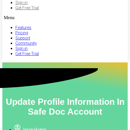
Sign in
Get Free Trial
Menu
Features
Pricing
Support
Community
Sign in
Get Free Trial
Update Profile Information In
Safe Doc Account
Jason Huang