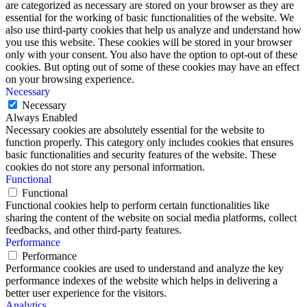
are categorized as necessary are stored on your browser as they are
essential for the working of basic functionalities of the website. We
also use third-party cookies that help us analyze and understand how
you use this website. These cookies will be stored in your browser
only with your consent. You also have the option to opt-out of these
cookies. But opting out of some of these cookies may have an effect
on your browsing experience.
Necessary
Necessary
Always Enabled
Necessary cookies are absolutely essential for the website to
function properly. This category only includes cookies that ensures
basic functionalities and security features of the website. These
cookies do not store any personal information.
Functional
Functional
Functional cookies help to perform certain functionalities like
sharing the content of the website on social media platforms, collect
feedbacks, and other third-party features.
Performance
Performance
Performance cookies are used to understand and analyze the key
performance indexes of the website which helps in delivering a
better user experience for the visitors.
Analytics