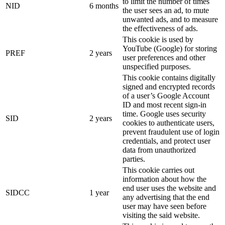
to limit the number of times
NID
6 months
the user sees an ad, to mute
unwanted ads, and to measure
the effectiveness of ads.
This cookie is used by
YouTube (Google) for storing
PREF
2 years
user preferences and other
unspecified purposes.
This cookie contains digitally
signed and encrypted records
of a user’s Google Account
ID and most recent sign-in
time. Google uses security
SID
2 years
cookies to authenticate users,
prevent fraudulent use of login
credentials, and protect user
data from unauthorized
parties.
This cookie carries out
information about how the
end user uses the website and
SIDCC
1 year
any advertising that the end
user may have seen before
visiting the said website.