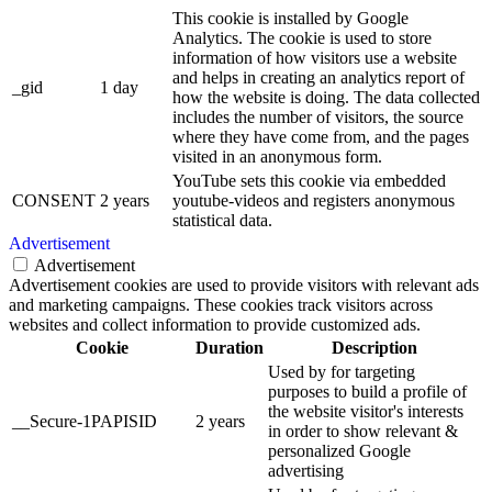
This cookie is installed by Google
Analytics. The cookie is used to store
information of how visitors use a website
and helps in creating an analytics report of
_gid
1 day
how the website is doing. The data collected
includes the number of visitors, the source
where they have come from, and the pages
visited in an anonymous form.
YouTube sets this cookie via embedded
CONSENT
2 years
youtube-videos and registers anonymous
statistical data.
Advertisement
Advertisement
Advertisement cookies are used to provide visitors with relevant ads
and marketing campaigns. These cookies track visitors across
websites and collect information to provide customized ads.
Cookie
Duration
Description
Used by for targeting
purposes to build a profile of
the website visitor's interests
__Secure-1PAPISID
2 years
in order to show relevant &
personalized Google
advertising