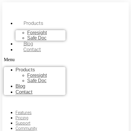
Products
Foresight
Safe Doc
Blog
Contact
Menu
Products
Foresight
Safe Doc
Blog
Contact
Features
Pricing
Support
Community