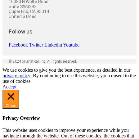
10080 N Wolfe Road
Suite SW3242
Cupertino, CA 95014
United States
Follow us
Facebook
Twitter
Linkedin
Youtube
© 2024 xFanatical, Inc. All rights reserved.
We use cookies to give you the best experience, as detailed in our
privacy policy
. By continuing to use this website, you consent to the
use of cookies.
Accept
Close
Privacy Overview
This website uses cookies to improve your experience while you
navigate through the website. Out of these cookies, the cookies that