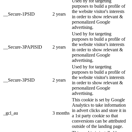
Used by for targeting
purposes to build a profile of
the website visitor's interests
__Secure-1PSID
2 years
in order to show relevant &
personalized Google
advertising.
Used by for targeting
purposes to build a profile of
the website visitor's interests
__Secure-3PAPISID
2 years
in order to show relevant &
personalized Google
advertising.
Used by for targeting
purposes to build a profile of
the website visitor's interests
__Secure-3PSID
2 years
in order to show relevant &
personalized Google
advertising.
This cookie is set by Google
Analytics to take information
in advert clicks and store it in
_gcl_au
3 months
a 1st party cookie so that
conversions can be attributed
outside of the landing page.