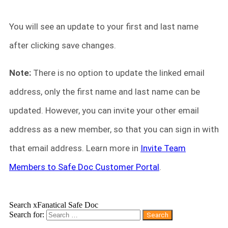
You will see an update to your first and last name
after clicking save changes.
Note:
There is no option to update the linked email
address, only the first name and last name can be
updated. However, you can invite your other email
address as a new member, so that you can sign in with
that email address. Learn more in
Invite Team
Members to Safe Doc Customer Portal
.
Search xFanatical Safe Doc
Search for: