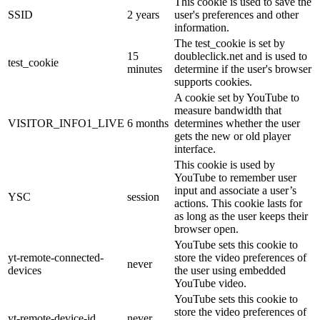
This cookie is used to save the
SSID
2 years
user's preferences and other
information.
The test_cookie is set by
15
doubleclick.net and is used to
test_cookie
minutes
determine if the user's browser
supports cookies.
A cookie set by YouTube to
measure bandwidth that
VISITOR_INFO1_LIVE
6 months
determines whether the user
gets the new or old player
interface.
This cookie is used by
YouTube to remember user
input and associate a user’s
YSC
session
actions. This cookie lasts for
as long as the user keeps their
browser open.
YouTube sets this cookie to
yt-remote-connected-
store the video preferences of
never
devices
the user using embedded
YouTube video.
YouTube sets this cookie to
store the video preferences of
yt-remote-device-id
never