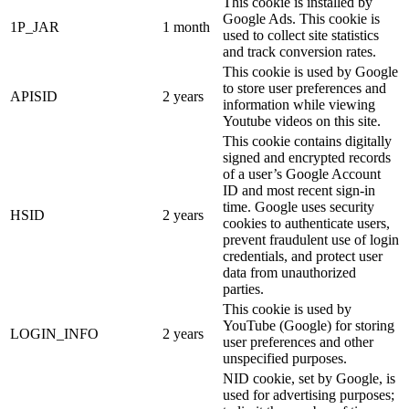
This cookie is installed by
Google Ads. This cookie is
1P_JAR
1 month
used to collect site statistics
and track conversion rates.
This cookie is used by Google
to store user preferences and
APISID
2 years
information while viewing
Youtube videos on this site.
This cookie contains digitally
signed and encrypted records
of a user’s Google Account
ID and most recent sign-in
time. Google uses security
HSID
2 years
cookies to authenticate users,
prevent fraudulent use of login
credentials, and protect user
data from unauthorized
parties.
This cookie is used by
YouTube (Google) for storing
LOGIN_INFO
2 years
user preferences and other
unspecified purposes.
NID cookie, set by Google, is
used for advertising purposes;