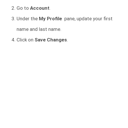
Go to
Account
.
Under the
My Profile
pane, update your first
name and last name.
Click on
Save Changes
.