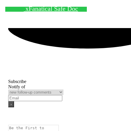
xFanatical Safe Doc
Subscribe
Notify of