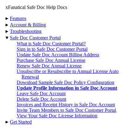
xFanatical Safe Doc Help Docs
▸
Features
▸
Account & Billing
▸
Troubleshooting
▾
Safe Doc Customer Portal
What is Safe Doc Customer Portal?
Sign in to Safe Doc Customer Portal
Update Safe Doc Account Billing Address
Purchase Safe Doc Annual License
Renew Safe Doc Annual License
Unsubscribe or Resubscribe to Annual License Auto
Renewal
Download Sample Safe Doc Policy Configuration
Update Profile Information in Safe Doc Account
Leave Safe Doc Account
Delete Safe Doc Account
Invoices and Receipt History in Safe Doc Account
Invite Team Members to Safe Doc Customer Portal
View Your Safe Doc License Information
▸
Get Started