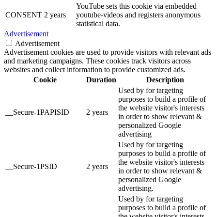
YouTube sets this cookie via embedded
CONSENT
2 years
youtube-videos and registers anonymous
statistical data.
Advertisement
Advertisement
Advertisement cookies are used to provide visitors with relevant ads
and marketing campaigns. These cookies track visitors across
websites and collect information to provide customized ads.
Cookie
Duration
Description
Used by for targeting
purposes to build a profile of
the website visitor's interests
__Secure-1PAPISID
2 years
in order to show relevant &
personalized Google
advertising
Used by for targeting
purposes to build a profile of
the website visitor's interests
__Secure-1PSID
2 years
in order to show relevant &
personalized Google
advertising.
Used by for targeting
purposes to build a profile of
the website visitor's interests