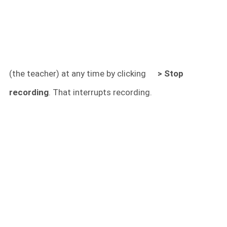
(the teacher) at any time by clicking
> Stop
recording
. That interrupts recording.