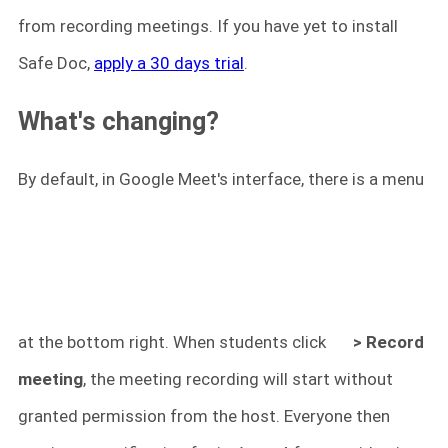
from recording meetings. If you have yet to install
Safe Doc,
apply a 30 days trial
.
What's changing?
By default, in Google Meet's interface, there is a menu
at the bottom right. When students click
> Record
meeting
, the meeting recording will start without
granted permission from the host. Everyone then