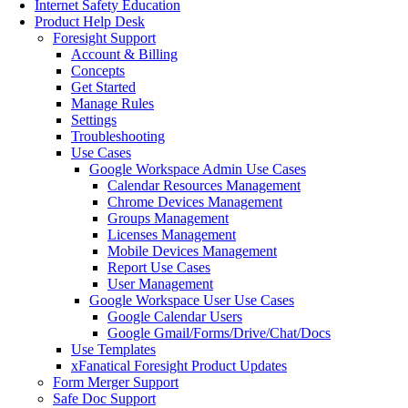
Internet Safety Education
Product Help Desk
Foresight Support
Account & Billing
Concepts
Get Started
Manage Rules
Settings
Troubleshooting
Use Cases
Google Workspace Admin Use Cases
Calendar Resources Management
Chrome Devices Management
Groups Management
Licenses Management
Mobile Devices Management
Report Use Cases
User Management
Google Workspace User Use Cases
Google Calendar Users
Google Gmail/Forms/Drive/Chat/Docs
Use Templates
xFanatical Foresight Product Updates
Form Merger Support
Safe Doc Support