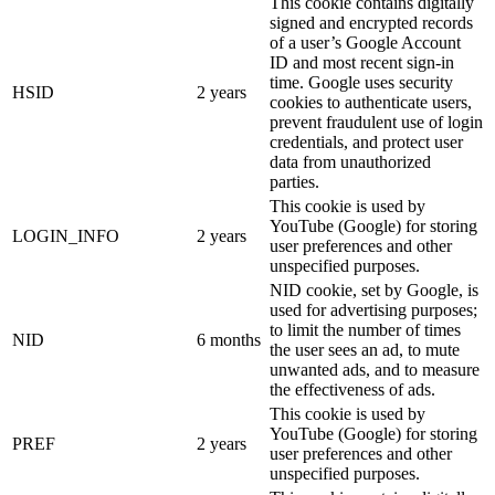
This cookie contains digitally
signed and encrypted records
of a user’s Google Account
ID and most recent sign-in
time. Google uses security
HSID
2 years
cookies to authenticate users,
prevent fraudulent use of login
credentials, and protect user
data from unauthorized
parties.
This cookie is used by
YouTube (Google) for storing
LOGIN_INFO
2 years
user preferences and other
unspecified purposes.
NID cookie, set by Google, is
used for advertising purposes;
to limit the number of times
NID
6 months
the user sees an ad, to mute
unwanted ads, and to measure
the effectiveness of ads.
This cookie is used by
YouTube (Google) for storing
PREF
2 years
user preferences and other
unspecified purposes.