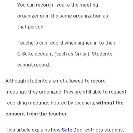
You can record if you’re the meeting
organizer or in the same organization as
that person.
Teachers can record when signed in to their
G Suite account (such as Gmail). Students
cannot record.
Although students are not allowed to record
meetings they organized, they are still able to request
recording meetings hosted by teachers,
without the
consent from the teacher
.
This article explains how
Safe Doc
restricts students