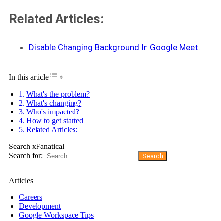
Related Articles:
Disable Changing Background In Google Meet
.
Toggle Table of Content
In this article
What's the problem?
What's changing?
Who's impacted?
How to get started
Related Articles:
Search xFanatical
Search for:
Articles
Careers
Development
Google Workspace Tips