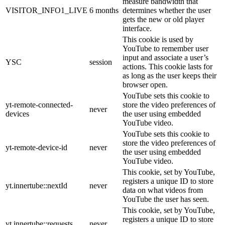
measure bandwidth that
VISITOR_INFO1_LIVE
6 months
determines whether the user
gets the new or old player
interface.
This cookie is used by
YouTube to remember user
input and associate a user’s
YSC
session
actions. This cookie lasts for
as long as the user keeps their
browser open.
YouTube sets this cookie to
yt-remote-connected-
store the video preferences of
never
devices
the user using embedded
YouTube video.
YouTube sets this cookie to
store the video preferences of
yt-remote-device-id
never
the user using embedded
YouTube video.
This cookie, set by YouTube,
registers a unique ID to store
yt.innertube::nextId
never
data on what videos from
YouTube the user has seen.
This cookie, set by YouTube,
registers a unique ID to store
yt.innertube::requests
never