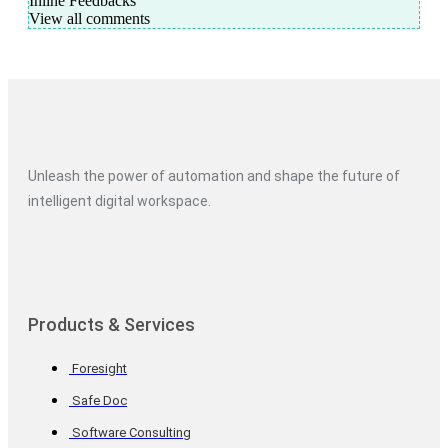
Inline Feedbacks
View all comments
Unleash the power of automation and shape the future of
intelligent digital workspace.
Products & Services
Foresight
Safe Doc
Software Consulting