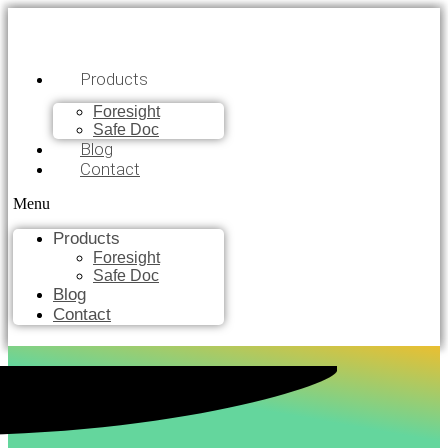
Products
Foresight
Safe Doc
Blog
Contact
Menu
Products
Foresight
Safe Doc
Blog
Contact