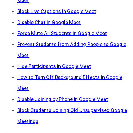
Meet
Block Live Captions in Google Meet
Disable Chat in Google Meet
Force Mute All Students in Google Meet
Prevent Students from Adding People to Google
Meet
Hide Participants in Google Meet
How to Turn Off Background Effects in Google
Meet
Disable Joining by Phone in Google Meet
Block Students Joining Old Unsupervised Google
Meetings