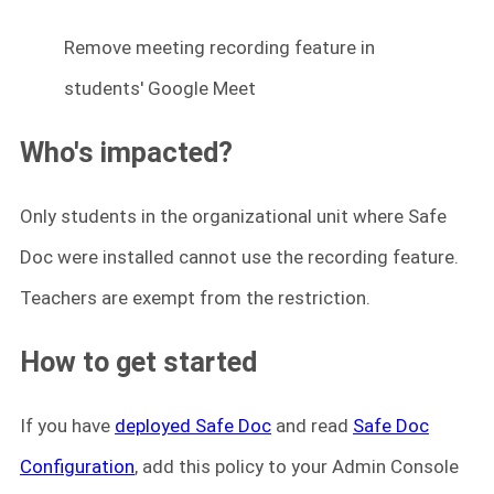
Remove meeting recording feature in
students' Google Meet
Who's impacted?
Only students in the organizational unit where Safe
Doc were installed cannot use the recording feature.
Teachers are exempt from the restriction.
How to get started
If you have
deployed Safe Doc
and read
Safe Doc
Configuration
, add this policy to your Admin Console