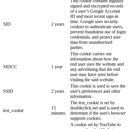
This cookie contains digitally
signed and encrypted records
of a user’s Google Account
ID and most recent sign-in
time. Google uses security
SID
2 years
cookies to authenticate users,
prevent fraudulent use of login
credentials, and protect user
data from unauthorized
parties.
This cookie carries out
information about how the
end user uses the website and
SIDCC
1 year
any advertising that the end
user may have seen before
visiting the said website.
This cookie is used to save the
SSID
2 years
user's preferences and other
information.
The test_cookie is set by
15
doubleclick.net and is used to
test_cookie
minutes
determine if the user's browser
supports cookies.
A cookie set by YouTube to