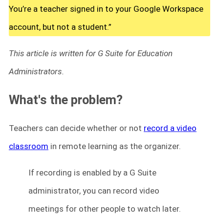
You’re a teacher signed in to your Google Workspace
account, but not a student.”
This article is written for G Suite for Education
Administrators.
What's the problem?
Teachers can decide whether or not
record a video
classroom
in remote learning as the organizer.
If recording is enabled by a G Suite
administrator, you can record video
meetings for other people to watch later.