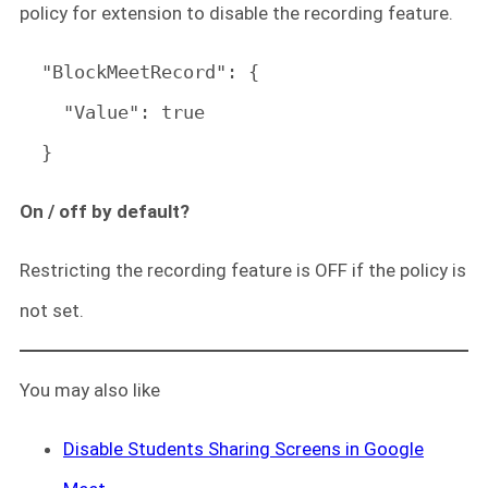
policy for extension to disable the recording feature.
  "BlockMeetRecord": {

    "Value": true

  }
On / off by default?
Restricting the recording feature is OFF if the policy is
not set.
You may also like
Disable Students Sharing Screens in Google