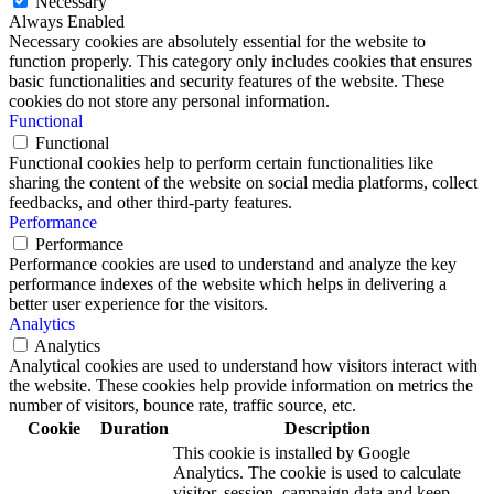
Necessary
Always Enabled
Necessary cookies are absolutely essential for the website to
function properly. This category only includes cookies that ensures
basic functionalities and security features of the website. These
cookies do not store any personal information.
Functional
Functional
Functional cookies help to perform certain functionalities like
sharing the content of the website on social media platforms, collect
feedbacks, and other third-party features.
Performance
Performance
Performance cookies are used to understand and analyze the key
performance indexes of the website which helps in delivering a
better user experience for the visitors.
Analytics
Analytics
Analytical cookies are used to understand how visitors interact with
the website. These cookies help provide information on metrics the
number of visitors, bounce rate, traffic source, etc.
Cookie
Duration
Description
This cookie is installed by Google
Analytics. The cookie is used to calculate
visitor, session, campaign data and keep