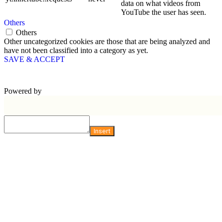
data on what videos from
YouTube the user has seen.
Others
Others
Other uncategorized cookies are those that are being analyzed and
have not been classified into a category as yet.
SAVE & ACCEPT
Powered by
Insert