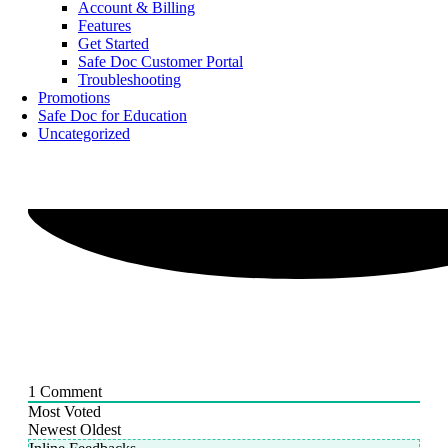
Account & Billing
Features
Get Started
Safe Doc Customer Portal
Troubleshooting
Promotions
Safe Doc for Education
Uncategorized
1
Comment
Most Voted
Newest
Oldest