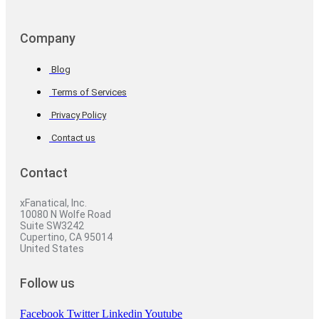
Company
Blog
Terms of Services
Privacy Policy
Contact us
Contact
xFanatical, Inc.
10080 N Wolfe Road
Suite SW3242
Cupertino, CA 95014
United States
Follow us
Facebook
Twitter
Linkedin
Youtube