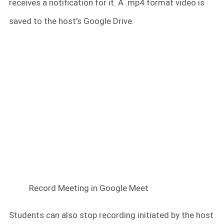
receives a notification for it. A .mp4 format video is
saved to the host's Google Drive.
Record Meeting in Google Meet
Students can also stop recording initiated by the host