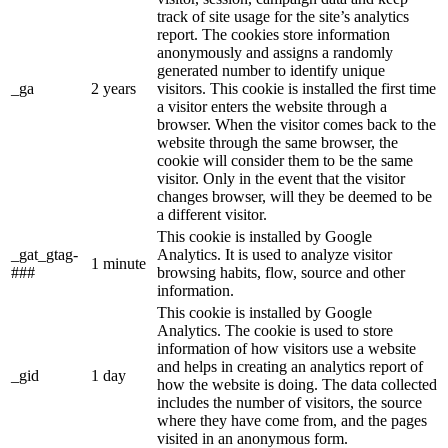
track of site usage for the site’s analytics
report. The cookies store information
anonymously and assigns a randomly
generated number to identify unique
_ga
2 years
visitors. This cookie is installed the first time
a visitor enters the website through a
browser. When the visitor comes back to the
website through the same browser, the
cookie will consider them to be the same
visitor. Only in the event that the visitor
changes browser, will they be deemed to be
a different visitor.
This cookie is installed by Google
_gat_gtag-
Analytics. It is used to analyze visitor
1 minute
###
browsing habits, flow, source and other
information.
This cookie is installed by Google
Analytics. The cookie is used to store
information of how visitors use a website
and helps in creating an analytics report of
_gid
1 day
how the website is doing. The data collected
includes the number of visitors, the source
where they have come from, and the pages
visited in an anonymous form.