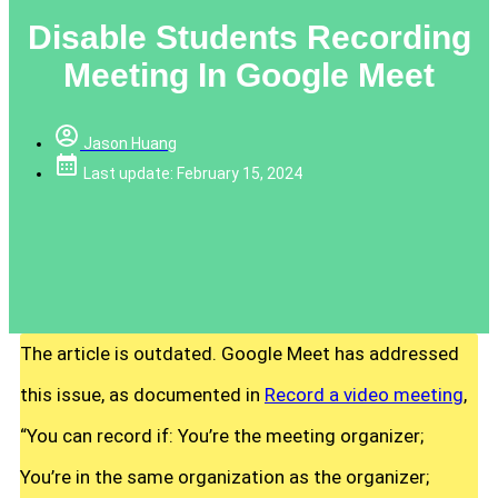
Disable Students Recording
Meeting In Google Meet
Jason Huang
Last update: February 15, 2024
The article is outdated. Google Meet has addressed
this issue, as documented in
Record a video meeting
,
“You can record if: You’re the meeting organizer;
You’re in the same organization as the organizer;