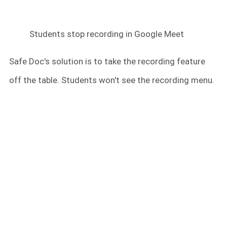
Students stop recording in Google Meet
Safe Doc's solution is to take the recording feature
off the table. Students won't see the recording menu.