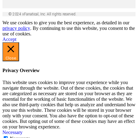
© 2024 xFanatical, Inc. All rights reserved.
We use cookies to give you the best experience, as detailed in our
privacy policy
. By continuing to use this website, you consent to the
use of cookies.
Accept
Close
Privacy Overview
This website uses cookies to improve your experience while you
navigate through the website. Out of these cookies, the cookies that
are categorized as necessary are stored on your browser as they are
essential for the working of basic functionalities of the website. We
also use third-party cookies that help us analyze and understand how
you use this website. These cookies will be stored in your browser
only with your consent. You also have the option to opt-out of these
cookies. But opting out of some of these cookies may have an effect
on your browsing experience.
Necessary