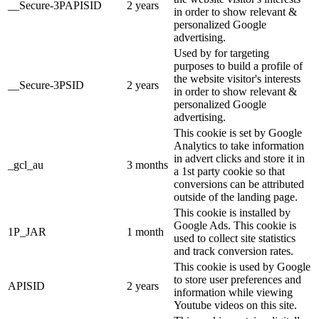
__Secure-3PAPISID
2 years
in order to show relevant &
personalized Google
advertising.
Used by for targeting
purposes to build a profile of
the website visitor's interests
__Secure-3PSID
2 years
in order to show relevant &
personalized Google
advertising.
This cookie is set by Google
Analytics to take information
in advert clicks and store it in
_gcl_au
3 months
a 1st party cookie so that
conversions can be attributed
outside of the landing page.
This cookie is installed by
Google Ads. This cookie is
1P_JAR
1 month
used to collect site statistics
and track conversion rates.
This cookie is used by Google
to store user preferences and
APISID
2 years
information while viewing
Youtube videos on this site.