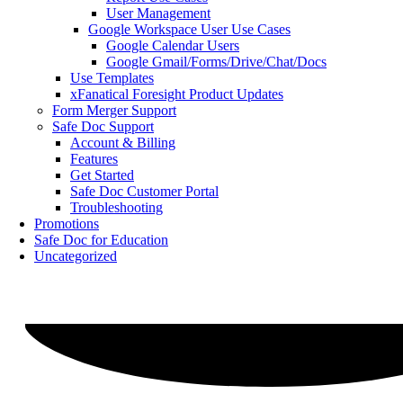
User Management
Google Workspace User Use Cases
Google Calendar Users
Google Gmail/Forms/Drive/Chat/Docs
Use Templates
xFanatical Foresight Product Updates
Form Merger Support
Safe Doc Support
Account & Billing
Features
Get Started
Safe Doc Customer Portal
Troubleshooting
Promotions
Safe Doc for Education
Uncategorized