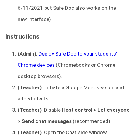
6/11/2021 but Safe Doc also works on the
new interface)
Instructions
(Admin)
:
Deploy Safe Doc to your students'
Chrome devices
(Chromebooks or Chrome
desktop browsers).
(Teacher)
: Initiate a Google Meet session and
add students.
(Teacher)
: Disable
Host control > Let everyone
> Send chat messages
(recommended).
(Teacher)
: Open the Chat side window.