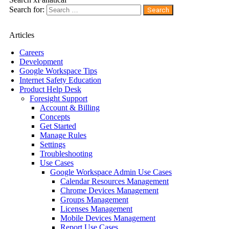
Search for:
Articles
Careers
Development
Google Workspace Tips
Internet Safety Education
Product Help Desk
Foresight Support
Account & Billing
Concepts
Get Started
Manage Rules
Settings
Troubleshooting
Use Cases
Google Workspace Admin Use Cases
Calendar Resources Management
Chrome Devices Management
Groups Management
Licenses Management
Mobile Devices Management
Report Use Cases