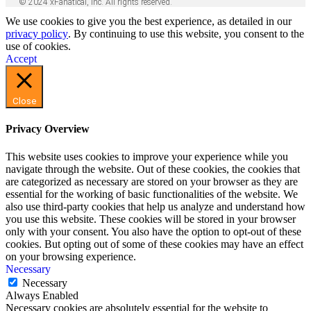
© 2024 xFanatical, Inc. All rights reserved.
We use cookies to give you the best experience, as detailed in our
privacy policy
. By continuing to use this website, you consent to the
use of cookies.
Accept
Close
Privacy Overview
This website uses cookies to improve your experience while you
navigate through the website. Out of these cookies, the cookies that
are categorized as necessary are stored on your browser as they are
essential for the working of basic functionalities of the website. We
also use third-party cookies that help us analyze and understand how
you use this website. These cookies will be stored in your browser
only with your consent. You also have the option to opt-out of these
cookies. But opting out of some of these cookies may have an effect
on your browsing experience.
Necessary
Necessary
Always Enabled
Necessary cookies are absolutely essential for the website to