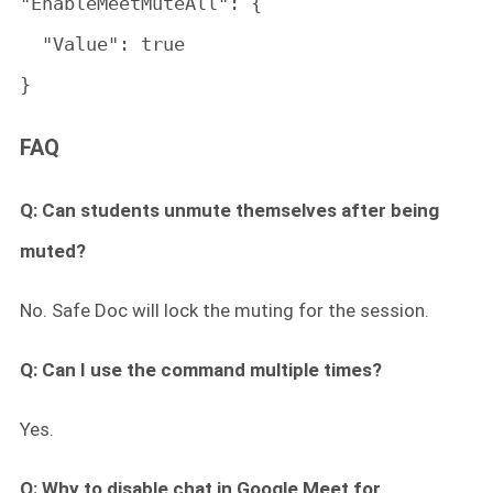
"EnableMeetMuteAll": {

  "Value": true

}
FAQ
Q: Can students unmute themselves after being
muted?
No. Safe Doc will lock the muting for the session.
Q: Can I use the command multiple times?
Yes.
Q: Why to disable chat in Google Meet for