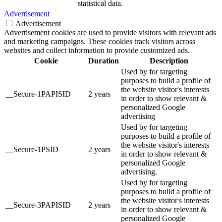
statistical data.
Advertisement
Advertisement
Advertisement cookies are used to provide visitors with relevant ads
and marketing campaigns. These cookies track visitors across
websites and collect information to provide customized ads.
Cookie
Duration
Description
Used by for targeting
purposes to build a profile of
the website visitor's interests
__Secure-1PAPISID
2 years
in order to show relevant &
personalized Google
advertising
Used by for targeting
purposes to build a profile of
the website visitor's interests
__Secure-1PSID
2 years
in order to show relevant &
personalized Google
advertising.
Used by for targeting
purposes to build a profile of
the website visitor's interests
__Secure-3PAPISID
2 years
in order to show relevant &
personalized Google