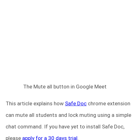
The Mute all button in Google Meet
This article explains how
Safe Doc
chrome extension
can mute all students and lock muting using a simple
chat command. If you have yet to install Safe Doc,
please
apply for a 30 days trial
.