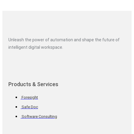
Unleash the power of automation and shape the future of
intelligent digital workspace.
Products & Services
Foresight
Safe Doc
Software Consulting