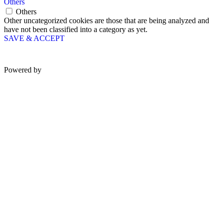
Others
Others
Other uncategorized cookies are those that are being analyzed and
have not been classified into a category as yet.
SAVE & ACCEPT
Powered by