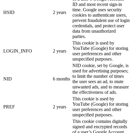
ID and most recent sign-in
time. Google uses security
HSID
2 years
cookies to authenticate users,
prevent fraudulent use of login
credentials, and protect user
data from unauthorized
parties.
This cookie is used by
YouTube (Google) for storing
LOGIN_INFO
2 years
user preferences and other
unspecified purposes.
NID cookie, set by Google, is
used for advertising purposes;
to limit the number of times
NID
6 months
the user sees an ad, to mute
unwanted ads, and to measure
the effectiveness of ads.
This cookie is used by
YouTube (Google) for storing
PREF
2 years
user preferences and other
unspecified purposes.
This cookie contains digitally
signed and encrypted records
of a user’s Google Account