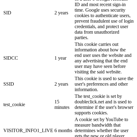
ID and most recent sign-in
time. Google uses security
SID
2 years
cookies to authenticate users,
prevent fraudulent use of login
credentials, and protect user
data from unauthorized
parties.
This cookie carries out
information about how the
end user uses the website and
SIDCC
1 year
any advertising that the end
user may have seen before
visiting the said website.
This cookie is used to save the
SSID
2 years
user's preferences and other
information.
The test_cookie is set by
15
doubleclick.net and is used to
test_cookie
minutes
determine if the user's browser
supports cookies.
A cookie set by YouTube to
measure bandwidth that
VISITOR_INFO1_LIVE
6 months
determines whether the user
gets the new or old player