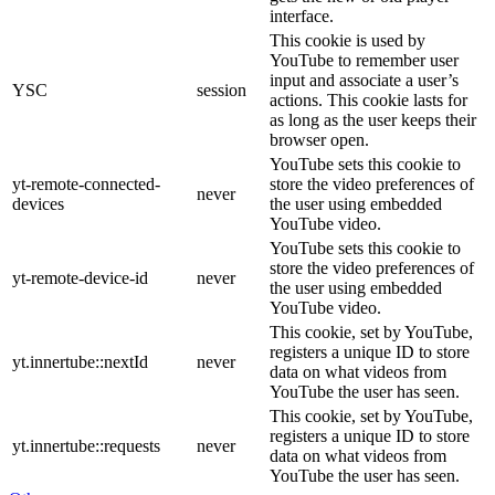
interface.
This cookie is used by
YouTube to remember user
input and associate a user’s
YSC
session
actions. This cookie lasts for
as long as the user keeps their
browser open.
YouTube sets this cookie to
yt-remote-connected-
store the video preferences of
never
devices
the user using embedded
YouTube video.
YouTube sets this cookie to
store the video preferences of
yt-remote-device-id
never
the user using embedded
YouTube video.
This cookie, set by YouTube,
registers a unique ID to store
yt.innertube::nextId
never
data on what videos from
YouTube the user has seen.
This cookie, set by YouTube,
registers a unique ID to store
yt.innertube::requests
never
data on what videos from
YouTube the user has seen.