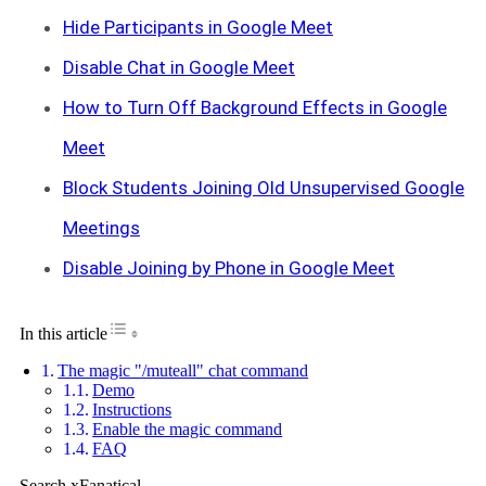
Hide Participants in Google Meet
Disable Chat in Google Meet
How to Turn Off Background Effects in Google
Meet
Block Students Joining Old Unsupervised Google
Meetings
Disable Joining by Phone in Google Meet
Toggle Table of Content
In this article
The magic "/muteall" chat command
Demo
Instructions
Enable the magic command
FAQ
Search xFanatical