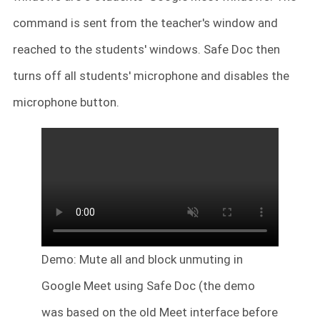
command is sent from the teacher's window and
reached to the students' windows. Safe Doc then
turns off all students' microphone and disables the
microphone button.
Demo: Mute all and block unmuting in
Google Meet using Safe Doc (the demo
was based on the old Meet interface before