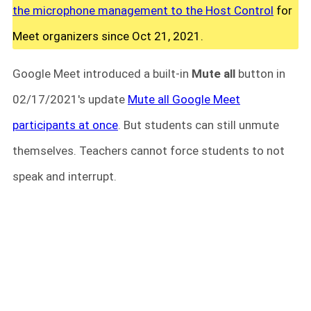
the microphone management to the Host Control
for
Meet organizers since Oct 21, 2021.
Google Meet introduced a built-in
Mute all
button in
02/17/2021's update
Mute all Google Meet
participants at once
. But students can still unmute
themselves. Teachers cannot force students to not
speak and interrupt.