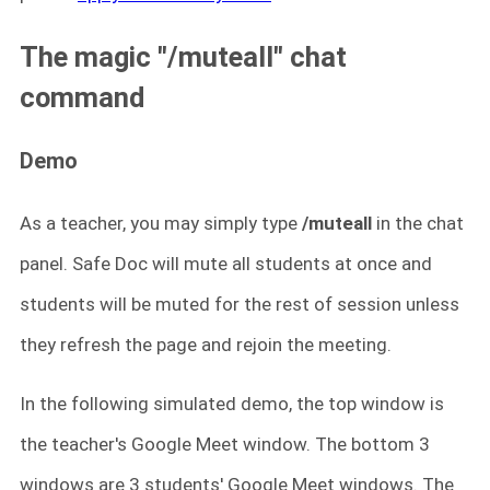
The magic "/muteall" chat
command
Demo
As a teacher, you may simply type
/muteall
in the chat
panel. Safe Doc will mute all students at once and
students will be muted for the rest of session unless
they refresh the page and rejoin the meeting.
In the following simulated demo, the top window is
the teacher's Google Meet window. The bottom 3
windows are 3 students' Google Meet windows. The