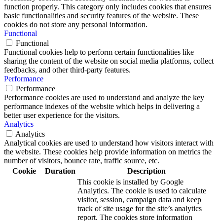
function properly. This category only includes cookies that ensures
basic functionalities and security features of the website. These
cookies do not store any personal information.
Functional
Functional
Functional cookies help to perform certain functionalities like
sharing the content of the website on social media platforms, collect
feedbacks, and other third-party features.
Performance
Performance
Performance cookies are used to understand and analyze the key
performance indexes of the website which helps in delivering a
better user experience for the visitors.
Analytics
Analytics
Analytical cookies are used to understand how visitors interact with
the website. These cookies help provide information on metrics the
number of visitors, bounce rate, traffic source, etc.
Cookie
Duration
Description
This cookie is installed by Google
Analytics. The cookie is used to calculate
visitor, session, campaign data and keep
track of site usage for the site’s analytics
report. The cookies store information