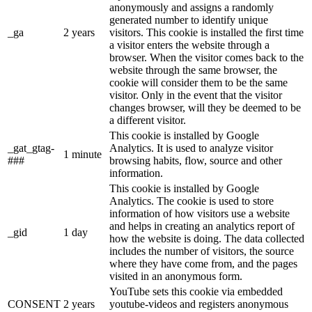
anonymously and assigns a randomly
generated number to identify unique
_ga
2 years
visitors. This cookie is installed the first time
a visitor enters the website through a
browser. When the visitor comes back to the
website through the same browser, the
cookie will consider them to be the same
visitor. Only in the event that the visitor
changes browser, will they be deemed to be
a different visitor.
This cookie is installed by Google
_gat_gtag-
Analytics. It is used to analyze visitor
1 minute
###
browsing habits, flow, source and other
information.
This cookie is installed by Google
Analytics. The cookie is used to store
information of how visitors use a website
and helps in creating an analytics report of
_gid
1 day
how the website is doing. The data collected
includes the number of visitors, the source
where they have come from, and the pages
visited in an anonymous form.
YouTube sets this cookie via embedded
CONSENT
2 years
youtube-videos and registers anonymous