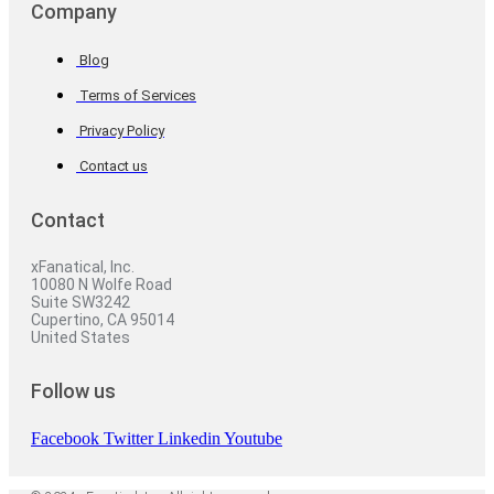
Company
Blog
Terms of Services
Privacy Policy
Contact us
Contact
xFanatical, Inc.
10080 N Wolfe Road
Suite SW3242
Cupertino, CA 95014
United States
Follow us
Facebook
Twitter
Linkedin
Youtube