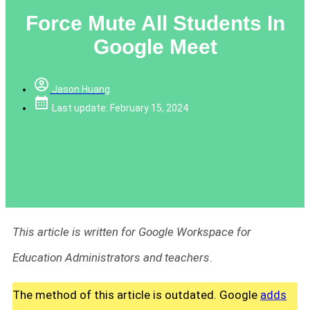
Force Mute All Students In
Google Meet
Jason Huang
Last update: February 15, 2024
This article is written for Google Workspace for
Education Administrators and teachers
.
The method of this article is outdated. Google
adds