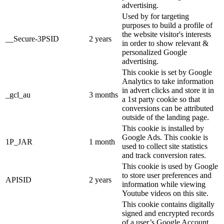
advertising.
Used by for targeting
purposes to build a profile of
the website visitor's interests
__Secure-3PSID
2 years
in order to show relevant &
personalized Google
advertising.
This cookie is set by Google
Analytics to take information
in advert clicks and store it in
_gcl_au
3 months
a 1st party cookie so that
conversions can be attributed
outside of the landing page.
This cookie is installed by
Google Ads. This cookie is
1P_JAR
1 month
used to collect site statistics
and track conversion rates.
This cookie is used by Google
to store user preferences and
APISID
2 years
information while viewing
Youtube videos on this site.
This cookie contains digitally
signed and encrypted records
of a user’s Google Account