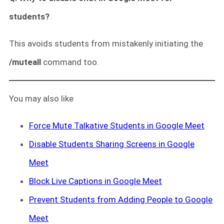
students?
This avoids students from mistakenly initiating the
/muteall
command too.
You may also like
Force Mute Talkative Students in Google Meet
Disable Students Sharing Screens in Google
Meet
Block Live Captions in Google Meet
Prevent Students from Adding People to Google
Meet