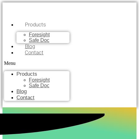
Products
Foresight
Safe Doc
Blog
Contact
Menu
Products
Foresight
Safe Doc
Blog
Contact