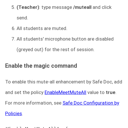
(Teacher)
: type message
/muteall
and click
send.
All students are muted.
All students' microphone button are disabled
(greyed out) for the rest of session.
Enable the magic command
To enable this mute-all enhancement by Safe Doc, add
and set the policy
EnableMeetMuteAll
value to
true
.
For more information, see
Safe Doc Configuration by
Policies
.