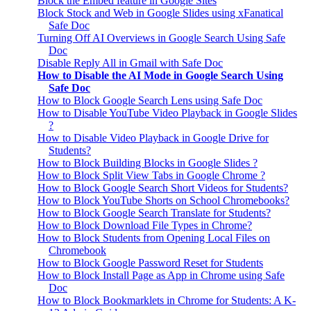
Block the Embed feature in Google Sites
Block Stock and Web in Google Slides using xFanatical
Safe Doc
Turning Off AI Overviews in Google Search Using Safe
Doc
Disable Reply All in Gmail with Safe Doc
How to Disable the AI Mode in Google Search Using
Safe Doc
How to Block Google Search Lens using Safe Doc
How to Disable YouTube Video Playback in Google Slides
?
How to Disable Video Playback in Google Drive for
Students?
How to Block Building Blocks in Google Slides ?
How to Block Split View Tabs in Google Chrome ?
How to Block Google Search Short Videos for Students?
How to Block YouTube Shorts on School Chromebooks?
How to Block Google Search Translate for Students?
How to Block Download File Types in Chrome?
How to Block Students from Opening Local Files on
Chromebook
How to Block Google Password Reset for Students
How to Block Install Page as App in Chrome using Safe
Doc
How to Block Bookmarklets in Chrome for Students: A K-