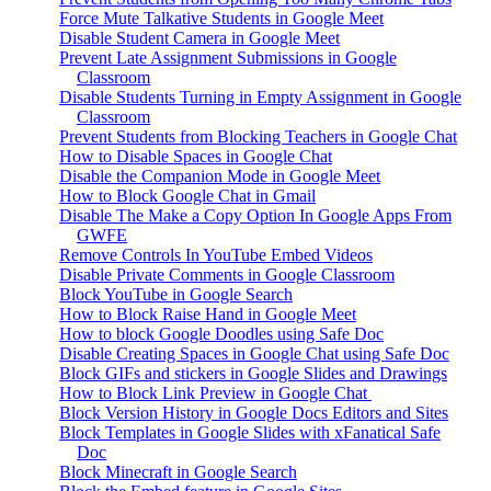
Force Mute Talkative Students in Google Meet
Disable Student Camera in Google Meet
Prevent Late Assignment Submissions in Google
Classroom
Disable Students Turning in Empty Assignment in Google
Classroom
Prevent Students from Blocking Teachers in Google Chat
How to Disable Spaces in Google Chat
Disable the Companion Mode in Google Meet
How to Block Google Chat in Gmail
Disable The Make a Copy Option In Google Apps From
GWFE
Remove Controls In YouTube Embed Videos
Disable Private Comments in Google Classroom
Block YouTube in Google Search
How to Block Raise Hand in Google Meet
How to block Google Doodles using Safe Doc
Disable Creating Spaces in Google Chat using Safe Doc
Block GIFs and stickers in Google Slides and Drawings
How to Block Link Preview in Google Chat
Block Version History in Google Docs Editors and Sites
Block Templates in Google Slides with xFanatical Safe
Doc
Block Minecraft in Google Search