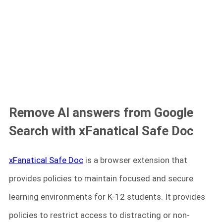
Remove AI answers from Google
Search with xFanatical Safe Doc
xFanatical Safe Doc
is a browser extension that
provides policies to maintain focused and secure
learning environments for K-12 students. It provides
policies to restrict access to distracting or non-