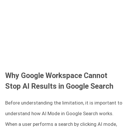
Why Google Workspace Cannot
Stop AI Results in Google Search
Before understanding the limitation, it is important to
understand how AI Mode in Google Search works.
When a user performs a search by clicking AI mode,