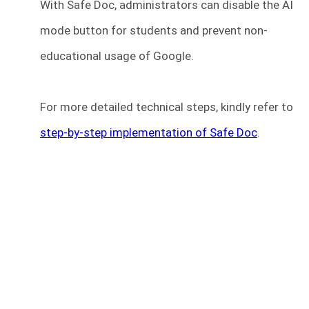
With Safe Doc, administrators can disable the AI
mode button for students and prevent non-
educational usage of Google.
For more detailed technical steps, kindly refer to
step-by-step implementation of Safe Doc
.