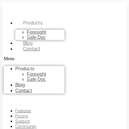
Products
Foresight
Safe Doc
Blog
Contact
Menu
Products
Foresight
Safe Doc
Blog
Contact
Features
Pricing
Support
Community