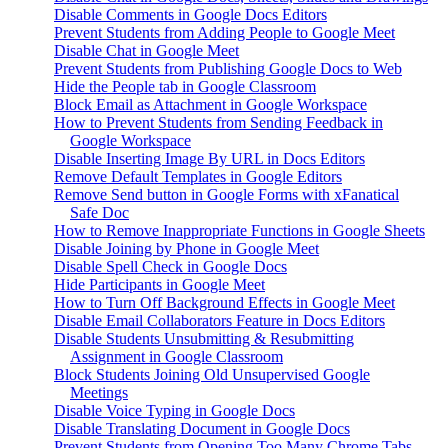
Disable Comments in Google Docs Editors
Prevent Students from Adding People to Google Meet
Disable Chat in Google Meet
Prevent Students from Publishing Google Docs to Web
Hide the People tab in Google Classroom
Block Email as Attachment in Google Workspace
How to Prevent Students from Sending Feedback in
Google Workspace
Disable Inserting Image By URL in Docs Editors
Remove Default Templates in Google Editors
Remove Send button in Google Forms with xFanatical
Safe Doc
How to Remove Inappropriate Functions in Google Sheets
Disable Joining by Phone in Google Meet
Disable Spell Check in Google Docs
Hide Participants in Google Meet
How to Turn Off Background Effects in Google Meet
Disable Email Collaborators Feature in Docs Editors
Disable Students Unsubmitting & Resubmitting
Assignment in Google Classroom
Block Students Joining Old Unsupervised Google
Meetings
Disable Voice Typing in Google Docs
Disable Translating Document in Google Docs
Prevent Students from Opening Too Many Chrome Tabs