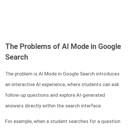
The Problems of AI Mode in Google
Search
The problem is AI Mode in Google Search introduces
an interactive AI experience, where students can ask
follow-up questions and explore AI-generated
answers directly within the search interface.
For example, when a student searches for a question