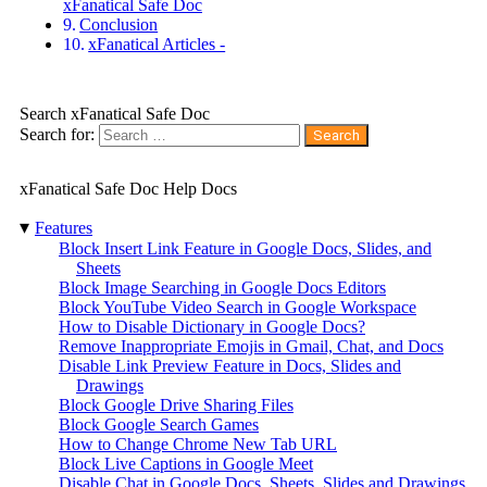
xFanatical Safe Doc
Conclusion
xFanatical Articles -
Search xFanatical Safe Doc
Search for:
xFanatical Safe Doc Help Docs
▾
Features
Block Insert Link Feature in Google Docs, Slides, and
Sheets
Block Image Searching in Google Docs Editors
Block YouTube Video Search in Google Workspace
How to Disable Dictionary in Google Docs?
Remove Inappropriate Emojis in Gmail, Chat, and Docs
Disable Link Preview Feature in Docs, Slides and
Drawings
Block Google Drive Sharing Files
Block Google Search Games
How to Change Chrome New Tab URL
Block Live Captions in Google Meet
Disable Chat in Google Docs, Sheets, Slides and Drawings