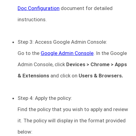
Doc Configuration
document for detailed
instructions.
Step 3: Access Google Admin Console:
Go to the
Google Admin Console
. In the Google
Admin Console, click
Devices
> Chrome > Apps
& Extensions
and click on
Users & Browsers.
Step 4: Apply the policy:
Find the policy that you wish to apply and review
it. The policy will display in the format provided
below: