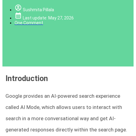
Sushmita Pillala
Last update: May 27, 2026
One Comment
Introduction
Google provides an AI-powered search experience
called AI Mode, which allows users to interact with
search in a more conversational way and get AI-
generated responses directly within the search page.