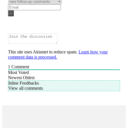
This site uses Akismet to reduce spam.
Learn how your
comment data is processed.
1
Comment
Most Voted
Newest
Oldest
Inline Feedbacks
View all comments