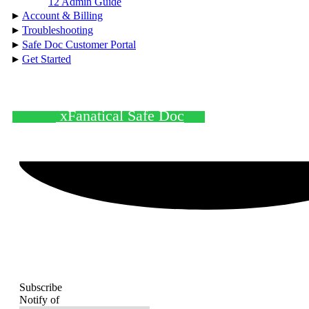
12 Admin Guide
▸
Account & Billing
▸
Troubleshooting
▸
Safe Doc Customer Portal
▸
Get Started
xFanatical Safe Doc
Subscribe
Notify of