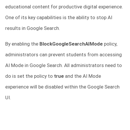
educational content for productive digital experience.
One of its key capabilities is the ability to stop AI
results in Google Search.
By enabling the
BlockGoogleSearchAIMode
policy,
administrators can prevent students from accessing
AI Mode in Google Search. All administrators need to
do is set the policy to
true
and the AI Mode
experience will be disabled within the Google Search
UI.