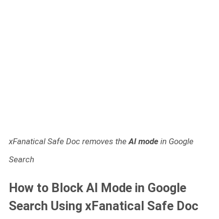
xFanatical Safe Doc removes the
AI mode
in Google
Search
How to Block AI Mode in Google
Search Using xFanatical Safe Doc