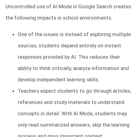
Uncontrolled use of AI Mode in Google Search creates
the following impacts in school environments.
One of the issues is instead of exploring multiple
sources, students depend entirely on instant
responses provided by AI. This reduces their
ability to think critically, analyze information and
develop independent learning skills.
Teachers expect students to go through articles,
references and study materials to understand
concepts in detail. With AI Mode, students may
only read summarized answers, skip the learning
process and miss important context.