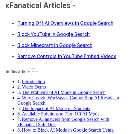
xFanatical Articles -
Turning Off AI Overviews in Google Search
Block YouTube in Google Search
Block Minecraft in Google Search
Remove Controls In YouTube Embed Videos
Toggle Table of Content
In this article
Introduction
Video Demo
The Problems of AI Mode in Google Search
Why Google Workspace Cannot Stop AI Results in
Google Search
The Impact of AI Mode on Students
Available Solutions to Turn Off AI Mode
Remove AI answers from Google Search with
xFanatical Safe Doc
How to Block AI Mode in Google Search Using