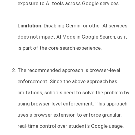
exposure to AI tools across Google services.
Limitation:
Disabling Gemini or other AI services
does not impact AI Mode in Google Search, as it
is part of the core search experience.
The recommended approach is browser-level
enforcement. Since the above approach has
limitations, schools need to solve the problem by
using browser-level enforcement. This approach
uses a browser extension to enforce granular,
real-time control over student’s Google usage.