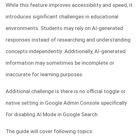
While this feature improves accessibility and speed, it
introduces significant challenges in educational
environments. Students may rely on AI-generated
responses instead of researching and understanding
concepts independently. Additionally, AI-generated
information may sometimes be incomplete or
inaccurate for learning purposes.
Additional challenge is there is no official toggle or
native setting in Google Admin Console specifically
for disabling AI Mode in Google Search.
The guide will cover following topics: