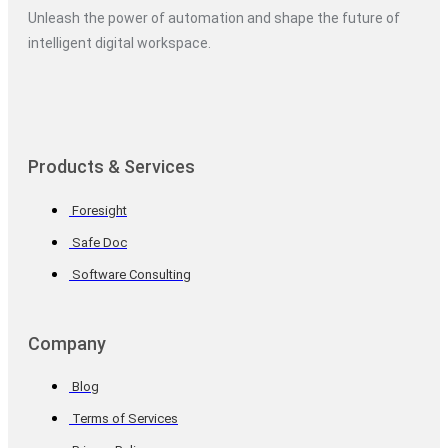
Unleash the power of automation and shape the future of
intelligent digital workspace.
Products & Services
Foresight
Safe Doc
Software Consulting
Company
Blog
Terms of Services