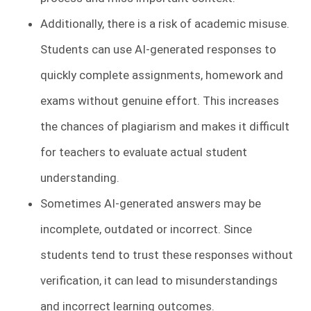
Additionally, there is a risk of academic misuse.
Students can use AI-generated responses to
quickly complete assignments, homework and
exams without genuine effort. This increases
the chances of plagiarism and makes it difficult
for teachers to evaluate actual student
understanding.
Sometimes AI-generated answers may be
incomplete, outdated or incorrect. Since
students tend to trust these responses without
verification, it can lead to misunderstandings
and incorrect learning outcomes.