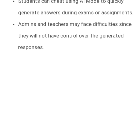
Students can cheat using AI Mode to quickly
generate answers during exams or assignments.
Admins and teachers may face difficulties since
they will not have control over the generated
responses.