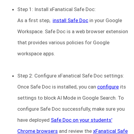
Step 1: Install xFanatical Safe Doc:
As a first step,
install Safe Doc
in your Google
Workspace. Safe Doc is a web browser extension
that provides various policies for Google
workspace apps.
Step 2: Configure xFanatical Safe Doc settings:
Once Safe Doc is installed, you can
configure
its
settings to block AI Mode in Google Search. To
configure Safe Doc successfully, make sure you
have deployed
Safe Doc on your students'
Chrome browsers
and review the
xFanatical Safe