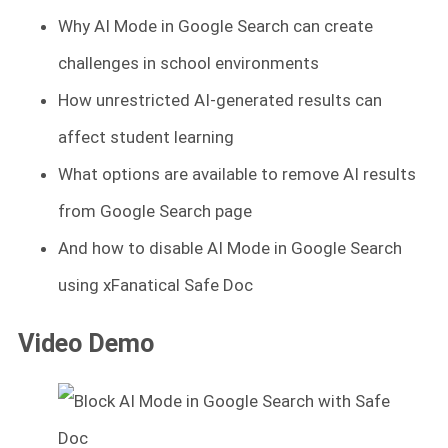
Why AI Mode in Google Search can create
challenges in school environments
How unrestricted AI-generated results can
affect student learning
What options are available to remove AI results
from Google Search page
And how to disable AI Mode in Google Search
using xFanatical Safe Doc
Video Demo