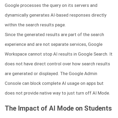
Google processes the query on its servers and
dynamically generates AI-based responses directly
within the search results page.
Since the generated results are part of the search
experience and are not separate services, Google
Workspace cannot stop AI results in Google Search. It
does not have direct control over how search results
are generated or displayed. The Google Admin
Console can block complete AI usage on apps but
does not provide native way to just turn off AI Mode.
The Impact of AI Mode on Students