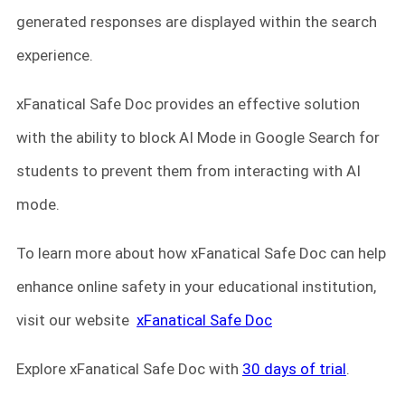
generated responses are displayed within the search
experience.
xFanatical Safe Doc provides an effective solution
with the ability to block AI Mode in Google Search for
students to prevent them from interacting with AI
mode.
To learn more about how xFanatical Safe Doc can help
enhance online safety in your educational institution,
visit our website
xFanatical Safe Doc
Explore xFanatical Safe Doc with
30 days of trial
.