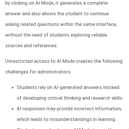
by clicking on AI Mode, it generates a complete
answer and also allows the student to continue
asking related questions within the same interface,
without the need of students exploring reliable
sources and references.
Unrestricted access to AI Mode creates the following
challenges for administrators:
Students rely on AI-generated answers instead
of developing critical thinking and research skills.
AI responses may provide incorrect information,
which leads to misunderstandings in learning.