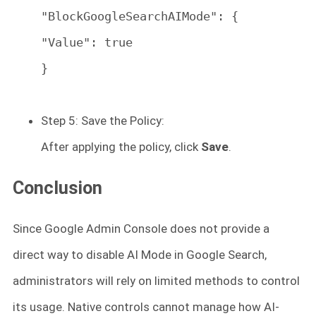
"BlockGoogleSearchAIMode": {
"Value": true
}
Step 5: Save the Policy:
After applying the policy, click
Save
.
Conclusion
Since Google Admin Console does not provide a
direct way to
disable AI Mode in Google Search,
administrators will rely on limited methods to control
its usage. Native controls cannot manage how AI-