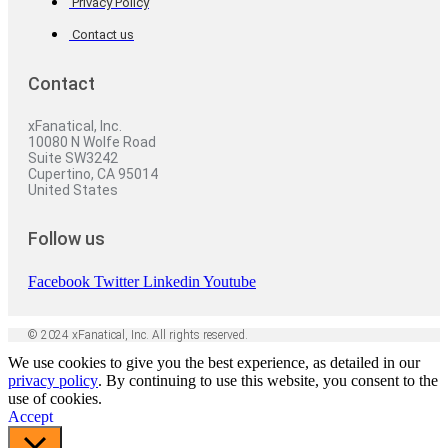
Privacy Policy
Contact us
Contact
xFanatical, Inc.
10080 N Wolfe Road
Suite SW3242
Cupertino, CA 95014
United States
Follow us
Facebook
Twitter
Linkedin
Youtube
© 2024 xFanatical, Inc. All rights reserved.
We use cookies to give you the best experience, as detailed in our
privacy policy
. By continuing to use this website, you consent to the
use of cookies.
Accept