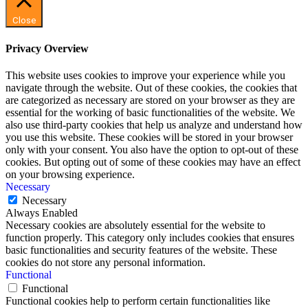
Close
Privacy Overview
This website uses cookies to improve your experience while you
navigate through the website. Out of these cookies, the cookies that
are categorized as necessary are stored on your browser as they are
essential for the working of basic functionalities of the website. We
also use third-party cookies that help us analyze and understand how
you use this website. These cookies will be stored in your browser
only with your consent. You also have the option to opt-out of these
cookies. But opting out of some of these cookies may have an effect
on your browsing experience.
Necessary
Necessary
Always Enabled
Necessary cookies are absolutely essential for the website to
function properly. This category only includes cookies that ensures
basic functionalities and security features of the website. These
cookies do not store any personal information.
Functional
Functional
Functional cookies help to perform certain functionalities like