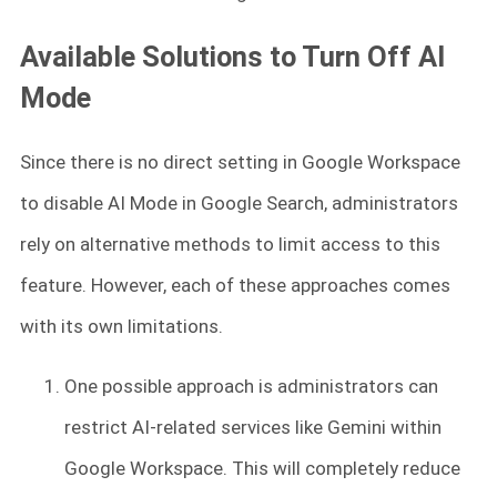
Available Solutions to Turn Off AI
Mode
Since there is no direct setting in Google Workspace
to disable AI Mode in Google Search, administrators
rely on alternative methods to limit access to this
feature. However, each of these approaches comes
with its own limitations.
One possible approach is administrators can
restrict AI-related services like Gemini within
Google Workspace. This will completely reduce