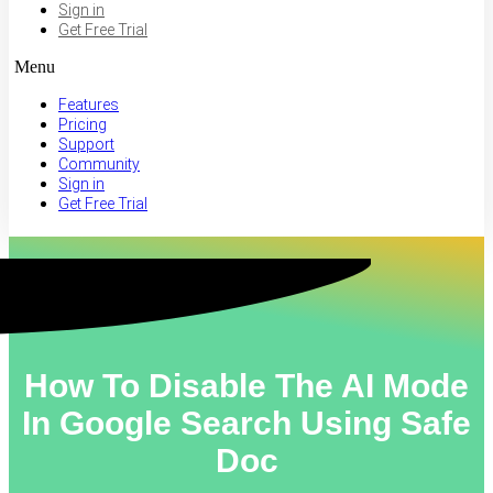
Sign in
Get Free Trial
Menu
Features
Pricing
Support
Community
Sign in
Get Free Trial
How To Disable The AI Mode
In Google Search Using Safe
Doc