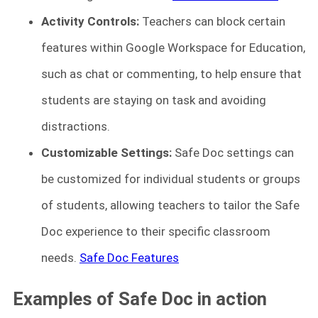
Activity Controls:
Teachers can block certain
features within Google Workspace for Education,
such as chat or commenting, to help ensure that
students are staying on task and avoiding
distractions.
Customizable Settings:
Safe Doc settings can
be customized for individual students or groups
of students, allowing teachers to tailor the Safe
Doc experience to their specific classroom
needs.
Safe Doc Features
Examples of Safe Doc in action