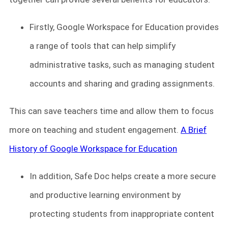
Firstly, Google Workspace for Education provides
a range of tools that can help simplify
administrative tasks, such as managing student
accounts and sharing and grading assignments.
This can save teachers time and allow them to focus
more on teaching and student engagement.
A Brief
History of Google Workspace for Education
In addition, Safe Doc helps create a more secure
and productive learning environment by
protecting students from inappropriate content