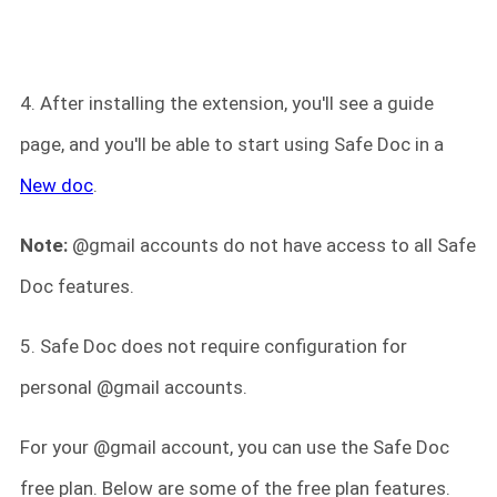
4. After installing the extension, you'll see a guide
page, and you'll be able to start using Safe Doc in a
New doc
.
Note:
@gmail accounts do not have access to all Safe
Doc features.
5. Safe Doc does not require configuration for
personal @gmail accounts.
For your @gmail account, you can use the Safe Doc
free plan. Below are some of the free plan features.