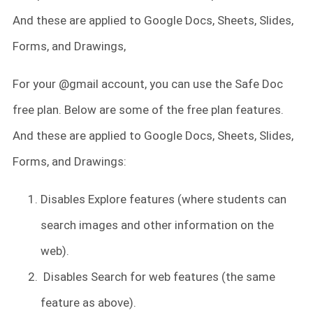
And these are applied to Google Docs, Sheets, Slides,
Forms, and Drawings,
For your @gmail account, you can use the Safe Doc
free plan. Below are some of the free plan features.
And these are applied to Google Docs, Sheets, Slides,
Forms, and Drawings:
Disables Explore features (where students can
search images and other information on the
web).
Disables Search for web features (the same
feature as above).