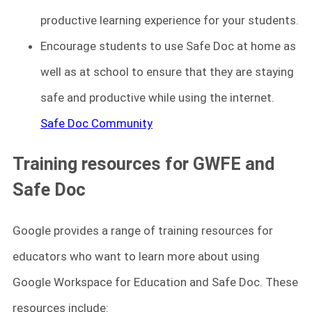
productive learning experience for your students.
Encourage students to use Safe Doc at home as
well as at school to ensure that they are staying
safe and productive while using the internet.
Safe Doc Community
Training resources for GWFE and
Safe Doc
Google provides a range of training resources for
educators who want to learn more about using
Google Workspace for Education and Safe Doc. These
resources include: