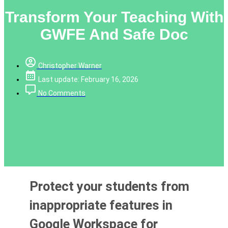
Transform Your Teaching With
GWFE And Safe Doc
Christopher Warner
Last update: February 16, 2026
No Comments
Protect your students from
inappropriate features in
Google Workspace for