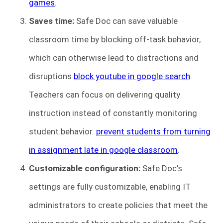
games
.
Saves time:
Safe Doc can save valuable
classroom time by blocking off-task behavior,
which can otherwise lead to distractions and
disruptions
block youtube in google search
.
Teachers can focus on delivering quality
instruction instead of constantly monitoring
student behavior.
prevent students from turning
in assignment late in google classroom
.
Customizable configuration:
Safe Doc's
settings are fully customizable, enabling IT
administrators to create policies that meet the