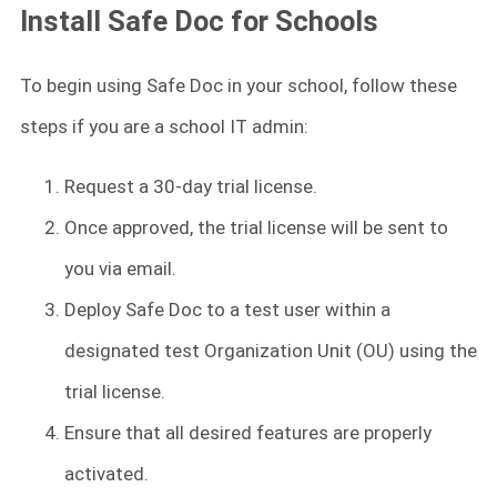
Install Safe Doc for Schools
To begin using Safe Doc in your school, follow these
steps if you are a school IT admin:
Request a 30-day trial license.
Once approved, the trial license will be sent to
you via email.
Deploy Safe Doc to a test user within a
designated test Organization Unit (OU) using the
trial license.
Ensure that all desired features are properly
activated.