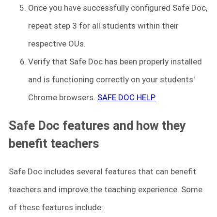
Once you have successfully configured Safe Doc,
repeat step 3 for all students within their
respective OUs.
Verify that Safe Doc has been properly installed
and is functioning correctly on your students'
Chrome browsers.
SAFE DOC HELP
Safe Doc features and how they
benefit teachers
Safe Doc includes several features that can benefit
teachers and improve the teaching experience. Some
of these features include: