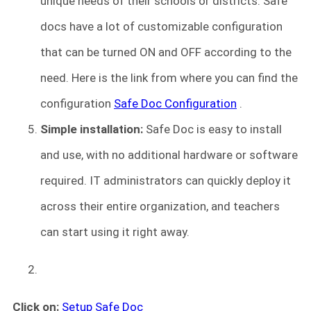
unique needs of their schools or districts. Safe
docs have a lot of customizable configuration
that can be turned ON and OFF according to the
need. Here is the link from where you can find the
configuration
Safe Doc Configuration
.
Simple installation:
Safe Doc is easy to install
and use, with no additional hardware or software
required. IT administrators can quickly deploy it
across their entire organization, and teachers
can start using it right away.
Click on:
Setup Safe Doc