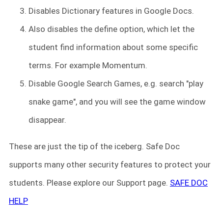
Disables Dictionary features in Google Docs.
Also disables the define option, which let the
student find information about some specific
terms. For example Momentum.
Disable Google Search Games, e.g. search "play
snake game", and you will see the game window
disappear.
These are just the tip of the iceberg. Safe Doc
supports many other security features to protect your
students. Please explore our Support page.
SAFE DOC
HELP