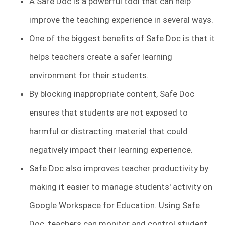
A Safe Doc is a powerful tool that can help
improve the teaching experience in several ways.
One of the biggest benefits of Safe Doc is that it
helps teachers create a safer learning
environment for their students.
By blocking inappropriate content, Safe Doc
ensures that students are not exposed to
harmful or distracting material that could
negatively impact their learning experience.
Safe Doc also improves teacher productivity by
making it easier to manage students' activity on
Google Workspace for Education. Using Safe
Doc, teachers can monitor and control student