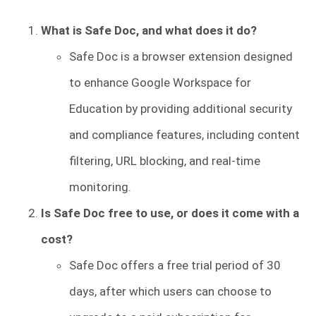
What is Safe Doc, and what does it do?
Safe Doc is a browser extension designed
to enhance Google Workspace for
Education by providing additional security
and compliance features, including content
filtering, URL blocking, and real-time
monitoring.
Is Safe Doc free to use, or does it come with a
cost?
Safe Doc offers a free trial period of 30
days, after which users can choose to