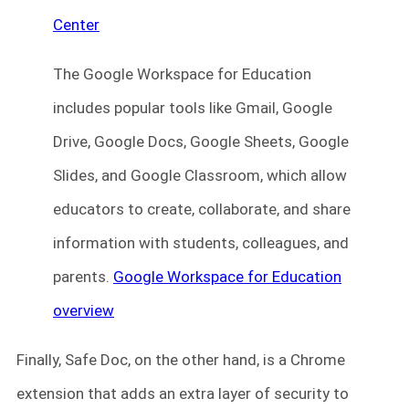
Center
The Google Workspace for Education
includes popular tools like Gmail, Google
Drive, Google Docs, Google Sheets, Google
Slides, and Google Classroom, which allow
educators to create, collaborate, and share
information with students, colleagues, and
parents.
Google Workspace for Education
overview
Finally, Safe Doc, on the other hand, is a Chrome
extension that adds an extra layer of security to