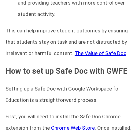
and providing teachers with more control over
student activity.
This can help improve student outcomes by ensuring
that students stay on task and are not distracted by
irrelevant or harmful content.
The Value of Safe Doc
How to set up Safe Doc with GWFE
Setting up a Safe Doc with Google Workspace for
Education is a straightforward process.
First, you will need to install the Safe Doc Chrome
extension from the
Chrome Web Store
. Once installed,