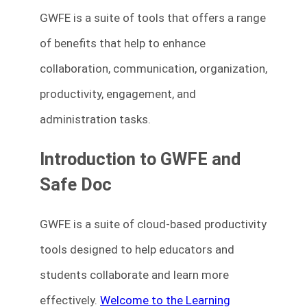
GWFE is a suite of tools that offers a range
of benefits that help to enhance
collaboration, communication, organization,
productivity, engagement, and
administration tasks.
Introduction to GWFE and
Safe Doc
GWFE is a suite of cloud-based productivity
tools designed to help educators and
students collaborate and learn more
effectively.
Welcome to the Learning