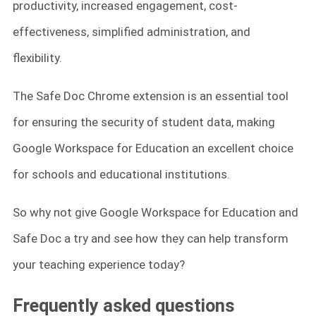
productivity, increased engagement, cost-
effectiveness, simplified administration, and
flexibility.
The Safe Doc Chrome extension is an essential tool
for ensuring the security of student data, making
Google Workspace for Education an excellent choice
for schools and educational institutions.
So why not give Google Workspace for Education and
Safe Doc a try and see how they can help transform
your teaching experience today?
Frequently asked questions