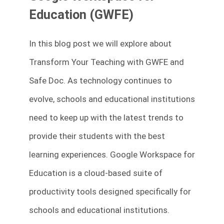
Education (GWFE)
In this blog post we will explore about
Transform Your Teaching with GWFE and
Safe Doc. As technology continues to
evolve, schools and educational institutions
need to keep up with the latest trends to
provide their students with the best
learning experiences. Google Workspace for
Education is a cloud-based suite of
productivity tools designed specifically for
schools and educational institutions.