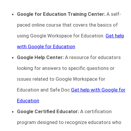
Google for Education Training Center:
A self-
paced online course that covers the basics of
using Google Workspace for Education.
Get help
with Google for Education
Google Help Center:
A resource for educators
looking for answers to specific questions or
issues related to Google Workspace for
Education and Safe Doc.
Get help with Google for
Education
Google Certified Educator:
A certification
program designed to recognize educators who