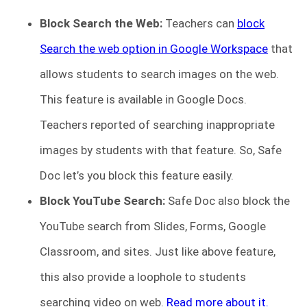
Block Search the Web:
Teachers can
block
Search the web option in Google Workspace
that
allows students to search images on the web.
This feature is available in Google Docs.
Teachers reported of searching inappropriate
images by students with that feature. So, Safe
Doc let’s you block this feature easily.
Block YouTube Search:
Safe Doc also block the
YouTube search from Slides, Forms, Google
Classroom, and sites. Just like above feature,
this also provide a loophole to students
searching video on web.
Read more about it.