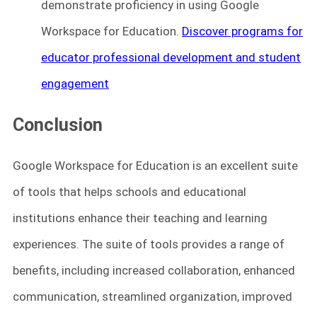
demonstrate proficiency in using Google
Workspace for Education.
Discover programs for
educator professional development and student
engagement
Conclusion
Google Workspace for Education is an excellent suite
of tools that helps schools and educational
institutions enhance their teaching and learning
experiences. The suite of tools provides a range of
benefits, including increased collaboration, enhanced
communication, streamlined organization, improved