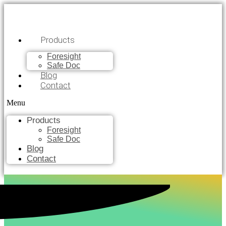
Products
Foresight
Safe Doc
Blog
Contact
Menu
Products
Foresight
Safe Doc
Blog
Contact