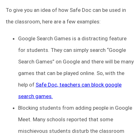
To give you an idea of how Safe Doc can be used in
the classroom, here are a few examples:
Google Search Games is
a distracting feature
for students. They can simply search “Google
Search Games” on Google and there will be many
games that can be played online. So, with the
help of
Safe Doc, teachers can block google
search games.
Blocking students from adding people in Google
Meet. Many schools reported that some
mischievous students disturb the classroom