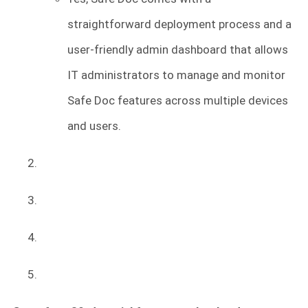
straightforward deployment process and a
user-friendly admin dashboard that allows
IT administrators to manage and monitor
Safe Doc features across multiple devices
and users.