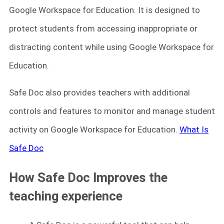
Google Workspace for Education. It is designed to
protect students from accessing inappropriate or
distracting content while using Google Workspace for
Education.
Safe Doc also provides teachers with additional
controls and features to monitor and manage student
activity on Google Workspace for Education.
What Is
Safe Doc
How Safe Doc Improves the
teaching experience