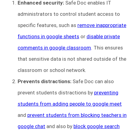
Enhanced security:
Safe Doc enables IT
administrators to control student access to
specific features, such as
remove inappropriate
functions in google sheets
or
disable private
comments in google classroom
. This ensures
that sensitive data is not shared outside of the
classroom or school network.
Prevents distractions:
Safe Doc can also
prevent students distractions by
preventing
students from adding people to google meet
and
prevent students from blocking teachers in
google chat
and also by
block google search