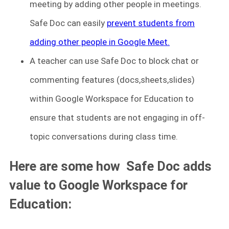
meeting by adding other people in meetings.
Safe Doc can easily
prevent students from
adding other people in Google Meet.
A teacher can use Safe Doc to block chat or
commenting features (docs,sheets,slides)
within Google Workspace for Education to
ensure that students are not engaging in off-
topic conversations during class time.
Here are some how Safe Doc adds
value to Google Workspace for
Education: