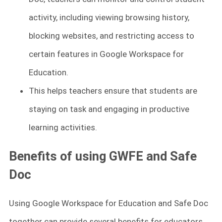
activity, including viewing browsing history,
blocking websites, and restricting access to
certain features in Google Workspace for
Education.
This helps teachers ensure that students are
staying on task and engaging in productive
learning activities.
Benefits of using GWFE and Safe
Doc
Using Google Workspace for Education and Safe Doc
together can provide several benefits for educators.