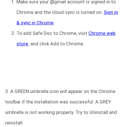
Make sure your @gmail account is signed in to
Chrome and the cloud sync is turned on.
Sign in
& sync in Chrome
To add Safe Doc to Chrome, visit
Chrome web
store
and click Add to Chrome.
3. A GREEN umbrella icon will appear on the Chrome
toolbar if the installation was successful. A GREY
umbrella is not working properly. Try to Uninstall and
reinstall.