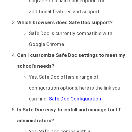
upgrade to a paid subscription for
additional features and support.
Which browsers does Safe Doc support?
Safe Doc is currently compatible with
Google Chrome.
Can I customize Safe Doc settings to meet my
school's needs?
Yes, Safe Doc offers a range of
configuration options, here is the link you
can find:
Safe Doc Configuration
Is Safe Doc easy to install and manage for IT
administrators?
Yes, Safe Doc comes with a