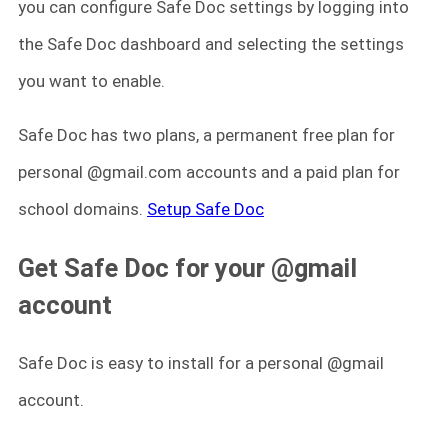
you can configure Safe Doc settings by logging into
the Safe Doc dashboard and selecting the settings
you want to enable.
Safe Doc has two plans, a permanent free plan for
personal @gmail.com accounts and a paid plan for
school domains.
Setup Safe Doc
Get Safe Doc for your @gmail
account
Safe Doc is easy to install for a personal @gmail
account.