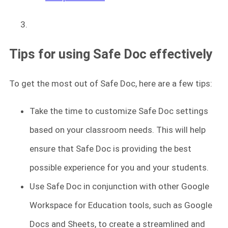
Tips for using Safe Doc effectively
To get the most out of Safe Doc, here are a few tips:
Take the time to customize Safe Doc settings
based on your classroom needs. This will help
ensure that Safe Doc is providing the best
possible experience for you and your students.
Use Safe Doc in conjunction with other Google
Workspace for Education tools, such as Google
Docs and Sheets, to create a streamlined and