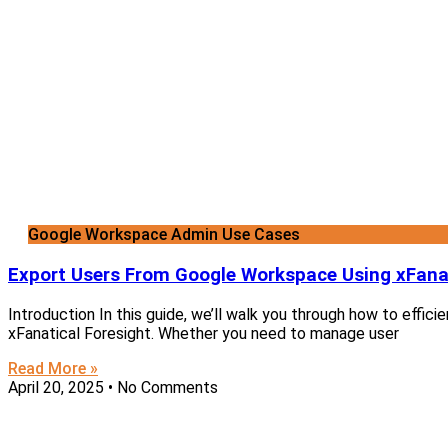
Google Workspace Admin Use Cases
Export Users From Google Workspace Using xFanat
Introduction In this guide, we’ll walk you through how to effi
xFanatical Foresight. Whether you need to manage user
Read More »
April 20, 2025
No Comments