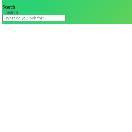
Search
Search