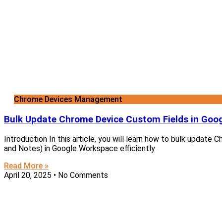
Chrome Devices Management
Bulk Update Chrome Device Custom Fields in Goo
Introduction In this article, you will learn how to bulk update
and Notes) in Google Workspace efficiently
Read More »
April 20, 2025
No Comments