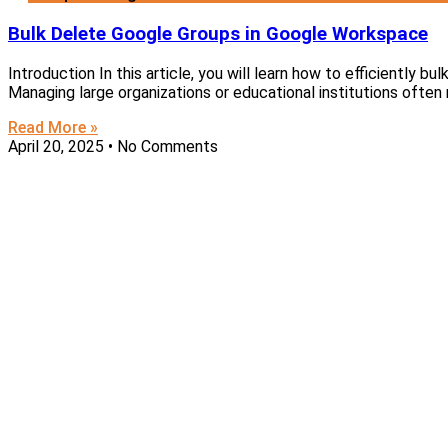
Bulk Delete Google Groups in Google Workspace
Introduction In this article, you will learn how to efficiently b
Managing large organizations or educational institutions often 
Read More »
April 20, 2025
No Comments