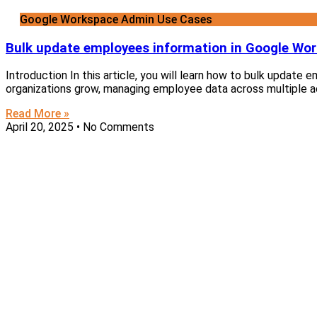
Google Workspace Admin Use Cases
Bulk update employees information in Google Wo
Introduction In this article, you will learn how to bulk updat
organizations grow, managing employee data across multiple 
Read More »
April 20, 2025
No Comments