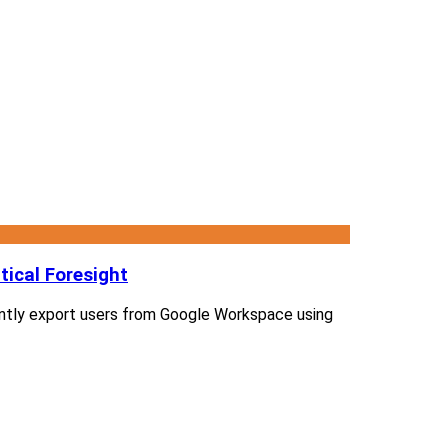
ical Foresight
ciently export users from Google Workspace using