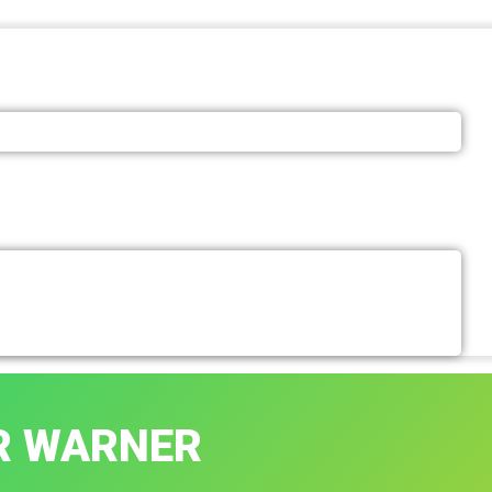
R WARNER