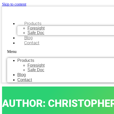
Skip to content
Products
Foresight
Safe Doc
Blog
Contact
Menu
Products
Foresight
Safe Doc
Blog
Contact
AUTHOR:
CHRISTOPHE