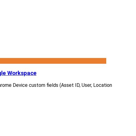
gle Workspace
 Chrome Device custom fields (Asset ID, User, Location