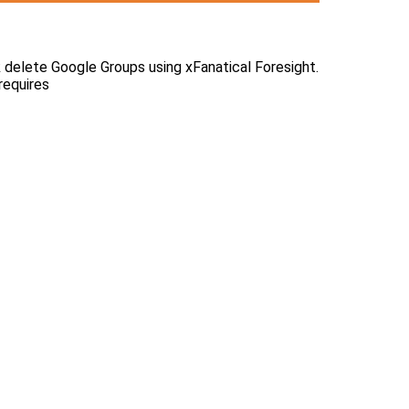
ulk delete Google Groups using xFanatical Foresight.
requires