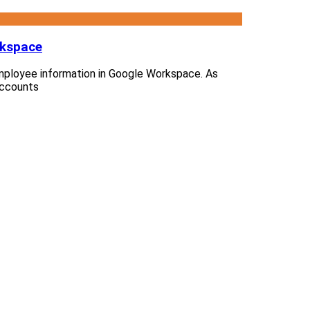
rkspace
e employee information in Google Workspace. As
accounts