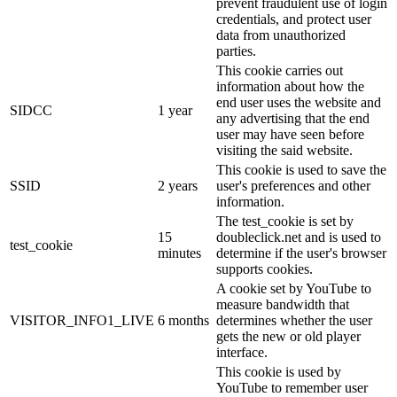
prevent fraudulent use of login
credentials, and protect user
data from unauthorized
parties.
This cookie carries out
information about how the
end user uses the website and
SIDCC
1 year
any advertising that the end
user may have seen before
visiting the said website.
This cookie is used to save the
SSID
2 years
user's preferences and other
information.
The test_cookie is set by
15
doubleclick.net and is used to
test_cookie
minutes
determine if the user's browser
supports cookies.
A cookie set by YouTube to
measure bandwidth that
VISITOR_INFO1_LIVE
6 months
determines whether the user
gets the new or old player
interface.
This cookie is used by
YouTube to remember user