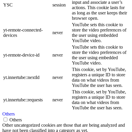
input and associate a user’s
YSC
session
actions. This cookie lasts for
as long as the user keeps their
browser open.
YouTube sets this cookie to
yt-remote-connected-
store the video preferences of
never
devices
the user using embedded
YouTube video.
YouTube sets this cookie to
store the video preferences of
yt-remote-device-id
never
the user using embedded
YouTube video.
This cookie, set by YouTube,
registers a unique ID to store
yt.innertube::nextId
never
data on what videos from
YouTube the user has seen.
This cookie, set by YouTube,
registers a unique ID to store
yt.innertube::requests
never
data on what videos from
YouTube the user has seen.
Others
Others
Other uncategorized cookies are those that are being analyzed and
have not been classified into a category as yet.