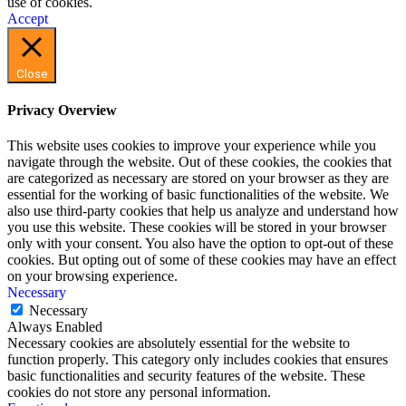
use of cookies.
Accept
Close
Privacy Overview
This website uses cookies to improve your experience while you
navigate through the website. Out of these cookies, the cookies that
are categorized as necessary are stored on your browser as they are
essential for the working of basic functionalities of the website. We
also use third-party cookies that help us analyze and understand how
you use this website. These cookies will be stored in your browser
only with your consent. You also have the option to opt-out of these
cookies. But opting out of some of these cookies may have an effect
on your browsing experience.
Necessary
Necessary
Always Enabled
Necessary cookies are absolutely essential for the website to
function properly. This category only includes cookies that ensures
basic functionalities and security features of the website. These
cookies do not store any personal information.