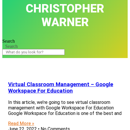
CHRISTOPHER
WARNER
Search
Search
Virtual Classroom Management – Google
Workspace For Education
In this article, we’re going to see virtual classroom
management with Google Workspace For Education
Google Workspace for Education is one of the best and
Read More »
June 22, 2022
No Comments