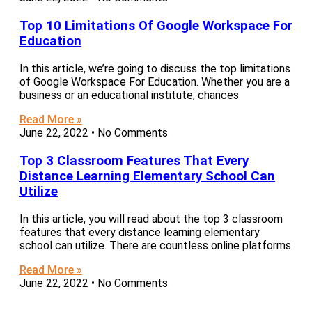
Top 10 Limitations Of Google Workspace For
Education
In this article, we’re going to discuss the top limitations
of Google Workspace For Education. Whether you are a
business or an educational institute, chances
Read More »
June 22, 2022
No Comments
Top 3 Classroom Features That Every
Distance Learning Elementary School Can
Utilize
In this article, you will read about the top 3 classroom
features that every distance learning elementary
school can utilize. There are countless online platforms
Read More »
June 22, 2022
No Comments