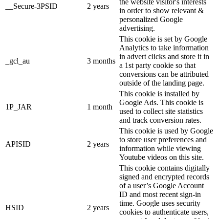
the website visitor's interests
__Secure-3PSID
2 years
in order to show relevant &
personalized Google
advertising.
This cookie is set by Google
Analytics to take information
in advert clicks and store it in
_gcl_au
3 months
a 1st party cookie so that
conversions can be attributed
outside of the landing page.
This cookie is installed by
Google Ads. This cookie is
1P_JAR
1 month
used to collect site statistics
and track conversion rates.
This cookie is used by Google
to store user preferences and
APISID
2 years
information while viewing
Youtube videos on this site.
This cookie contains digitally
signed and encrypted records
of a user’s Google Account
ID and most recent sign-in
time. Google uses security
HSID
2 years
cookies to authenticate users,