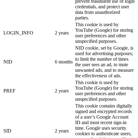
prevent fraudulent use of login
credentials, and protect user
data from unauthorized
parties.
This cookie is used by
YouTube (Google) for storing
LOGIN_INFO
2 years
user preferences and other
unspecified purposes.
NID cookie, set by Google, is
used for advertising purposes;
to limit the number of times
NID
6 months
the user sees an ad, to mute
unwanted ads, and to measure
the effectiveness of ads.
This cookie is used by
YouTube (Google) for storing
PREF
2 years
user preferences and other
unspecified purposes.
This cookie contains digitally
signed and encrypted records
of a user’s Google Account
ID and most recent sign-in
time. Google uses security
SID
2 years
cookies to authenticate users,