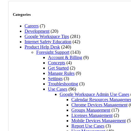
Categories
Careers
(7)
Development
(20)
Google Workspace Tips
(281)
Internet Safety Education
(42)
Product Help Desk
(240)
Foresight Support
(143)
Account & Billing
(9)
Concepts
(4)
Get Started
(2)
Manage Rules
(9)
Settings
(3)
Troubleshooting
(3)
Use Cases
(96)
Google Workspace Admin Use Cases
Calendar Resources Manageme
Chrome Devices Management
(
Groups Management
(17)
Licenses Management
(2)
Mobile Devices Management
(5
Report Use Cases
(3)