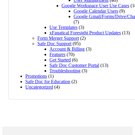
User Management
(40)
Google Workspace User Use Cases
(1
Google Calendar Users
(9)
Google Gmail/Forms/Drive/Cha
(7)
Use Templates
(3)
xFanatical Foresight Product Updates
(13)
Form Merger Support
(2)
Safe Doc Support
(95)
Account & Billing
(3)
Features
(70)
Get Started
(6)
Safe Doc Customer Portal
(13)
Troubleshooting
(3)
Promotions
(1)
Safe Doc for Education
(2)
Uncategorized
(4)