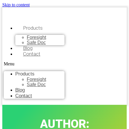
Skip to content
Products
Foresight
Safe Doc
Blog
Contact
Menu
Products
Foresight
Safe Doc
Blog
Contact
AUTHOR: