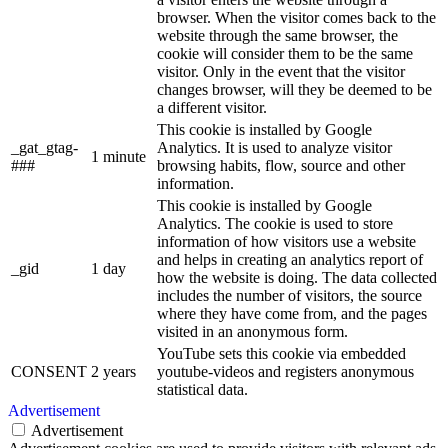
browser. When the visitor comes back to the
website through the same browser, the
cookie will consider them to be the same
visitor. Only in the event that the visitor
changes browser, will they be deemed to be
a different visitor.
This cookie is installed by Google
_gat_gtag-
Analytics. It is used to analyze visitor
1 minute
###
browsing habits, flow, source and other
information.
This cookie is installed by Google
Analytics. The cookie is used to store
information of how visitors use a website
and helps in creating an analytics report of
_gid
1 day
how the website is doing. The data collected
includes the number of visitors, the source
where they have come from, and the pages
visited in an anonymous form.
YouTube sets this cookie via embedded
CONSENT
2 years
youtube-videos and registers anonymous
statistical data.
Advertisement
Advertisement