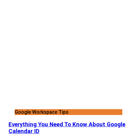
Google Workspace Tips
Everything You Need To Know About Google
Calendar ID