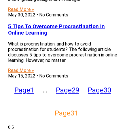
Read More »
May 30, 2022
No Comments
5 Tips To Overcome Procrastination In
Online Learning
What is procrastination, and how to avoid
procrastination for students? The following article
discusses 5 tips to overcome procrastination in online
learning. However, no matter
Read More »
May 15, 2022
No Comments
Page
1
…
Page
29
Page
30
Page
31