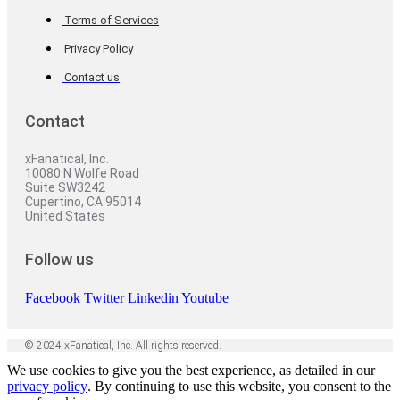
Terms of Services
Privacy Policy
Contact us
Contact
xFanatical, Inc.
10080 N Wolfe Road
Suite SW3242
Cupertino, CA 95014
United States
Follow us
Facebook
Twitter
Linkedin
Youtube
© 2024 xFanatical, Inc. All rights reserved.
We use cookies to give you the best experience, as detailed in our
privacy policy
. By continuing to use this website, you consent to the