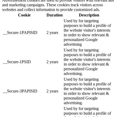
Advertisement cookies are used to provide visitors with relevant ads
and marketing campaigns. These cookies track visitors across
websites and collect information to provide customized ads.
Cookie
Duration
Description
Used by for targeting
purposes to build a profile of
the website visitor's interests
__Secure-1PAPISID
2 years
in order to show relevant &
personalized Google
advertising
Used by for targeting
purposes to build a profile of
the website visitor's interests
__Secure-1PSID
2 years
in order to show relevant &
personalized Google
advertising.
Used by for targeting
purposes to build a profile of
the website visitor's interests
__Secure-3PAPISID
2 years
in order to show relevant &
personalized Google
advertising.
Used by for targeting
purposes to build a profile of