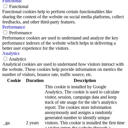
Functional
Functional
Functional cookies help to perform certain functionalities like
sharing the content of the website on social media platforms, collect
feedbacks, and other third-party features.
Performance
Performance
Performance cookies are used to understand and analyze the key
performance indexes of the website which helps in delivering a
better user experience for the visitors.
Analytics
Analytics
Analytical cookies are used to understand how visitors interact with
the website. These cookies help provide information on metrics the
number of visitors, bounce rate, traffic source, etc.
Cookie
Duration
Description
This cookie is installed by Google
Analytics. The cookie is used to calculate
visitor, session, campaign data and keep
track of site usage for the site’s analytics
report. The cookies store information
anonymously and assigns a randomly
generated number to identify unique
_ga
2 years
visitors. This cookie is installed the first time
a visitor enters the website through a