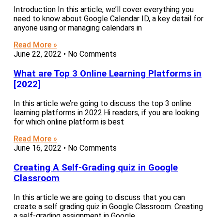
Introduction In this article, we’ll cover everything you
need to know about Google Calendar ID, a key detail for
anyone using or managing calendars in
Read More »
June 22, 2022
No Comments
What are Top 3 Online Learning Platforms in
[2022]
In this article we’re going to discuss the top 3 online
learning platforms in 2022.Hi readers, if you are looking
for which online platform is best
Read More »
June 16, 2022
No Comments
Creating A Self-Grading quiz in Google
Classroom
In this article we are going to discuss that you can
create a self grading quiz in Google Classroom. Creating
a self-grading assignment in Google