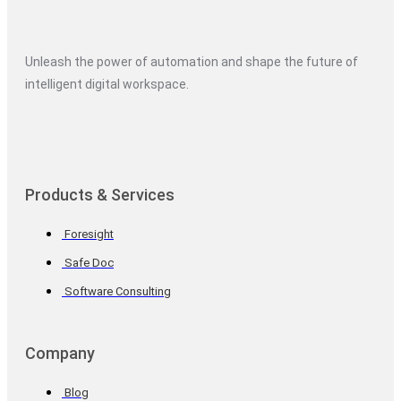
Unleash the power of automation and shape the future of
intelligent digital workspace.
Products & Services
Foresight
Safe Doc
Software Consulting
Company
Blog