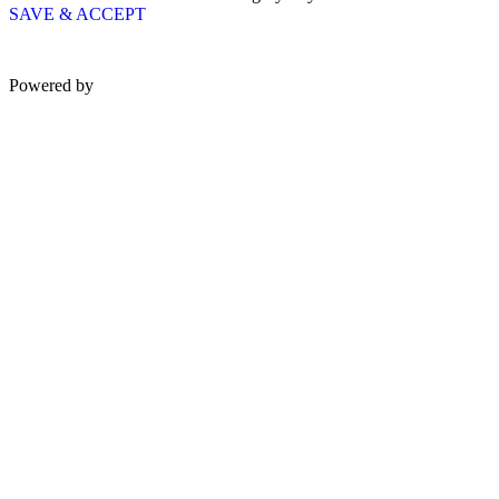
SAVE & ACCEPT
Powered by