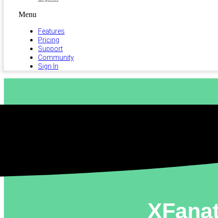
Menu
Features
Pricing
Support
Community
Sign In
XFanat