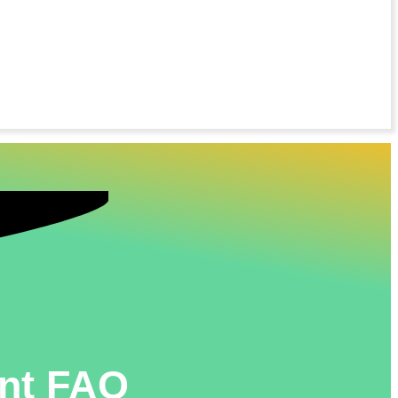
unt FAQ