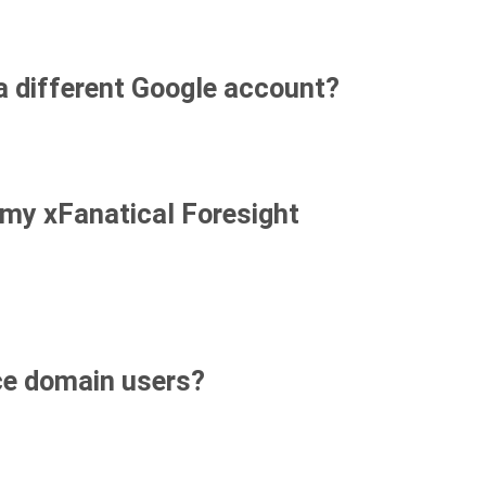
 a different Google account?
 my xFanatical Foresight
ce domain users?