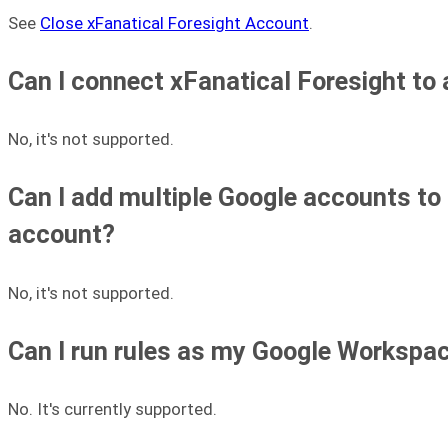
See
Close xFanatical Foresight Account
.
Can I connect xFanatical Foresight to
No, it's not supported.
Can I add multiple Google accounts to
account?
No, it's not supported.
Can I run rules as my Google Workspa
No. It's currently supported.