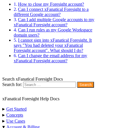
How to close my Foresight account?
Can I connect xFanatical Foresight to a
different Google account?
Can I add multiple Google accounts to my
xFanatical Foresight account?
Can I run rules as my Google Workspace
domain users?
I cannot sign into xFanatical Foresight. It
says "You had deleted your xFanatical
Foresight account". What should I do?
Can I change the email address for my
xFanatical Foresight account?
Search xFanatical Foresight Docs
Search for:
xFanatical Foresight Help Docs
▸
Get Started
▸
Concepts
▸
Use Cases
▾
Account & Billing