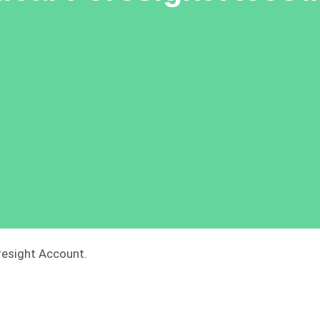
resight Account.