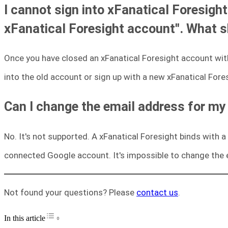
I cannot sign into xFanatical Foresight
xFanatical Foresight account". What s
Once you have closed an xFanatical Foresight account with
into the old account or sign up with a new xFanatical Fore
Can I change the email address for my
No. It's not supported. A xFanatical Foresight binds with
connected Google account. It's impossible to change the 
Not found your questions? Please
contact us
.
Toggle Table of Content
In this article