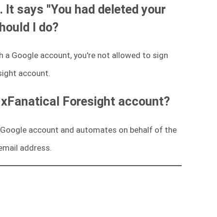
. It says "You had deleted your
hould I do?
 a Google account, you're not allowed to sign
sight account.
 xFanatical Foresight account?
 a Google account and automates on behalf of the
email address.