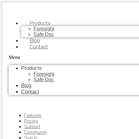
Products
Foresight
Safe Doc
Blog
Contact
Menu
Products
Foresight
Safe Doc
Blog
Contact
Features
Pricing
Support
Community
Sign In