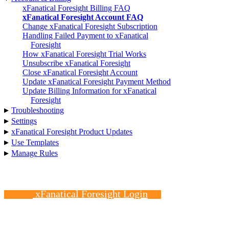
xFanatical Foresight Billing FAQ
xFanatical Foresight Account FAQ
Change xFanatical Foresight Subscription
Handling Failed Payment to xFanatical
Foresight
How xFanatical Foresight Trial Works
Unsubscribe xFanatical Foresight
Close xFanatical Foresight Account
Update xFanatical Foresight Payment Method
Update Billing Information for xFanatical
Foresight
▸
Troubleshooting
▸
Settings
▸
xFanatical Foresight Product Updates
▸
Use Templates
▸
Manage Rules
xFanatical Foresight Login