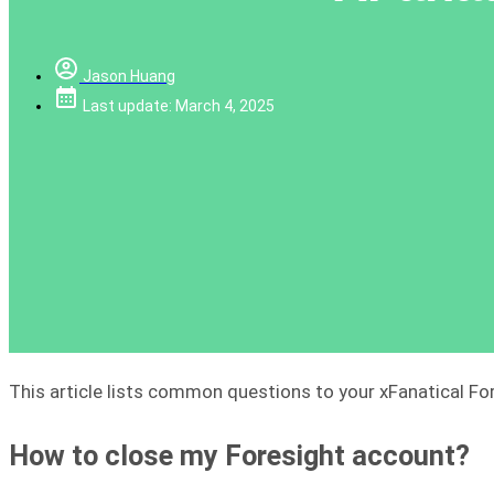
Jason Huang
Last update: March 4, 2025
This article lists common questions to your xFanatical Fo
How to close my Foresight account?