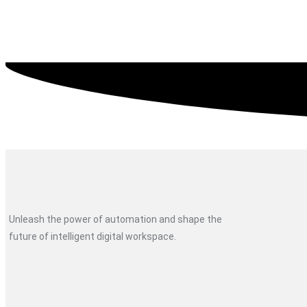
Unleash the power of automation and shape the
future of intelligent digital workspace.