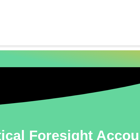
ical Foresight Acco