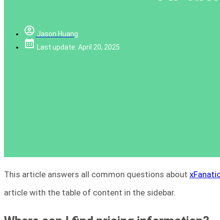
Jason Huang
Last update: April 20, 2025
This article answers all common questions about
xFanatic
article with the table of content in the sidebar.