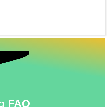
ng FAQ