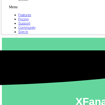
Menu
Features
Pricing
Support
Community
Sign In
XFana