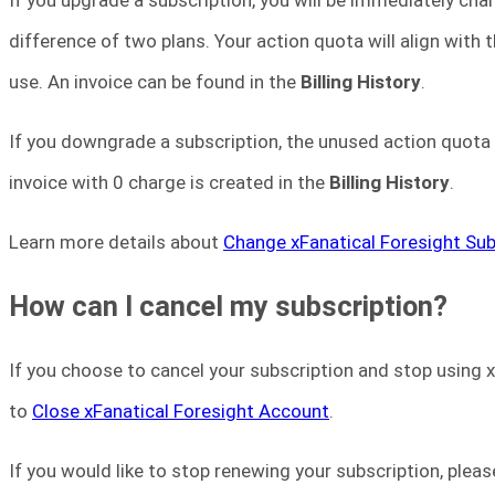
difference of two plans. Your action quota will align with 
use. An invoice can be found in the
Billing History
.
If you downgrade a subscription, the unused action quota i
invoice with 0 charge is created in the
Billing History
.
Learn more details about
Change xFanatical Foresight Sub
How can I cancel my subscription?
If you choose to cancel your subscription and stop using x
to
Close xFanatical Foresight Account
.
If you would like to stop renewing your subscription, plea