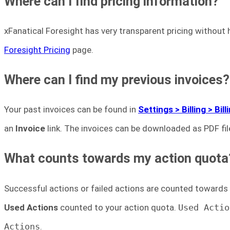
Where can I find pricing information?
xFanatical Foresight has very transparent pricing without
Foresight Pricing
page.
Where can I find my previous invoices?
Your past invoices can be found in
Settings > Billing > Bil
an
Invoice
link. The invoices can be downloaded as PDF fil
What counts towards my action quota
Successful actions or failed actions are counted towards
Used Actions
counted to your action quota.
Used Actio
Actions
.