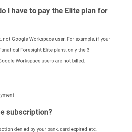
I have to pay the Elite plan for
nt, not Google Workspace user. For example, if your
natical Foresight Elite plans, only the 3
 Google Workspace users are not billed.
payment.
he subscription?
ction denied by your bank, card expired etc.