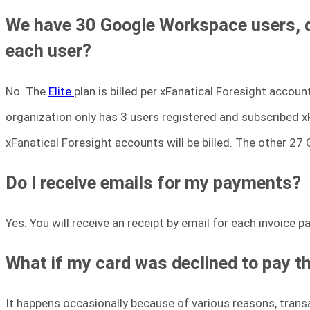
We have 30 Google Workspace users, do 
each user?
No. The
Elite
plan is billed per xFanatical Foresight accou
organization only has 3 users registered and subscribed xFa
xFanatical Foresight accounts will be billed. The other 27
Do I receive emails for my payments?
Yes. You will receive an receipt by email for each invoice 
What if my card was declined to pay t
It happens occasionally because of various reasons, transa