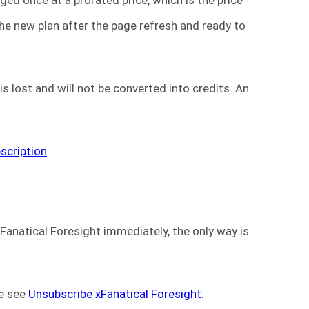
the new plan after the page refresh and ready to
s lost and will not be converted into credits. An
scription
.
Fanatical Foresight immediately, the only way is
se see
Unsubscribe xFanatical Foresight
.