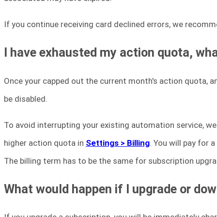
If you continue receiving card declined errors, we recomm
I have exhausted my action quota, wh
Once your capped out the current month's action quota, a
be disabled.
To avoid interrupting your existing automation service, 
higher action quota in
Settings > Billing
. You will pay for
The billing term has to be the same for subscription upgr
What would happen if I upgrade or do
If you upgrade a subscription, you will be immediately char