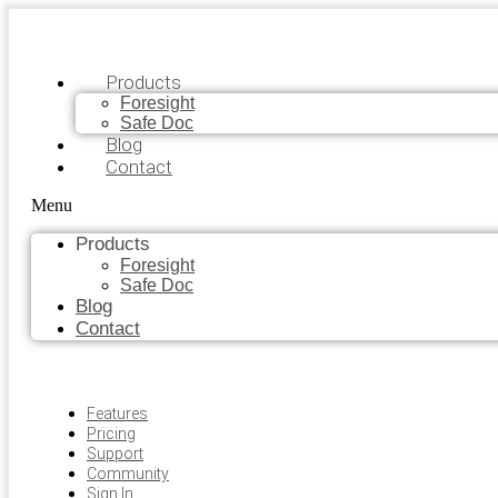
Products
Foresight
Safe Doc
Blog
Contact
Menu
Products
Foresight
Safe Doc
Blog
Contact
Features
Pricing
Support
Community
Sign In