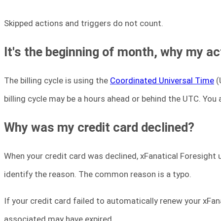
Skipped actions and triggers do not count.
It's the beginning of month, why my ac
The billing cycle is using the
Coordinated Universal Time
(
billing cycle may be a hours ahead or behind the UTC. You a
Why was my credit card declined?
When your credit card was declined, xFanatical Foresight 
identify the reason. The common reason is a typo.
If your credit card failed to automatically renew your xFan
associated may have expired.