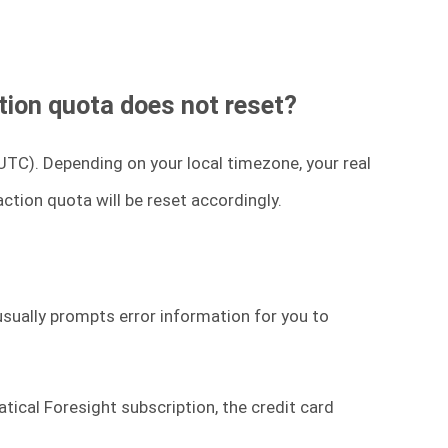
tion quota does not reset?
UTC). Depending on your local timezone, your real
ction quota will be reset accordingly.
usually prompts error information for you to
atical Foresight subscription, the credit card