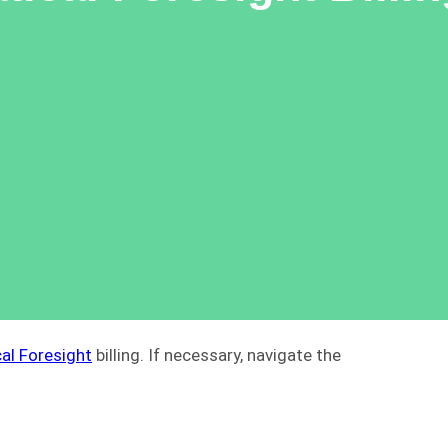
al Foresight
billing. If necessary, navigate the