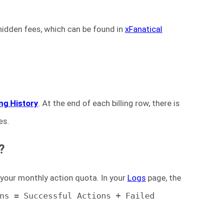
 hidden fees, which can be found in
xFanatical
ling History
. At the end of each billing row, there is
es.
?
 your monthly action quota. In your
Logs
page, the
ns = Successful Actions + Failed