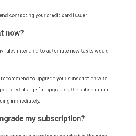
end contacting your credit card issuer.
at now?
ny rules intending to automate new tasks would
we recommend to upgrade your subscription with
 a prorated charge for upgrading the subscription.
ading immediately.
wngrade my subscription?
ged once at a prorated price, which is the price