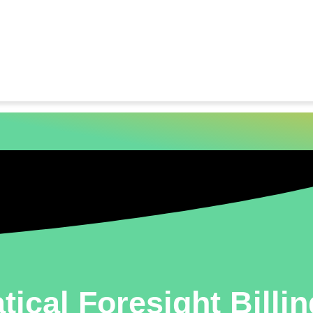
tical Foresight Billi