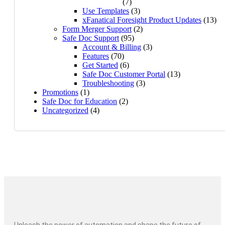
(7)
Use Templates
(3)
xFanatical Foresight Product Updates
(13)
Form Merger Support
(2)
Safe Doc Support
(95)
Account & Billing
(3)
Features
(70)
Get Started
(6)
Safe Doc Customer Portal
(13)
Troubleshooting
(3)
Promotions
(1)
Safe Doc for Education
(2)
Uncategorized
(4)