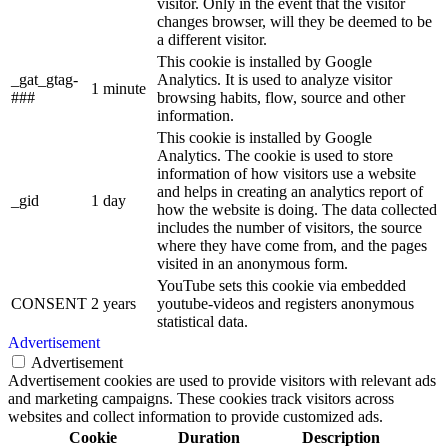
visitor. Only in the event that the visitor
changes browser, will they be deemed to be
a different visitor.
This cookie is installed by Google
_gat_gtag-
Analytics. It is used to analyze visitor
1 minute
###
browsing habits, flow, source and other
information.
This cookie is installed by Google
Analytics. The cookie is used to store
information of how visitors use a website
and helps in creating an analytics report of
_gid
1 day
how the website is doing. The data collected
includes the number of visitors, the source
where they have come from, and the pages
visited in an anonymous form.
YouTube sets this cookie via embedded
CONSENT
2 years
youtube-videos and registers anonymous
statistical data.
Advertisement
Advertisement
Advertisement cookies are used to provide visitors with relevant ads
and marketing campaigns. These cookies track visitors across
websites and collect information to provide customized ads.
Cookie
Duration
Description