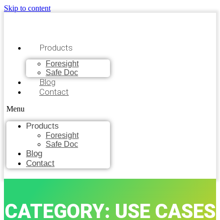
Skip to content
Products
Foresight
Safe Doc
Blog
Contact
Menu
Products
Foresight
Safe Doc
Blog
Contact
CATEGORY: USE CASES