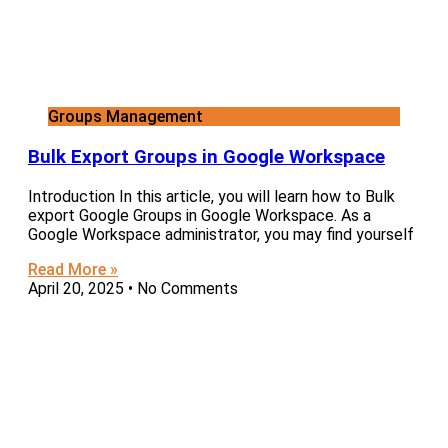
Groups Management
Bulk Export Groups in Google Workspace
Introduction In this article, you will learn how to Bulk
export Google Groups in Google Workspace. As a
Google Workspace administrator, you may find yourself
Read More »
April 20, 2025
No Comments