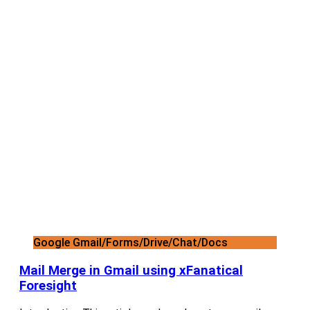
Google Gmail/Forms/Drive/Chat/Docs
Mail Merge in Gmail using xFanatical
Foresight