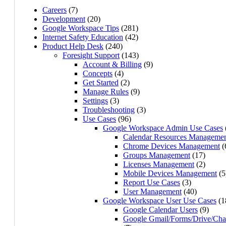
Careers
(7)
Development
(20)
Google Workspace Tips
(281)
Internet Safety Education
(42)
Product Help Desk
(240)
Foresight Support
(143)
Account & Billing
(9)
Concepts
(4)
Get Started
(2)
Manage Rules
(9)
Settings
(3)
Troubleshooting
(3)
Use Cases
(96)
Google Workspace Admin Use Cases
Calendar Resources Manageme
Chrome Devices Management
(
Groups Management
(17)
Licenses Management
(2)
Mobile Devices Management
(5
Report Use Cases
(3)
User Management
(40)
Google Workspace User Use Cases
(1
Google Calendar Users
(9)
Google Gmail/Forms/Drive/Cha