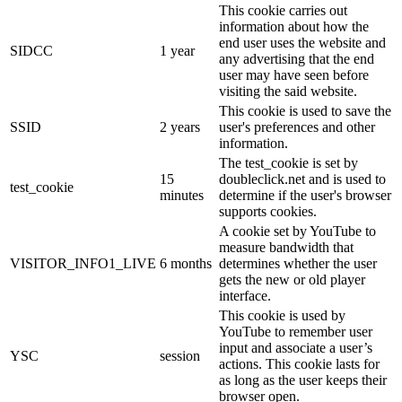
This cookie carries out
information about how the
end user uses the website and
SIDCC
1 year
any advertising that the end
user may have seen before
visiting the said website.
This cookie is used to save the
SSID
2 years
user's preferences and other
information.
The test_cookie is set by
15
doubleclick.net and is used to
test_cookie
minutes
determine if the user's browser
supports cookies.
A cookie set by YouTube to
measure bandwidth that
VISITOR_INFO1_LIVE
6 months
determines whether the user
gets the new or old player
interface.
This cookie is used by
YouTube to remember user
input and associate a user’s
YSC
session
actions. This cookie lasts for
as long as the user keeps their
browser open.