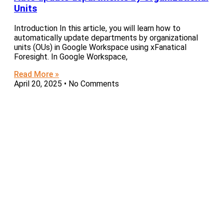
Units
Introduction In this article, you will learn how to
automatically update departments by organizational
units (OUs) in Google Workspace using xFanatical
Foresight. In Google Workspace,
Read More »
April 20, 2025
No Comments