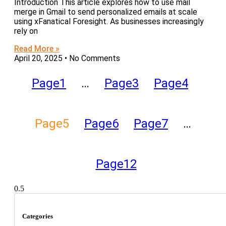
Introduction This article explores how to use mail
merge in Gmail to send personalized emails at scale
using xFanatical Foresight. As businesses increasingly
rely on
Read More »
April 20, 2025
No Comments
Page
1
…
Page
3
Page
4
Page
5
Page
6
Page
7
…
Page
12
Categories