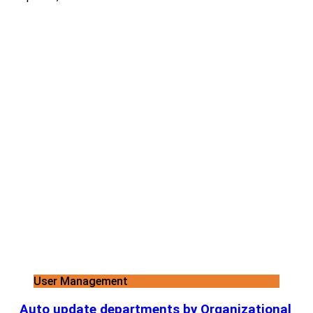
User Management
Auto update departments by Organizational