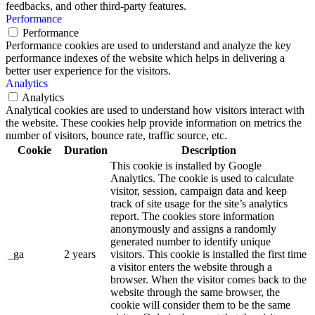
feedbacks, and other third-party features.
Performance
Performance
Performance cookies are used to understand and analyze the key
performance indexes of the website which helps in delivering a
better user experience for the visitors.
Analytics
Analytics
Analytical cookies are used to understand how visitors interact with
the website. These cookies help provide information on metrics the
number of visitors, bounce rate, traffic source, etc.
Cookie
Duration
Description
This cookie is installed by Google
Analytics. The cookie is used to calculate
visitor, session, campaign data and keep
track of site usage for the site’s analytics
report. The cookies store information
anonymously and assigns a randomly
generated number to identify unique
_ga
2 years
visitors. This cookie is installed the first time
a visitor enters the website through a
browser. When the visitor comes back to the
website through the same browser, the
cookie will consider them to be the same