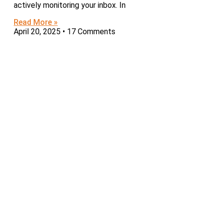
actively monitoring your inbox. In
Read More »
April 20, 2025
17 Comments