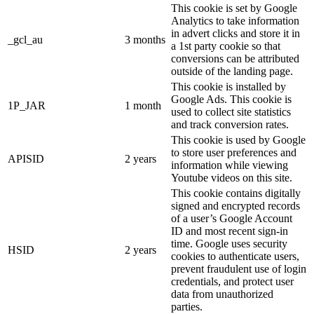
This cookie is set by Google
Analytics to take information
in advert clicks and store it in
_gcl_au
3 months
a 1st party cookie so that
conversions can be attributed
outside of the landing page.
This cookie is installed by
Google Ads. This cookie is
1P_JAR
1 month
used to collect site statistics
and track conversion rates.
This cookie is used by Google
to store user preferences and
APISID
2 years
information while viewing
Youtube videos on this site.
This cookie contains digitally
signed and encrypted records
of a user’s Google Account
ID and most recent sign-in
time. Google uses security
HSID
2 years
cookies to authenticate users,
prevent fraudulent use of login
credentials, and protect user
data from unauthorized
parties.