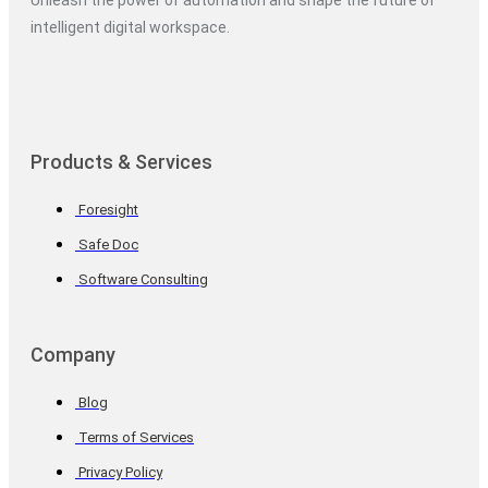
Unleash the power of automation and shape the future of
intelligent digital workspace.
Products & Services
Foresight
Safe Doc
Software Consulting
Company
Blog
Terms of Services
Privacy Policy