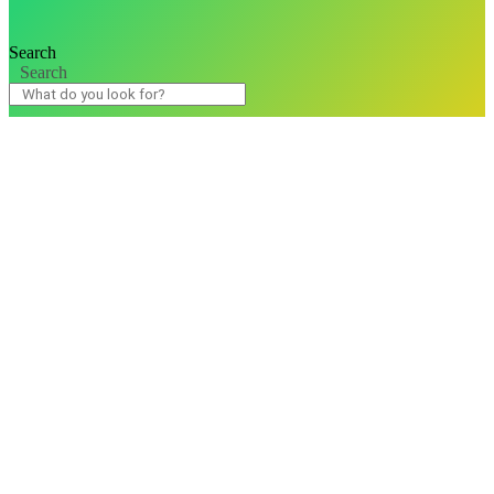
Search
Search