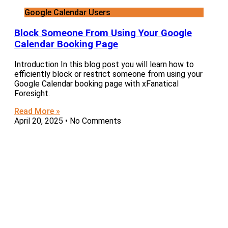
Google Calendar Users
Block Someone From Using Your Google
Calendar Booking Page
Introduction In this blog post you will learn how to
efficiently block or restrict someone from using your
Google Calendar booking page with xFanatical
Foresight.
Read More »
April 20, 2025
No Comments