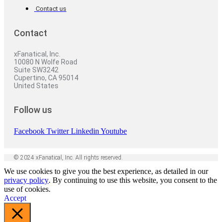
Contact us
Contact
xFanatical, Inc.
10080 N Wolfe Road
Suite SW3242
Cupertino, CA 95014
United States
Follow us
Facebook
Twitter
Linkedin
Youtube
© 2024 xFanatical, Inc. All rights reserved.
We use cookies to give you the best experience, as detailed in our
privacy policy
. By continuing to use this website, you consent to the
use of cookies.
Accept