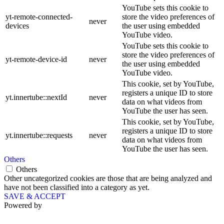
YouTube sets this cookie to
yt-remote-connected-
store the video preferences of
never
devices
the user using embedded
YouTube video.
YouTube sets this cookie to
store the video preferences of
yt-remote-device-id
never
the user using embedded
YouTube video.
This cookie, set by YouTube,
registers a unique ID to store
yt.innertube::nextId
never
data on what videos from
YouTube the user has seen.
This cookie, set by YouTube,
registers a unique ID to store
yt.innertube::requests
never
data on what videos from
YouTube the user has seen.
Others
Others
Other uncategorized cookies are those that are being analyzed and
have not been classified into a category as yet.
SAVE & ACCEPT
Powered by