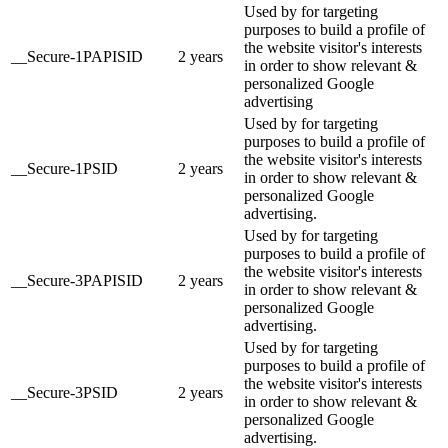
Used by for targeting
purposes to build a profile of
the website visitor's interests
__Secure-1PAPISID
2 years
in order to show relevant &
personalized Google
advertising
Used by for targeting
purposes to build a profile of
the website visitor's interests
__Secure-1PSID
2 years
in order to show relevant &
personalized Google
advertising.
Used by for targeting
purposes to build a profile of
the website visitor's interests
__Secure-3PAPISID
2 years
in order to show relevant &
personalized Google
advertising.
Used by for targeting
purposes to build a profile of
the website visitor's interests
__Secure-3PSID
2 years
in order to show relevant &
personalized Google
advertising.