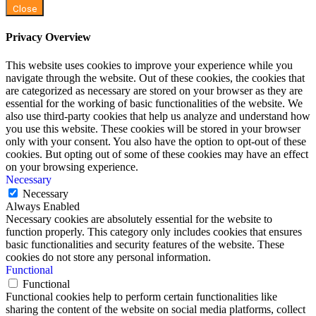
Close
Privacy Overview
This website uses cookies to improve your experience while you
navigate through the website. Out of these cookies, the cookies that
are categorized as necessary are stored on your browser as they are
essential for the working of basic functionalities of the website. We
also use third-party cookies that help us analyze and understand how
you use this website. These cookies will be stored in your browser
only with your consent. You also have the option to opt-out of these
cookies. But opting out of some of these cookies may have an effect
on your browsing experience.
Necessary
Necessary
Always Enabled
Necessary cookies are absolutely essential for the website to
function properly. This category only includes cookies that ensures
basic functionalities and security features of the website. These
cookies do not store any personal information.
Functional
Functional
Functional cookies help to perform certain functionalities like
sharing the content of the website on social media platforms, collect