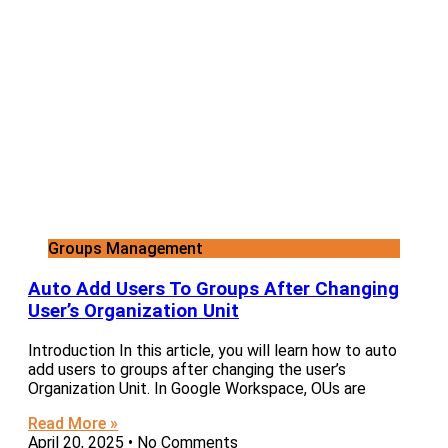
Groups Management
Auto Add Users To Groups After Changing
User’s Organization Unit
Introduction In this article, you will learn how to auto
add users to groups after changing the user’s
Organization Unit. In Google Workspace, OUs are
Read More »
April 20, 2025
No Comments