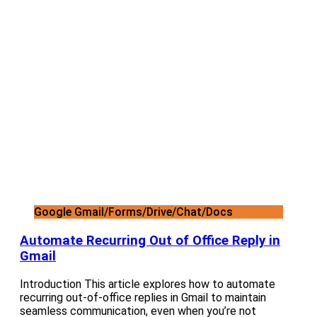
Google Gmail/Forms/Drive/Chat/Docs
Automate Recurring Out of Office Reply in
Gmail
Introduction This article explores how to automate
recurring out-of-office replies in Gmail to maintain
seamless communication, even when you’re not