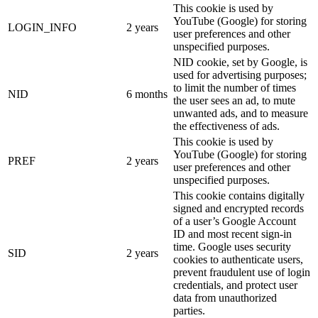
This cookie is used by
YouTube (Google) for storing
LOGIN_INFO
2 years
user preferences and other
unspecified purposes.
NID cookie, set by Google, is
used for advertising purposes;
to limit the number of times
NID
6 months
the user sees an ad, to mute
unwanted ads, and to measure
the effectiveness of ads.
This cookie is used by
YouTube (Google) for storing
PREF
2 years
user preferences and other
unspecified purposes.
This cookie contains digitally
signed and encrypted records
of a user’s Google Account
ID and most recent sign-in
time. Google uses security
SID
2 years
cookies to authenticate users,
prevent fraudulent use of login
credentials, and protect user
data from unauthorized
parties.