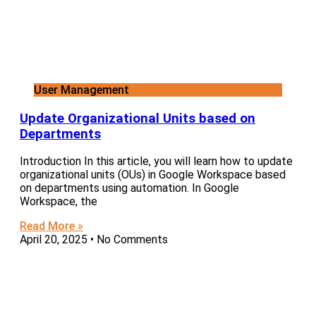
User Management
Update Organizational Units based on
Departments
Introduction In this article, you will learn how to update
organizational units (OUs) in Google Workspace based
on departments using automation. In Google
Workspace, the
Read More »
April 20, 2025
No Comments