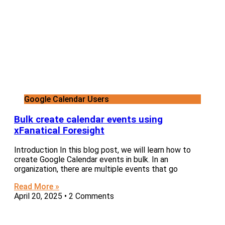
Google Calendar Users
Bulk create calendar events using
xFanatical Foresight
Introduction In this blog post, we will learn how to
create Google Calendar events in bulk. In an
organization, there are multiple events that go
Read More »
April 20, 2025
2 Comments