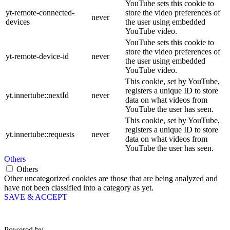
YouTube sets this cookie to
yt-remote-connected-
store the video preferences of
never
devices
the user using embedded
YouTube video.
YouTube sets this cookie to
store the video preferences of
yt-remote-device-id
never
the user using embedded
YouTube video.
This cookie, set by YouTube,
registers a unique ID to store
yt.innertube::nextId
never
data on what videos from
YouTube the user has seen.
This cookie, set by YouTube,
registers a unique ID to store
yt.innertube::requests
never
data on what videos from
YouTube the user has seen.
Others
Others
Other uncategorized cookies are those that are being analyzed and
have not been classified into a category as yet.
SAVE & ACCEPT
Powered by