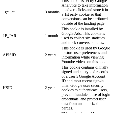
This cookie is set by Google
Analytics to take information
in advert clicks and store it in
_gcl_au
3 months
a 1st party cookie so that
conversions can be attributed
outside of the landing page.
This cookie is installed by
Google Ads. This cookie is
1P_JAR
1 month
used to collect site statistics
and track conversion rates.
This cookie is used by Google
to store user preferences and
APISID
2 years
information while viewing
Youtube videos on this site.
This cookie contains digitally
signed and encrypted records
of a user’s Google Account
ID and most recent sign-in
time. Google uses security
HSID
2 years
cookies to authenticate users,
prevent fraudulent use of login
credentials, and protect user
data from unauthorized
parties.