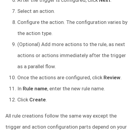
Select an action.
Configure the action. The configuration varies by
the action type.
(Optional) Add more actions to the rule, as next
actions or actions immediately after the trigger
as a parallel flow.
Once the actions are configured, click
Review
.
In
Rule name
, enter the new rule name.
Click
Create
.
All rule creations follow the same way except the
trigger and action configuration parts depend on your