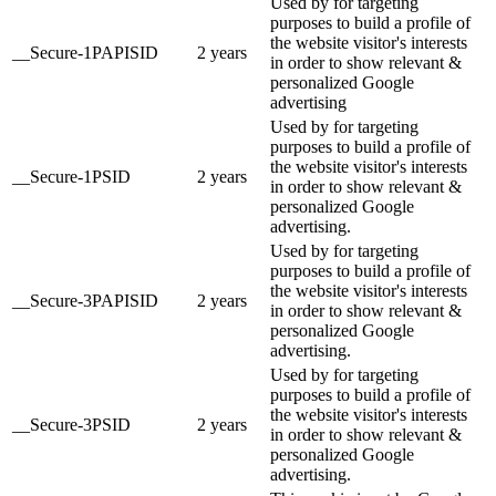
Used by for targeting
purposes to build a profile of
the website visitor's interests
__Secure-1PAPISID
2 years
in order to show relevant &
personalized Google
advertising
Used by for targeting
purposes to build a profile of
the website visitor's interests
__Secure-1PSID
2 years
in order to show relevant &
personalized Google
advertising.
Used by for targeting
purposes to build a profile of
the website visitor's interests
__Secure-3PAPISID
2 years
in order to show relevant &
personalized Google
advertising.
Used by for targeting
purposes to build a profile of
the website visitor's interests
__Secure-3PSID
2 years
in order to show relevant &
personalized Google
advertising.