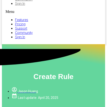
Sign In
Menu
Features
Pricing
Support
Community
Sign In
Create Rule
Jason Huang
Last update: April 20, 2025