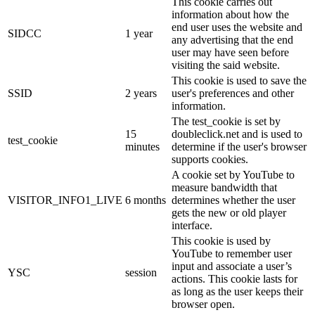
This cookie carries out
information about how the
end user uses the website and
SIDCC
1 year
any advertising that the end
user may have seen before
visiting the said website.
This cookie is used to save the
SSID
2 years
user's preferences and other
information.
The test_cookie is set by
15
doubleclick.net and is used to
test_cookie
minutes
determine if the user's browser
supports cookies.
A cookie set by YouTube to
measure bandwidth that
VISITOR_INFO1_LIVE
6 months
determines whether the user
gets the new or old player
interface.
This cookie is used by
YouTube to remember user
input and associate a user’s
YSC
session
actions. This cookie lasts for
as long as the user keeps their
browser open.