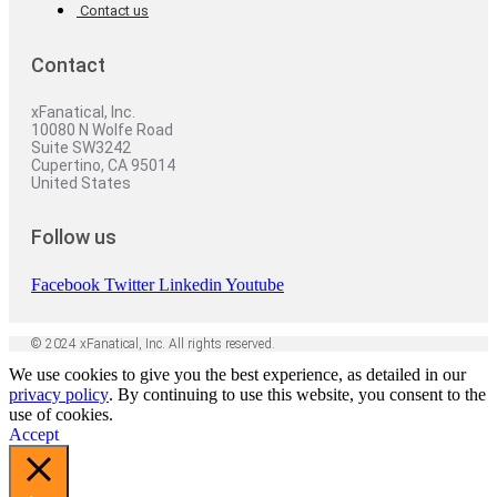
Contact us
Contact
xFanatical, Inc.
10080 N Wolfe Road
Suite SW3242
Cupertino, CA 95014
United States
Follow us
Facebook
Twitter
Linkedin
Youtube
© 2024 xFanatical, Inc. All rights reserved.
We use cookies to give you the best experience, as detailed in our
privacy policy
. By continuing to use this website, you consent to the
use of cookies.
Accept