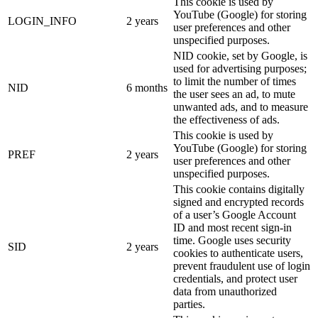
This cookie is used by
YouTube (Google) for storing
LOGIN_INFO
2 years
user preferences and other
unspecified purposes.
NID cookie, set by Google, is
used for advertising purposes;
to limit the number of times
NID
6 months
the user sees an ad, to mute
unwanted ads, and to measure
the effectiveness of ads.
This cookie is used by
YouTube (Google) for storing
PREF
2 years
user preferences and other
unspecified purposes.
This cookie contains digitally
signed and encrypted records
of a user’s Google Account
ID and most recent sign-in
time. Google uses security
SID
2 years
cookies to authenticate users,
prevent fraudulent use of login
credentials, and protect user
data from unauthorized
parties.