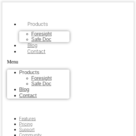
Products
Foresight
Safe Doc
Blog
Contact
Menu
Products
Foresight
Safe Doc
Blog
Contact
Features
Pricing
Support
Community