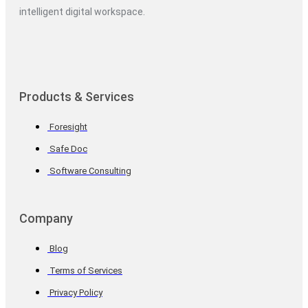
intelligent digital workspace.
Products & Services
Foresight
Safe Doc
Software Consulting
Company
Blog
Terms of Services
Privacy Policy