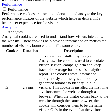
Performance
Performance
Performance cookies are used to understand and analyze the key
performance indexes of the website which helps in delivering a
better user experience for the visitors.
Analytics
Analytics
Analytical cookies are used to understand how visitors interact with
the website. These cookies help provide information on metrics the
number of visitors, bounce rate, traffic source, etc.
Cookie
Duration
Description
This cookie is installed by Google
Analytics. The cookie is used to calculate
visitor, session, campaign data and keep
track of site usage for the site’s analytics
report. The cookies store information
anonymously and assigns a randomly
generated number to identify unique
_ga
2 years
visitors. This cookie is installed the first time
a visitor enters the website through a
browser. When the visitor comes back to the
website through the same browser, the
cookie will consider them to be the same
visitor. Only in the event that the visitor