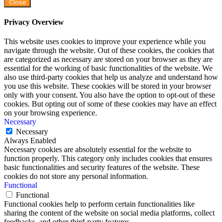
Close
Privacy Overview
This website uses cookies to improve your experience while you
navigate through the website. Out of these cookies, the cookies that
are categorized as necessary are stored on your browser as they are
essential for the working of basic functionalities of the website. We
also use third-party cookies that help us analyze and understand how
you use this website. These cookies will be stored in your browser
only with your consent. You also have the option to opt-out of these
cookies. But opting out of some of these cookies may have an effect
on your browsing experience.
Necessary
Necessary
Always Enabled
Necessary cookies are absolutely essential for the website to
function properly. This category only includes cookies that ensures
basic functionalities and security features of the website. These
cookies do not store any personal information.
Functional
Functional
Functional cookies help to perform certain functionalities like
sharing the content of the website on social media platforms, collect
feedbacks, and other third-party features.