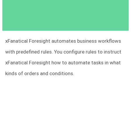
xFanatical Foresight automates business workflows
with predefined rules. You configure rules to instruct
xFanatical Foresight how to automate tasks in what
kinds of orders and conditions.