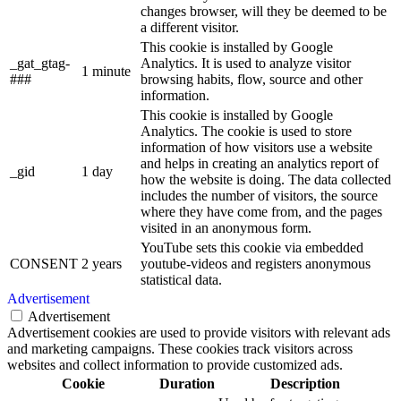
changes browser, will they be deemed to be
a different visitor.
This cookie is installed by Google
_gat_gtag-
Analytics. It is used to analyze visitor
1 minute
###
browsing habits, flow, source and other
information.
This cookie is installed by Google
Analytics. The cookie is used to store
information of how visitors use a website
and helps in creating an analytics report of
_gid
1 day
how the website is doing. The data collected
includes the number of visitors, the source
where they have come from, and the pages
visited in an anonymous form.
YouTube sets this cookie via embedded
CONSENT
2 years
youtube-videos and registers anonymous
statistical data.
Advertisement
Advertisement
Advertisement cookies are used to provide visitors with relevant ads
and marketing campaigns. These cookies track visitors across
websites and collect information to provide customized ads.
Cookie
Duration
Description