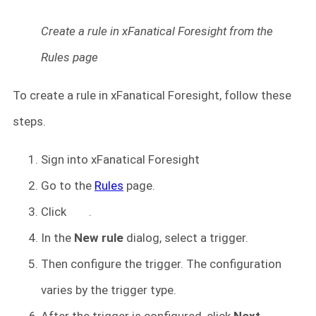
Create a rule in xFanatical Foresight from the
Rules page
To create a rule in xFanatical Foresight, follow these
steps.
Sign into xFanatical Foresight
Go to the
Rules
page.
Click
.
In the
New rule
dialog, select a trigger.
Then configure the trigger. The configuration
varies by the trigger type.
After the trigger is configured, click
Next
.