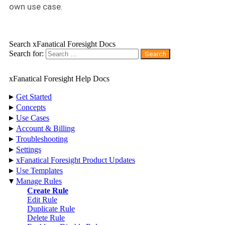
own use case.
Search xFanatical Foresight Docs
Search for:
xFanatical Foresight Help Docs
▸
Get Started
▸
Concepts
▸
Use Cases
▸
Account & Billing
▸
Troubleshooting
▸
Settings
▸
xFanatical Foresight Product Updates
▸
Use Templates
▾
Manage Rules
Create Rule
Edit Rule
Duplicate Rule
Delete Rule