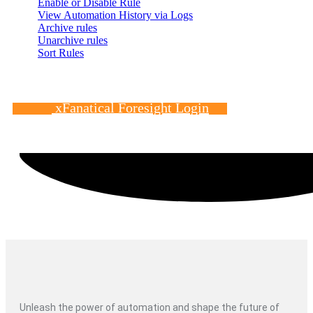
Enable or Disable Rule
View Automation History via Logs
Archive rules
Unarchive rules
Sort Rules
xFanatical Foresight Login
Unleash the power of automation and shape the future of