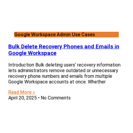
Google Workspace Admin Use Cases
Bulk Delete Recovery Phones and Emails in
Google Workspace
Introduction Bulk deleting users’ recovery information
lets administrators remove outdated or unnecessary
recovery phone numbers and emails from multiple
Google Workspace accounts at once. Whether
Read More »
April 20, 2025
No Comments