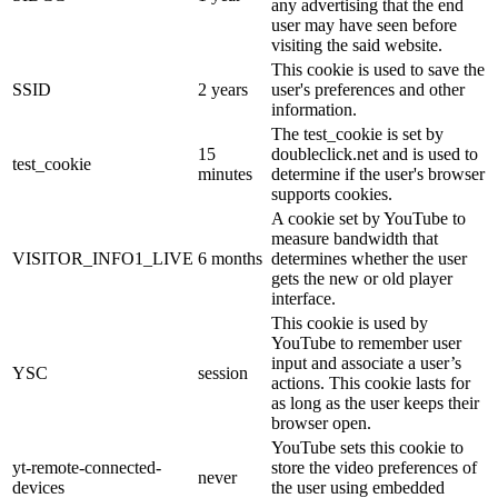
any advertising that the end
user may have seen before
visiting the said website.
This cookie is used to save the
SSID
2 years
user's preferences and other
information.
The test_cookie is set by
15
doubleclick.net and is used to
test_cookie
minutes
determine if the user's browser
supports cookies.
A cookie set by YouTube to
measure bandwidth that
VISITOR_INFO1_LIVE
6 months
determines whether the user
gets the new or old player
interface.
This cookie is used by
YouTube to remember user
input and associate a user’s
YSC
session
actions. This cookie lasts for
as long as the user keeps their
browser open.
YouTube sets this cookie to
yt-remote-connected-
store the video preferences of
never
devices
the user using embedded