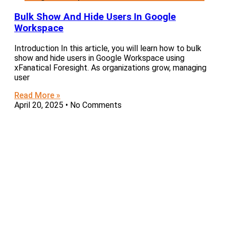
Bulk Show And Hide Users In Google
Workspace
Introduction In this article, you will learn how to bulk
show and hide users in Google Workspace using
xFanatical Foresight. As organizations grow, managing
user
Read More »
April 20, 2025
No Comments