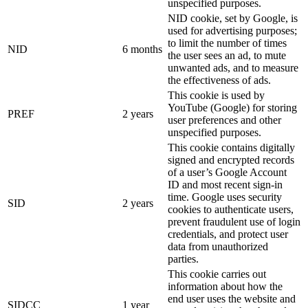
unspecified purposes.
NID cookie, set by Google, is
used for advertising purposes;
to limit the number of times
NID
6 months
the user sees an ad, to mute
unwanted ads, and to measure
the effectiveness of ads.
This cookie is used by
YouTube (Google) for storing
PREF
2 years
user preferences and other
unspecified purposes.
This cookie contains digitally
signed and encrypted records
of a user’s Google Account
ID and most recent sign-in
time. Google uses security
SID
2 years
cookies to authenticate users,
prevent fraudulent use of login
credentials, and protect user
data from unauthorized
parties.
This cookie carries out
information about how the
end user uses the website and
SIDCC
1 year