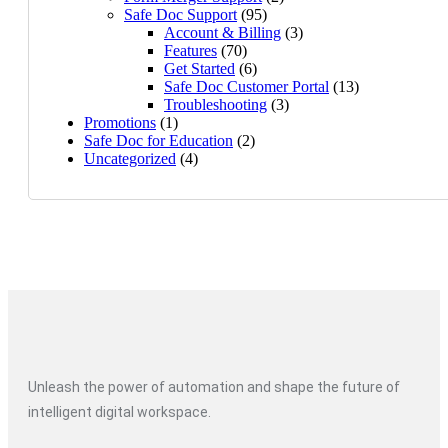
Safe Doc Support
(95)
Account & Billing
(3)
Features
(70)
Get Started
(6)
Safe Doc Customer Portal
(13)
Troubleshooting
(3)
Promotions
(1)
Safe Doc for Education
(2)
Uncategorized
(4)
Unleash the power of automation and shape the future of
intelligent digital workspace.