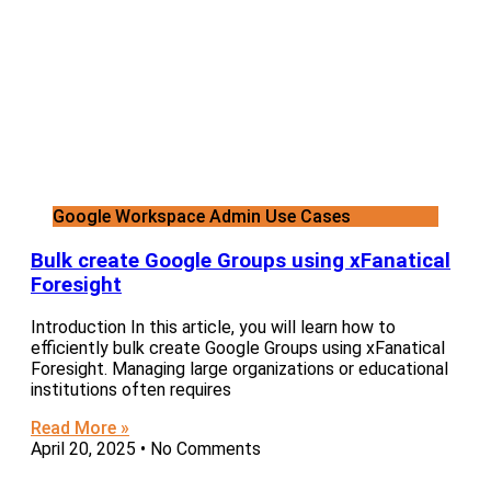
Google Workspace Admin Use Cases
Bulk create Google Groups using xFanatical
Foresight
Introduction In this article, you will learn how to
efficiently bulk create Google Groups using xFanatical
Foresight. Managing large organizations or educational
institutions often requires
Read More »
April 20, 2025
No Comments