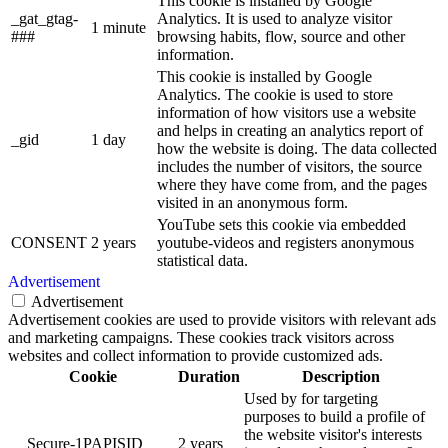
This cookie is installed by Google
_gat_gtag-
Analytics. It is used to analyze visitor
1 minute
###
browsing habits, flow, source and other
information.
This cookie is installed by Google
Analytics. The cookie is used to store
information of how visitors use a website
and helps in creating an analytics report of
_gid
1 day
how the website is doing. The data collected
includes the number of visitors, the source
where they have come from, and the pages
visited in an anonymous form.
YouTube sets this cookie via embedded
CONSENT
2 years
youtube-videos and registers anonymous
statistical data.
Advertisement
Advertisement
Advertisement cookies are used to provide visitors with relevant ads
and marketing campaigns. These cookies track visitors across
websites and collect information to provide customized ads.
Cookie
Duration
Description
Used by for targeting
purposes to build a profile of
the website visitor's interests
__Secure-1PAPISID
2 years