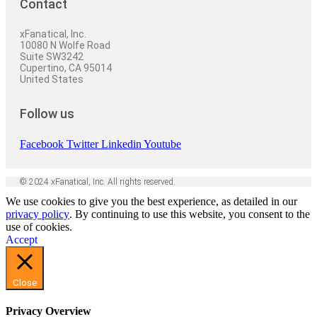
Contact
xFanatical, Inc.
10080 N Wolfe Road
Suite SW3242
Cupertino, CA 95014
United States
Follow us
Facebook
Twitter
Linkedin
Youtube
© 2024 xFanatical, Inc. All rights reserved.
We use cookies to give you the best experience, as detailed in our
privacy policy
. By continuing to use this website, you consent to the
use of cookies.
Accept
Close
Privacy Overview