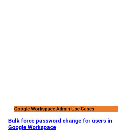
Google Workspace Admin Use Cases
Bulk force password change for users in
Google Workspace