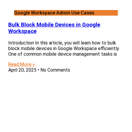
Google Workspace Admin Use Cases
Bulk Block Mobile Devices in Google
Workspace
Introduction In this article, you will learn how to bulk
block mobile devices in Google Workspace efficiently.
One of common mobile device management tasks is
Read More »
April 20, 2025
No Comments