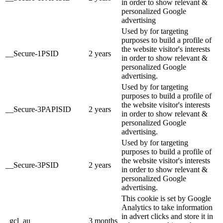
in order to show relevant &
personalized Google
advertising
Used by for targeting
purposes to build a profile of
the website visitor's interests
__Secure-1PSID
2 years
in order to show relevant &
personalized Google
advertising.
Used by for targeting
purposes to build a profile of
the website visitor's interests
__Secure-3PAPISID
2 years
in order to show relevant &
personalized Google
advertising.
Used by for targeting
purposes to build a profile of
the website visitor's interests
__Secure-3PSID
2 years
in order to show relevant &
personalized Google
advertising.
This cookie is set by Google
Analytics to take information
in advert clicks and store it in
_gcl_au
3 months