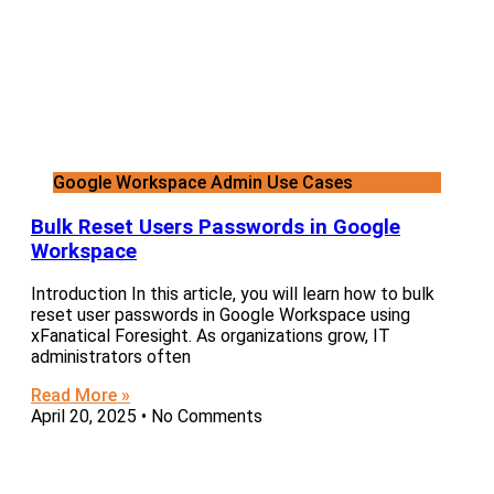
Google Workspace Admin Use Cases
Bulk Reset Users Passwords in Google
Workspace
Introduction In this article, you will learn how to bulk
reset user passwords in Google Workspace using
xFanatical Foresight. As organizations grow, IT
administrators often
Read More »
April 20, 2025
No Comments