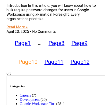
Introduction In this article, you will know about how to
bulk require password changes for users in Google
Workspace using xFanatical Foresight. Every
organizations prioritize
Read More »
April 20, 2025
No Comments
Page
1
…
Page
8
Page
9
Page
10
Page
11
Page
12
Categories
Careers
(7)
Development
(20)
Google Workspace Tips
(281)