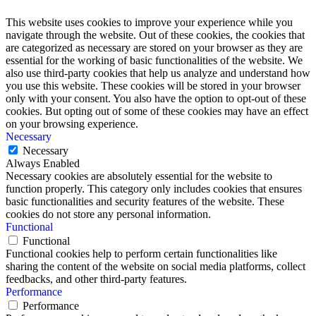
This website uses cookies to improve your experience while you
navigate through the website. Out of these cookies, the cookies that
are categorized as necessary are stored on your browser as they are
essential for the working of basic functionalities of the website. We
also use third-party cookies that help us analyze and understand how
you use this website. These cookies will be stored in your browser
only with your consent. You also have the option to opt-out of these
cookies. But opting out of some of these cookies may have an effect
on your browsing experience.
Necessary
Necessary
Always Enabled
Necessary cookies are absolutely essential for the website to
function properly. This category only includes cookies that ensures
basic functionalities and security features of the website. These
cookies do not store any personal information.
Functional
Functional
Functional cookies help to perform certain functionalities like
sharing the content of the website on social media platforms, collect
feedbacks, and other third-party features.
Performance
Performance