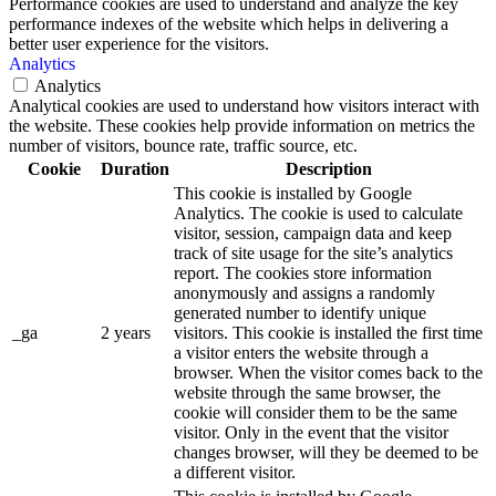
Performance cookies are used to understand and analyze the key
performance indexes of the website which helps in delivering a
better user experience for the visitors.
Analytics
Analytics
Analytical cookies are used to understand how visitors interact with
the website. These cookies help provide information on metrics the
number of visitors, bounce rate, traffic source, etc.
Cookie
Duration
Description
This cookie is installed by Google
Analytics. The cookie is used to calculate
visitor, session, campaign data and keep
track of site usage for the site’s analytics
report. The cookies store information
anonymously and assigns a randomly
generated number to identify unique
_ga
2 years
visitors. This cookie is installed the first time
a visitor enters the website through a
browser. When the visitor comes back to the
website through the same browser, the
cookie will consider them to be the same
visitor. Only in the event that the visitor
changes browser, will they be deemed to be
a different visitor.