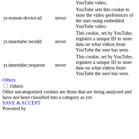
YouTube video.
YouTube sets this cookie to
store the video preferences of
yt-remote-device-id
never
the user using embedded
YouTube video.
This cookie, set by YouTube,
registers a unique ID to store
yt.innertube::nextId
never
data on what videos from
YouTube the user has seen.
This cookie, set by YouTube,
registers a unique ID to store
yt.innertube::requests
never
data on what videos from
YouTube the user has seen.
Others
Others
Other uncategorized cookies are those that are being analyzed and
have not been classified into a category as yet.
SAVE & ACCEPT
Powered by