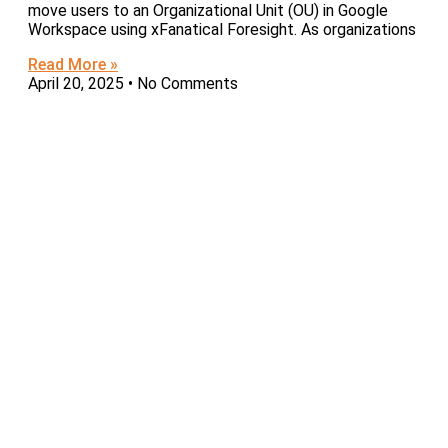
move users to an Organizational Unit (OU) in Google
Workspace using xFanatical Foresight. As organizations
Read More »
April 20, 2025
No Comments