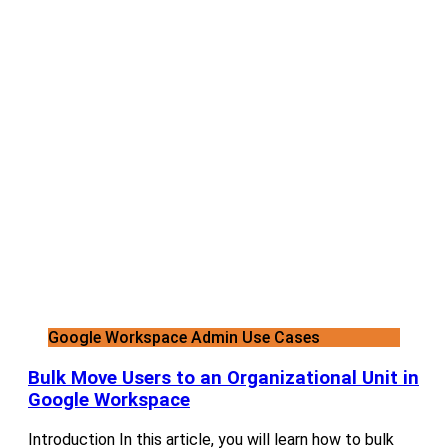
Google Workspace Admin Use Cases
Bulk Move Users to an Organizational Unit in
Google Workspace
Introduction In this article, you will learn how to bulk