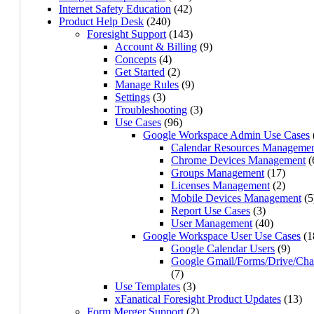
Internet Safety Education
(42)
Product Help Desk
(240)
Foresight Support
(143)
Account & Billing
(9)
Concepts
(4)
Get Started
(2)
Manage Rules
(9)
Settings
(3)
Troubleshooting
(3)
Use Cases
(96)
Google Workspace Admin Use Cases
Calendar Resources Manageme
Chrome Devices Management
(
Groups Management
(17)
Licenses Management
(2)
Mobile Devices Management
(5
Report Use Cases
(3)
User Management
(40)
Google Workspace User Use Cases
(1
Google Calendar Users
(9)
Google Gmail/Forms/Drive/Cha
(7)
Use Templates
(3)
xFanatical Foresight Product Updates
(13)
Form Merger Support
(2)