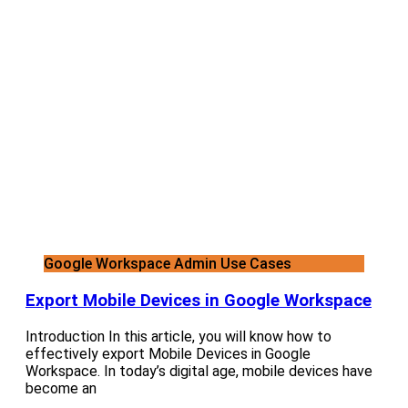
Google Workspace Admin Use Cases
Export Mobile Devices in Google Workspace
Introduction In this article, you will know how to
effectively export Mobile Devices in Google
Workspace. In today’s digital age, mobile devices have
become an