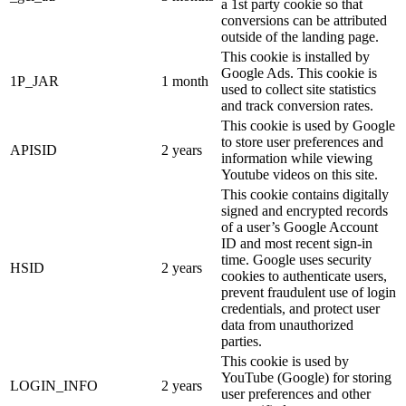
a 1st party cookie so that
conversions can be attributed
outside of the landing page.
This cookie is installed by
Google Ads. This cookie is
1P_JAR
1 month
used to collect site statistics
and track conversion rates.
This cookie is used by Google
to store user preferences and
APISID
2 years
information while viewing
Youtube videos on this site.
This cookie contains digitally
signed and encrypted records
of a user’s Google Account
ID and most recent sign-in
time. Google uses security
HSID
2 years
cookies to authenticate users,
prevent fraudulent use of login
credentials, and protect user
data from unauthorized
parties.
This cookie is used by
YouTube (Google) for storing
LOGIN_INFO
2 years
user preferences and other