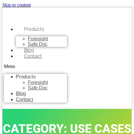
Skip to content
Products
Foresight
Safe Doc
Blog
Contact
Menu
Products
Foresight
Safe Doc
Blog
Contact
CATEGORY: USE CASES