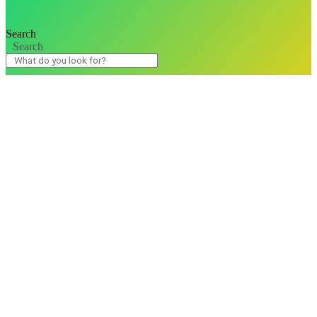
Search
Search