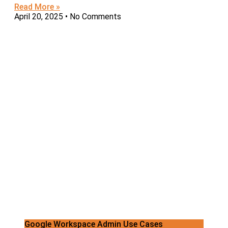
Read More »
April 20, 2025
No Comments
Google Workspace Admin Use Cases