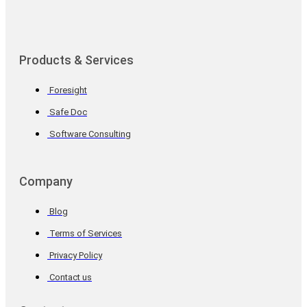
Products & Services
Foresight
Safe Doc
Software Consulting
Company
Blog
Terms of Services
Privacy Policy
Contact us