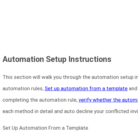
Automation Setup Instructions
This section will walk you through the automation setup i
automation rules,
Set up automation from a template
an
completing the automation rule,
verify whether the autom
each method in detail and auto decline your conflicted inv
Set Up Automation From a Template