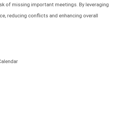
isk of missing important meetings. By leveraging
e, reducing conflicts and enhancing overall