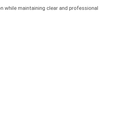
on while maintaining clear and professional