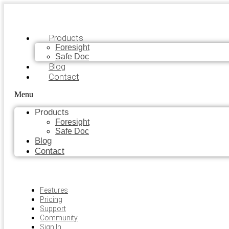
Products
Foresight
Safe Doc
Blog
Contact
Menu
Products
Foresight
Safe Doc
Blog
Contact
Features
Pricing
Support
Community
Sign In