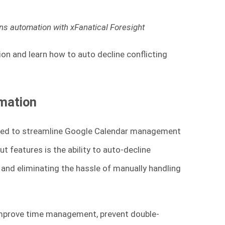
tions automation with xFanatical Foresight
tion and learn how to auto decline conflicting
omation
gned to streamline Google Calendar management
t features is the ability to auto-decline
e and eliminating the hassle of manually handling
 improve time management, prevent double-