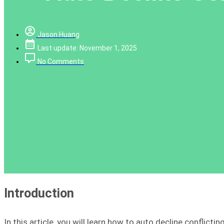
Jason Huang
Last update: November 1, 2025
No Comments
Introduction
In this article, you will learn how to auto decline conflicti