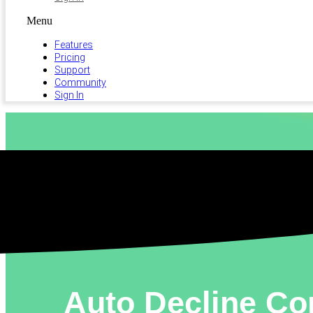
Menu
Features
Pricing
Support
Community
Sign In
Auto Decline Con