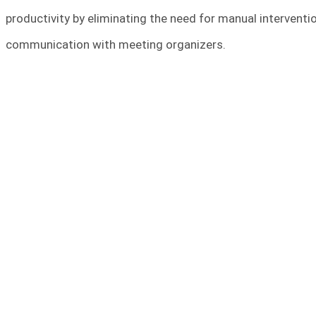
productivity by eliminating the need for manual interventi
communication with meeting organizers.