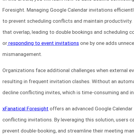
Foresight. Managing Google Calendar invitations efficientl
to prevent scheduling conflicts and maintain productivity.
that overlap, leading to double bookings and scheduling co
or
responding to event invitations
one by one adds unneces
mismanagement.
Organizations face additional challenges when external eve
resulting in frequent invitation clashes. Without an aut
decline conflicting invites, which is time-consuming and ine
xFanatical Foresight
offers an advanced Google Calendar 
conflicting invitations. By leveraging this solution, users
prevent double-booking, and streamline their meeting m