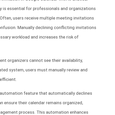
y is essential for professionals and organizations
 Often, users receive multiple meeting invitations
nfusion. Manually declining conflicting invitations
sary workload and increases the risk of
nt organizers cannot see their availability,
omated system, users must manually review and
fficient.
automation feature that automatically declines
 can ensure their calendar remains organized,
anagement process. This automation enhances