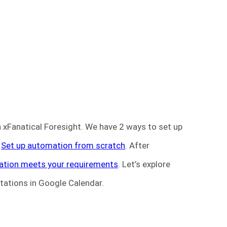
n xFanatical Foresight. We have 2 ways to set up
d
Set up automation from scratch
. After
ation meets your requirements
. Let’s explore
itations in Google Calendar.