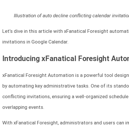
Illustration of auto decline conflicting calendar invita
Let’s dive in this article with xFanatical Foresight automa
invitations in Google Calendar.
Introducing xFanatical Foresight Aut
xFanatical Foresight Automation is a powerful tool desi
by automating key administrative tasks. One of its standou
conflicting invitations, ensuring a well-organized schedul
overlapping events.
With xFanatical Foresight, administrators and users can