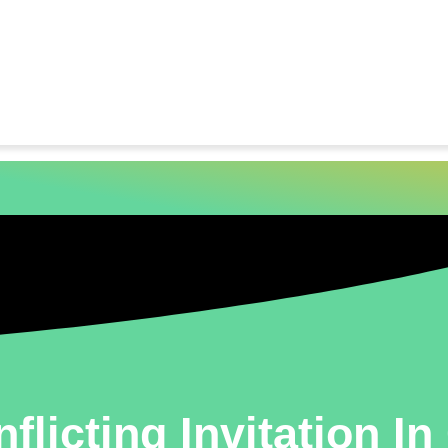
flicting Invitation I