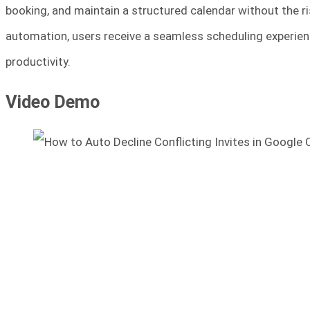
booking, and maintain a structured calendar without the r
automation, users receive a seamless scheduling experienc
productivity.
Video Demo