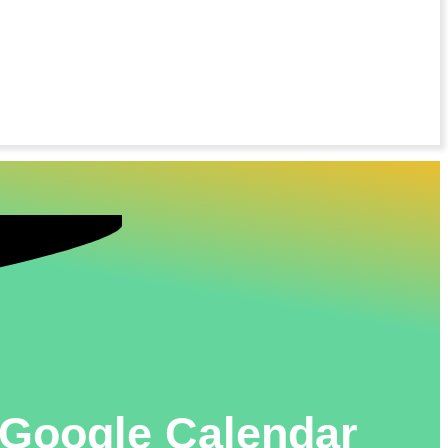
n Google Calendar