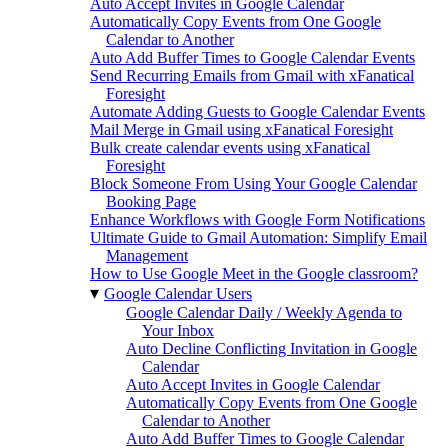
Auto Accept Invites in Google Calendar
Automatically Copy Events from One Google
Calendar to Another
Auto Add Buffer Times to Google Calendar Events
Send Recurring Emails from Gmail with xFanatical
Foresight
Automate Adding Guests to Google Calendar Events
Mail Merge in Gmail using xFanatical Foresight
Bulk create calendar events using xFanatical
Foresight
Block Someone From Using Your Google Calendar
Booking Page
Enhance Workflows with Google Form Notifications
Ultimate Guide to Gmail Automation: Simplify Email
Management
How to Use Google Meet in the Google classroom?
▾
Google Calendar Users
Google Calendar Daily / Weekly Agenda to
Your Inbox
Auto Decline Conflicting Invitation in Google
Calendar
Auto Accept Invites in Google Calendar
Automatically Copy Events from One Google
Calendar to Another
Auto Add Buffer Times to Google Calendar