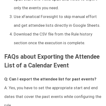
only the events you need.
Use xFanatical Foresight to skip manual effort
and get attendee lists directly in Google Sheets.
Download the CSV file from the Rule history
section once the execution is complete.
FAQs about Exporting the Attendee
List of a Calendar Event
Q: Can I export the attendee list for past events?
A: Yes, you have to set the appropriate start and end
dates that cover the past events while configuring the
rule.