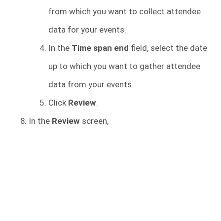
from which you want to collect attendee
data for your events.
In the
Time span end
field, select the date
up to which you want to gather attendee
data from your events.
Click
Review
.
In the
Review
screen,