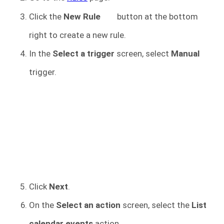
Click the
New Rule
button at the bottom
right to create a new rule.
In the
Select a trigger
screen, select
Manual
trigger.
Click
Next
.
On the
Select an action
screen, select the
List
calendar events
action.