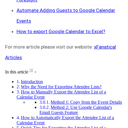
Automate Adding Guests to Google Calendar
Events
How to export Google Calendar to Excel?
For more article please visit our website:
xFanatical
Articles
Toggle Table of Content
In this article
Introduction
Why the Need for Exporting Attendee Lists?
How to Manually Export the Attendee List of a
Calendar Event
Method 1: Copy from the Event Details
Method 2: Use Google Calendar's
Email Guests Feature
How to Automatically Export the Attendee List of a
Calendar Event
Quick Tips for Exporting the Attendee List of a