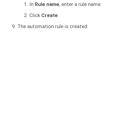
In
Rule name
, enter a rule name.
Click
Create
.
The automation rule is created.