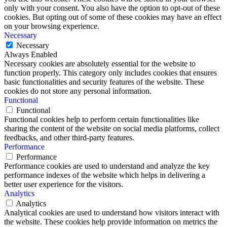
only with your consent. You also have the option to opt-out of these
cookies. But opting out of some of these cookies may have an effect
on your browsing experience.
Necessary
Necessary
Always Enabled
Necessary cookies are absolutely essential for the website to
function properly. This category only includes cookies that ensures
basic functionalities and security features of the website. These
cookies do not store any personal information.
Functional
Functional
Functional cookies help to perform certain functionalities like
sharing the content of the website on social media platforms, collect
feedbacks, and other third-party features.
Performance
Performance
Performance cookies are used to understand and analyze the key
performance indexes of the website which helps in delivering a
better user experience for the visitors.
Analytics
Analytics
Analytical cookies are used to understand how visitors interact with
the website. These cookies help provide information on metrics the