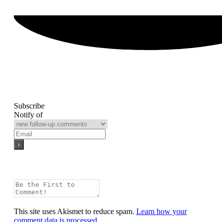
Subscribe
Notify of
This site uses Akismet to reduce spam.
Learn how your
comment data is processed.