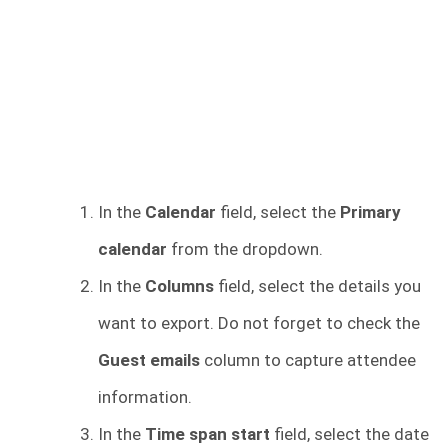
In the
Calendar
field, select the
Primary
calendar
from the dropdown.
In the
Columns
field, select the details you
want to export. Do not forget to check the
Guest emails
column to capture attendee
information.
In the
Time span start
field, select the date