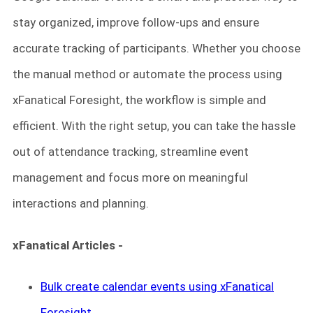
stay organized, improve follow-ups and ensure
accurate tracking of participants. Whether you choose
the manual method or automate the process using
xFanatical Foresight, the workflow is simple and
efficient. With the right setup, you can take the hassle
out of attendance tracking, streamline event
management and focus more on meaningful
interactions and planning.
xFanatical Articles -
Bulk create calendar events using xFanatical
Foresight