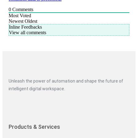
0
Comments
Most Voted
Newest
Oldest
Inline Feedbacks
View all comments
Unleash the power of automation and shape the future of
intelligent digital workspace.
Products & Services