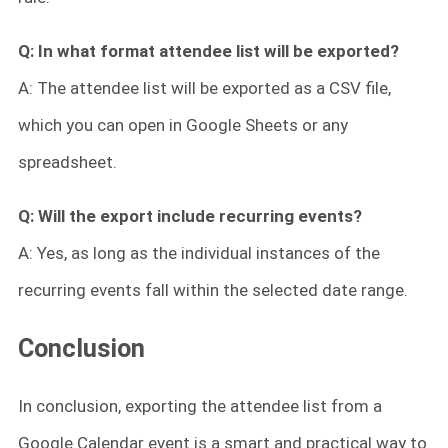
Q: In what format attendee list will be exported?
A: The attendee list will be exported as a CSV file,
which you can open in Google Sheets or any
spreadsheet.
Q:
Will the export include recurring events?
A: Yes, as long as the individual instances of the
recurring events fall within the selected date range.
Conclusion
In conclusion, exporting the attendee list from a
Google Calendar event is a smart and practical way to