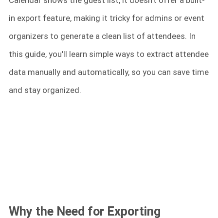
Calendar shows the guest list, it doesn't offer a built-
in export feature, making it tricky for admins or event
organizers to generate a clean list of attendees. In
this guide, you'll learn simple ways to extract attendee
data manually and automatically, so you can save time
and stay organized.
Why the Need for Exporting