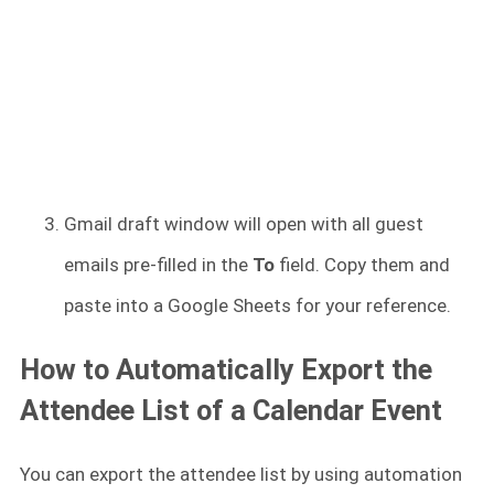
Gmail draft window will open with all guest
emails pre-filled in the
To
field. Copy them and
paste into a Google Sheets for your reference.
How to Automatically Export the
Attendee List of a Calendar Event
You can export the attendee list by using automation