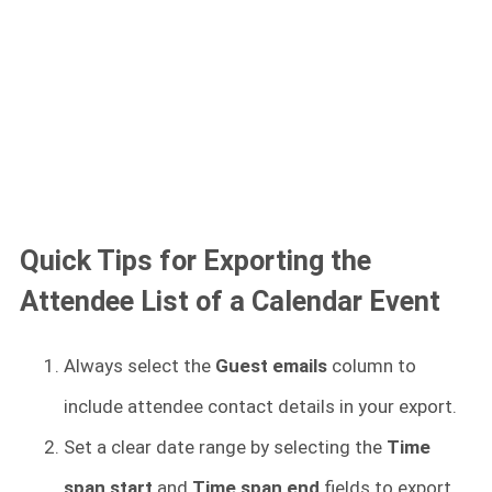
Quick Tips for Exporting the
Attendee List of a Calendar Event
Always select the
Guest emails
column to
include attendee contact details in your export.
Set a clear date range by selecting the
Time
span start
and
Time span end
fields to export