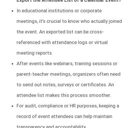
Export the Attendee List of a Calendar Event?
In educational institutions or corporate
meetings, it’s crucial to know who actually joined
the event. An exported list can be cross-
referenced with attendance logs or virtual
meeting reports.
After events like webinars, training sessions or
parent-teacher meetings, organizers often need
to send out notes, surveys or certificates. An
attendee list makes this process smoother.
For audit, compliance or HR purposes, keeping a
record of event attendees can help maintain
transparency and accountability.