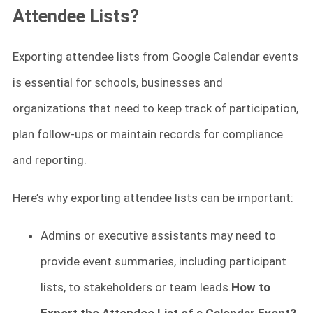
Attendee Lists?
Exporting attendee lists from Google Calendar events
is essential for schools, businesses and
organizations that need to keep track of participation,
plan follow-ups or maintain records for compliance
and reporting.
Here’s why exporting attendee lists can be important:
Admins or executive assistants may need to
provide event summaries, including participant
lists, to stakeholders or team leads.
How to