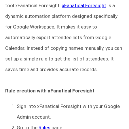
tool xFanatical Foresight.
xFanatical Foresight
is a
dynamic automation platform designed specifically
for Google Workspace. It makes it easy to
automatically export attendee lists from Google
Calendar. Instead of copying names manually, you can
set up a simple rule to get the list of attendees. It
saves time and provides accurate records.
Rule creation with xFanatical Foresight
Sign into xFanatical Foresight
with your Google
Admin account.
Go to the
Rules
page.