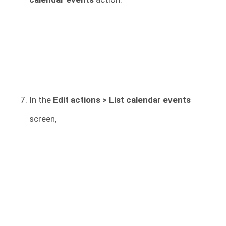
In the
Edit actions > List calendar events
screen,