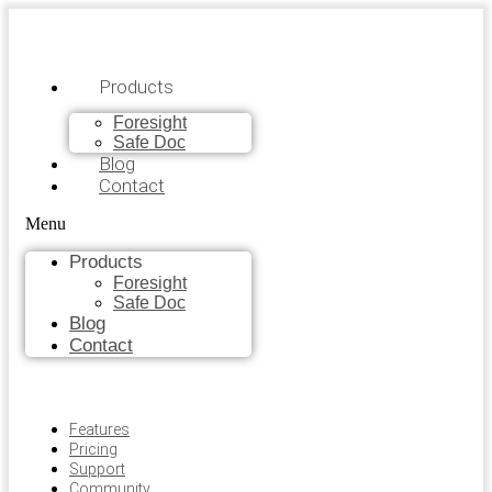
Products
Foresight
Safe Doc
Blog
Contact
Menu
Products
Foresight
Safe Doc
Blog
Contact
Features
Pricing
Support
Community