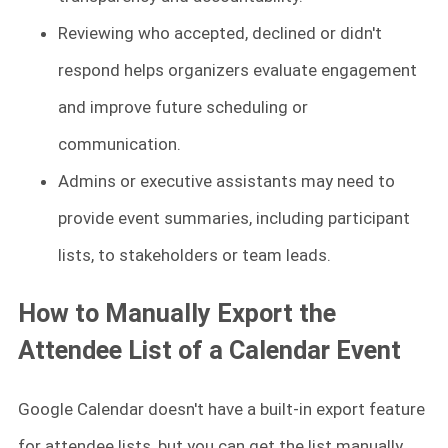
Reviewing who accepted, declined or didn't
respond helps organizers evaluate engagement
and improve future scheduling or
communication.
Admins or executive assistants may need to
provide event summaries, including participant
lists, to stakeholders or team leads.
How to Manually Export the
Attendee List of a Calendar Event
Google Calendar doesn't have a built-in export feature
for attendee lists, but you can get the list manually