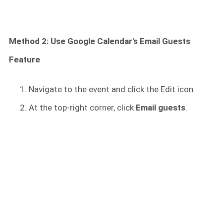
Method 2: Use Google Calendar's Email Guests
Feature
Navigate to the event and click the Edit icon.
At the top-right corner, click
Email guests
.