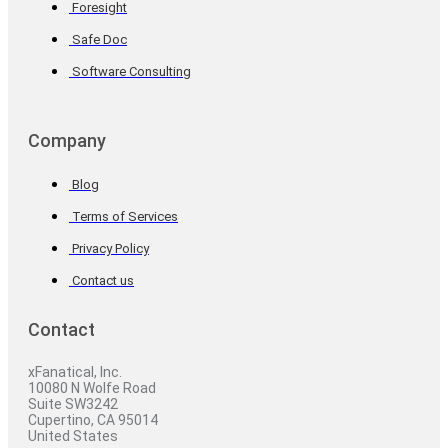
Foresight
Safe Doc
Software Consulting
Company
Blog
Terms of Services
Privacy Policy
Contact us
Contact
xFanatical, Inc.
10080 N Wolfe Road
Suite SW3242
Cupertino, CA 95014
United States