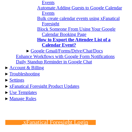
Events
Automate Adding Guests to Google Calendar
Events
Bulk create calendar events using xFanatical
Foresight
Block Someone From Using Your Google
Calendar Booking Page
How to Export the Attendee List of a
Calendar Event?
▸
Google Gmail/Forms/Drive/Chat/Docs
Enhance Workflows with Google Form Notifications
Daily Standup Reminder in Google Chat
▸
Account & Billing
▸
Troubleshooting
▸
Settings
▸
xFanatical Foresight Product Updates
▸
Use Templates
▸
Manage Rules
xFanatical Foresight Login