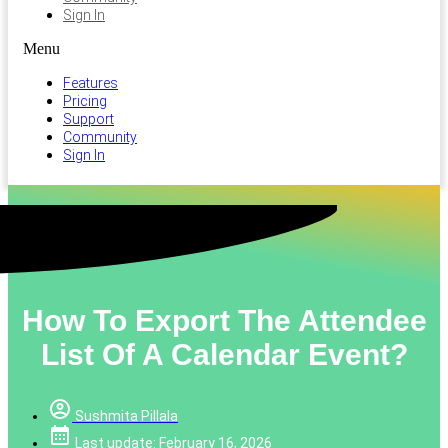
Sign In
Menu
Features
Pricing
Support
Community
Sign In
How To Export The Attendee
List Of A Calendar Event?
Sushmita Pillala
Last update: February 16, 2026