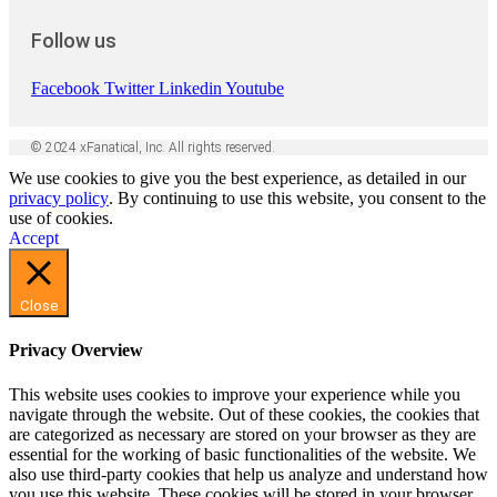
Follow us
Facebook
Twitter
Linkedin
Youtube
© 2024 xFanatical, Inc. All rights reserved.
We use cookies to give you the best experience, as detailed in our
privacy policy
. By continuing to use this website, you consent to the
use of cookies.
Accept
Close
Privacy Overview
This website uses cookies to improve your experience while you
navigate through the website. Out of these cookies, the cookies that
are categorized as necessary are stored on your browser as they are
essential for the working of basic functionalities of the website. We
also use third-party cookies that help us analyze and understand how
you use this website. These cookies will be stored in your browser