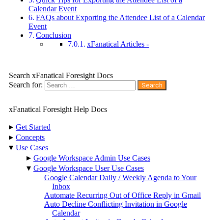
Calendar Event
FAQs about Exporting the Attendee List of a Calendar
Event
Conclusion
xFanatical Articles -
Search xFanatical Foresight Docs
Search for:
xFanatical Foresight Help Docs
▸
Get Started
▸
Concepts
▾
Use Cases
▸
Google Workspace Admin Use Cases
▾
Google Workspace User Use Cases
Google Calendar Daily / Weekly Agenda to Your
Inbox
Automate Recurring Out of Office Reply in Gmail
Auto Decline Conflicting Invitation in Google
Calendar