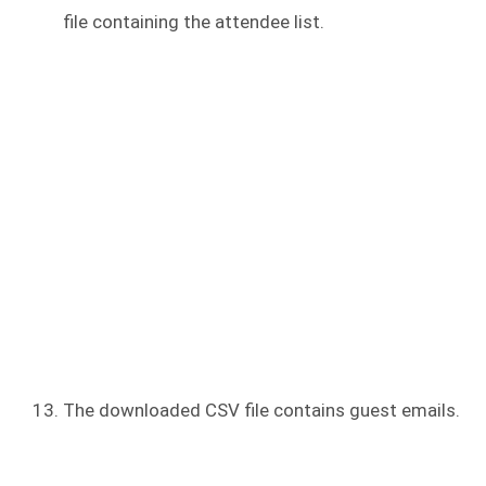
file containing the attendee list.
The downloaded CSV file contains guest emails.