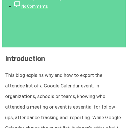
No Comments
Introduction
This blog explains why and how to export the
attendee list of a Google Calendar event. In
organizations, schools or teams, knowing who
attended a meeting or event is essential for follow-
ups, attendance tracking and reporting. While Google