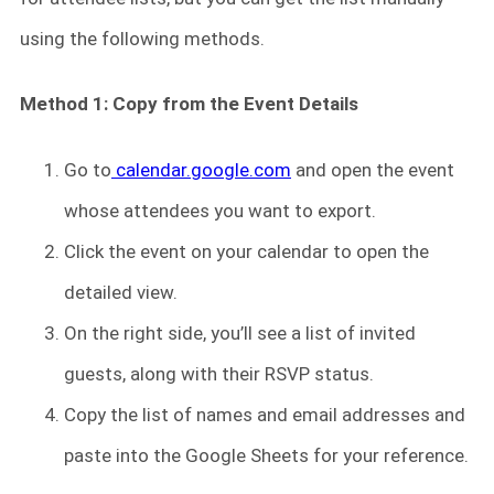
using the following methods.
Method 1: Copy from the Event Details
Go to
calendar.google.com
and open the event
whose attendees you want to export.
Click the event on your calendar to open the
detailed view.
On the right side, you’ll see a list of invited
guests, along with their RSVP status.
Copy the list of names and email addresses and
paste into the Google Sheets for your reference.