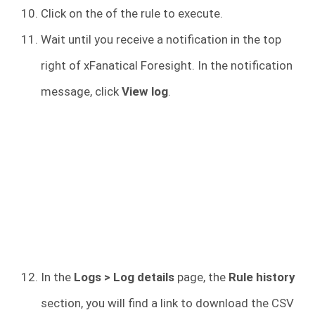
Click on the of the
rule to execute.
Wait until you receive a notification in the top
right of xFanatical Foresight. In the notification
message, click
View log
.
In the
Logs > Log details
page, the
Rule history
section, you will find a link to download the CSV