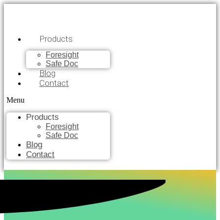
Products
Foresight
Safe Doc
Blog
Contact
Menu
Products
Foresight
Safe Doc
Blog
Contact