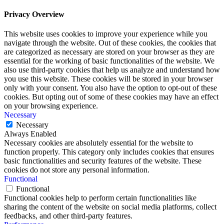
Privacy Overview
This website uses cookies to improve your experience while you
navigate through the website. Out of these cookies, the cookies that
are categorized as necessary are stored on your browser as they are
essential for the working of basic functionalities of the website. We
also use third-party cookies that help us analyze and understand how
you use this website. These cookies will be stored in your browser
only with your consent. You also have the option to opt-out of these
cookies. But opting out of some of these cookies may have an effect
on your browsing experience.
Necessary
Necessary
Always Enabled
Necessary cookies are absolutely essential for the website to
function properly. This category only includes cookies that ensures
basic functionalities and security features of the website. These
cookies do not store any personal information.
Functional
Functional
Functional cookies help to perform certain functionalities like
sharing the content of the website on social media platforms, collect
feedbacks, and other third-party features.