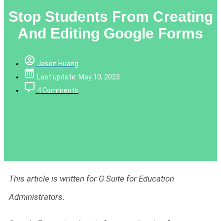
Stop Students From Creating
And Editing Google Forms
Jason Huang
Last update: May 10, 2023
4 Comments
This article is written for G Suite for Education
Administrators.