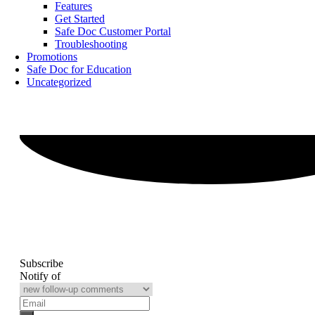
Features
Get Started
Safe Doc Customer Portal
Troubleshooting
Promotions
Safe Doc for Education
Uncategorized
Subscribe
Notify of