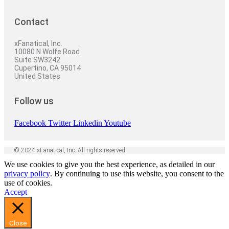
Contact
xFanatical, Inc.
10080 N Wolfe Road
Suite SW3242
Cupertino, CA 95014
United States
Follow us
Facebook
Twitter
Linkedin
Youtube
© 2024 xFanatical, Inc. All rights reserved.
We use cookies to give you the best experience, as detailed in our
privacy policy
. By continuing to use this website, you consent to the
use of cookies.
Accept
Close