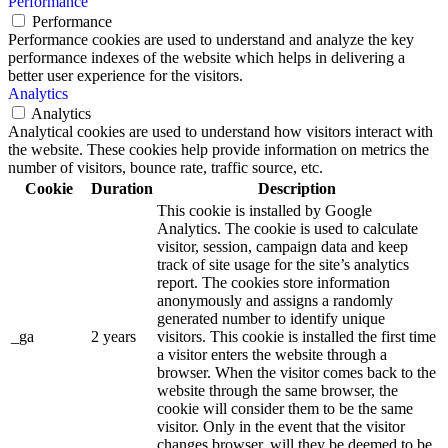
Performance
Performance
Performance cookies are used to understand and analyze the key
performance indexes of the website which helps in delivering a
better user experience for the visitors.
Analytics
Analytics
Analytical cookies are used to understand how visitors interact with
the website. These cookies help provide information on metrics the
number of visitors, bounce rate, traffic source, etc.
Cookie
Duration
Description
This cookie is installed by Google
Analytics. The cookie is used to calculate
visitor, session, campaign data and keep
track of site usage for the site’s analytics
report. The cookies store information
anonymously and assigns a randomly
generated number to identify unique
_ga
2 years
visitors. This cookie is installed the first time
a visitor enters the website through a
browser. When the visitor comes back to the
website through the same browser, the
cookie will consider them to be the same
visitor. Only in the event that the visitor
changes browser, will they be deemed to be