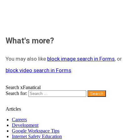
What's more?
You may also like
block image search in Forms
, or
block video search in Forms
.
Search xFanatical
Search for:
Articles
Careers
Development
Google Workspace Tips
Internet Safety Education