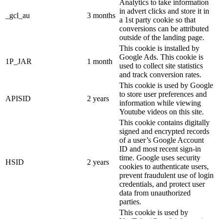
Analytics to take information
in advert clicks and store it in
_gcl_au
3 months
a 1st party cookie so that
conversions can be attributed
outside of the landing page.
This cookie is installed by
Google Ads. This cookie is
1P_JAR
1 month
used to collect site statistics
and track conversion rates.
This cookie is used by Google
to store user preferences and
APISID
2 years
information while viewing
Youtube videos on this site.
This cookie contains digitally
signed and encrypted records
of a user’s Google Account
ID and most recent sign-in
time. Google uses security
HSID
2 years
cookies to authenticate users,
prevent fraudulent use of login
credentials, and protect user
data from unauthorized
parties.
This cookie is used by