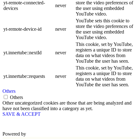
yt-remote-connected-
store the video preferences of
never
devices
the user using embedded
YouTube video.
YouTube sets this cookie to
store the video preferences of
yt-remote-device-id
never
the user using embedded
YouTube video.
This cookie, set by YouTube,
registers a unique ID to store
yt.innertube::nextId
never
data on what videos from
YouTube the user has seen.
This cookie, set by YouTube,
registers a unique ID to store
yt.innertube::requests
never
data on what videos from
YouTube the user has seen.
Others
Others
Other uncategorized cookies are those that are being analyzed and
have not been classified into a category as yet.
SAVE & ACCEPT
Powered by