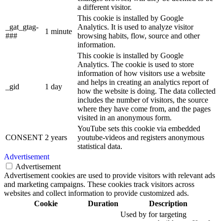
a different visitor.
This cookie is installed by Google
_gat_gtag-
Analytics. It is used to analyze visitor
1 minute
###
browsing habits, flow, source and other
information.
This cookie is installed by Google
Analytics. The cookie is used to store
information of how visitors use a website
and helps in creating an analytics report of
_gid
1 day
how the website is doing. The data collected
includes the number of visitors, the source
where they have come from, and the pages
visited in an anonymous form.
YouTube sets this cookie via embedded
CONSENT
2 years
youtube-videos and registers anonymous
statistical data.
Advertisement
Advertisement
Advertisement cookies are used to provide visitors with relevant ads
and marketing campaigns. These cookies track visitors across
websites and collect information to provide customized ads.
Cookie
Duration
Description
Used by for targeting