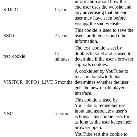
information about how the
end user uses the website and
SIDCC
1 year
any advertising that the end
user may have seen before
visiting the said website.
This cookie is used to save the
SSID
2 years
user's preferences and other
information.
The test_cookie is set by
15
doubleclick.net and is used to
test_cookie
minutes
determine if the user's browser
supports cookies.
A cookie set by YouTube to
measure bandwidth that
VISITOR_INFO1_LIVE
6 months
determines whether the user
gets the new or old player
interface.
This cookie is used by
YouTube to remember user
input and associate a user’s
YSC
session
actions. This cookie lasts for
as long as the user keeps their
browser open.
YouTube sets this cookie to