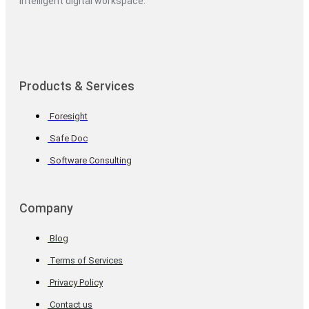
intelligent digital workspace.
Products & Services
Foresight
Safe Doc
Software Consulting
Company
Blog
Terms of Services
Privacy Policy
Contact us