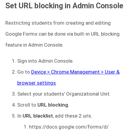
Set URL blocking in Admin Console
Restricting students from creating and editing
Google Forms can be done via built-in URL blocking
feature in Admin Console.
Sign into Admin Console.
Go to
Device > Chrome Management > User &
browser settings
.
Select your students' Organizational Unit.
Scroll to
URL blocking
.
In
URL blacklist
, add these 2 urls.
https://docs.google.com/forms/d/