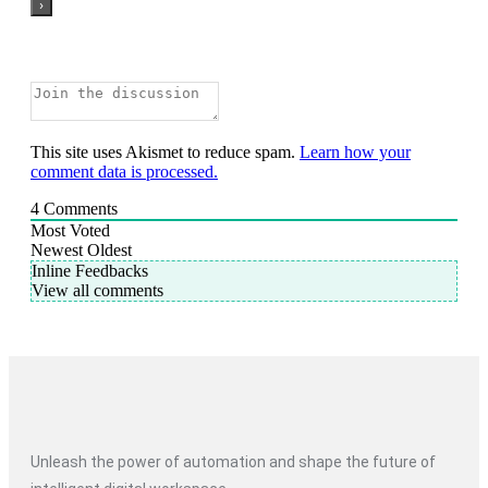
This site uses Akismet to reduce spam.
Learn how your
comment data is processed.
4
Comments
Most Voted
Newest
Oldest
Inline Feedbacks
View all comments
Unleash the power of automation and shape the future of