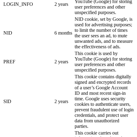
YouTube (Google) for storing
LOGIN_INFO
2 years
user preferences and other
unspecified purposes.
NID cookie, set by Google, is
used for advertising purposes;
to limit the number of times
NID
6 months
the user sees an ad, to mute
unwanted ads, and to measure
the effectiveness of ads.
This cookie is used by
YouTube (Google) for storing
PREF
2 years
user preferences and other
unspecified purposes.
This cookie contains digitally
signed and encrypted records
of a user’s Google Account
ID and most recent sign-in
time. Google uses security
SID
2 years
cookies to authenticate users,
prevent fraudulent use of login
credentials, and protect user
data from unauthorized
parties.
This cookie carries out