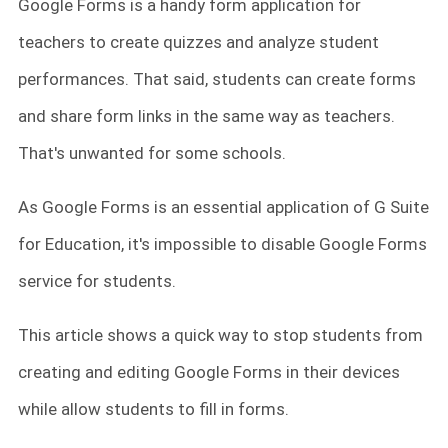
Google Forms is a handy form application for
teachers to create quizzes and analyze student
performances. That said, students can create forms
and share form links in the same way as teachers.
That's unwanted for some schools.
As Google Forms is an essential application of G Suite
for Education, it's impossible to disable Google Forms
service for students.
This article shows a quick way to stop students from
creating and editing Google Forms in their devices
while allow students to fill in forms.