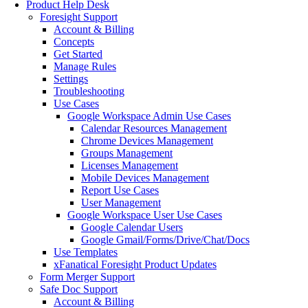
Product Help Desk
Foresight Support
Account & Billing
Concepts
Get Started
Manage Rules
Settings
Troubleshooting
Use Cases
Google Workspace Admin Use Cases
Calendar Resources Management
Chrome Devices Management
Groups Management
Licenses Management
Mobile Devices Management
Report Use Cases
User Management
Google Workspace User Use Cases
Google Calendar Users
Google Gmail/Forms/Drive/Chat/Docs
Use Templates
xFanatical Foresight Product Updates
Form Merger Support
Safe Doc Support
Account & Billing