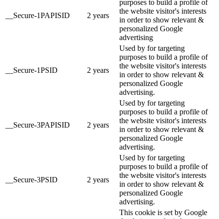
purposes to build a profile of
the website visitor's interests
__Secure-1PAPISID
2 years
in order to show relevant &
personalized Google
advertising
Used by for targeting
purposes to build a profile of
the website visitor's interests
__Secure-1PSID
2 years
in order to show relevant &
personalized Google
advertising.
Used by for targeting
purposes to build a profile of
the website visitor's interests
__Secure-3PAPISID
2 years
in order to show relevant &
personalized Google
advertising.
Used by for targeting
purposes to build a profile of
the website visitor's interests
__Secure-3PSID
2 years
in order to show relevant &
personalized Google
advertising.
This cookie is set by Google