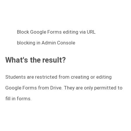
Block Google Forms editing via URL
blocking in Admin Console
What's the result?
Students are restricted from creating or editing
Google Forms from Drive. They are only permitted to
fill in forms.