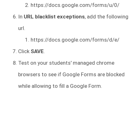
https://docs.google.com/forms/u/0/
In
URL blacklist exceptions
, add the following
url.
https://docs.google.com/forms/d/e/
Click
SAVE
.
Test on your students' managed chrome
browsers to see if Google Forms are blocked
while allowing to fill a Google Form.