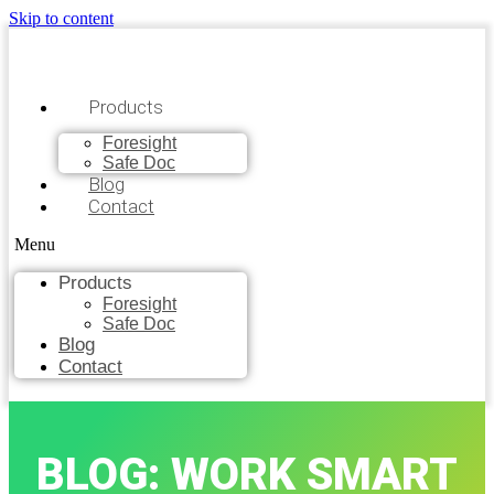
Skip to content
Products
Foresight
Safe Doc
Blog
Contact
Menu
Products
Foresight
Safe Doc
Blog
Contact
BLOG: WORK SMART