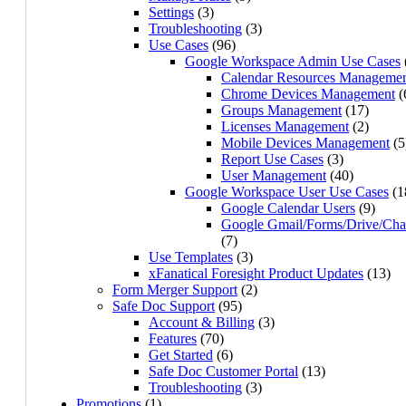
Settings
(3)
Troubleshooting
(3)
Use Cases
(96)
Google Workspace Admin Use Cases
Calendar Resources Manageme
Chrome Devices Management
(
Groups Management
(17)
Licenses Management
(2)
Mobile Devices Management
(5
Report Use Cases
(3)
User Management
(40)
Google Workspace User Use Cases
(1
Google Calendar Users
(9)
Google Gmail/Forms/Drive/Cha
(7)
Use Templates
(3)
xFanatical Foresight Product Updates
(13)
Form Merger Support
(2)
Safe Doc Support
(95)
Account & Billing
(3)
Features
(70)
Get Started
(6)
Safe Doc Customer Portal
(13)
Troubleshooting
(3)
Promotions
(1)