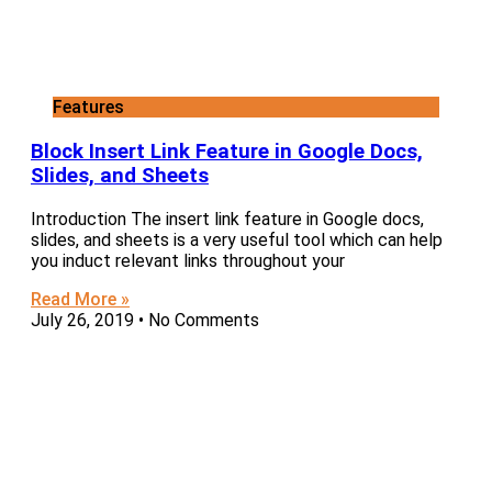
Features
Block Insert Link Feature in Google Docs,
Slides, and Sheets
Introduction The insert link feature in Google docs,
slides, and sheets is a very useful tool which can help
you induct relevant links throughout your
Read More »
July 26, 2019
No Comments