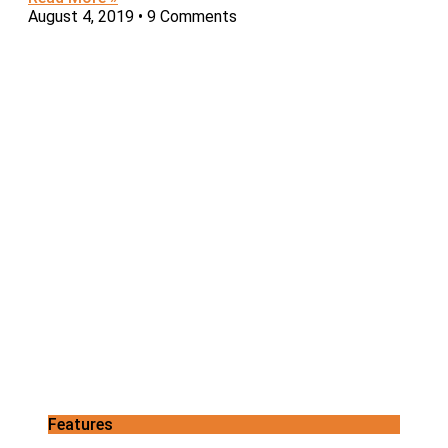
August 4, 2019
9 Comments
Features