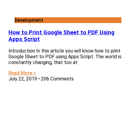
Development
How to Print Google Sheet to PDF Using
Apps Script
Introduction In this article you will know how to print
Google Sheet to PDF using Apps Script. The world is
constantly changing, that too at
Read More »
July 22, 2019
206 Comments