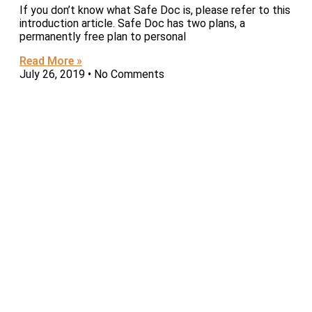
If you don’t know what Safe Doc is, please refer to this
introduction article. Safe Doc has two plans, a
permanently free plan to personal
Read More »
July 26, 2019
No Comments