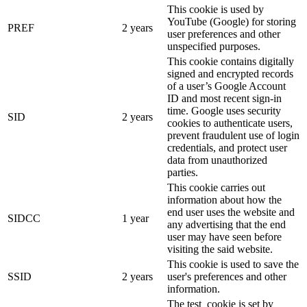
This cookie is used by
YouTube (Google) for storing
PREF
2 years
user preferences and other
unspecified purposes.
This cookie contains digitally
signed and encrypted records
of a user’s Google Account
ID and most recent sign-in
time. Google uses security
SID
2 years
cookies to authenticate users,
prevent fraudulent use of login
credentials, and protect user
data from unauthorized
parties.
This cookie carries out
information about how the
end user uses the website and
SIDCC
1 year
any advertising that the end
user may have seen before
visiting the said website.
This cookie is used to save the
SSID
2 years
user's preferences and other
information.
The test_cookie is set by