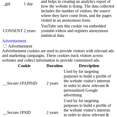
and helps in creating an analytics report of
_gid
1 day
how the website is doing. The data collected
includes the number of visitors, the source
where they have come from, and the pages
visited in an anonymous form.
YouTube sets this cookie via embedded
CONSENT
2 years
youtube-videos and registers anonymous
statistical data.
Advertisement
Advertisement
Advertisement cookies are used to provide visitors with relevant ads
and marketing campaigns. These cookies track visitors across
websites and collect information to provide customized ads.
Cookie
Duration
Description
Used by for targeting
purposes to build a profile of
the website visitor's interests
__Secure-1PAPISID
2 years
in order to show relevant &
personalized Google
advertising
Used by for targeting
purposes to build a profile of
the website visitor's interests
__Secure-1PSID
2 years
in order to show relevant &