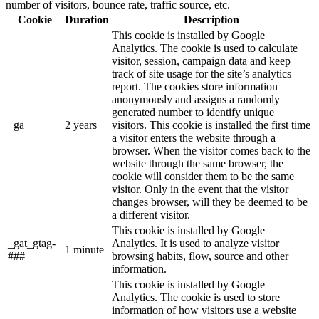
number of visitors, bounce rate, traffic source, etc.
Cookie
Duration
Description
This cookie is installed by Google
Analytics. The cookie is used to calculate
visitor, session, campaign data and keep
track of site usage for the site’s analytics
report. The cookies store information
anonymously and assigns a randomly
generated number to identify unique
_ga
2 years
visitors. This cookie is installed the first time
a visitor enters the website through a
browser. When the visitor comes back to the
website through the same browser, the
cookie will consider them to be the same
visitor. Only in the event that the visitor
changes browser, will they be deemed to be
a different visitor.
This cookie is installed by Google
_gat_gtag-
Analytics. It is used to analyze visitor
1 minute
###
browsing habits, flow, source and other
information.
This cookie is installed by Google
Analytics. The cookie is used to store
information of how visitors use a website