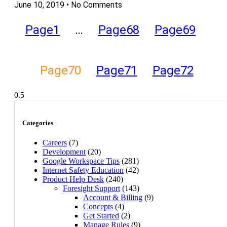
June 10, 2019
No Comments
Page
1
…
Page
68
Page
69
Page
70
Page
71
Page
72
Categories
Careers
(7)
Development
(20)
Google Workspace Tips
(281)
Internet Safety Education
(42)
Product Help Desk
(240)
Foresight Support
(143)
Account & Billing
(9)
Concepts
(4)
Get Started
(2)
Manage Rules
(9)