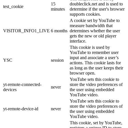
15
doubleclick.net and is used to
test_cookie
minutes
determine if the user's browser
supports cookies.
A cookie set by YouTube to
measure bandwidth that
VISITOR_INFO1_LIVE
6 months
determines whether the user
gets the new or old player
interface.
This cookie is used by
YouTube to remember user
input and associate a user’s
YSC
session
actions. This cookie lasts for
as long as the user keeps their
browser open.
YouTube sets this cookie to
yt-remote-connected-
store the video preferences of
never
devices
the user using embedded
YouTube video.
YouTube sets this cookie to
store the video preferences of
yt-remote-device-id
never
the user using embedded
YouTube video.
This cookie, set by YouTube,
registers a unique ID to store