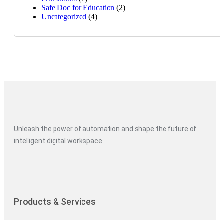
Safe Doc for Education
(2)
Uncategorized
(4)
Unleash the power of automation and shape the future of
intelligent digital workspace.
Products & Services