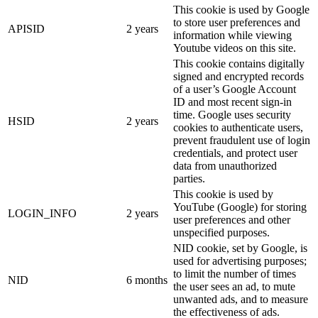
This cookie is used by Google
to store user preferences and
APISID
2 years
information while viewing
Youtube videos on this site.
This cookie contains digitally
signed and encrypted records
of a user’s Google Account
ID and most recent sign-in
time. Google uses security
HSID
2 years
cookies to authenticate users,
prevent fraudulent use of login
credentials, and protect user
data from unauthorized
parties.
This cookie is used by
YouTube (Google) for storing
LOGIN_INFO
2 years
user preferences and other
unspecified purposes.
NID cookie, set by Google, is
used for advertising purposes;
to limit the number of times
NID
6 months
the user sees an ad, to mute
unwanted ads, and to measure
the effectiveness of ads.