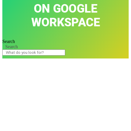
ON GOOGLE
WORKSPACE
Search
Search