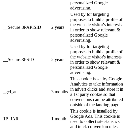
personalized Google
advertising.
Used by for targeting
purposes to build a profile of
the website visitor's interests
__Secure-3PAPISID
2 years
in order to show relevant &
personalized Google
advertising.
Used by for targeting
purposes to build a profile of
the website visitor's interests
__Secure-3PSID
2 years
in order to show relevant &
personalized Google
advertising.
This cookie is set by Google
Analytics to take information
in advert clicks and store it in
_gcl_au
3 months
a 1st party cookie so that
conversions can be attributed
outside of the landing page.
This cookie is installed by
Google Ads. This cookie is
1P_JAR
1 month
used to collect site statistics
and track conversion rates.