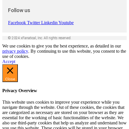
Follow us
Facebook
Twitter
Linkedin
Youtube
© 2024 xFanatical, Inc. All rights reserved.
We use cookies to give you the best experience, as detailed in our
privacy policy
. By continuing to use this website, you consent to the
use of cookies.
Accept
Close
Privacy Overview
This website uses cookies to improve your experience while you
navigate through the website. Out of these cookies, the cookies that
are categorized as necessary are stored on your browser as they are
essential for the working of basic functionalities of the website. We
also use third-party cookies that help us analyze and understand how
you use this website. These cookies will be stored in your browser