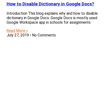
How to Disable Dictionary in Google Docs?
Introduction This blog explains why and how to disable
dictionary in Google Docs. Google Docs is mostly used
Google Workspace app in schools for assignments
Read More »
July 27, 2019
No Comments