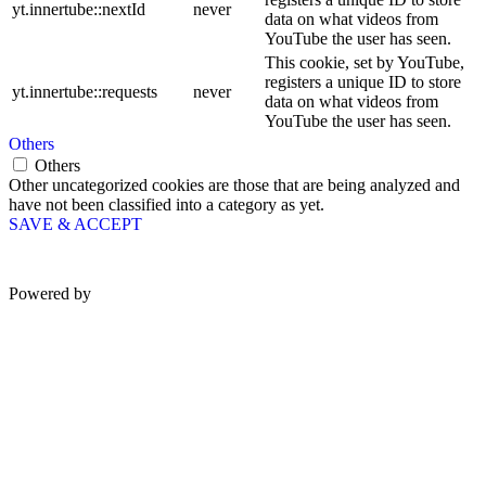
yt.innertube::nextId
never
data on what videos from
YouTube the user has seen.
This cookie, set by YouTube,
registers a unique ID to store
yt.innertube::requests
never
data on what videos from
YouTube the user has seen.
Others
Others
Other uncategorized cookies are those that are being analyzed and
have not been classified into a category as yet.
SAVE & ACCEPT
Powered by