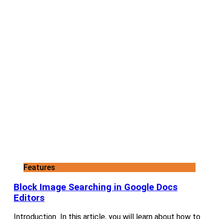
Features
Block Image Searching in Google Docs
Editors
Introduction In this article, you will learn about how to