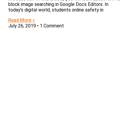
block image searching in Google Docs Editors. In
today’s digital world, students online safety in
Read More »
July 26, 2019
1 Comment