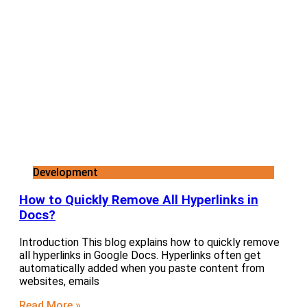
Development
How to Quickly Remove All Hyperlinks in
Docs?
Introduction This blog explains how to quickly remove
all hyperlinks in Google Docs. Hyperlinks often get
automatically added when you paste content from
websites, emails
Read More »