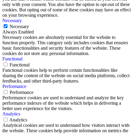
only with your consent. You also have the option to opt-out of these
cookies. But opting out of some of these cookies may have an effect
on your browsing experience.
Necessary
Necessary
Always Enabled
Necessary cookies are absolutely essential for the website to
function properly. This category only includes cookies that ensures
basic functionalities and security features of the website. These
cookies do not store any personal information.
Functional
Functional
Functional cookies help to perform certain functionalities like
sharing the content of the website on social media platforms, collect
feedbacks, and other third-party features.
Performance
Performance
Performance cookies are used to understand and analyze the key
performance indexes of the website which helps in delivering a
better user experience for the visitors.
Analytics
Analytics
Analytical cookies are used to understand how visitors interact with
the website. These cookies help provide information on metrics the