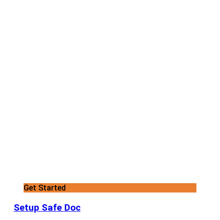
Get Started
Setup Safe Doc