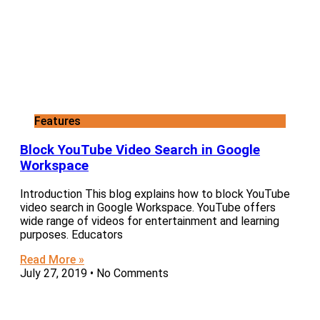
Features
Block YouTube Video Search in Google
Workspace
Introduction This blog explains how to block YouTube
video search in Google Workspace. YouTube offers
wide range of videos for entertainment and learning
purposes. Educators
Read More »
July 27, 2019
No Comments