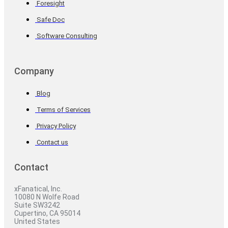
Foresight
Safe Doc
Software Consulting
Company
Blog
Terms of Services
Privacy Policy
Contact us
Contact
xFanatical, Inc.
10080 N Wolfe Road
Suite SW3242
Cupertino, CA 95014
United States