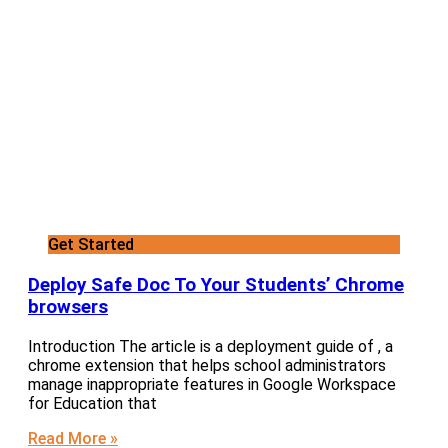
Get Started
Deploy Safe Doc To Your Students’ Chrome
browsers
Introduction The article is a deployment guide of , a
chrome extension that helps school administrators
manage inappropriate features in Google Workspace
for Education that
Read More »