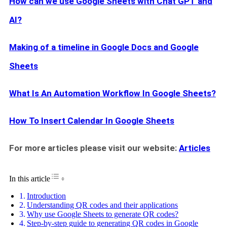
How can we use Google Sheets with Chat GPT and
AI?
Making of a timeline in Google Docs and Google
Sheets
What Is An Automation Workflow In Google Sheets?
How To Insert Calendar In Google Sheets
For more articles please visit our website:
Articles
Toggle Table of Content
In this article
Introduction
Understanding QR codes and their applications
Why use Google Sheets to generate QR codes?
Step-by-step guide to generating QR codes in Google