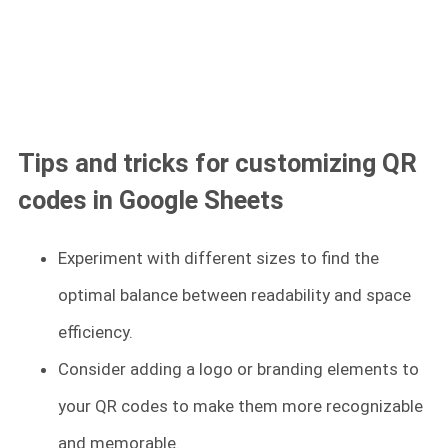
Tips and tricks for customizing QR
codes in Google Sheets
Experiment with different sizes to find the
optimal balance between readability and space
efficiency.
Consider adding a logo or branding elements to
your QR codes to make them more recognizable
and memorable.