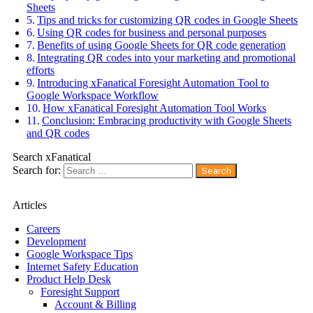
Sheets
Tips and tricks for customizing QR codes in Google Sheets
Using QR codes for business and personal purposes
Benefits of using Google Sheets for QR code generation
Integrating QR codes into your marketing and promotional
efforts
Introducing xFanatical Foresight Automation Tool to
Google Workspace Workflow
How xFanatical Foresight Automation Tool Works
Conclusion: Embracing productivity with Google Sheets
and QR codes
Search xFanatical
Search for:
Articles
Careers
Development
Google Workspace Tips
Internet Safety Education
Product Help Desk
Foresight Support
Account & Billing