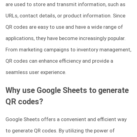
are used to store and transmit information, such as
URLs, contact details, or product information. Since
QR codes are easy to use and have a wide range of
applications, they have become increasingly popular.
From marketing campaigns to inventory management,
QR codes can enhance efficiency and provide a
seamless user experience.
Why use Google Sheets to generate
QR codes?
Google Sheets offers a convenient and efficient way
to generate QR codes. By utilizing the power of