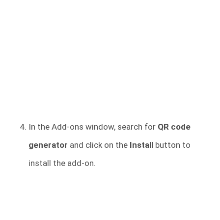
In the Add-ons window, search for
QR code
generator
and click on the
Install
button to
install the add-on.