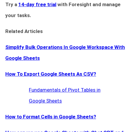
Try a
14-day free trial
with Foresight and manage
your tasks.
Related Articles
Simplify Bulk Operations In Google Workspace With
Google Sheets
How To Export Google Sheets As CSV?
Fundamentals of Pivot Tables in
Google Sheets
How to Format Cells in Google Sheets?