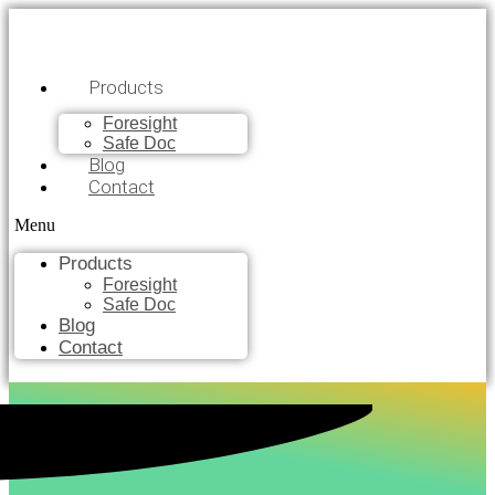
Products
Foresight
Safe Doc
Blog
Contact
Menu
Products
Foresight
Safe Doc
Blog
Contact