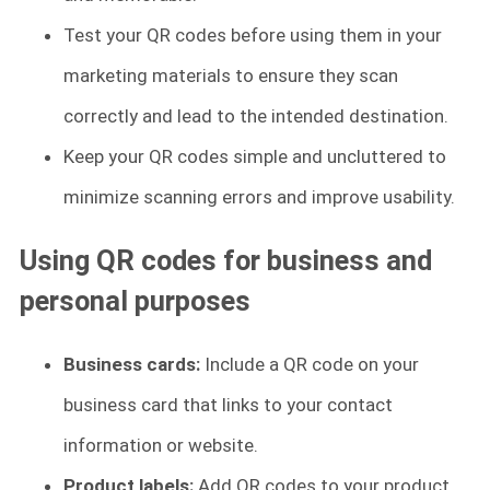
Test your QR codes before using them in your
marketing materials to ensure they scan
correctly and lead to the intended destination.
Keep your QR codes simple and uncluttered to
minimize scanning errors and improve usability.
Using QR codes for business and
personal purposes
Business cards:
Include a QR code on your
business card that links to your contact
information or website.
Product labels:
Add QR codes to your product