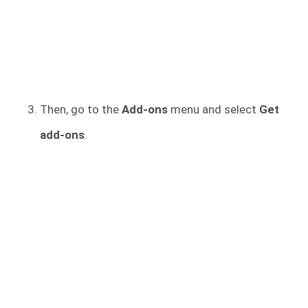
Then, go to the
Add-ons
menu and select
Get
add-ons
.