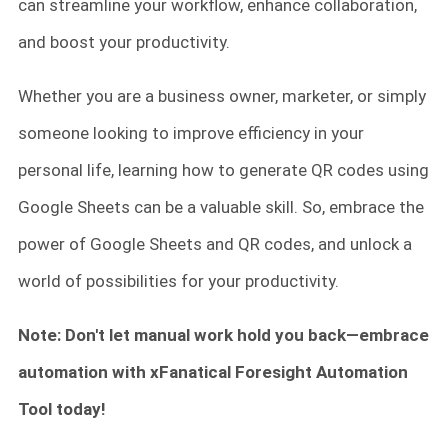
can streamline your workflow, enhance collaboration,
and boost your productivity.
Whether you are a business owner, marketer, or simply
someone looking to improve efficiency in your
personal life, learning how to generate QR codes using
Google Sheets can be a valuable skill. So, embrace the
power of Google Sheets and QR codes, and unlock a
world of possibilities for your productivity.
Note: Don't let manual work hold you back—embrace
automation with xFanatical Foresight Automation
Tool today!