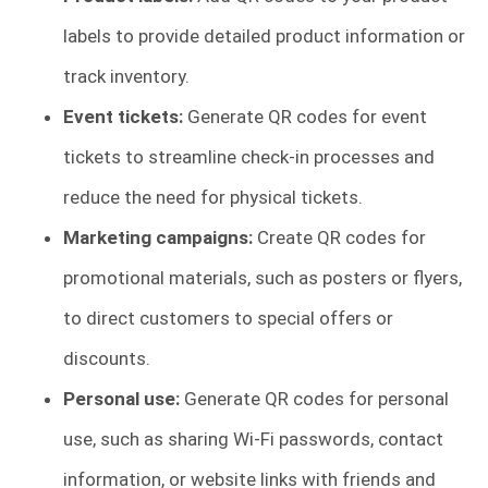
labels to provide detailed product information or
track inventory.
Event tickets:
Generate QR codes for event
tickets to streamline check-in processes and
reduce the need for physical tickets.
Marketing campaigns:
Create QR codes for
promotional materials, such as posters or flyers,
to direct customers to special offers or
discounts.
Personal use:
Generate QR codes for personal
use, such as sharing Wi-Fi passwords, contact
information, or website links with friends and