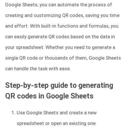
Google Sheets, you can automate the process of
creating and customizing QR codes, saving you time
and effort. With built-in functions and formulas, you
can easily generate QR codes based on the data in
your spreadsheet. Whether you need to generate a
single QR code or thousands of them, Google Sheets
can handle the task with ease.
Step-by-step guide to generating
QR codes in Google Sheets
Use Google Sheets and create a new
spreadsheet or open an existing one.