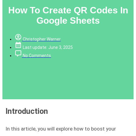
How To Create QR Codes In
Google Sheets
Christopher Warner
Last update: June 3, 2025
No Comments
Introduction
In this article, you will explore how to boost your