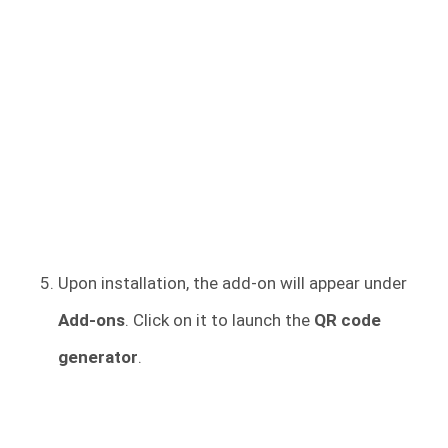
Upon installation, the add-on will appear under
Add-ons
. Click on it to launch the
QR code
generator
.