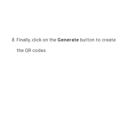
Finally, click on the
Generate
button to create
the QR codes.