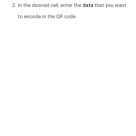
In the desired cell, enter the
data
that you want
to encode in the QR code.