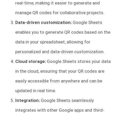
real-time, making it easier to generate and
manage QR codes for collaborative projects.
Data-driven customization:
Google Sheets
enables you to generate QR codes based on the
data in your spreadsheet, allowing for
personalized and data-driven customization.
Cloud storage:
Google Sheets stores your data
in the cloud, ensuring that your QR codes are
easily accessible from anywhere and can be
updated in real time.
Integration:
Google Sheets seamlessly
integrates with other Google apps and third-