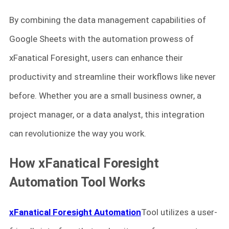
By combining the data management capabilities of
Google Sheets with the automation prowess of
xFanatical Foresight, users can enhance their
productivity and streamline their workflows like never
before. Whether you are a small business owner, a
project manager, or a data analyst, this integration
can revolutionize the way you work.
How xFanatical Foresight
Automation Tool Works
xFanatical Foresight Automation
Tool utilizes a user-