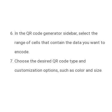
In the QR code generator sidebar, select the
range of cells that contain the data you want to
encode.
Choose the desired QR code type and
customization options, such as color and size.