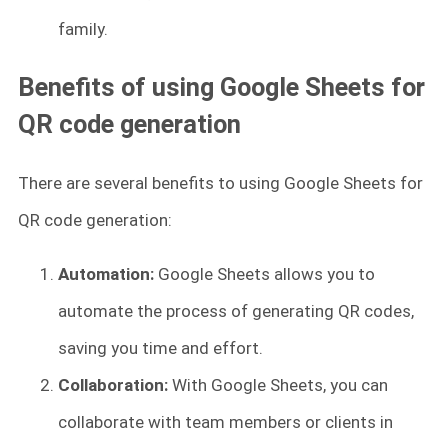
family.
Benefits of using Google Sheets for
QR code generation
There are several benefits to using Google Sheets for
QR code generation:
Automation:
Google Sheets allows you to
automate the process of generating QR codes,
saving you time and effort.
Collaboration:
With Google Sheets, you can
collaborate with team members or clients in