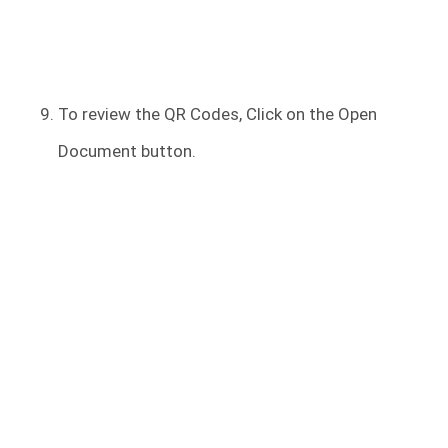
To review the QR Codes, Click on the Open
Document button.