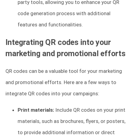
party tools, allowing you to enhance your QR
code generation process with additional
features and functionalities.
Integrating QR codes into your
marketing and promotional efforts
QR codes can be a valuable tool for your marketing
and promotional efforts. Here are a few ways to
integrate QR codes into your campaigns:
Print materials:
Include QR codes on your print
materials, such as brochures, flyers, or posters,
to provide additional information or direct