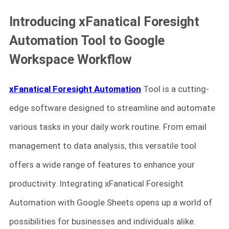
Introducing xFanatical Foresight
Automation Tool to Google
Workspace Workflow
xFanatical Foresight Automation
Tool is a cutting-
edge software designed to streamline and automate
various tasks in your daily work routine. From email
management to data analysis, this versatile tool
offers a wide range of features to enhance your
productivity. Integrating xFanatical Foresight
Automation with Google Sheets opens up a world of
possibilities for businesses and individuals alike.