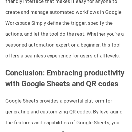
friendly interface that makes it easy for anyone to
create and manage automated workflows in Google
Workspace Simply define the trigger, specify the
actions, and let the tool do the rest. Whether you're a
seasoned automation expert or a beginner, this tool
offers a seamless experience for users of all levels.
Conclusion: Embracing productivity
with Google Sheets and QR codes
Google Sheets provides a powerful platform for
generating and customizing QR codes. By leveraging
the features and capabilities of Google Sheets, you