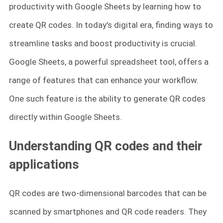
productivity with Google Sheets by learning how to
create QR codes. In today's digital era, finding ways to
streamline tasks and boost productivity is crucial.
Google Sheets, a powerful spreadsheet tool, offers a
range of features that can enhance your workflow.
One such feature is the ability to generate QR codes
directly within Google Sheets.
Understanding QR codes and their
applications
QR codes are two-dimensional barcodes that can be
scanned by smartphones and QR code readers. They