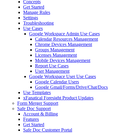
Concepts
Get Started
Manage Rules
Settings
Troubleshooting
Use Cases
Google Workspace Admin Use Cases
Calendar Resources Management
Chrome Devices Management
Groups Management
Licenses Management
Mobile Devices Management
Report Use Cases
User Management
Google Workspace User Use Cases
Google Calendar Users
Google Gmail/Forms/Drive/Chat/Docs
Use Templates
xFanatical Foresight Product Updates
Form Merger Support
Safe Doc Support
Account & Billing
Features
Get Started
Safe Doc Customer Portal