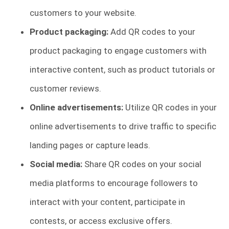
customers to your website.
Product packaging:
Add QR codes to your
product packaging to engage customers with
interactive content, such as product tutorials or
customer reviews.
Online advertisements:
Utilize QR codes in your
online advertisements to drive traffic to specific
landing pages or capture leads.
Social media:
Share QR codes on your social
media platforms to encourage followers to
interact with your content, participate in
contests, or access exclusive offers.