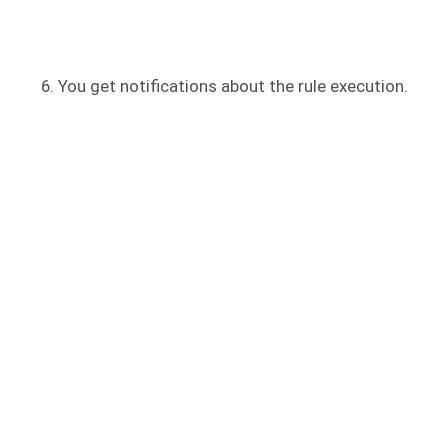
You get notifications about the rule execution.