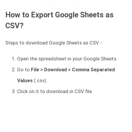
How to Export Google Sheets as
CSV?
Steps to download Google Sheets as CSV -
Open the spreadsheet in your Google Sheets.
Go to
File > Download > Comma Separated
Values
(.csv).
Click on it to download in CSV file.