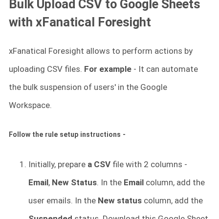
Bulk Upload CSV to Google Sheets
with xFanatical Foresight
xFanatical Foresight allows to perform actions by
uploading CSV files.
For example
- It can automate
the bulk suspension of users' in the Google
Workspace.
Follow the rule setup instructions -
Initially, prepare
a CSV
file with 2 columns -
Email
,
New Status
. In the
Email
column, add the
user emails. In the
New status
column, add the
Suspended
status. Download this Google Sheet