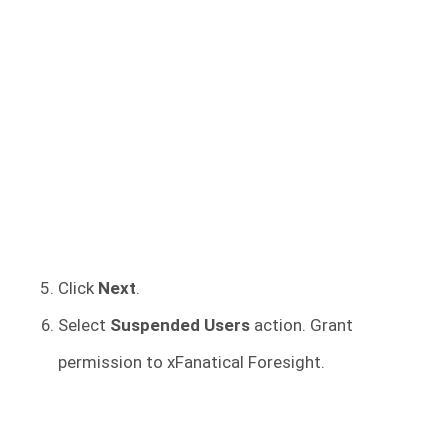
Click
Next
.
Select
Suspended Users
action. Grant
permission to xFanatical Foresight.