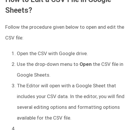
Sheets?
Follow the procedure given below to open and edit the
CSV file:
Open the CSV with Google drive.
Use the drop-down menu to
Open
the CSV file in
Google Sheets.
The Editor will open with a Google Sheet that
includes your CSV data. In the editor, you will find
several editing options and formatting options
available for the CSV file.