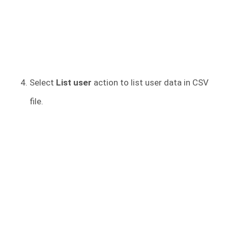
Select
List user
action to list user data in CSV
file.