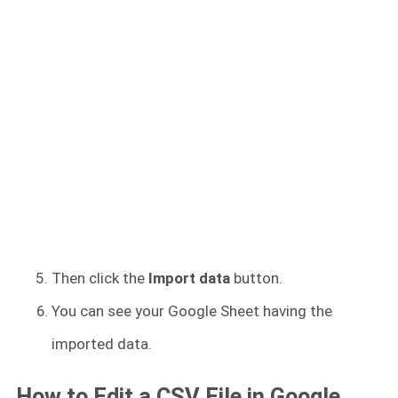
Then click the
Import data
button.
You can see your Google Sheet having the
imported data.
How to Edit a CSV File in Google