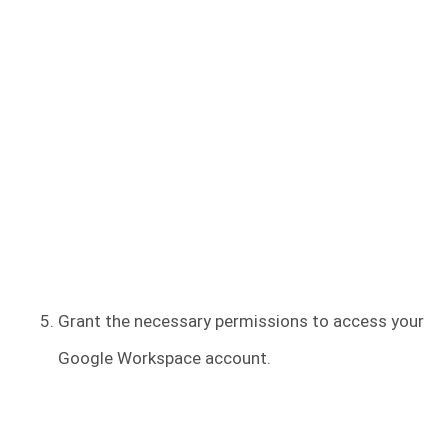
Grant the necessary permissions to access your
Google Workspace account.