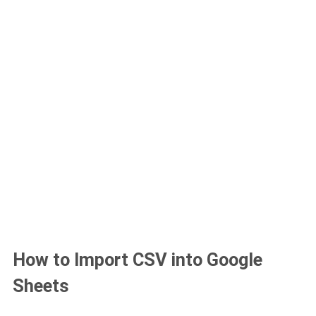
How to Import CSV into Google
Sheets