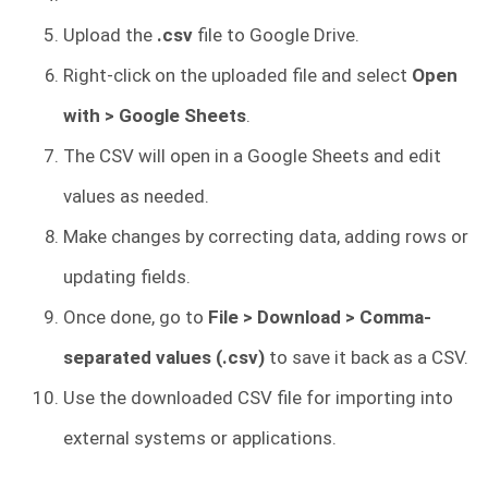
Upload the
.csv
file to Google Drive.
Right-click on the uploaded file and select
Open
with > Google Sheets
.
The CSV will open in a Google Sheets and edit
values as needed.
Make changes by correcting data, adding rows or
updating fields.
Once done, go to
File > Download > Comma-
separated values (.csv)
to save it back as a CSV.
Use the downloaded CSV file for importing into
external systems or applications.