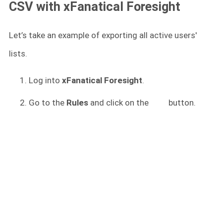
CSV with xFanatical Foresight
Let’s take an example of exporting all active users'
lists.
Log into
xFanatical Foresight
.
Go to the
Rules
and click on the
button.