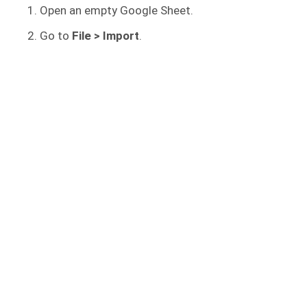
Open an empty Google Sheet.
Go to
File
> Import
.