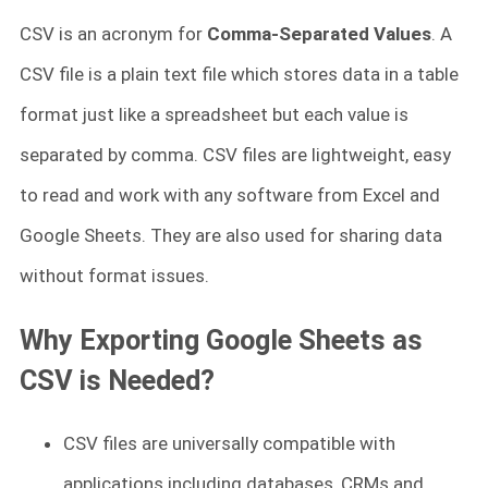
CSV is an acronym for
Comma-Separated Values
. A
CSV file is a plain text file which stores data in a table
format just like a spreadsheet but each value is
separated by comma. CSV files are lightweight, easy
to read and work with any software from Excel and
Google Sheets. They are also used for sharing data
without format issues.
Why Exporting Google Sheets as
CSV is Needed?
CSV files are universally compatible with
applications including databases, CRMs and