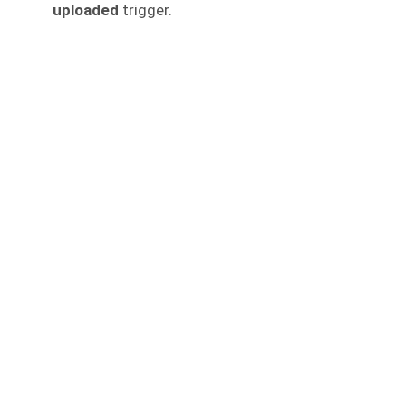
uploaded
trigger.