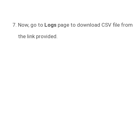
Now, go to
Logs
page to download CSV file from
the link provided.