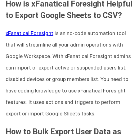
How is xFanatical Foresight Helpful
to Export Google Sheets to CSV?
xFanatical Foresight
is an no-code automation tool
that will streamline all your admin operations with
Google Workspace. With xFanatical Foresight admins
can import or export active or suspended users list,
disabled devices or group members list. You need to
have coding knowledge to use xFanatical Foresight
features. It uses actions and triggers to perform
export or import Google Sheets tasks.
How to Bulk Export User Data as