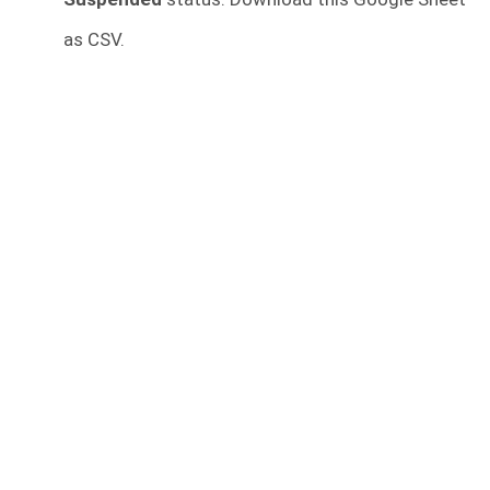
as CSV.