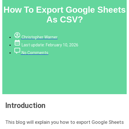
How To Export Google Sheets
As CSV?
Christopher Warner
Last update: February 10, 2026
No Comments
Introduction
This blog will explain you how to export Google Sheets