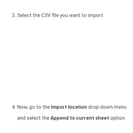
Select the CSV file you want to import.
Now, go to the
Import location
drop-down menu
and select the
Append to current sheet
option.