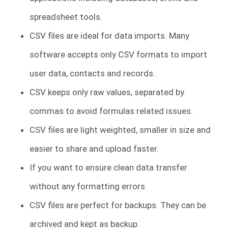
spreadsheet tools.
CSV files are ideal for data imports. Many
software accepts only CSV formats to import
user data, contacts and records.
CSV keeps only raw values, separated by
commas to avoid formulas related issues.
CSV files are light weighted, smaller in size and
easier to share and upload faster.
If you want to ensure clean data transfer
without any formatting errors.
CSV files are perfect for backups. They can be
archived and kept as backup.