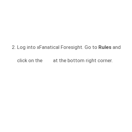
Log into xFanatical Foresight. Go to
Rules
and
click on the
at the bottom right corner.