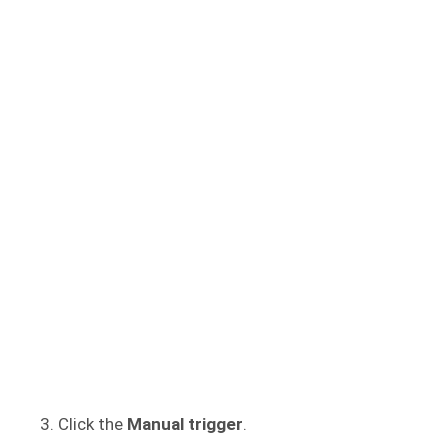
Click the
Manual trigger
.