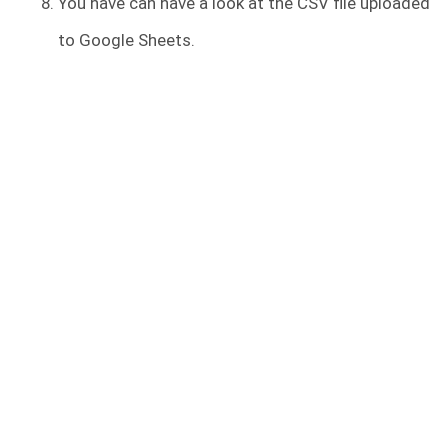
You have can have a look at the CSV file uploaded
to Google Sheets.