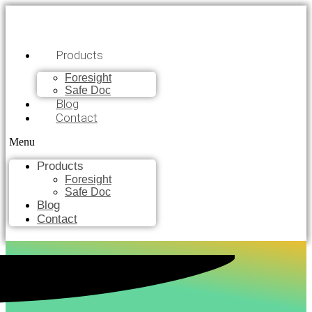
Products
Foresight
Safe Doc
Blog
Contact
Menu
Products
Foresight
Safe Doc
Blog
Contact