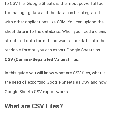
to CSV file. Google Sheets is the most powerful tool
for managing data and the data can be integrated
with other applications like CRM. You can upload the
sheet data into the database. When you need a clean,
structured data format and want share data into the
readable format, you can export Google Sheets as
CSV (Comma-Separated Values)
files.
In this guide you will know what are CSV files, what is
the need of exporting Google Sheets as CSV and how
Google Sheets CSV export works.
What are CSV Files?