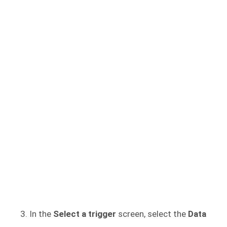
In the
Select a trigger
screen, select the
Data