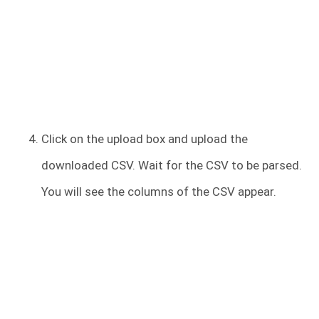
Click on the upload box and upload the
downloaded CSV. Wait for the CSV to be parsed.
You will see the columns of the CSV appear.