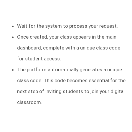
Wait for the system to process your request.
Once created, your class appears in the main
dashboard, complete with a unique class code
for student access.
The platform automatically generates a unique
class code. This code becomes essential for the
next step of inviting students to join your digital
classroom.