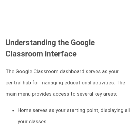
Understanding the Google
Classroom interface
The Google Classroom dashboard serves as your
central hub for managing educational activities. The
main menu provides access to several key areas:
Home serves as your starting point, displaying all
your classes.