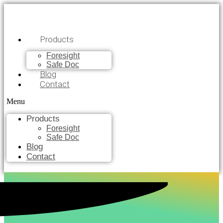
Products
Foresight
Safe Doc
Blog
Contact
Menu
Products
Foresight
Safe Doc
Blog
Contact