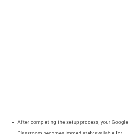
After completing the setup process, your Google
Classroom becomes immediately available for