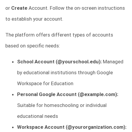
or
Create
Account. Follow the on-screen instructions
to establish your account.
The platform offers different types of accounts
based on specific needs:
School Account (@yourschool.edu):
Managed
by educational institutions through Google
Workspace for Education
Personal Google Account (@example.com):
Suitable for homeschooling or individual
educational needs
Workspace Account (@yourorganization.com):