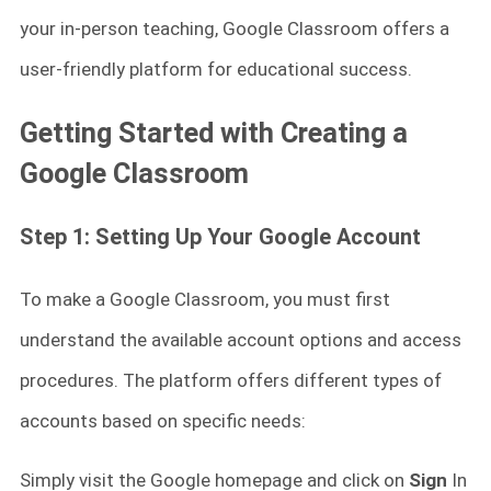
your in-person teaching, Google Classroom offers a
user-friendly platform for educational success.
Getting Started with Creating a
Google Classroom
Step 1: Setting Up Your Google Account
To make a Google Classroom, you must first
understand the available account options and access
procedures. The platform offers different types of
accounts based on specific needs:
Simply visit the Google homepage and click on
Sign
In