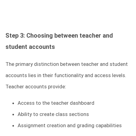
Step 3: Choosing between teacher and
student accounts
The primary distinction between teacher and student
accounts lies in their functionality and access levels.
Teacher accounts provide:
Access to the teacher dashboard
Ability to create class sections
Assignment creation and grading capabilities