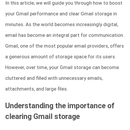
In this article, we will guide you through how to boost
your Gmail performance and clear Gmail storage in
minutes. As the world becomes increasingly digital,
email has become an integral part for communication.
Gmail, one of the most popular email providers, offers
a generous amount of storage space for its users.
However, over time, your Gmail storage can become
cluttered and filled with unnecessary emails,
attachments, and large files.
Understanding the importance of
clearing Gmail storage