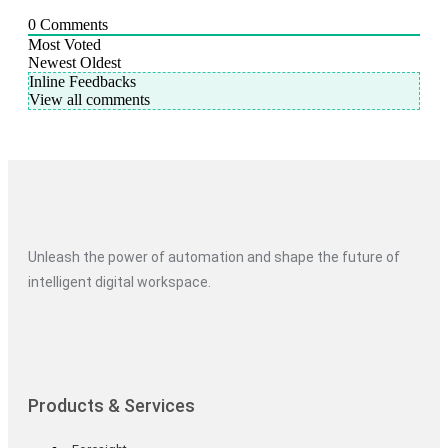
0
Comments
Most Voted
Newest
Oldest
Inline Feedbacks
View all comments
Unleash the power of automation and shape the future of
intelligent digital workspace.
Products & Services