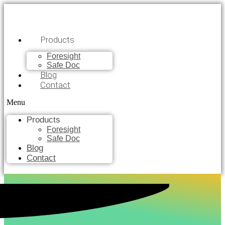
Products
Foresight
Safe Doc
Blog
Contact
Menu
Products
Foresight
Safe Doc
Blog
Contact