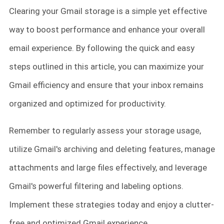
Clearing your Gmail storage is a simple yet effective
way to boost performance and enhance your overall
email experience. By following the quick and easy
steps outlined in this article, you can maximize your
Gmail efficiency and ensure that your inbox remains
organized and optimized for productivity.
Remember to regularly assess your storage usage,
utilize Gmail's archiving and deleting features, manage
attachments and large files effectively, and leverage
Gmail's powerful filtering and labeling options.
Implement these strategies today and enjoy a clutter-
free and optimized Gmail experience.