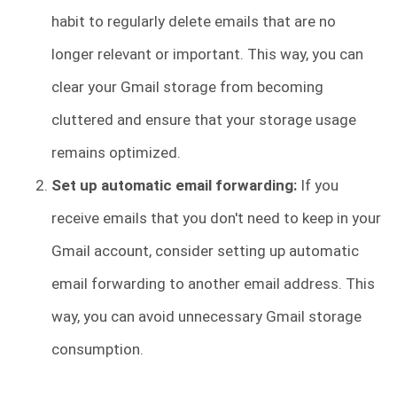
habit to regularly delete emails that are no
longer relevant or important. This way, you can
clear your Gmail storage from becoming
cluttered and ensure that your storage usage
remains optimized.
Set up automatic email forwarding:
If you
receive emails that you don't need to keep in your
Gmail account, consider setting up automatic
email forwarding to another email address. This
way, you can avoid unnecessary Gmail storage
consumption.