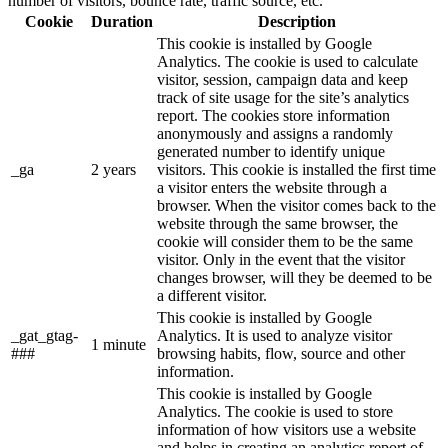
number of visitors, bounce rate, traffic source, etc.
Cookie
Duration
Description
This cookie is installed by Google
Analytics. The cookie is used to calculate
visitor, session, campaign data and keep
track of site usage for the site’s analytics
report. The cookies store information
anonymously and assigns a randomly
generated number to identify unique
_ga
2 years
visitors. This cookie is installed the first time
a visitor enters the website through a
browser. When the visitor comes back to the
website through the same browser, the
cookie will consider them to be the same
visitor. Only in the event that the visitor
changes browser, will they be deemed to be
a different visitor.
This cookie is installed by Google
_gat_gtag-
Analytics. It is used to analyze visitor
1 minute
###
browsing habits, flow, source and other
information.
This cookie is installed by Google
Analytics. The cookie is used to store
information of how visitors use a website
and helps in creating an analytics report of