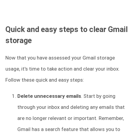
Quick and easy steps to clear Gmail
storage
Now that you have assessed your Gmail storage
usage, it's time to take action and clear your inbox.
Follow these quick and easy steps:
Delete unnecessary emails
. Start by going
through your inbox and deleting any emails that
are no longer relevant or important. Remember,
Gmail has a search feature that allows you to