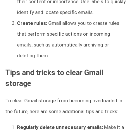
their content or importance. Use labels to quickly
identify and locate specific emails.
Create rules:
Gmail allows you to create rules
that perform specific actions on incoming
emails, such as automatically archiving or
deleting them.
Tips and tricks to clear Gmail
storage
To clear Gmail storage from becoming overloaded in
the future, here are some additional tips and tricks:
Regularly delete unnecessary emails:
Make it a