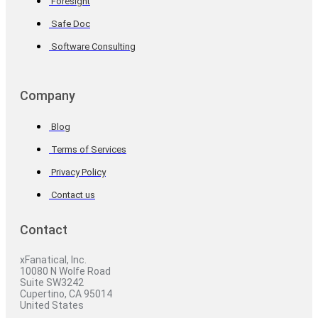
Foresight
Safe Doc
Software Consulting
Company
Blog
Terms of Services
Privacy Policy
Contact us
Contact
xFanatical, Inc.
10080 N Wolfe Road
Suite SW3242
Cupertino, CA 95014
United States