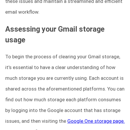
these issues and maintain a streamlined and efficient
email workflow.
Assessing your Gmail storage
usage
To begin the process of clearing your Gmail storage,
it's essential to have a clear understanding of how
much storage you are currently using. Each account is
shared across the aforementioned platforms. You can
find out how much storage each platform consumes
by logging into the Google account that has storage
issues, and then visiting the
Google One storage page.