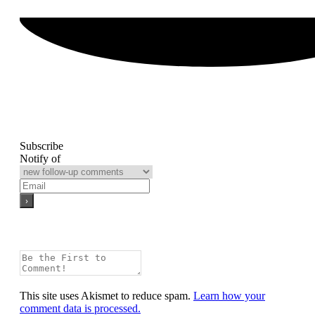
Subscribe
Notify of
This site uses Akismet to reduce spam.
Learn how your
comment data is processed.