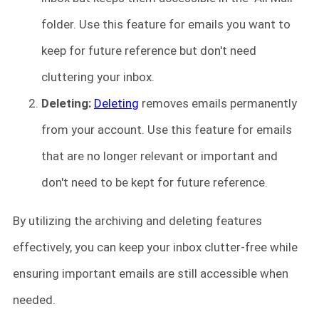
folder. Use this feature for emails you want to
keep for future reference but don't need
cluttering your inbox.
Deleting:
Deleting
removes emails permanently
from your account. Use this feature for emails
that are no longer relevant or important and
don't need to be kept for future reference.
By utilizing the archiving and deleting features
effectively, you can keep your inbox clutter-free while
ensuring important emails are still accessible when
needed.