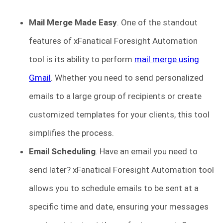
Mail Merge Made Easy
.
One of the standout
features of xFanatical Foresight Automation
tool is its ability to perform
mail merge using
Gmail
. Whether you need to send personalized
emails to a large group of recipients or create
customized templates for your clients, this tool
simplifies the process.
Email Scheduling
.
Have an email you need to
send later? xFanatical Foresight Automation tool
allows you to schedule emails to be sent at a
specific time and date, ensuring your messages