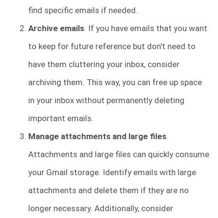
find specific emails if needed.
Archive emails
. If you have emails that you want
to keep for future reference but don't need to
have them cluttering your inbox, consider
archiving them. This way, you can free up space
in your inbox without permanently deleting
important emails.
Manage attachments and large files
.
Attachments and large files can quickly consume
your Gmail storage. Identify emails with large
attachments and delete them if they are no
longer necessary. Additionally, consider