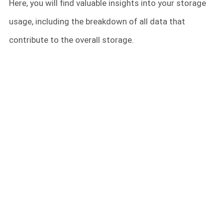
Here, you will find valuable insights into your storage
usage, including the breakdown of all data that
contribute to the overall storage.