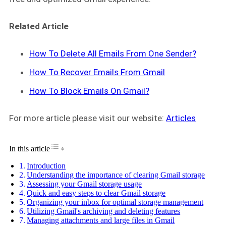
Related Article
How To Delete All Emails From One Sender?
How To Recover Emails From Gmail
How To Block Emails On Gmail?
For more article please visit our website:
Articles
Toggle Table of Content
In this article
Introduction
Understanding the importance of clearing Gmail storage
Assessing your Gmail storage usage
Quick and easy steps to clear Gmail storage
Organizing your inbox for optimal storage management
Utilizing Gmail's archiving and deleting features
Managing attachments and large files in Gmail