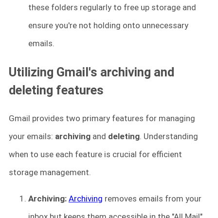
these folders regularly to free up storage and
ensure you're not holding onto unnecessary
emails.
Utilizing Gmail's archiving and
deleting features
Gmail provides two primary features for managing
your emails:
archiving
and
deleting
. Understanding
when to use each feature is crucial for efficient
storage management.
Archiving:
Archiving
removes emails from your
inbox but keeps them accessible in the "All Mail"