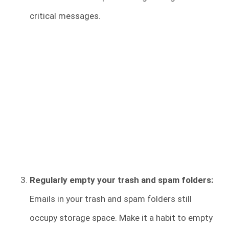
critical messages.
Regularly empty your trash and spam folders:
Emails in your trash and spam folders still
occupy storage space. Make it a habit to empty