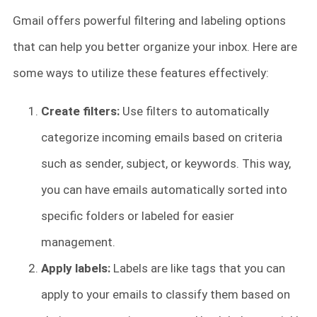
Gmail offers powerful filtering and labeling options
that can help you better organize your inbox. Here are
some ways to utilize these features effectively:
Create filters:
Use filters to automatically
categorize incoming emails based on criteria
such as sender, subject, or keywords. This way,
you can have emails automatically sorted into
specific folders or labeled for easier
management.
Apply labels:
Labels are like tags that you can
apply to your emails to classify them based on