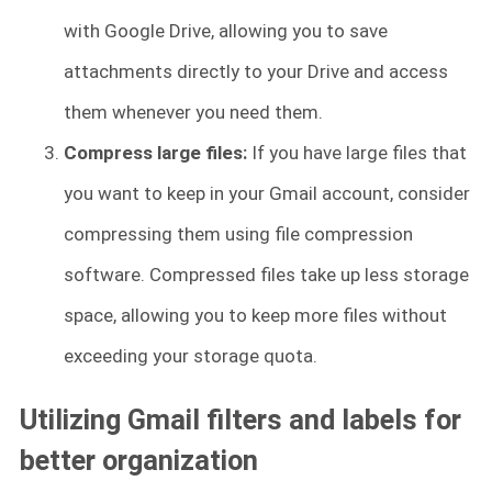
with Google Drive, allowing you to save
attachments directly to your Drive and access
them whenever you need them.
Compress large files:
If you have large files that
you want to keep in your Gmail account, consider
compressing them using file compression
software. Compressed files take up less storage
space, allowing you to keep more files without
exceeding your storage quota.
Utilizing Gmail filters and labels for
better organization