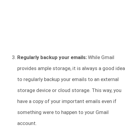
Regularly backup your emails:
While Gmail
provides ample storage, it is always a good idea
to regularly backup your emails to an external
storage device or cloud storage. This way, you
have a copy of your important emails even if
something were to happen to your Gmail
account.