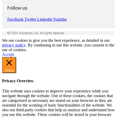
Follow us
Facebook
Twitter
Linkedin
Youtube
© 2024 xFanatical, Inc. All rights reserved.
We use cookies to give you the best experience, as detailed in our
privacy policy
. By continuing to use this website, you consent to the
use of cookies.
Accept
Close
Privacy Overview
This website uses cookies to improve your experience while you
navigate through the website. Out of these cookies, the cookies that
are categorized as necessary are stored on your browser as they are
essential for the working of basic functionalities of the website. We
also use third-party cookies that help us analyze and understand how
you use this website. These cookies will be stored in your browser