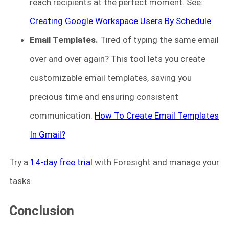
reach recipients at the perfect moment. See:
Creating Google Workspace Users By Schedule
Email Templates.
Tired of typing the same email
over and over again? This tool lets you create
customizable email templates, saving you
precious time and ensuring consistent
communication.
How To Create Email Templates
In Gmail?
Try a
14-day free trial
with Foresight and manage your
tasks.
Conclusion