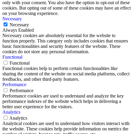
only with your consent. You also have the option to opt-out of these
cookies. But opting out of some of these cookies may have an effect
on your browsing experience.
Necessary
Necessary
Always Enabled
Necessary cookies are absolutely essential for the website to
function properly. This category only includes cookies that ensures
basic functionalities and security features of the website. These
cookies do not store any personal information.
Functional
Functional
Functional cookies help to perform certain functionalities like
sharing the content of the website on social media platforms, collect
feedbacks, and other third-party features.
Performance
Performance
Performance cookies are used to understand and analyze the key
performance indexes of the website which helps in delivering a
better user experience for the visitors.
Analytics
Analytics
Analytical cookies are used to understand how visitors interact with
the website. These cookies help provide information on metrics the