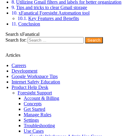
Utilizing Gmail filters and labels for better organization
Tips and tricks to clear Gmail storage
xFanatical Foresight Automation tool
Key Features and Benefits
Conclusion
Search xFanatical
Search for:
Articles
Careers
Development
Google Workspace Tips
Internet Safety Education
Product Help Desk
Foresight Support
Account & Billing
Concepts
Get Started
Manage Rules
Settings
Troubleshooting
Use Cases