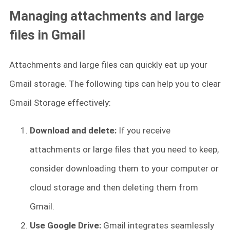
Managing attachments and large
files in Gmail
Attachments and large files can quickly eat up your
Gmail storage. The following tips can help you to clear
Gmail Storage effectively:
Download and delete:
If you receive
attachments or large files that you need to keep,
consider downloading them to your computer or
cloud storage and then deleting them from
Gmail.
Use Google Drive:
Gmail integrates seamlessly