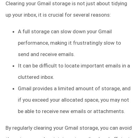
Clearing your Gmail storage is not just about tidying
up your inbox, it is crucial for several reasons:
A full storage can slow down your Gmail
performance, making it frustratingly slow to
send and receive emails.
It can be difficult to locate important emails in a
cluttered inbox.
Gmail provides a limited amount of storage, and
if you exceed your allocated space, you may not
be able to receive new emails or attachments.
By regularly clearing your Gmail storage, you can avoid