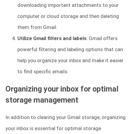
downloading important attachments to your
computer or cloud storage and then deleting
them from Gmail.
Utilize Gmail filters and labels
. Gmail offers
powerful filtering and labeling options that can
help you organize your inbox and make it easier
to find specific emails.
Organizing your inbox for optimal
storage management
In addition to clearing your Gmail storage, organizing
your inbox is essential for optimal storage