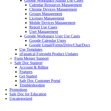
Google Workspace Admin Use Cases
Calendar Resources Management
Chrome Devices Management
Groups Management
Licenses Management
Mobile Devices Management
Report Use Cases
User Management
Google Workspace User Use Cases
Google Calendar Users
Google Gmail/Forms/Drive/Chat/Docs
Use Templates
xFanatical Foresight Product Updates
Form Merger Support
Safe Doc Support
Account & Billing
Features
Get Started
Safe Doc Customer Portal
Troubleshooting
Promotions
Safe Doc for Education
Uncategorized