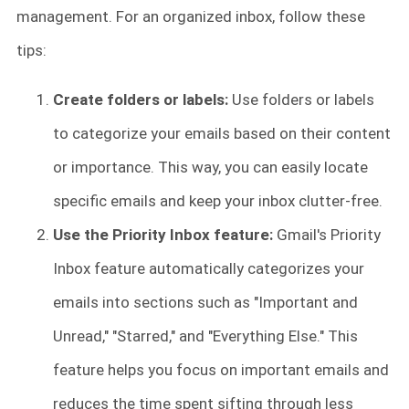
management. For an organized inbox, follow these
tips:
Create folders or labels:
Use folders or labels
to categorize your emails based on their content
or importance. This way, you can easily locate
specific emails and keep your inbox clutter-free.
Use the Priority Inbox feature:
Gmail's Priority
Inbox feature automatically categorizes your
emails into sections such as "Important and
Unread," "Starred," and "Everything Else." This
feature helps you focus on important emails and
reduces the time spent sifting through less