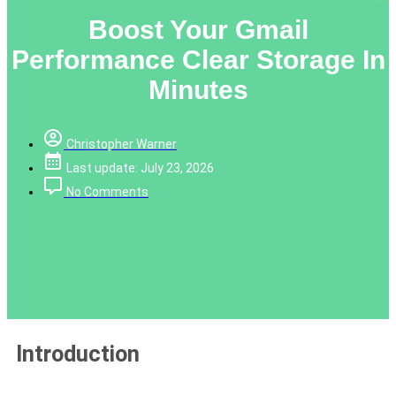
Boost Your Gmail
Performance Clear Storage In
Minutes
Christopher Warner
Last update: July 23, 2026
No Comments
Introduction