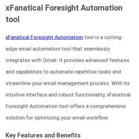
xFanatical Foresight Automation
tool
xFanatical Foresight Automation
tool is a cutting-
edge email automation tool that seamlessly
integrates with Gmail. It provides advanced features
and capabilities to automate repetitive tasks and
streamline your email management process. With its
intuitive interface and robust functionality, xFanatical
Foresight Automation tool offers a comprehensive
solution for optimizing your email workflow.
Key Features and Benefits