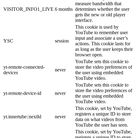
measure bandwidth that
VISITOR_INFO1_LIVE
6 months
determines whether the user
gets the new or old player
interface.
This cookie is used by
YouTube to remember user
input and associate a user’s
YSC
session
actions. This cookie lasts for
as long as the user keeps their
browser open.
YouTube sets this cookie to
yt-remote-connected-
store the video preferences of
never
devices
the user using embedded
YouTube video.
YouTube sets this cookie to
store the video preferences of
yt-remote-device-id
never
the user using embedded
YouTube video.
This cookie, set by YouTube,
registers a unique ID to store
yt.innertube::nextId
never
data on what videos from
YouTube the user has seen.
This cookie, set by YouTube,
registers a unique ID to store