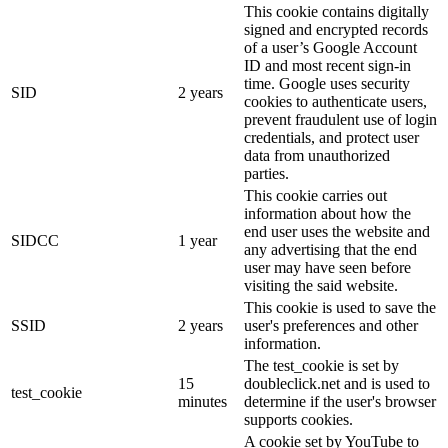
This cookie contains digitally
signed and encrypted records
of a user’s Google Account
ID and most recent sign-in
time. Google uses security
SID
2 years
cookies to authenticate users,
prevent fraudulent use of login
credentials, and protect user
data from unauthorized
parties.
This cookie carries out
information about how the
end user uses the website and
SIDCC
1 year
any advertising that the end
user may have seen before
visiting the said website.
This cookie is used to save the
SSID
2 years
user's preferences and other
information.
The test_cookie is set by
15
doubleclick.net and is used to
test_cookie
minutes
determine if the user's browser
supports cookies.
A cookie set by YouTube to