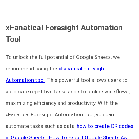
xFanatical Foresight Automation
Tool
To unlock the full potential of Google Sheets, we
recommend using the
xFanatical Foresight
Automation tool
. This powerful tool allows users to
automate repetitive tasks and streamline workflows,
maximizing efficiency and productivity. With the
xFanatical Foresight Automation tool, you can
automate tasks such as data,
how to create QR codes
in Google Sheets
,
How To Export Google Sheets As