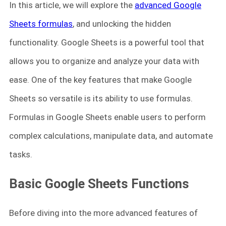
In this article, we will explore the
advanced Google
Sheets formulas
, and unlocking the hidden
functionality. Google Sheets is a powerful tool that
allows you to organize and analyze your data with
ease. One of the key features that make Google
Sheets so versatile is its ability to use formulas.
Formulas in Google Sheets enable users to perform
complex calculations, manipulate data, and automate
tasks.
Basic Google Sheets Functions
Before diving into the more advanced features of