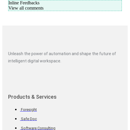
Inline Feedbacks
View all comments
Unleash the power of automation and shape the future of
intelligent digital workspace.
Products & Services
Foresight
Safe Doc
Software Consulting