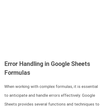
Error Handling in Google Sheets
Formulas
When working with complex formulas, it is essential
to anticipate and handle errors effectively. Google
Sheets provides several functions and techniques to