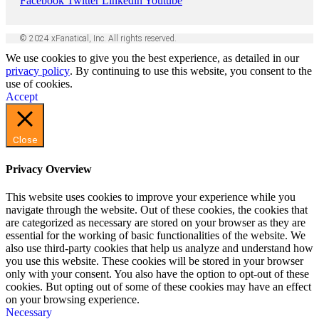
Facebook
Twitter
Linkedin
Youtube
© 2024 xFanatical, Inc. All rights reserved.
We use cookies to give you the best experience, as detailed in our
privacy policy
. By continuing to use this website, you consent to the
use of cookies.
Accept
Close
Privacy Overview
This website uses cookies to improve your experience while you
navigate through the website. Out of these cookies, the cookies that
are categorized as necessary are stored on your browser as they are
essential for the working of basic functionalities of the website. We
also use third-party cookies that help us analyze and understand how
you use this website. These cookies will be stored in your browser
only with your consent. You also have the option to opt-out of these
cookies. But opting out of some of these cookies may have an effect
on your browsing experience.
Necessary