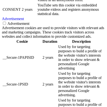
YouTube sets this cookie via embedded
CONSENT
2 years
youtube-videos and registers anonymous
statistical data.
Advertisement
Advertisement
Advertisement cookies are used to provide visitors with relevant ads
and marketing campaigns. These cookies track visitors across
websites and collect information to provide customized ads.
Cookie
Duration
Description
Used by for targeting
purposes to build a profile of
the website visitor's interests
__Secure-1PAPISID
2 years
in order to show relevant &
personalized Google
advertising
Used by for targeting
purposes to build a profile of
the website visitor's interests
__Secure-1PSID
2 years
in order to show relevant &
personalized Google
advertising.
Used by for targeting
purposes to build a profile of