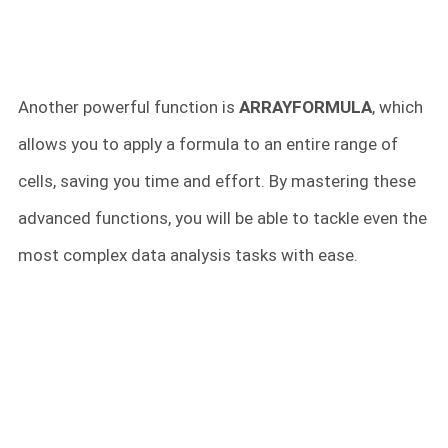
Another powerful function is
ARRAYFORMULA
, which
allows you to apply a formula to an entire range of
cells, saving you time and effort. By mastering these
advanced functions, you will be able to tackle even the
most complex data analysis tasks with ease.