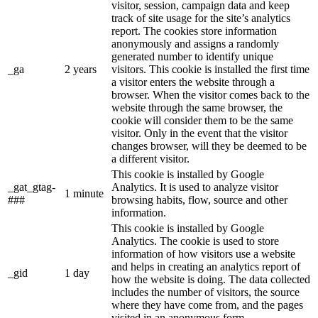
visitor, session, campaign data and keep
track of site usage for the site’s analytics
report. The cookies store information
anonymously and assigns a randomly
generated number to identify unique
_ga
2 years
visitors. This cookie is installed the first time
a visitor enters the website through a
browser. When the visitor comes back to the
website through the same browser, the
cookie will consider them to be the same
visitor. Only in the event that the visitor
changes browser, will they be deemed to be
a different visitor.
This cookie is installed by Google
_gat_gtag-
Analytics. It is used to analyze visitor
1 minute
###
browsing habits, flow, source and other
information.
This cookie is installed by Google
Analytics. The cookie is used to store
information of how visitors use a website
and helps in creating an analytics report of
_gid
1 day
how the website is doing. The data collected
includes the number of visitors, the source
where they have come from, and the pages
visited in an anonymous form.