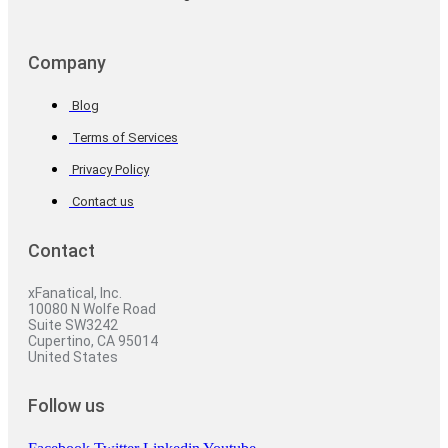
Company
Blog
Terms of Services
Privacy Policy
Contact us
Contact
xFanatical, Inc.
10080 N Wolfe Road
Suite SW3242
Cupertino, CA 95014
United States
Follow us