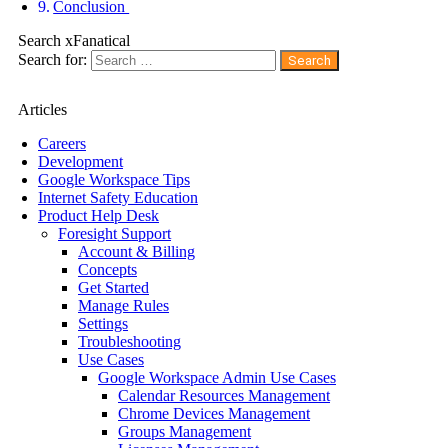
Conclusion
Search xFanatical
Search for:
Articles
Careers
Development
Google Workspace Tips
Internet Safety Education
Product Help Desk
Foresight Support
Account & Billing
Concepts
Get Started
Manage Rules
Settings
Troubleshooting
Use Cases
Google Workspace Admin Use Cases
Calendar Resources Management
Chrome Devices Management
Groups Management