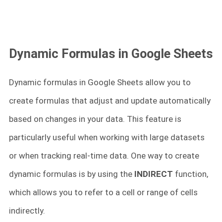
Dynamic Formulas in Google Sheets
Dynamic formulas in Google Sheets allow you to
create formulas that adjust and update automatically
based on changes in your data. This feature is
particularly useful when working with large datasets
or when tracking real-time data. One way to create
dynamic formulas is by using the
INDIRECT
function,
which allows you to refer to a cell or range of cells
indirectly.