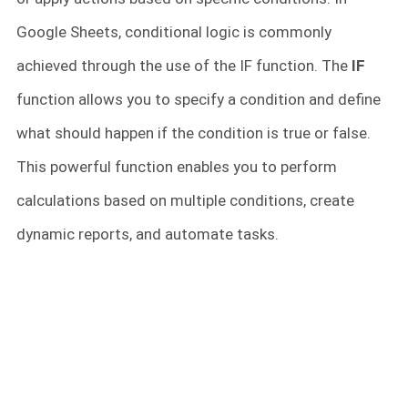
Google Sheets, conditional logic is commonly
achieved through the use of the IF function. The
IF
function allows you to specify a condition and define
what should happen if the condition is true or false.
This powerful function enables you to perform
calculations based on multiple conditions, create
dynamic reports, and automate tasks.