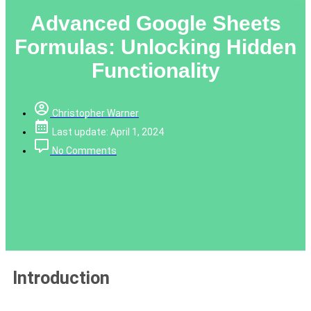
Advanced Google Sheets
Formulas: Unlocking Hidden
Functionality
Christopher Warner
Last update: April 1, 2024
No Comments
Introduction