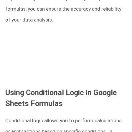
formulas, you can ensure the accuracy and reliability
of your data analysis.
Using Conditional Logic in Google
Sheets Formulas
Conditional logic allows you to perform calculations
or apply actions based on specific conditions. In