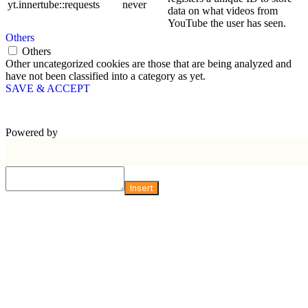
yt.innertube::requests
never
data on what videos from
YouTube the user has seen.
Others
Others
Other uncategorized cookies are those that are being analyzed and
have not been classified into a category as yet.
SAVE & ACCEPT
Powered by
Insert