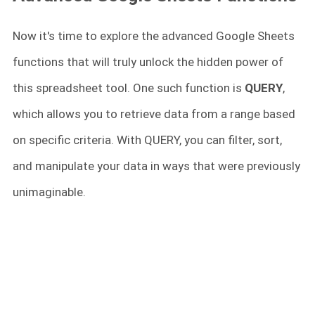
Now it's time to explore the advanced Google Sheets
functions that will truly unlock the hidden power of
this spreadsheet tool. One such function is
QUERY
,
which allows you to retrieve data from a range based
on specific criteria. With QUERY, you can filter, sort,
and manipulate your data in ways that were previously
unimaginable.