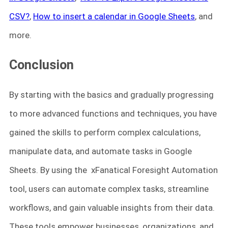
CSV?
,
How to insert a calendar in Google Sheets
, and
more.
Conclusion
By starting with the basics and gradually progressing
to more advanced functions and techniques, you have
gained the skills to perform complex calculations,
manipulate data, and automate tasks in Google
Sheets. By using the xFanatical Foresight Automation
tool, users can automate complex tasks, streamline
workflows, and gain valuable insights from their data.
These tools empower businesses, organizations, and