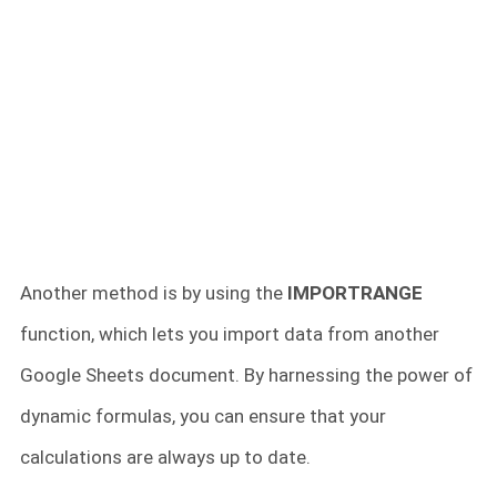
Another method is by using the
IMPORTRANGE
function, which lets you import data from another
Google Sheets document. By harnessing the power of
dynamic formulas, you can ensure that your
calculations are always up to date.