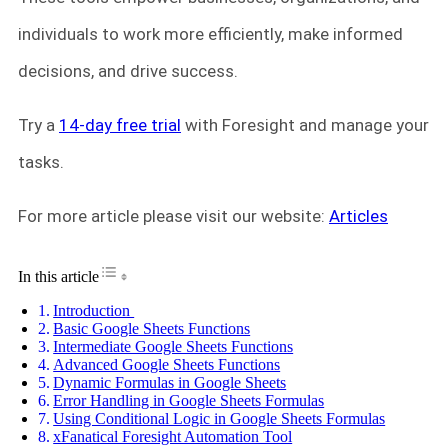
individuals to work more efficiently, make informed
decisions, and drive success.
Try a
14-day free trial
with Foresight and manage your
tasks.
For more article please visit our website:
Articles
Toggle Table of Content
In this article
Introduction
Basic Google Sheets Functions
Intermediate Google Sheets Functions
Advanced Google Sheets Functions
Dynamic Formulas in Google Sheets
Error Handling in Google Sheets Formulas
Using Conditional Logic in Google Sheets Formulas
xFanatical Foresight Automation Tool