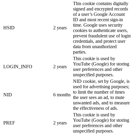
This cookie contains digitally
signed and encrypted records
of a user’s Google Account
ID and most recent sign-in
time. Google uses security
HSID
2 years
cookies to authenticate users,
prevent fraudulent use of login
credentials, and protect user
data from unauthorized
parties.
This cookie is used by
YouTube (Google) for storing
LOGIN_INFO
2 years
user preferences and other
unspecified purposes.
NID cookie, set by Google, is
used for advertising purposes;
to limit the number of times
NID
6 months
the user sees an ad, to mute
unwanted ads, and to measure
the effectiveness of ads.
This cookie is used by
YouTube (Google) for storing
PREF
2 years
user preferences and other
unspecified purposes.