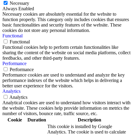
Necessary
Always Enabled
Necessary cookies are absolutely essential for the website to
function properly. This category only includes cookies that ensures
basic functionalities and security features of the website. These
cookies do not store any personal information.
Functional
Functional
Functional cookies help to perform certain functionalities like
sharing the content of the website on social media platforms, collect
feedbacks, and other third-party features.
Performance
Performance
Performance cookies are used to understand and analyze the key
performance indexes of the website which helps in delivering a
better user experience for the visitors.
Analytics
Analytics
Analytical cookies are used to understand how visitors interact with
the website. These cookies help provide information on metrics the
number of visitors, bounce rate, traffic source, etc.
Cookie
Duration
Description
This cookie is installed by Google
Analytics. The cookie is used to calculate