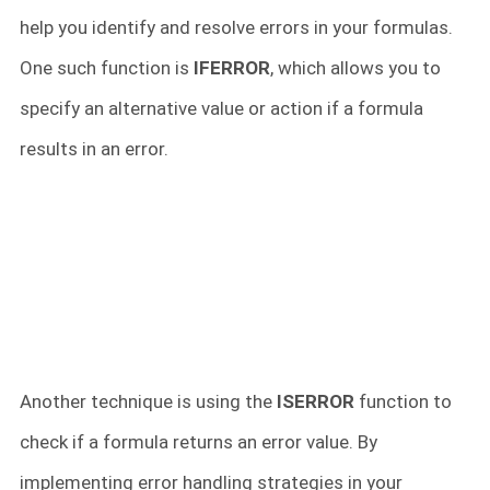
help you identify and resolve errors in your formulas.
One such function is
IFERROR
, which allows you to
specify an alternative value or action if a formula
results in an error.
Another technique is using the
ISERROR
function to
check if a formula returns an error value. By
implementing error handling strategies in your