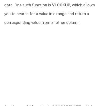
data. One such function is
VLOOKUP
, which allows
you to search for a value in a range and return a
corresponding value from another column.