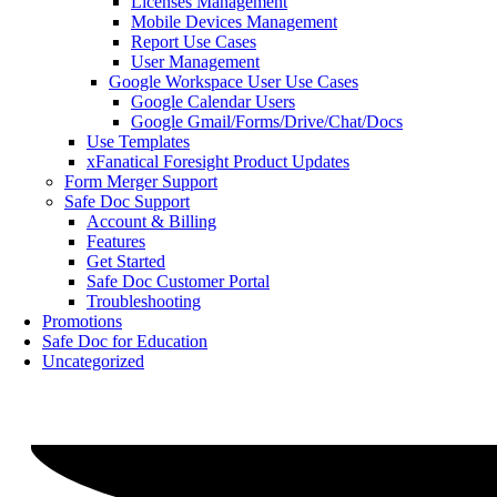
Licenses Management
Mobile Devices Management
Report Use Cases
User Management
Google Workspace User Use Cases
Google Calendar Users
Google Gmail/Forms/Drive/Chat/Docs
Use Templates
xFanatical Foresight Product Updates
Form Merger Support
Safe Doc Support
Account & Billing
Features
Get Started
Safe Doc Customer Portal
Troubleshooting
Promotions
Safe Doc for Education
Uncategorized