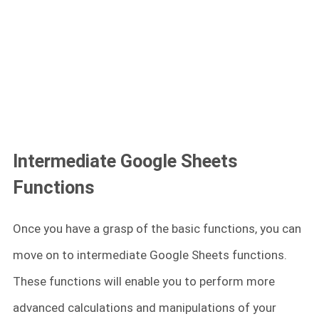
Intermediate Google Sheets
Functions
Once you have a grasp of the basic functions, you can
move on to intermediate Google Sheets functions.
These functions will enable you to perform more
advanced calculations and manipulations of your