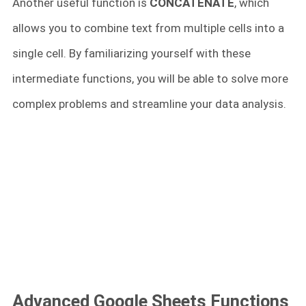
Another useful function is
CONCATENATE
, which
allows you to combine text from multiple cells into a
single cell. By familiarizing yourself with these
intermediate functions, you will be able to solve more
complex problems and streamline your data analysis.
Advanced Google Sheets Functions