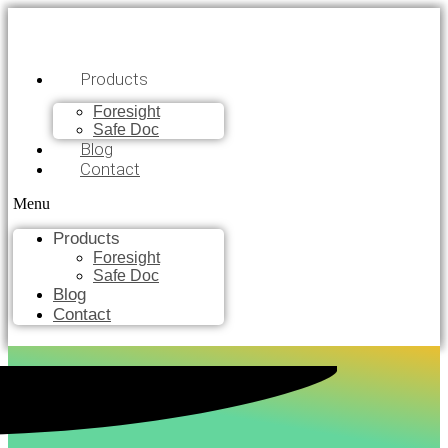
Products
Foresight
Safe Doc
Blog
Contact
Menu
Products
Foresight
Safe Doc
Blog
Contact