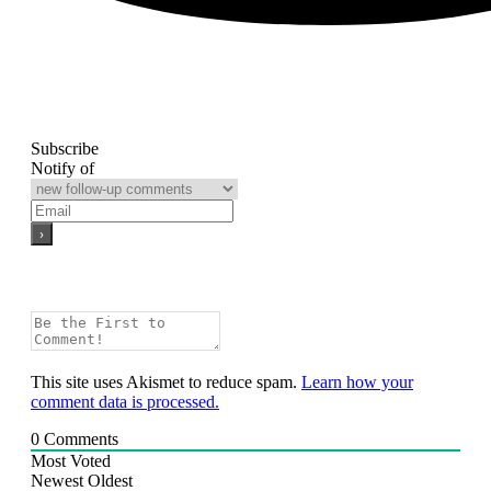
Subscribe
Notify of
This site uses Akismet to reduce spam.
Learn how your
comment data is processed.
0
Comments
Most Voted
Newest
Oldest