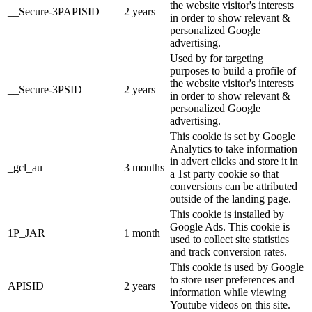
the website visitor's interests
__Secure-3PAPISID
2 years
in order to show relevant &
personalized Google
advertising.
Used by for targeting
purposes to build a profile of
the website visitor's interests
__Secure-3PSID
2 years
in order to show relevant &
personalized Google
advertising.
This cookie is set by Google
Analytics to take information
in advert clicks and store it in
_gcl_au
3 months
a 1st party cookie so that
conversions can be attributed
outside of the landing page.
This cookie is installed by
Google Ads. This cookie is
1P_JAR
1 month
used to collect site statistics
and track conversion rates.
This cookie is used by Google
to store user preferences and
APISID
2 years
information while viewing
Youtube videos on this site.