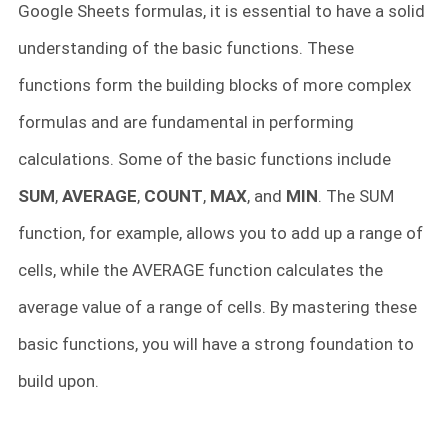
Google Sheets formulas, it is essential to have a solid
understanding of the basic functions. These
functions form the building blocks of more complex
formulas and are fundamental in performing
calculations. Some of the basic functions include
SUM
,
AVERAGE
,
COUNT
,
MAX
, and
MIN
. The SUM
function, for example, allows you to add up a range of
cells, while the AVERAGE function calculates the
average value of a range of cells. By mastering these
basic functions, you will have a strong foundation to
build upon.