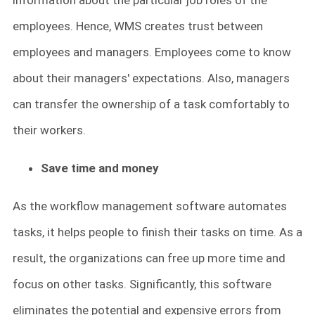
information about the particular job roles of the
employees. Hence, WMS creates trust between
employees and managers. Employees come to know
about their managers' expectations. Also, managers
can transfer the ownership of a task comfortably to
their workers.
Save time and money
As the workflow management software automates
tasks, it helps people to finish their tasks on time. As a
result, the organizations can free up more time and
focus on other tasks. Significantly, this software
eliminates the potential and expensive errors from