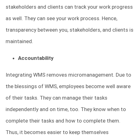
stakeholders and clients can track your work progress
as well. They can see your work process. Hence,
transparency between you, stakeholders, and clients is
maintained.
Accountability
Integrating WMS removes micromanagement. Due to
the blessings of WMS, employees become well aware
of their tasks. They can manage their tasks
independently and on time, too. They know when to
complete their tasks and how to complete them.
Thus, it becomes easier to keep themselves