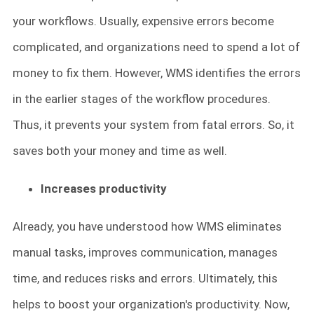
your workflows. Usually, expensive errors become
complicated, and organizations need to spend a lot of
money to fix them. However, WMS identifies the errors
in the earlier stages of the workflow procedures.
Thus, it prevents your system from fatal errors. So, it
saves both your money and time as well.
Increases productivity
Already, you have understood how WMS eliminates
manual tasks, improves communication, manages
time, and reduces risks and errors. Ultimately, this
helps to boost your organization's productivity. Now,