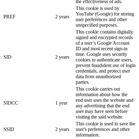
the effectiveness of ads.
This cookie is used by
YouTube (Google) for storing
PREF
2 years
user preferences and other
unspecified purposes.
This cookie contains digitally
signed and encrypted records
of a user’s Google Account
ID and most recent sign-in
time. Google uses security
SID
2 years
cookies to authenticate users,
prevent fraudulent use of login
credentials, and protect user
data from unauthorized
parties.
This cookie carries out
information about how the
end user uses the website and
SIDCC
1 year
any advertising that the end
user may have seen before
visiting the said website.
This cookie is used to save the
SSID
2 years
user's preferences and other
information.