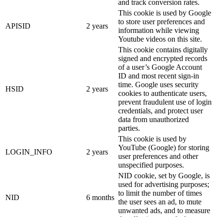
and track conversion rates.
This cookie is used by Google
to store user preferences and
APISID
2 years
information while viewing
Youtube videos on this site.
This cookie contains digitally
signed and encrypted records
of a user’s Google Account
ID and most recent sign-in
time. Google uses security
HSID
2 years
cookies to authenticate users,
prevent fraudulent use of login
credentials, and protect user
data from unauthorized
parties.
This cookie is used by
YouTube (Google) for storing
LOGIN_INFO
2 years
user preferences and other
unspecified purposes.
NID cookie, set by Google, is
used for advertising purposes;
to limit the number of times
NID
6 months
the user sees an ad, to mute
unwanted ads, and to measure