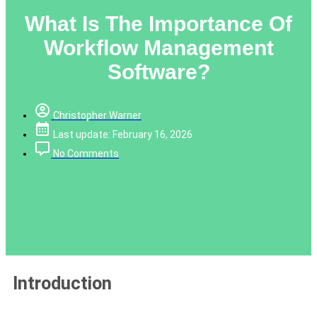
What Is The Importance Of
Workflow Management
Software?
Christopher Warner
Last update: February 16, 2026
No Comments
Introduction