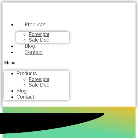
Products
Foresight
Safe Doc
Blog
Contact
Menu
Products
Foresight
Safe Doc
Blog
Contact