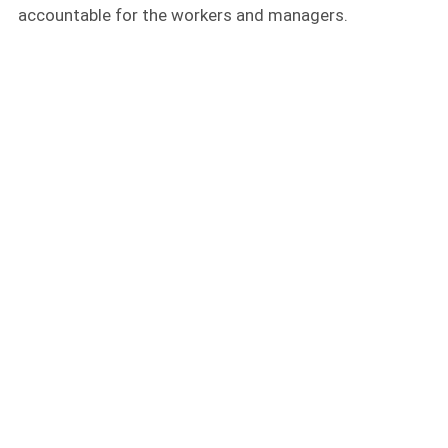
accountable for the workers and managers.