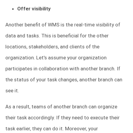
Offer visibility
Another benefit of WMS is the real-time visibility of
data and tasks. This is beneficial for the other
locations, stakeholders, and clients of the
organization. Let's assume your organization
participates in collaboration with another branch. If
the status of your task changes, another branch can
see it.
As a result, teams of another branch can organize
their task accordingly. If they need to execute their
task earlier, they can do it. Moreover, your