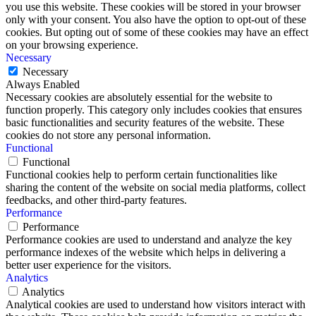
you use this website. These cookies will be stored in your browser
only with your consent. You also have the option to opt-out of these
cookies. But opting out of some of these cookies may have an effect
on your browsing experience.
Necessary
Necessary
Always Enabled
Necessary cookies are absolutely essential for the website to
function properly. This category only includes cookies that ensures
basic functionalities and security features of the website. These
cookies do not store any personal information.
Functional
Functional
Functional cookies help to perform certain functionalities like
sharing the content of the website on social media platforms, collect
feedbacks, and other third-party features.
Performance
Performance
Performance cookies are used to understand and analyze the key
performance indexes of the website which helps in delivering a
better user experience for the visitors.
Analytics
Analytics
Analytical cookies are used to understand how visitors interact with