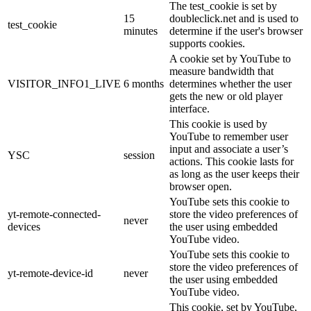
The test_cookie is set by
15
doubleclick.net and is used to
test_cookie
minutes
determine if the user's browser
supports cookies.
A cookie set by YouTube to
measure bandwidth that
VISITOR_INFO1_LIVE
6 months
determines whether the user
gets the new or old player
interface.
This cookie is used by
YouTube to remember user
input and associate a user’s
YSC
session
actions. This cookie lasts for
as long as the user keeps their
browser open.
YouTube sets this cookie to
yt-remote-connected-
store the video preferences of
never
devices
the user using embedded
YouTube video.
YouTube sets this cookie to
store the video preferences of
yt-remote-device-id
never
the user using embedded
YouTube video.
This cookie, set by YouTube,