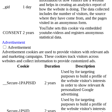
information of how visitors use a website
and helps in creating an analytics report of
_gid
1 day
how the website is doing. The data collected
includes the number of visitors, the source
where they have come from, and the pages
visited in an anonymous form.
YouTube sets this cookie via embedded
CONSENT
2 years
youtube-videos and registers anonymous
statistical data.
Advertisement
Advertisement
Advertisement cookies are used to provide visitors with relevant ads
and marketing campaigns. These cookies track visitors across
websites and collect information to provide customized ads.
Cookie
Duration
Description
Used by for targeting
purposes to build a profile of
the website visitor's interests
__Secure-1PAPISID
2 years
in order to show relevant &
personalized Google
advertising
Used by for targeting
purposes to build a profile of
the website visitor's interests
__Secure-1PSID
2 years