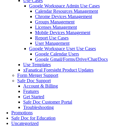
Use Cases
Google Workspace Admin Use Cases
Calendar Resources Management
Chrome Devices Management
Groups Management
Licenses Management
Mobile Devices Management
Report Use Cases
User Management
Google Workspace User Use Cases
Google Calendar Users
Google Gmail/Forms/Drive/Chat/Docs
Use Templates
xFanatical Foresight Product Updates
Form Merger Support
Safe Doc Support
Account & Billing
Features
Get Started
Safe Doc Customer Portal
Troubleshooting
Promotions
Safe Doc for Education
Uncategorized