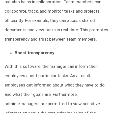
but also helps in collaboration. Team members can
collaborate, track, and monitor tasks and projects
efficiently. For example, they can access shared
documents and view tasks in real time. This promotes
transparency and trust between team members.
Boost transparency
With this software, the manager can inform their
employees about particular tasks. As a result,
employees get informed about what they have to do
and what their goals are. Furthermore,
admins/managers are permitted to view sensitive