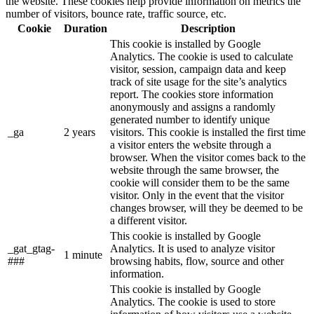
the website. These cookies help provide information on metrics the
number of visitors, bounce rate, traffic source, etc.
Cookie
Duration
Description
This cookie is installed by Google
Analytics. The cookie is used to calculate
visitor, session, campaign data and keep
track of site usage for the site’s analytics
report. The cookies store information
anonymously and assigns a randomly
generated number to identify unique
_ga
2 years
visitors. This cookie is installed the first time
a visitor enters the website through a
browser. When the visitor comes back to the
website through the same browser, the
cookie will consider them to be the same
visitor. Only in the event that the visitor
changes browser, will they be deemed to be
a different visitor.
This cookie is installed by Google
_gat_gtag-
Analytics. It is used to analyze visitor
1 minute
###
browsing habits, flow, source and other
information.
This cookie is installed by Google
Analytics. The cookie is used to store