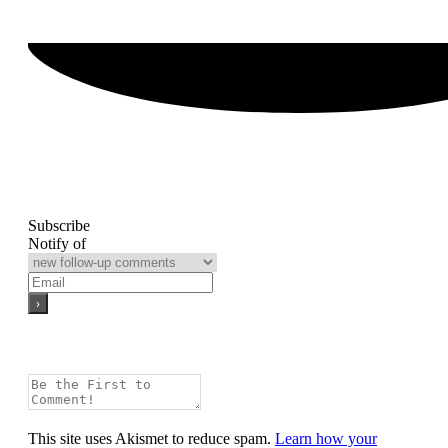
Subscribe
Notify of
This site uses Akismet to reduce spam.
Learn how your