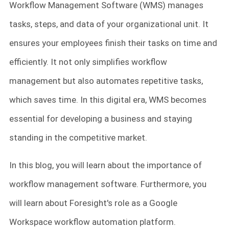
Workflow Management Software (WMS) manages
tasks, steps, and data of your organizational unit. It
ensures your employees finish their tasks on time and
efficiently. It not only simplifies workflow
management but also automates repetitive tasks,
which saves time. In this digital era, WMS becomes
essential for developing a business and staying
standing in the competitive market.
In this blog, you will learn about the importance of
workflow management software. Furthermore, you
will learn about Foresight's role as a Google
Workspace workflow automation platform.