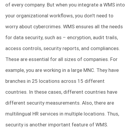
of every company. But when you integrate a WMS into
your organizational workflows, you don't need to
worry about cybercrimes. WMS ensures all the needs
for data security, such as – encryption, audit trails,
access controls, security reports, and compliances.
These are essential for all sizes of companies. For
example, you are working in a large MNC. They have
branches in 25 locations across 15 different
countries. In these cases, different countries have
different security measurements. Also, there are
multilingual HR services in multiple locations. Thus,
security is another important feature of WMS.