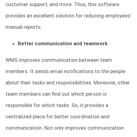
customer support, and more. Thus, this software
provides an excellent solution for reducing employees'
manual reports.
Better communication and teamwork
WMS improves communication between team
members. It sends email notifications to the people
about their tasks and responsibilities. Moreover, other
team members can find out which person is
responsible for which tasks. So, it provides a
centralized place for better coordination and
communication. Not only improves communication