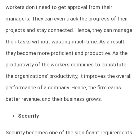
workers don't need to get approval from their
managers. They can even track the progress of their
projects and stay connected. Hence, they can manage
their tasks without wasting much time. As a result,
they become more proficient and productive. As the
productivity of the workers combines to constitute
the organizations' productivity, it improves the overall
performance of a company. Hence, the firm earns
better revenue, and their business grows.
Security
Security becomes one of the significant requirements