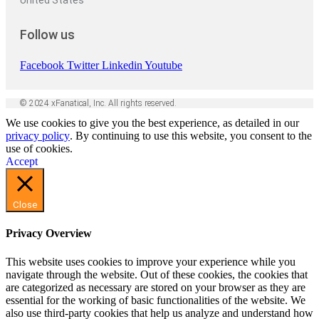
United States
Follow us
Facebook
Twitter
Linkedin
Youtube
© 2024 xFanatical, Inc. All rights reserved.
We use cookies to give you the best experience, as detailed in our
privacy policy
. By continuing to use this website, you consent to the
use of cookies.
Accept
Close
Privacy Overview
This website uses cookies to improve your experience while you
navigate through the website. Out of these cookies, the cookies that
are categorized as necessary are stored on your browser as they are
essential for the working of basic functionalities of the website. We
also use third-party cookies that help us analyze and understand how