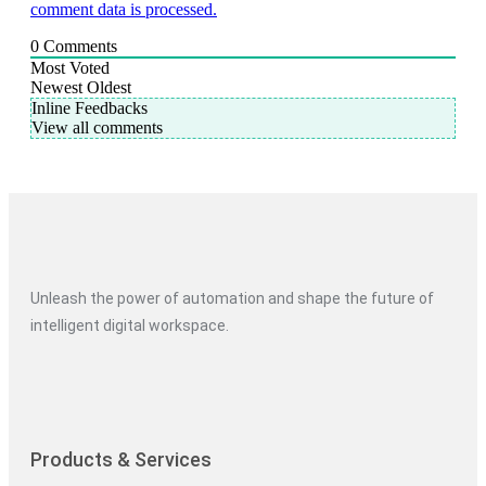
comment data is processed.
0
Comments
Most Voted
Newest
Oldest
Inline Feedbacks
View all comments
Unleash the power of automation and shape the future of
intelligent digital workspace.
Products & Services