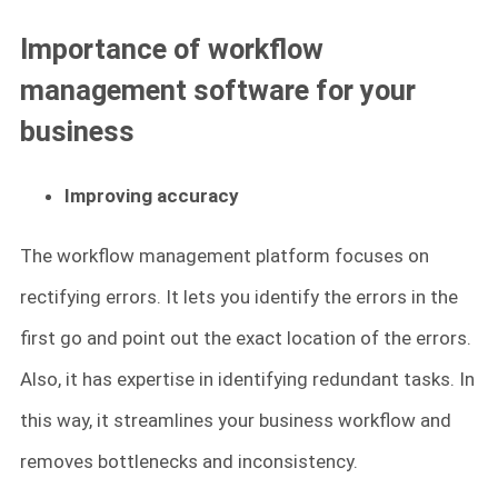
Importance of workflow
management software for your
business
Improving accuracy
The workflow management platform focuses on
rectifying errors. It lets you identify the errors in the
first go and point out the exact location of the errors.
Also, it has expertise in identifying redundant tasks. In
this way, it streamlines your business workflow and
removes bottlenecks and inconsistency.