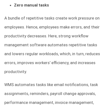
Zero manual tasks
A bundle of repetitive tasks create work pressure on
employees. Hence, employees make errors, and their
productivity decreases. Here, strong workflow
management software automates repetitive tasks
and lowers regular workloads, which, in turn, reduces
errors, improves workers' efficiency, and increases
productivity.
WMS automates tasks like email notifications, task
assignments, reminders, payroll change approvals,
performance management, invoice management,