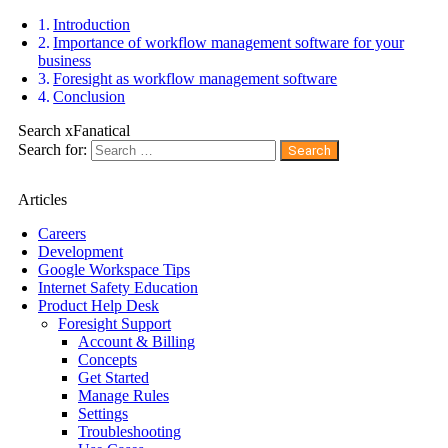
Introduction
Importance of workflow management software for your
business
Foresight as workflow management software
Conclusion
Search xFanatical
Search for:
Articles
Careers
Development
Google Workspace Tips
Internet Safety Education
Product Help Desk
Foresight Support
Account & Billing
Concepts
Get Started
Manage Rules
Settings
Troubleshooting