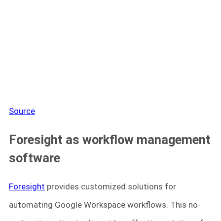
Source
Foresight as workflow management
software
Foresight
provides customized solutions for
automating Google Workspace workflows. This no-