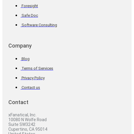
Foresight
Safe Doc
Software Consulting
Company
Blog
Terms of Services
Privacy Policy
Contact us
Contact
xFanatical, Inc.
10080 N Wolfe Road
Suite SW3242
Cupertino, CA 95014