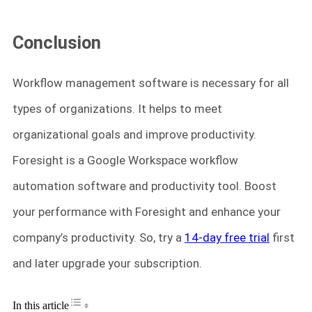
Conclusion
Workflow management software is necessary for all
types of organizations. It helps to meet
organizational goals and improve productivity.
Foresight is a Google Workspace workflow
automation software and productivity tool. Boost
your performance with Foresight and enhance your
company’s productivity. So, try a
14-day free trial
first
and later upgrade your subscription.
Toggle Table of Content
In this article