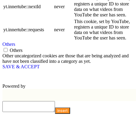
registers a unique ID to store
yt.innertube::nextId
never
data on what videos from
YouTube the user has seen.
This cookie, set by YouTube,
registers a unique ID to store
yt.innertube::requests
never
data on what videos from
YouTube the user has seen.
Others
Others
Other uncategorized cookies are those that are being analyzed and
have not been classified into a category as yet.
SAVE & ACCEPT
Powered by
Insert