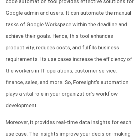
code automation tool provides effective solutions for
Google admin and users. It can automate the manual
tasks of Google Workspace within the deadline and
achieve their goals. Hence, this tool enhances
productivity, reduces costs, and fulfills business
requirements. Its use cases increase the efficiency of
the workers in IT operations, customer service,
finance, sales, and more. So, Foresight’s automation
plays a vital role in your organization’s workflow
development.
Moreover, it provides real-time data insights for each
use case. The insights improve your decision-making