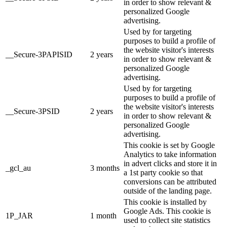
in order to show relevant &
personalized Google
advertising.
Used by for targeting
purposes to build a profile of
the website visitor's interests
__Secure-3PAPISID
2 years
in order to show relevant &
personalized Google
advertising.
Used by for targeting
purposes to build a profile of
the website visitor's interests
__Secure-3PSID
2 years
in order to show relevant &
personalized Google
advertising.
This cookie is set by Google
Analytics to take information
in advert clicks and store it in
_gcl_au
3 months
a 1st party cookie so that
conversions can be attributed
outside of the landing page.
This cookie is installed by
Google Ads. This cookie is
1P_JAR
1 month
used to collect site statistics