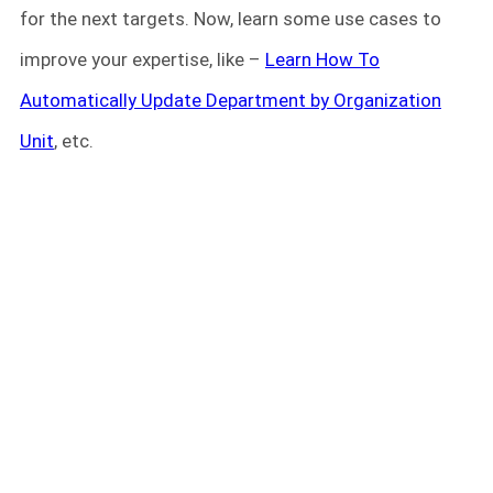
for the next targets. Now, learn some use cases to
improve your expertise, like –
Learn How To
Automatically Update Department by Organization
Unit
, etc.