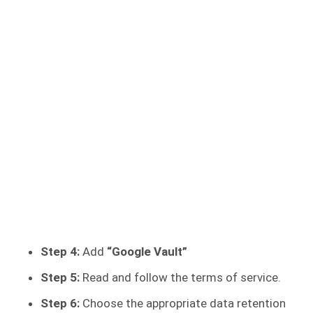
Step 4:
Add
“Google Vault”
Step 5:
Read and follow the terms of service.
Step 6:
Choose the appropriate data retention