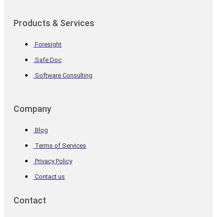
Products & Services
Foresight
Safe Doc
Software Consulting
Company
Blog
Terms of Services
Privacy Policy
Contact us
Contact