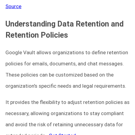
Source
Understanding Data Retention and
Retention Policies
Google Vault allows organizations to define retention
policies for emails, documents, and chat messages.
These policies can be customized based on the
organization's specific needs and legal requirements.
It provides the flexibility to adjust retention policies as
necessary, allowing organizations to stay compliant
and avoid the risk of retaining unnecessary data for