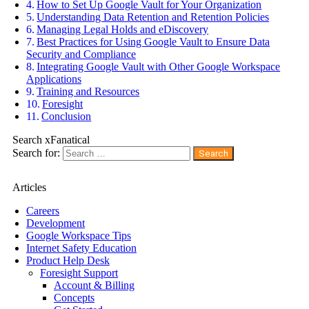
How to Set Up Google Vault for Your Organization
Understanding Data Retention and Retention Policies
Managing Legal Holds and eDiscovery
Best Practices for Using Google Vault to Ensure Data
Security and Compliance
Integrating Google Vault with Other Google Workspace
Applications
Training and Resources
Foresight
Conclusion
Search xFanatical
Search for:
Articles
Careers
Development
Google Workspace Tips
Internet Safety Education
Product Help Desk
Foresight Support
Account & Billing
Concepts