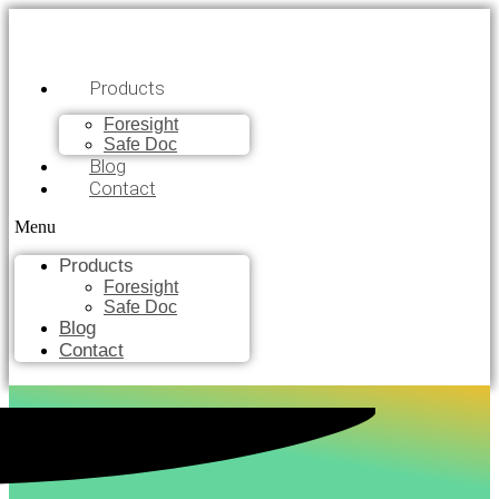
Products
Foresight
Safe Doc
Blog
Contact
Menu
Products
Foresight
Safe Doc
Blog
Contact