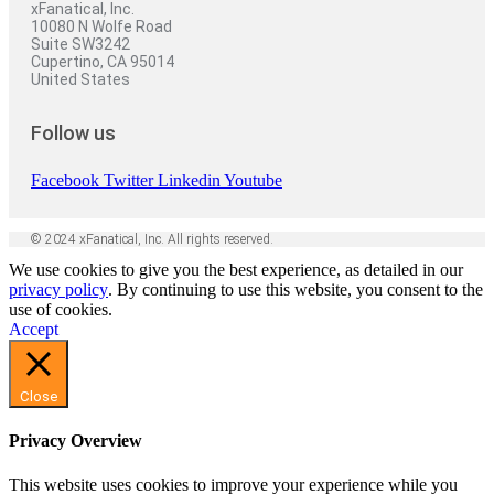
xFanatical, Inc.
10080 N Wolfe Road
Suite SW3242
Cupertino, CA 95014
United States
Follow us
Facebook
Twitter
Linkedin
Youtube
© 2024 xFanatical, Inc. All rights reserved.
We use cookies to give you the best experience, as detailed in our
privacy policy
. By continuing to use this website, you consent to the
use of cookies.
Accept
Close
Privacy Overview
This website uses cookies to improve your experience while you