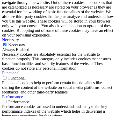
navigate through the website. Out of these cookies, the cookies that
are categorized as necessary are stored on your browser as they are
essential for the working of basic functionalities of the website. We
also use third-party cookies that help us analyze and understand how
you use this website. These cookies will be stored in your browser
only with your consent. You also have the option to opt-out of these
cookies. But opting out of some of these cookies may have an effect
on your browsing experience.
Necessary
Necessary
Always Enabled
Necessary cookies are absolutely essential for the website to
function properly. This category only includes cookies that ensures
basic functionalities and security features of the website. These
cookies do not store any personal information.
Functional
Functional
Functional cookies help to perform certain functionalities like
sharing the content of the website on social media platforms, collect
feedbacks, and other third-party features.
Performance
Performance
Performance cookies are used to understand and analyze the key
performance indexes of the website which helps in delivering a
better user experience for the visitors.