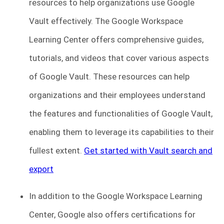
resources to help organizations use Google
Vault effectively. The Google Workspace
Learning Center offers comprehensive guides,
tutorials, and videos that cover various aspects
of Google Vault. These resources can help
organizations and their employees understand
the features and functionalities of Google Vault,
enabling them to leverage its capabilities to their
fullest extent.
Get started with Vault search and
export
In addition to the Google Workspace Learning
Center, Google also offers certifications for