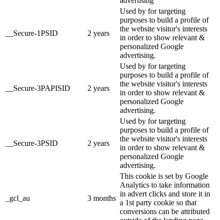
advertising
Used by for targeting
purposes to build a profile of
the website visitor's interests
__Secure-1PSID
2 years
in order to show relevant &
personalized Google
advertising.
Used by for targeting
purposes to build a profile of
the website visitor's interests
__Secure-3PAPISID
2 years
in order to show relevant &
personalized Google
advertising.
Used by for targeting
purposes to build a profile of
the website visitor's interests
__Secure-3PSID
2 years
in order to show relevant &
personalized Google
advertising.
This cookie is set by Google
Analytics to take information
in advert clicks and store it in
_gcl_au
3 months
a 1st party cookie so that
conversions can be attributed