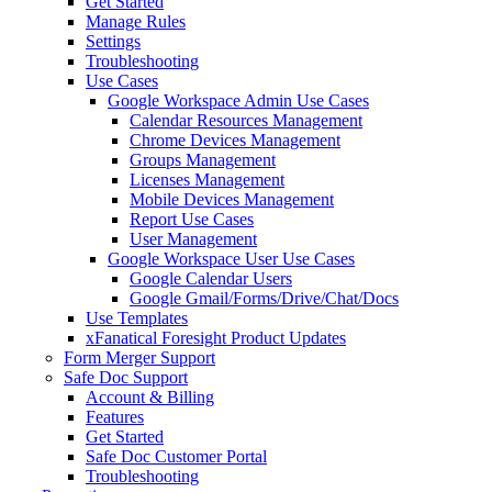
Get Started
Manage Rules
Settings
Troubleshooting
Use Cases
Google Workspace Admin Use Cases
Calendar Resources Management
Chrome Devices Management
Groups Management
Licenses Management
Mobile Devices Management
Report Use Cases
User Management
Google Workspace User Use Cases
Google Calendar Users
Google Gmail/Forms/Drive/Chat/Docs
Use Templates
xFanatical Foresight Product Updates
Form Merger Support
Safe Doc Support
Account & Billing
Features
Get Started
Safe Doc Customer Portal
Troubleshooting