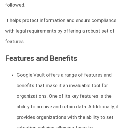
followed.
It helps protect information and ensure compliance
with legal requirements by offering a robust set of
features.
Features and Benefits
Google Vault offers a range of features and
benefits that make it an invaluable tool for
organizations. One of its key features is the
ability to archive and retain data. Additionally, it
provides organizations with the ability to set
retention policies, allowing them to