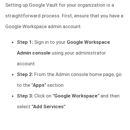
Setting up Google Vault for your organization is a
straightforward process. First, ensure that you have a
Google Workspace admin account.
Step 1:
Sign in to your
Google Workspace
Admin console
using your administrator
account.
Step 2:
From the Admin console home page, go
to the "
Apps
" section.
Step 3:
Click on
"Google Workspace"
and then
select
"Add Services"