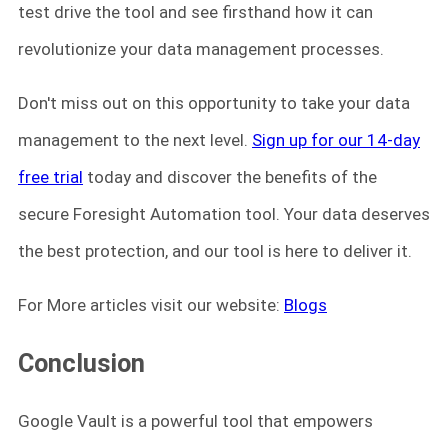
test drive the tool and see firsthand how it can
revolutionize your data management processes.
Don't miss out on this opportunity to take your data
management to the next level.
Sign up for our 14-day
free trial
today and discover the benefits of the
secure Foresight Automation tool. Your data deserves
the best protection, and our tool is here to deliver it.
For More articles visit our website:
Blogs
Conclusion
Google Vault is a powerful tool that empowers