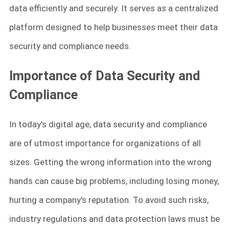
data efficiently and securely. It serves as a centralized
platform designed to help businesses meet their data
security and compliance needs.
Importance of Data Security and
Compliance
In today's digital age, data security and compliance
are of utmost importance for organizations of all
sizes. Getting the wrong information into the wrong
hands can cause big problems, including losing money,
hurting a company's reputation. To avoid such risks,
industry regulations and data protection laws must be