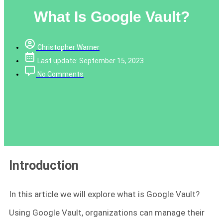
What Is Google Vault?
Christopher Warner
Last update: September 15, 2023
No Comments
Introduction
In this article we will explore what is Google Vault?
Using Google Vault, organizations can manage their