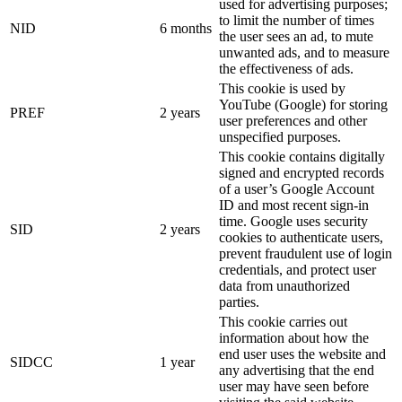
used for advertising purposes;
to limit the number of times
NID
6 months
the user sees an ad, to mute
unwanted ads, and to measure
the effectiveness of ads.
This cookie is used by
YouTube (Google) for storing
PREF
2 years
user preferences and other
unspecified purposes.
This cookie contains digitally
signed and encrypted records
of a user’s Google Account
ID and most recent sign-in
time. Google uses security
SID
2 years
cookies to authenticate users,
prevent fraudulent use of login
credentials, and protect user
data from unauthorized
parties.
This cookie carries out
information about how the
end user uses the website and
SIDCC
1 year
any advertising that the end
user may have seen before