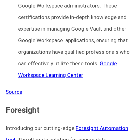
Google Workspace administrators. These
certifications provide in-depth knowledge and
expertise in managing Google Vault and other
Google Workspace applications, ensuring that
organizations have qualified professionals who
can effectively utilize these tools.
Google
Workspace Learning Center
Source
Foresight
Introducing our cutting-edge
Foresight Automation
tool
. The ultimate solution for secure data