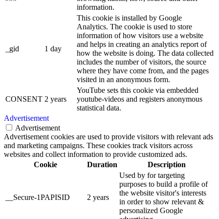
information.
This cookie is installed by Google
Analytics. The cookie is used to store
information of how visitors use a website
and helps in creating an analytics report of
_gid
1 day
how the website is doing. The data collected
includes the number of visitors, the source
where they have come from, and the pages
visited in an anonymous form.
YouTube sets this cookie via embedded
CONSENT
2 years
youtube-videos and registers anonymous
statistical data.
Advertisement
Advertisement
Advertisement cookies are used to provide visitors with relevant ads
and marketing campaigns. These cookies track visitors across
websites and collect information to provide customized ads.
Cookie
Duration
Description
Used by for targeting
purposes to build a profile of
the website visitor's interests
__Secure-1PAPISID
2 years
in order to show relevant &
personalized Google