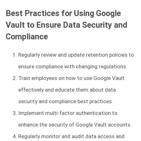
Best Practices for Using Google
Vault to Ensure Data Security and
Compliance
Regularly review and update retention policies to
ensure compliance with changing regulations.
Train employees on how to use Google Vault
effectively and educate them about data
security and compliance best practices.
Implement multi-factor authentication to
enhance the security of Google Vault accounts.
Regularly monitor and audit data access and