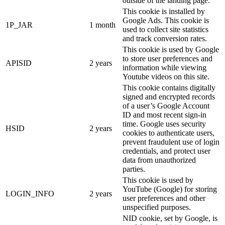
outside of the landing page.
This cookie is installed by
Google Ads. This cookie is
1P_JAR
1 month
used to collect site statistics
and track conversion rates.
This cookie is used by Google
to store user preferences and
APISID
2 years
information while viewing
Youtube videos on this site.
This cookie contains digitally
signed and encrypted records
of a user’s Google Account
ID and most recent sign-in
time. Google uses security
HSID
2 years
cookies to authenticate users,
prevent fraudulent use of login
credentials, and protect user
data from unauthorized
parties.
This cookie is used by
YouTube (Google) for storing
LOGIN_INFO
2 years
user preferences and other
unspecified purposes.
NID cookie, set by Google, is