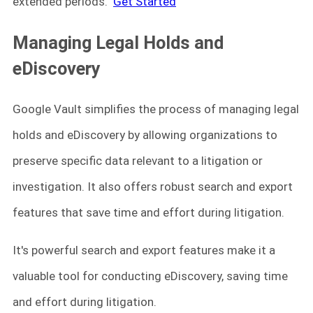
extended periods.
Get Started
Managing Legal Holds and
eDiscovery
Google Vault simplifies the process of managing legal
holds and eDiscovery by allowing organizations to
preserve specific data relevant to a litigation or
investigation. It also offers robust search and export
features that save time and effort during litigation.
It's powerful search and export features make it a
valuable tool for conducting eDiscovery, saving time
and effort during litigation.