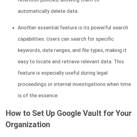
automatically delete data.
Another essential feature is its powerful search
capabilities. Users can search for specific
keywords, date ranges, and file types, making it
easy to locate and retrieve relevant data. This
feature is especially useful during legal
proceedings or internal investigations when time
is of the essence.
How to Set Up Google Vault for Your
Organization