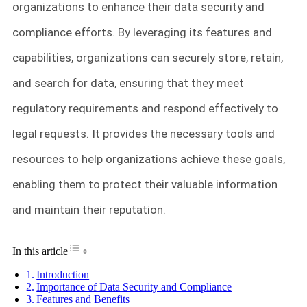
organizations to enhance their data security and
compliance efforts. By leveraging its features and
capabilities, organizations can securely store, retain,
and search for data, ensuring that they meet
regulatory requirements and respond effectively to
legal requests. It provides the necessary tools and
resources to help organizations achieve these goals,
enabling them to protect their valuable information
and maintain their reputation.
Toggle Table of Content
In this article
Introduction
Importance of Data Security and Compliance
Features and Benefits