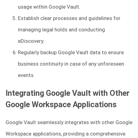
usage within Google Vault.
Establish clear processes and guidelines for
managing legal holds and conducting
eDiscovery.
Regularly backup Google Vault data to ensure
business continuity in case of any unforeseen
events.
Integrating Google Vault with Other
Google Workspace Applications
Google Vault seamlessly integrates with other Google
Workspace applications, providing a comprehensive