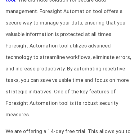
management. Foresight Automation tool offers a
secure way to manage your data, ensuring that your
valuable information is protected at all times.
Foresight Automation tool utilizes advanced
technology to streamline workflows, eliminate errors,
and increase productivity. By automating repetitive
tasks, you can save valuable time and focus on more
strategic initiatives. One of the key features of
Foresight Automation tool is its robust security
measures.
We are offering a 14-day free trial. This allows you to