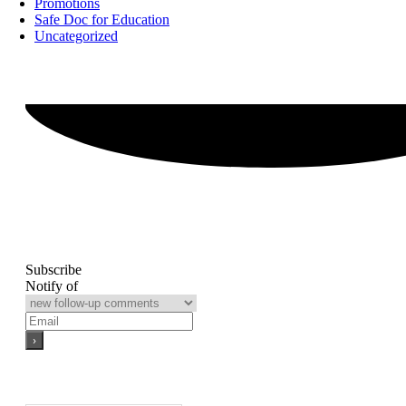
Promotions
Safe Doc for Education
Uncategorized
Subscribe
Notify of