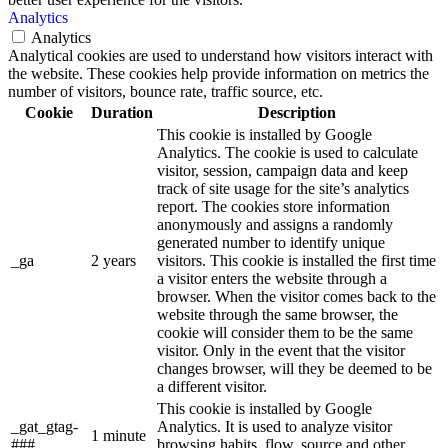
Analytics
Analytics
Analytical cookies are used to understand how visitors interact with
the website. These cookies help provide information on metrics the
number of visitors, bounce rate, traffic source, etc.
Cookie
Duration
Description
This cookie is installed by Google
Analytics. The cookie is used to calculate
visitor, session, campaign data and keep
track of site usage for the site’s analytics
report. The cookies store information
anonymously and assigns a randomly
generated number to identify unique
_ga
2 years
visitors. This cookie is installed the first time
a visitor enters the website through a
browser. When the visitor comes back to the
website through the same browser, the
cookie will consider them to be the same
visitor. Only in the event that the visitor
changes browser, will they be deemed to be
a different visitor.
This cookie is installed by Google
_gat_gtag-
Analytics. It is used to analyze visitor
1 minute
###
browsing habits, flow, source and other