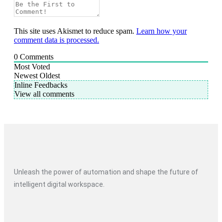
This site uses Akismet to reduce spam.
Learn how your
comment data is processed.
0
Comments
Most Voted
Newest
Oldest
Inline Feedbacks
View all comments
Unleash the power of automation and shape the future of
intelligent digital workspace.