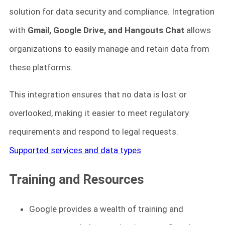
solution for data security and compliance. Integration
with
Gmail, Google Drive, and Hangouts Chat
allows
organizations to easily manage and retain data from
these platforms.
This integration ensures that no data is lost or
overlooked, making it easier to meet regulatory
requirements and respond to legal requests.
Supported services and data types
Training and Resources
Google provides a wealth of training and