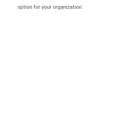
option for your organization.