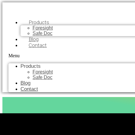
Products
Foresight
Safe Doc
Blog
Contact
Menu
Products
Foresight
Safe Doc
Blog
Contact