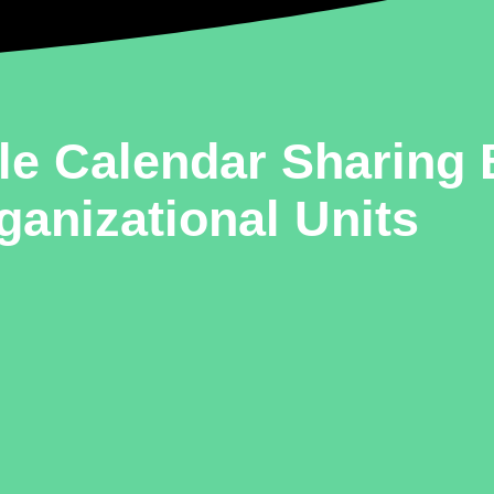
le Calendar Sharing
ganizational Units