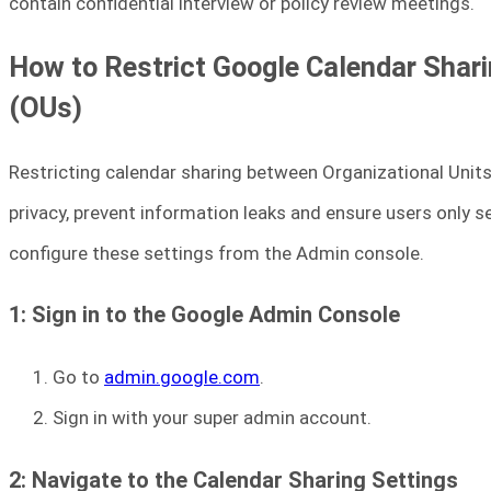
contain confidential interview or policy review meetings.
How to Restrict Google Calendar Shar
(OUs)
Restricting calendar sharing between Organizational Unit
privacy, prevent information leaks and ensure users only s
configure these settings from the Admin console.
1: Sign in to the Google Admin Console
Go to
admin.google.com
.
Sign in with your super admin account.
2: Navigate to the Calendar Sharing Settings