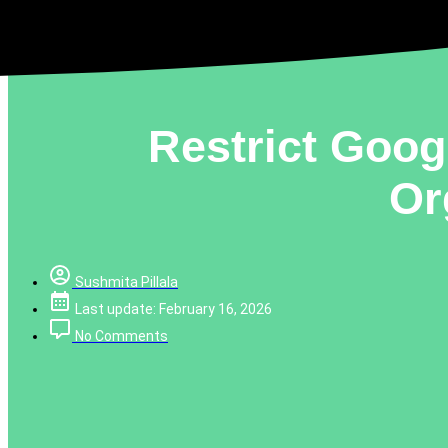
Restrict Goog
Or
Sushmita Pillala
Last update: February 16, 2026
No Comments