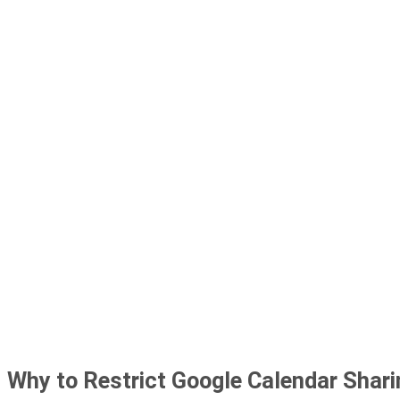
Why to Restrict Google Calendar Shar