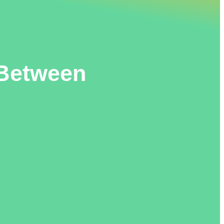
 Between