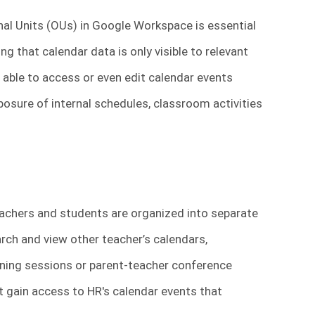
al Units (OUs) in Google Workspace is essential
ng that calendar data is only visible to relevant
 able to access or even edit calendar events
posure of internal schedules, classroom activities
chers and students are organized into separate
rch and view other teacher’s calendars,
nning sessions or parent-teacher conference
ght gain access to HR's calendar events that