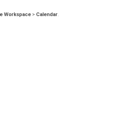
e Workspace
>
Calendar
.