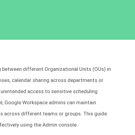
g between different Organizational Units (OUs) in
rises, calendar sharing across departments or
r unintended access to sensitive scheduling
evel, Google Workspace admins can maintain
rs across different teams or groups. This guide
ffectively using the Admin console.