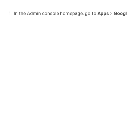
In the Admin console homepage, go to
Apps
>
Googl