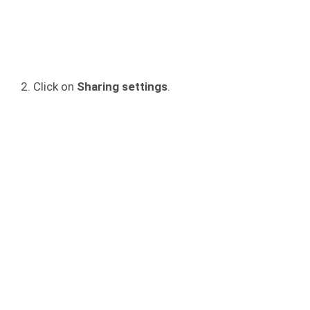
Click on
Sharing settings
.