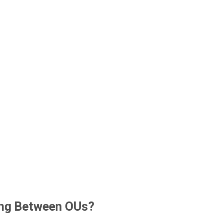
ing Between OUs?