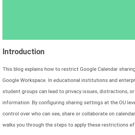
Introduction
This blog explains how to restrict Google Calendar sharin
Google Workspace. In educational institutions and enterp
student groups can lead to privacy issues, distractions, o
information. By configuring sharing settings at the OU l
control over who can see, share or collaborate on calenda
walks you through the steps to apply these restrictions e