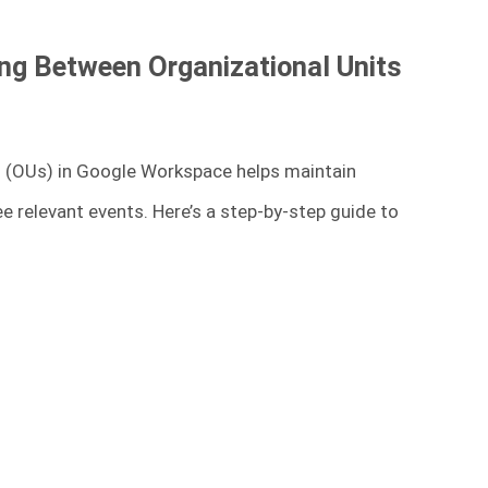
ing Between Organizational Units
s (OUs) in Google Workspace helps maintain
ee relevant events. Here’s a step-by-step guide to