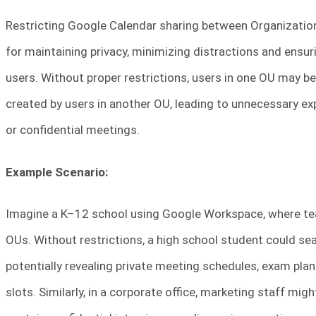
Restricting Google Calendar sharing between Organization
for maintaining privacy, minimizing distractions and ensuri
users. Without proper restrictions, users in one OU may be
created by users in another OU, leading to unnecessary ex
or confidential meetings.
Example Scenario:
Imagine a K–12 school using Google Workspace, where tea
OUs. Without restrictions, a high school student could sea
potentially revealing private meeting schedules, exam pla
slots. Similarly, in a corporate office, marketing staff mi