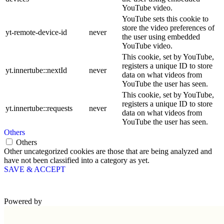
YouTube video.
YouTube sets this cookie to
store the video preferences of
yt-remote-device-id
never
the user using embedded
YouTube video.
This cookie, set by YouTube,
registers a unique ID to store
yt.innertube::nextId
never
data on what videos from
YouTube the user has seen.
This cookie, set by YouTube,
registers a unique ID to store
yt.innertube::requests
never
data on what videos from
YouTube the user has seen.
Others
Others
Other uncategorized cookies are those that are being analyzed and
have not been classified into a category as yet.
SAVE & ACCEPT
Powered by