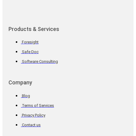
Products & Services
Foresight
Safe Doc
Software Consulting
Company
Blog
Terms of Services
Privacy Policy
Contact us