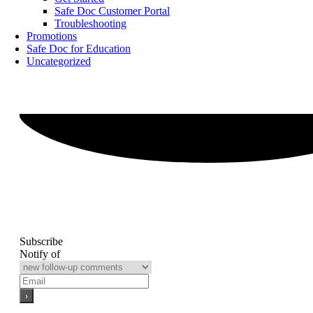
Safe Doc Customer Portal
Troubleshooting
Promotions
Safe Doc for Education
Uncategorized
Subscribe
Notify of