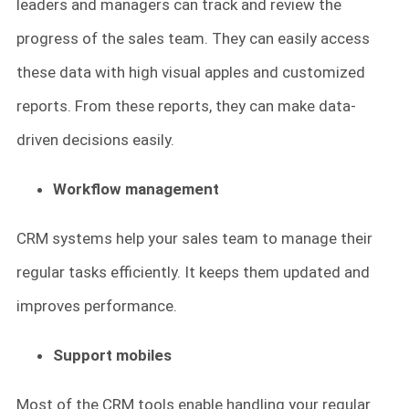
leaders and managers can track and review the
progress of the sales team. They can easily access
these data with high visual apples and customized
reports. From these reports, they can make data-
driven decisions easily.
Workflow management
CRM systems help your sales team to manage their
regular tasks efficiently. It keeps them updated and
improves performance.
Support mobiles
Most of the CRM tools enable handling your regular