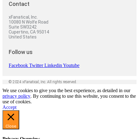
Contact
xFanatical, Inc.
10080 N Wolfe Road
Suite SW3242
Cupertino, CA 95014
United States
Follow us
Facebook
Twitter
Linkedin
Youtube
© 2024 xFanatical, Inc. All rights reserved.
We use cookies to give you the best experience, as detailed in our
privacy policy
. By continuing to use this website, you consent to the
use of cookies.
Accept
Close
Privacy Overview