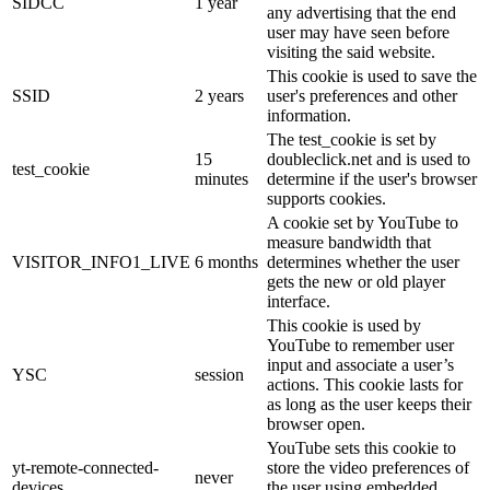
SIDCC
1 year
any advertising that the end
user may have seen before
visiting the said website.
This cookie is used to save the
SSID
2 years
user's preferences and other
information.
The test_cookie is set by
15
doubleclick.net and is used to
test_cookie
minutes
determine if the user's browser
supports cookies.
A cookie set by YouTube to
measure bandwidth that
VISITOR_INFO1_LIVE
6 months
determines whether the user
gets the new or old player
interface.
This cookie is used by
YouTube to remember user
input and associate a user’s
YSC
session
actions. This cookie lasts for
as long as the user keeps their
browser open.
YouTube sets this cookie to
yt-remote-connected-
store the video preferences of
never
devices
the user using embedded