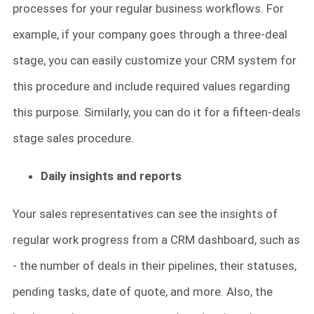
processes for your regular business workflows. For
example, if your company goes through a three-deal
stage, you can easily customize your CRM system for
this procedure and include required values regarding
this purpose. Similarly, you can do it for a fifteen-deals
stage sales procedure.
Daily insights and reports
Your sales representatives can see the insights of
regular work progress from a CRM dashboard, such as
- the number of deals in their pipelines, their statuses,
pending tasks, date of quote, and more. Also, the