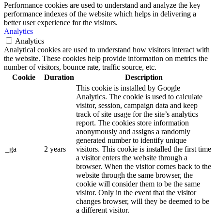
Performance cookies are used to understand and analyze the key
performance indexes of the website which helps in delivering a
better user experience for the visitors.
Analytics
Analytics
Analytical cookies are used to understand how visitors interact with
the website. These cookies help provide information on metrics the
number of visitors, bounce rate, traffic source, etc.
Cookie
Duration
Description
This cookie is installed by Google
Analytics. The cookie is used to calculate
visitor, session, campaign data and keep
track of site usage for the site’s analytics
report. The cookies store information
anonymously and assigns a randomly
generated number to identify unique
_ga
2 years
visitors. This cookie is installed the first time
a visitor enters the website through a
browser. When the visitor comes back to the
website through the same browser, the
cookie will consider them to be the same
visitor. Only in the event that the visitor
changes browser, will they be deemed to be
a different visitor.