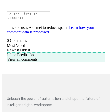
This site uses Akismet to reduce spam.
Learn how your
comment data is processed.
0
Comments
Most Voted
Newest
Oldest
Inline Feedbacks
View all comments
Unleash the power of automation and shape the future of
intelligent digital workspace.