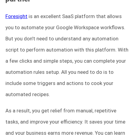
Foresight
is an excellent SaaS platform that allows
you to automate your Google Workspace workflows.
But you don’t need to understand any automation
script to perform automation with this platform. With
a few clicks and simple steps, you can complete your
automation rules setup. All you need to do is to
include some triggers and actions to cook your
automated recipes.
As a result, you get relief from manual, repetitive
tasks, and improve your efficiency. It saves your time
and your business earns more revenue. You can learn