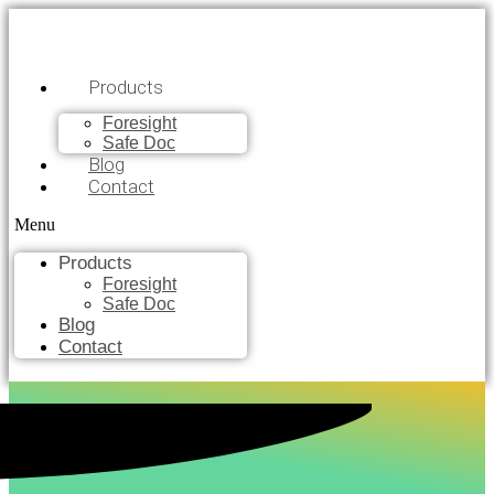
Products
Foresight
Safe Doc
Blog
Contact
Menu
Products
Foresight
Safe Doc
Blog
Contact