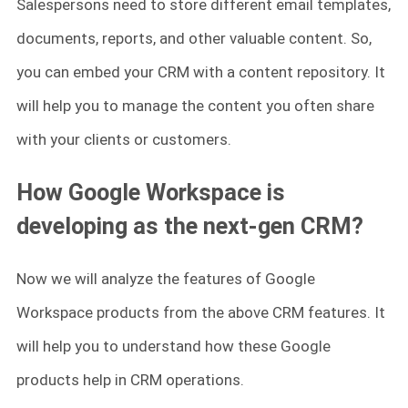
Salespersons need to store different email templates,
documents, reports, and other valuable content. So,
you can embed your CRM with a content repository. It
will help you to manage the content you often share
with your clients or customers.
How Google Workspace is
developing as the next-gen CRM?
Now we will analyze the features of Google
Workspace products from the above CRM features. It
will help you to understand how these Google
products help in CRM operations.