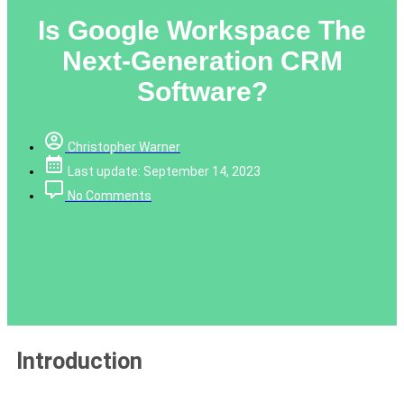
Is Google Workspace The
Next-Generation CRM
Software?
Christopher Warner
Last update: September 14, 2023
No Comments
Introduction