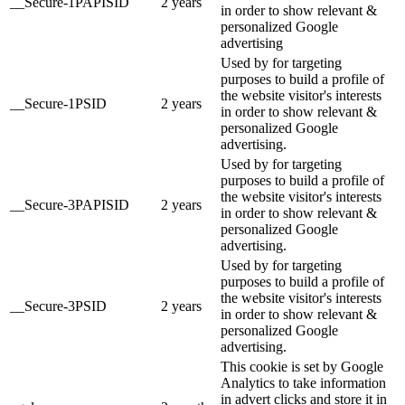
__Secure-1PAPISID
2 years
in order to show relevant &
personalized Google
advertising
Used by for targeting
purposes to build a profile of
the website visitor's interests
__Secure-1PSID
2 years
in order to show relevant &
personalized Google
advertising.
Used by for targeting
purposes to build a profile of
the website visitor's interests
__Secure-3PAPISID
2 years
in order to show relevant &
personalized Google
advertising.
Used by for targeting
purposes to build a profile of
the website visitor's interests
__Secure-3PSID
2 years
in order to show relevant &
personalized Google
advertising.
This cookie is set by Google
Analytics to take information
in advert clicks and store it in