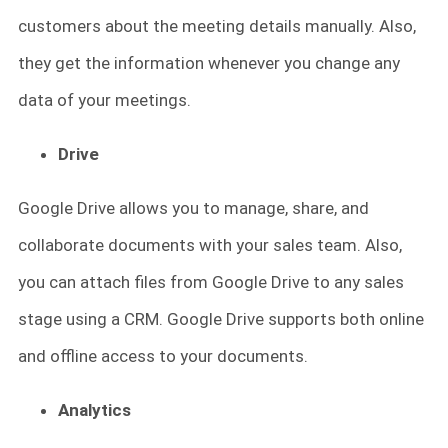
customers about the meeting details manually. Also,
they get the information whenever you change any
data of your meetings.
Drive
Google Drive allows you to manage, share, and
collaborate documents with your sales team. Also,
you can attach files from Google Drive to any sales
stage using a CRM. Google Drive supports both online
and offline access to your documents.
Analytics