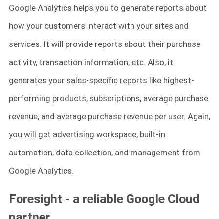
Google Analytics helps you to generate reports about
how your customers interact with your sites and
services. It will provide reports about their purchase
activity, transaction information, etc. Also, it
generates your sales-specific reports like highest-
performing products, subscriptions, average purchase
revenue, and average purchase revenue per user. Again,
you will get advertising workspace, built-in
automation, data collection, and management from
Google Analytics.
Foresight - a reliable Google Cloud
partner