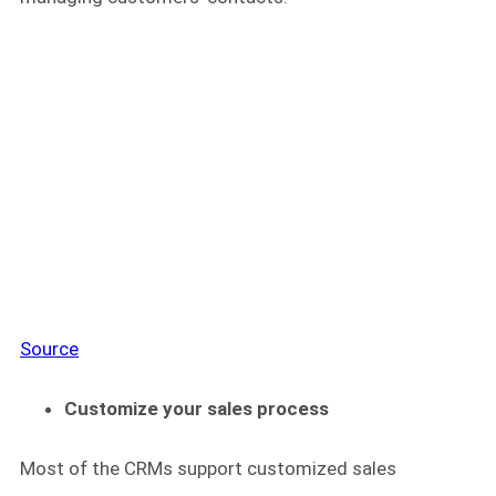
Source
Customize your sales process
Most of the CRMs support customized sales