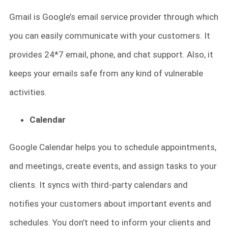
Gmail is Google’s email service provider through which
you can easily communicate with your customers. It
provides 24*7 email, phone, and chat support. Also, it
keeps your emails safe from any kind of vulnerable
activities.
Calendar
Google Calendar helps you to schedule appointments,
and meetings, create events, and assign tasks to your
clients. It syncs with third-party calendars and
notifies your customers about important events and
schedules. You don’t need to inform your clients and