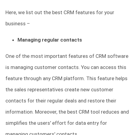
Here, we list out the best CRM features for your
business –
Managing regular contacts
One of the most important features of CRM software
is managing customer contacts. You can access this
feature through any CRM platform. This feature helps
the sales representatives create new customer
contacts for their regular deals and restore their
information. Moreover, the best CRM tool reduces and
simplifies the users' effort for data entry for
managing customers' contacts.