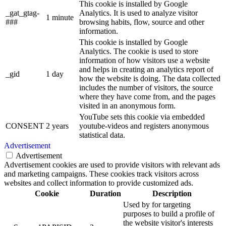
This cookie is installed by Google
_gat_gtag-
Analytics. It is used to analyze visitor
1 minute
###
browsing habits, flow, source and other
information.
This cookie is installed by Google
Analytics. The cookie is used to store
information of how visitors use a website
and helps in creating an analytics report of
_gid
1 day
how the website is doing. The data collected
includes the number of visitors, the source
where they have come from, and the pages
visited in an anonymous form.
YouTube sets this cookie via embedded
CONSENT
2 years
youtube-videos and registers anonymous
statistical data.
Advertisement
Advertisement
Advertisement cookies are used to provide visitors with relevant ads
and marketing campaigns. These cookies track visitors across
websites and collect information to provide customized ads.
Cookie
Duration
Description
Used by for targeting
purposes to build a profile of
the website visitor's interests