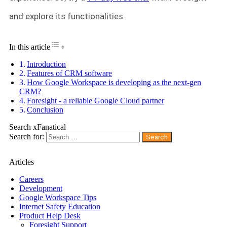
and explore its functionalities.
Toggle Table of Content
In this article
Introduction
Features of CRM software
How Google Workspace is developing as the next-gen
CRM?
Foresight - a reliable Google Cloud partner
Conclusion
Search xFanatical
Search for:
Articles
Careers
Development
Google Workspace Tips
Internet Safety Education
Product Help Desk
Foresight Support