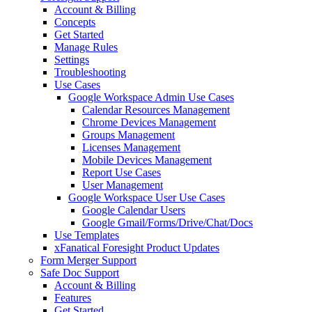
Account & Billing
Concepts
Get Started
Manage Rules
Settings
Troubleshooting
Use Cases
Google Workspace Admin Use Cases
Calendar Resources Management
Chrome Devices Management
Groups Management
Licenses Management
Mobile Devices Management
Report Use Cases
User Management
Google Workspace User Use Cases
Google Calendar Users
Google Gmail/Forms/Drive/Chat/Docs
Use Templates
xFanatical Foresight Product Updates
Form Merger Support
Safe Doc Support
Account & Billing
Features
Get Started