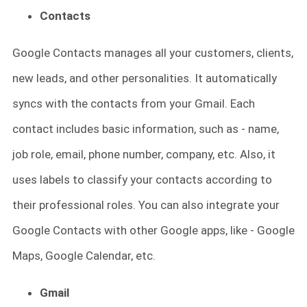
Contacts
Google Contacts manages all your customers, clients,
new leads, and other personalities. It automatically
syncs with the contacts from your Gmail. Each
contact includes basic information, such as - name,
job role, email, phone number, company, etc. Also, it
uses labels to classify your contacts according to
their professional roles. You can also integrate your
Google Contacts with other Google apps, like - Google
Maps, Google Calendar, etc.
Gmail