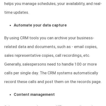
helps you manage schedules, your availability, and real-
time updates.
Automate your data capture
By using CRM tools you can archive your business-
related data and documents, such as - email copies,
sales representative copies, call recordings, etc.
Generally, salespersons need to handle 100 or more
calls per single day. The CRM systems automatically
record these calls and post them on the records page.
Content management