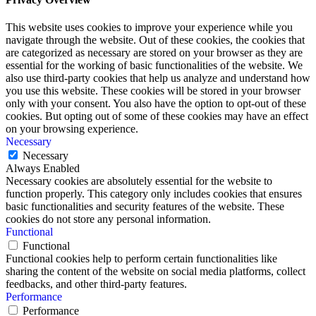
This website uses cookies to improve your experience while you
navigate through the website. Out of these cookies, the cookies that
are categorized as necessary are stored on your browser as they are
essential for the working of basic functionalities of the website. We
also use third-party cookies that help us analyze and understand how
you use this website. These cookies will be stored in your browser
only with your consent. You also have the option to opt-out of these
cookies. But opting out of some of these cookies may have an effect
on your browsing experience.
Necessary
Necessary
Always Enabled
Necessary cookies are absolutely essential for the website to
function properly. This category only includes cookies that ensures
basic functionalities and security features of the website. These
cookies do not store any personal information.
Functional
Functional
Functional cookies help to perform certain functionalities like
sharing the content of the website on social media platforms, collect
feedbacks, and other third-party features.
Performance
Performance