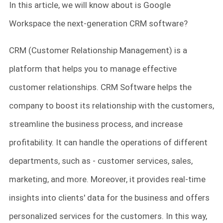
In this article, we will know about is Google
Workspace the next-generation CRM software?
CRM (Customer Relationship Management) is a
platform that helps you to manage effective
customer relationships. CRM Software helps the
company to boost its relationship with the customers,
streamline the business process, and increase
profitability. It can handle the operations of different
departments, such as - customer services, sales,
marketing, and more. Moreover, it provides real-time
insights into clients' data for the business and offers
personalized services for the customers. In this way,