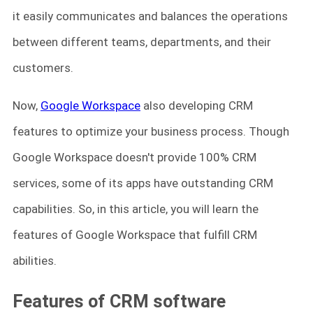
it easily communicates and balances the operations
between different teams, departments, and their
customers.
Now,
Google Workspace
also developing CRM
features to optimize your business process. Though
Google Workspace doesn't provide 100% CRM
services, some of its apps have outstanding CRM
capabilities. So, in this article, you will learn the
features of Google Workspace that fulfill CRM
abilities.
Features of CRM software