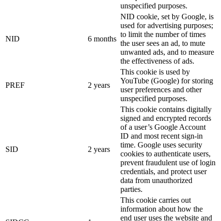
unspecified purposes.
NID cookie, set by Google, is
used for advertising purposes;
to limit the number of times
NID
6 months
the user sees an ad, to mute
unwanted ads, and to measure
the effectiveness of ads.
This cookie is used by
YouTube (Google) for storing
PREF
2 years
user preferences and other
unspecified purposes.
This cookie contains digitally
signed and encrypted records
of a user’s Google Account
ID and most recent sign-in
time. Google uses security
SID
2 years
cookies to authenticate users,
prevent fraudulent use of login
credentials, and protect user
data from unauthorized
parties.
This cookie carries out
information about how the
end user uses the website and