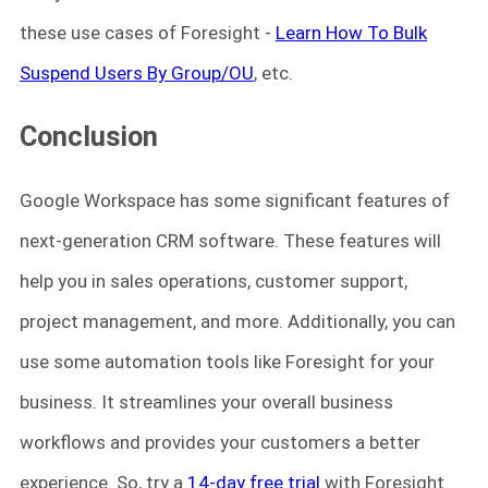
these use cases of Foresight -
Learn How To Bulk
Suspend Users By Group/OU
, etc.
Conclusion
Google Workspace has some significant features of
next-generation CRM software. These features will
help you in sales operations, customer support,
project management, and more. Additionally, you can
use some automation tools like Foresight for your
business. It streamlines your overall business
workflows and provides your customers a better
experience. So, try a
14-day free trial
with Foresight