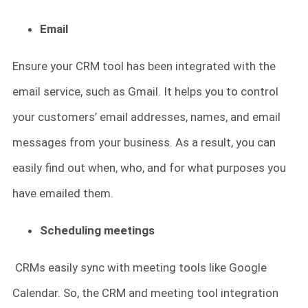
Email
Ensure your CRM tool has been integrated with the
email service, such as Gmail. It helps you to control
your customers’ email addresses, names, and email
messages from your business. As a result, you can
easily find out when, who, and for what purposes you
have emailed them.
Scheduling meetings
CRMs easily sync with meeting tools like Google
Calendar. So, the CRM and meeting tool integration