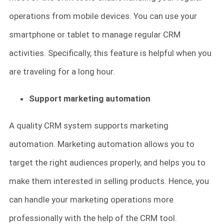
operations from mobile devices. You can use your
smartphone or tablet to manage regular CRM
activities. Specifically, this feature is helpful when you
are traveling for a long hour.
Support marketing automation
A quality CRM system supports marketing
automation. Marketing automation allows you to
target the right audiences properly, and helps you to
make them interested in selling products. Hence, you
can handle your marketing operations more
professionally with the help of the CRM tool.