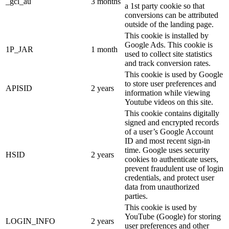
_gcl_au
3 months
a 1st party cookie so that
conversions can be attributed
outside of the landing page.
This cookie is installed by
Google Ads. This cookie is
1P_JAR
1 month
used to collect site statistics
and track conversion rates.
This cookie is used by Google
to store user preferences and
APISID
2 years
information while viewing
Youtube videos on this site.
This cookie contains digitally
signed and encrypted records
of a user’s Google Account
ID and most recent sign-in
time. Google uses security
HSID
2 years
cookies to authenticate users,
prevent fraudulent use of login
credentials, and protect user
data from unauthorized
parties.
This cookie is used by
YouTube (Google) for storing
LOGIN_INFO
2 years
user preferences and other