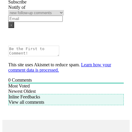
Subscribe
Notify of
This site uses Akismet to reduce spam.
Learn how your
comment data is processed.
0
Comments
Most Voted
Newest
Oldest
Inline Feedbacks
View all comments