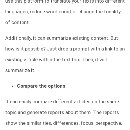
use this platform to translate your texts into different
languages, reduce word count or change the tonality
of content.
Additionally, it can summarize existing content. But
how is it possible? Just drop a prompt with a link to an
existing article within the text box. Then, it will
summarize it.
Compare the options
It can easily compare different articles on the same
topic and generate reports about them. The reports
show the similarities, differences, focus, perspective,