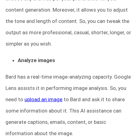
content generation. Moreover, it allows you to adjust
the tone and length of content. So, you can tweak the
output as more professional, casual, shorter, longer, or
simpler as you wish.
Analyze images
Bard has a real-time image-analyzing capacity. Google
Lens assists it in performing image analysis. So, you
need to
upload an image
to Bard and ask it to share
some information about it. This AI assistance can
generate captions, emails, content, or basic
information about the image.