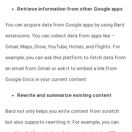
Retrieve information from other Google apps
You can acquire data from Google apps by using Bard
extensions. You can collect data from apps like –
Gmail, Maps, Drive, YouTube, Hotels, and Flights. For
example, you can ask this platform to fetch data from
an email from Gmail or ask it to embed a link from
Google Docs in your current content.
Rewrite and summarize existing content
Bard not only helps you write content from scratch
but also supports rewriting it. For example, you can