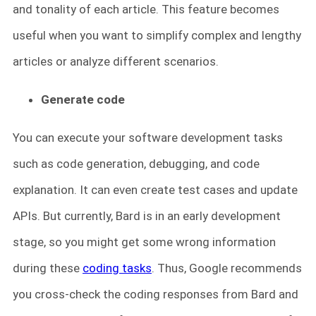
and tonality of each article. This feature becomes
useful when you want to simplify complex and lengthy
articles or analyze different scenarios.
Generate code
You can execute your software development tasks
such as code generation, debugging, and code
explanation. It can even create test cases and update
APIs. But currently, Bard is in an early development
stage, so you might get some wrong information
during these
coding tasks
. Thus, Google recommends
you cross-check the coding responses from Bard and