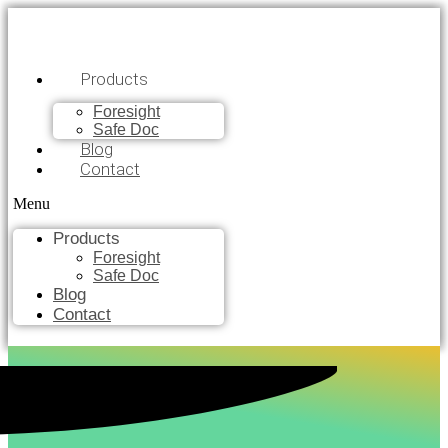
Products
Foresight
Safe Doc
Blog
Contact
Menu
Products
Foresight
Safe Doc
Blog
Contact