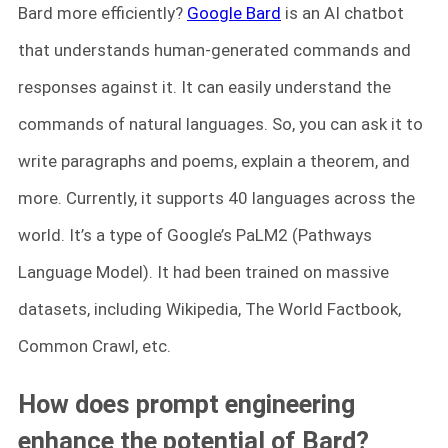
Bard more efficiently?
Google Bard
is an AI chatbot
that understands human-generated commands and
responses against it. It can easily understand the
commands of natural languages. So, you can ask it to
write paragraphs and poems, explain a theorem, and
more. Currently, it supports 40 languages across the
world. It’s a type of Google’s PaLM2 (Pathways
Language Model). It had been trained on massive
datasets, including Wikipedia, The World Factbook,
Common Crawl, etc.
How does prompt engineering
enhance the potential of Bard?