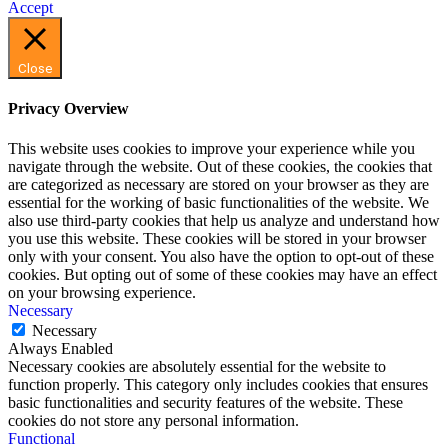
Accept
Close
Privacy Overview
This website uses cookies to improve your experience while you
navigate through the website. Out of these cookies, the cookies that
are categorized as necessary are stored on your browser as they are
essential for the working of basic functionalities of the website. We
also use third-party cookies that help us analyze and understand how
you use this website. These cookies will be stored in your browser
only with your consent. You also have the option to opt-out of these
cookies. But opting out of some of these cookies may have an effect
on your browsing experience.
Necessary
Necessary
Always Enabled
Necessary cookies are absolutely essential for the website to
function properly. This category only includes cookies that ensures
basic functionalities and security features of the website. These
cookies do not store any personal information.
Functional