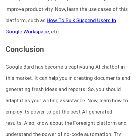
improve productivity. Now, learn the use cases of this
platform, such as
How To Bulk Suspend Users In
Google Workspace
, etc.
Conclusion
Google Bard has become a captivating AI chatbot in
this market. It can help you in creating documents and
generating fresh ideas and reports. So, you should
adapt it as your writing assistance. Now, learn how to
employ its power to get the best AI-generated
results. Also, know about the Foresight platform and
understand the power of no-code automation. Try