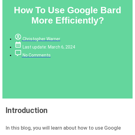
How To Use Google Bard
More Efficiently?
Christopher Warner
Last update: March 6, 2024
No Comments
Introduction
In this blog, you will learn about how to use Google