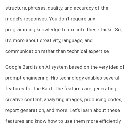
structure, phrases, quality, and accuracy of the
model’s responses. You don’t require any
programming knowledge to execute these tasks. So,
it’s more about creativity, language, and
communication rather than technical expertise.
Google Bard is an AI system based on the very idea of
prompt engineering. His technology enables several
features for the Bard. The features are generating
creative content, analyzing images, producing codes,
report generation, and more. Let’s learn about these
features and know how to use them more efficiently.