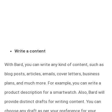
Write a content
With Bard, you can write any kind of content, such as
blog posts, articles, emails, cover letters, business
plans, and much more. For example, you can write a
product description for a smartwatch. Also, Bard will
provide distinct drafts for writing content. You can
choose any draft as per your preference for your