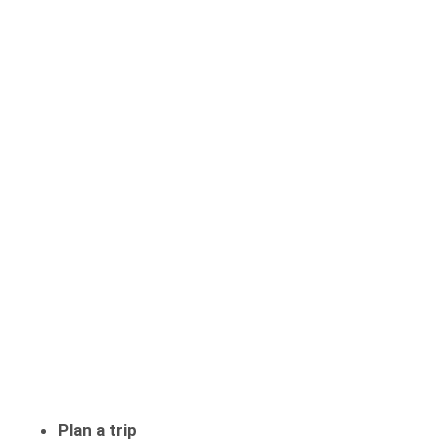
Plan a trip