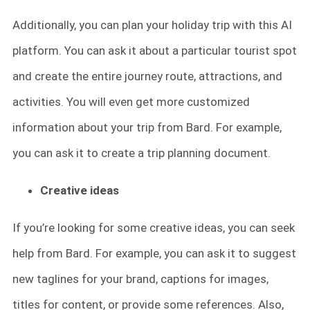
Additionally, you can plan your holiday trip with this AI
platform. You can ask it about a particular tourist spot
and create the entire journey route, attractions, and
activities. You will even get more customized
information about your trip from Bard. For example,
you can ask it to create a trip planning document.
Creative ideas
If you’re looking for some creative ideas, you can seek
help from Bard. For example, you can ask it to suggest
new taglines for your brand, captions for images,
titles for content, or provide some references. Also,