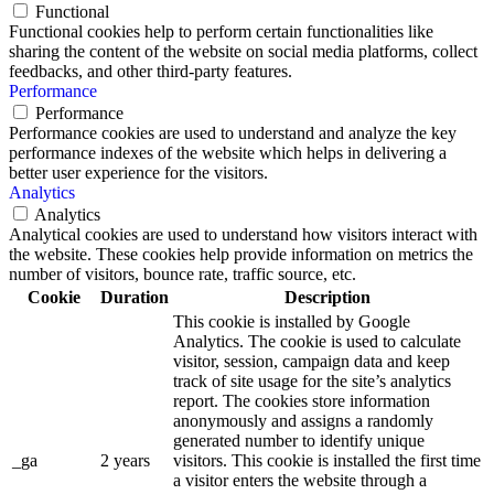
Functional
Functional cookies help to perform certain functionalities like
sharing the content of the website on social media platforms, collect
feedbacks, and other third-party features.
Performance
Performance
Performance cookies are used to understand and analyze the key
performance indexes of the website which helps in delivering a
better user experience for the visitors.
Analytics
Analytics
Analytical cookies are used to understand how visitors interact with
the website. These cookies help provide information on metrics the
number of visitors, bounce rate, traffic source, etc.
Cookie
Duration
Description
This cookie is installed by Google
Analytics. The cookie is used to calculate
visitor, session, campaign data and keep
track of site usage for the site’s analytics
report. The cookies store information
anonymously and assigns a randomly
generated number to identify unique
_ga
2 years
visitors. This cookie is installed the first time
a visitor enters the website through a