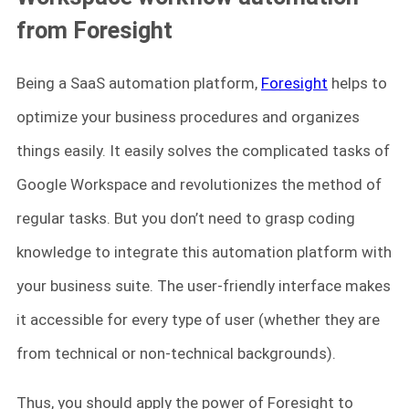
from Foresight
Being a SaaS automation platform,
Foresight
helps to
optimize your business procedures and organizes
things easily. It easily solves the complicated tasks of
Google Workspace and revolutionizes the method of
regular tasks. But you don’t need to grasp coding
knowledge to integrate this automation platform with
your business suite. The user-friendly interface makes
it accessible for every type of user (whether they are
from technical or non-technical backgrounds).
Thus, you should apply the power of Foresight to