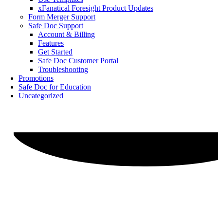
xFanatical Foresight Product Updates
Form Merger Support
Safe Doc Support
Account & Billing
Features
Get Started
Safe Doc Customer Portal
Troubleshooting
Promotions
Safe Doc for Education
Uncategorized