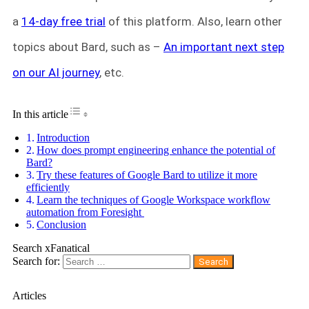
a
14-day free trial
of this platform. Also, learn other
topics about Bard, such as –
An important next step
on our AI journey
, etc.
Toggle Table of Content
In this article
Introduction
How does prompt engineering enhance the potential of
Bard?
Try these features of Google Bard to utilize it more
efficiently
Learn the techniques of Google Workspace workflow
automation from Foresight
Conclusion
Search xFanatical
Search for:
Articles