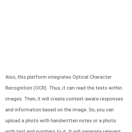
Also, this platform integrates Optical Character
Recognition (OCR). Thus, it can read the texts within
images. Then, it will create context-aware responses
and information based on the image. So, you can
upload a photo with handwritten notes or a photo
with text and numbers to it. It will generate relevant