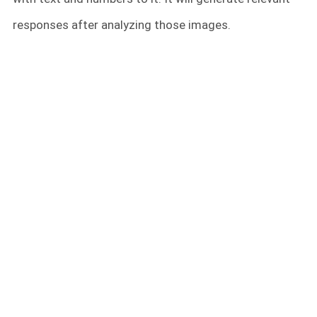
responses after analyzing those images.