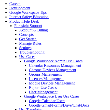
Careers
Development
Google Workspace Tips
Internet Safety Education
Product Help Desk
Foresight Support
Account & Billing
Concepts
Get Started
Manage Rules
Settings
Troubleshooting
Use Cases
Google Workspace Admin Use Cases
Calendar Resources Management
Chrome Devices Management
Groups Management
Licenses Management
Mobile Devices Management
Report Use Cases
User Management
Google Workspace User Use Cases
Google Calendar Users
Google Gmail/Forms/Drive/Chat/Docs
Use Templates