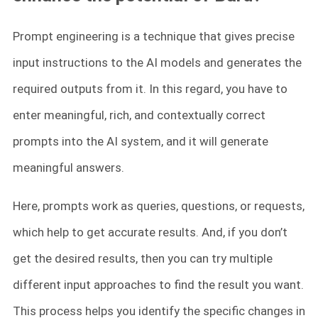
Prompt engineering is a technique that gives precise
input instructions to the AI models and generates the
required outputs from it. In this regard, you have to
enter meaningful, rich, and contextually correct
prompts into the AI system, and it will generate
meaningful answers.
Here, prompts work as queries, questions, or requests,
which help to get accurate results. And, if you don’t
get the desired results, then you can try multiple
different input approaches to find the result you want.
This process helps you identify the specific changes in