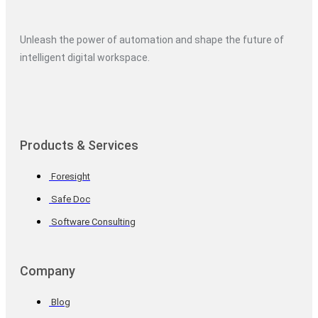
Unleash the power of automation and shape the future of
intelligent digital workspace.
Products & Services
Foresight
Safe Doc
Software Consulting
Company
Blog