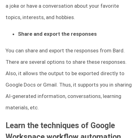
a joke or have a conversation about your favorite
topics, interests, and hobbies.
Share and export the responses
You can share and export the responses from Bard.
There are several options to share these responses.
Also, it allows the output to be exported directly to
Google Docs or Gmail. Thus, it supports you in sharing
AI-generated information, conversations, learning
materials, etc.
Learn the techniques of Google
Workspace workflow automation