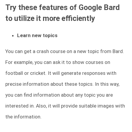
Try these features of Google Bard
to utilize it more efficiently
Learn new topics
You can get a crash course on a new topic from Bard.
For example, you can ask it to show courses on
football or cricket. It will generate responses with
precise information about these topics. In this way,
you can find information about any topic you are
interested in. Also, it will provide suitable images with
the information.