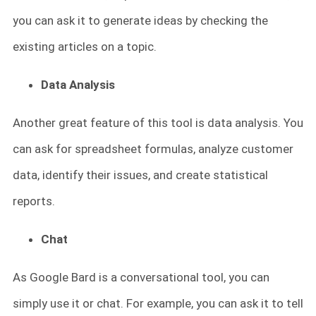
you can ask it to generate ideas by checking the
existing articles on a topic.
Data Analysis
Another great feature of this tool is data analysis. You
can ask for spreadsheet formulas, analyze customer
data, identify their issues, and create statistical
reports.
Chat
As Google Bard is a conversational tool, you can
simply use it or chat. For example, you can ask it to tell