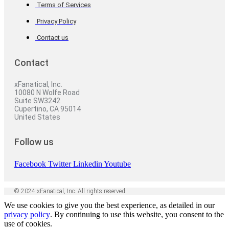
Terms of Services
Privacy Policy
Contact us
Contact
xFanatical, Inc.
10080 N Wolfe Road
Suite SW3242
Cupertino, CA 95014
United States
Follow us
Facebook
Twitter
Linkedin
Youtube
© 2024 xFanatical, Inc. All rights reserved.
We use cookies to give you the best experience, as detailed in our
privacy policy
. By continuing to use this website, you consent to the
use of cookies.