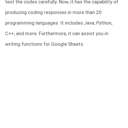
test the codes carefully. Now, it has the capability of
producing coding responses in more than 20
programming languages. It includes Java, Python,
C++, and more. Furthermore, it can assist you in
writing functions for Google Sheets.