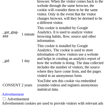
browser. When the visitor comes back to the
website through the same browser, the
cookie will consider them to be the same
visitor. Only in the event that the visitor
changes browser, will they be deemed to be
a different visitor.
This cookie is installed by Google
_gat_gtag-
Analytics. It is used to analyze visitor
1 minute
###
browsing habits, flow, source and other
information.
This cookie is installed by Google
Analytics. The cookie is used to store
information of how visitors use a website
and helps in creating an analytics report of
_gid
1 day
how the website is doing. The data collected
includes the number of visitors, the source
where they have come from, and the pages
visited in an anonymous form.
YouTube sets this cookie via embedded
CONSENT
2 years
youtube-videos and registers anonymous
statistical data.
Advertisement
Advertisement
Advertisement cookies are used to provide visitors with relevant ads