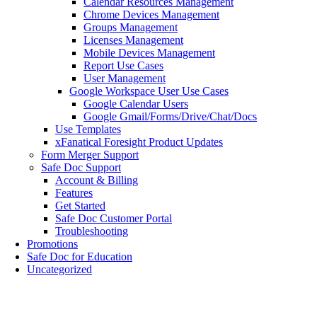
Calendar Resources Management
Chrome Devices Management
Groups Management
Licenses Management
Mobile Devices Management
Report Use Cases
User Management
Google Workspace User Use Cases
Google Calendar Users
Google Gmail/Forms/Drive/Chat/Docs
Use Templates
xFanatical Foresight Product Updates
Form Merger Support
Safe Doc Support
Account & Billing
Features
Get Started
Safe Doc Customer Portal
Troubleshooting
Promotions
Safe Doc for Education
Uncategorized