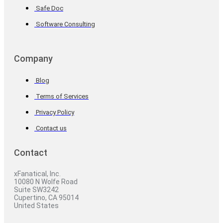
Safe Doc
Software Consulting
Company
Blog
Terms of Services
Privacy Policy
Contact us
Contact
xFanatical, Inc.
10080 N Wolfe Road
Suite SW3242
Cupertino, CA 95014
United States