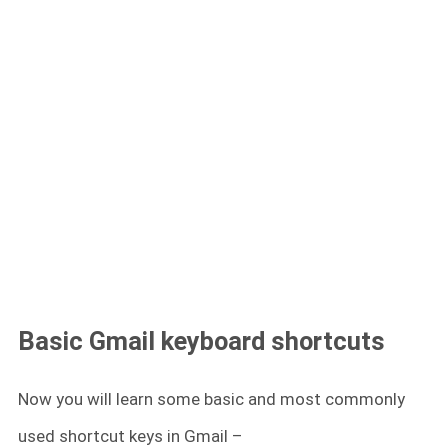
Basic Gmail keyboard shortcuts
Now you will learn some basic and most commonly
used shortcut keys in Gmail –