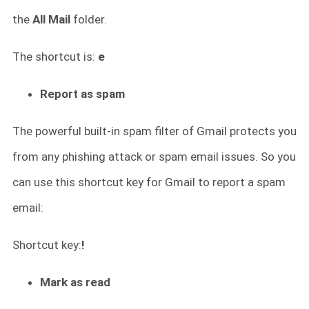
the
All Mail
folder.
The shortcut is:
e
Report as spam
The powerful built-in spam filter of Gmail protects you
from any phishing attack or spam email issues. So you
can use this shortcut key for Gmail to report a spam
email:
Shortcut key:
!
Mark as read