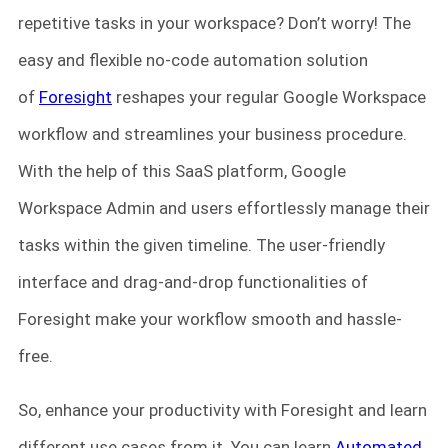
repetitive tasks in your workspace? Don’t worry! The
easy and flexible no-code automation solution
of
Foresight
reshapes your regular Google Workspace
workflow and streamlines your business procedure.
With the help of this SaaS platform, Google
Workspace Admin and users effortlessly manage their
tasks within the given timeline. The user-friendly
interface and drag-and-drop functionalities of
Foresight make your workflow smooth and hassle-
free.
So, enhance your productivity with Foresight and learn
different use cases from it. You can learn
Automated