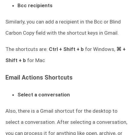
Bcc recipients
Similarly, you can add a recipient in the Bcc or Blind
Carbon Copy field with the shortcut keys in Gmail.
The shortcuts are:
Ctrl + Shift + b
for Windows,
⌘ +
Shift + b
for Mac
Email Actions Shortcuts
Select a conversation
Also, there is a Gmail shortcut for the desktop to
select a conversation. After selecting a conversation,
you can process it for anything like open, archive, or