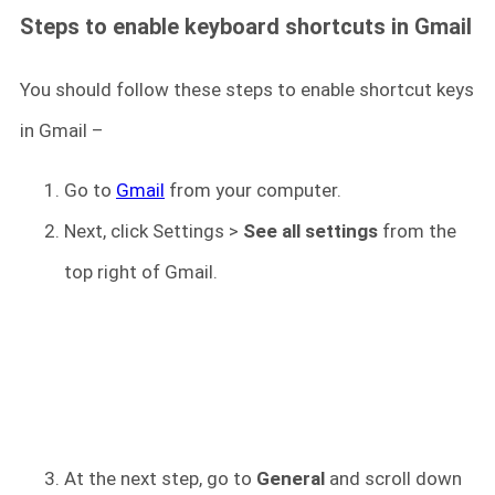
Steps to enable keyboard shortcuts in Gmail
You should follow these steps to enable shortcut keys
in Gmail –
Go to
Gmail
from your computer.
Next, click Settings >
See all settings
from the
top right of Gmail.
At the next step, go to
General
and scroll down