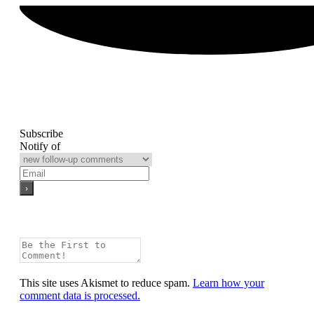
Subscribe
Notify of
This site uses Akismet to reduce spam.
Learn how your
comment data is processed.