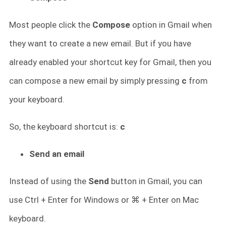
Most people click the
Compose
option in Gmail when
they want to create a new email. But if you have
already enabled your shortcut key for Gmail, then you
can compose a new email by simply pressing
c
from
your keyboard.
So, the keyboard shortcut is:
c
Send an email
Instead of using the
Send
button in Gmail, you can
use Ctrl + Enter for Windows or ⌘ + Enter on Mac
keyboard.