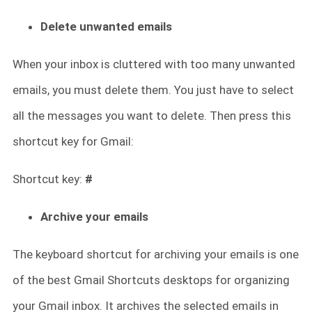
Delete unwanted emails
When your inbox is cluttered with too many unwanted
emails, you must delete them. You just have to select
all the messages you want to delete. Then press this
shortcut key for Gmail:
Shortcut key:
#
Archive your emails
The keyboard shortcut for archiving your emails is one
of the best Gmail Shortcuts desktops for organizing
your Gmail inbox. It archives the selected emails in