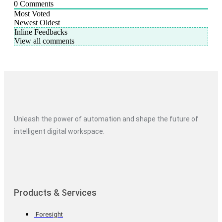
0
Comments
Most Voted
Newest
Oldest
Inline Feedbacks
View all comments
Unleash the power of automation and shape the future of
intelligent digital workspace.
Products & Services
Foresight