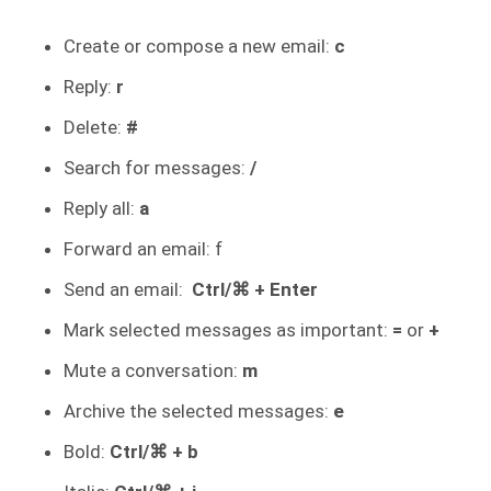
Create or compose a new email:
c
Reply:
r
Delete:
#
Search for messages:
/
Reply all:
a
Forward an email: f
Send an email:
Ctrl/⌘ + Enter
Mark selected messages as important:
=
or
+
Mute a conversation:
m
Archive the selected messages:
e
Bold:
Ctrl/⌘ + b