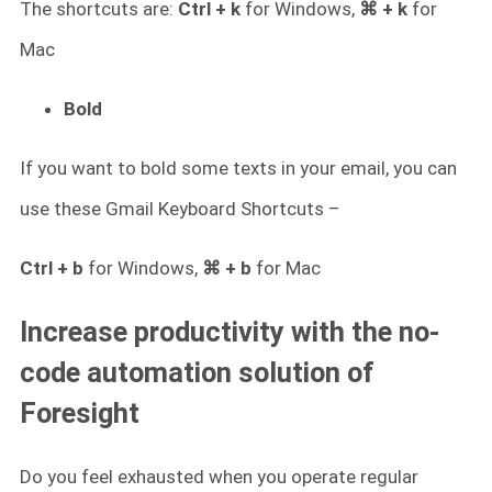
The shortcuts are:
Ctrl + k
for Windows,
⌘ + k
for
Mac
Bold
If you want to bold some texts in your email, you can
use these Gmail Keyboard Shortcuts –
Ctrl + b
for Windows,
⌘ + b
for Mac
Increase productivity with the no-
code automation solution of
Foresight
Do you feel exhausted when you operate regular