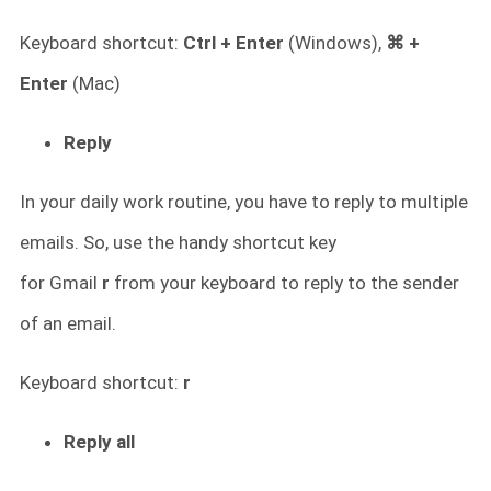
Keyboard shortcut:
Ctrl + Enter
(Windows),
⌘ +
Enter
(Mac)
Reply
In your daily work routine, you have to reply to multiple
emails. So, use the handy shortcut key
for
Gmail
r
from your keyboard to reply to the sender
of an email.
Keyboard shortcut:
r
Reply all