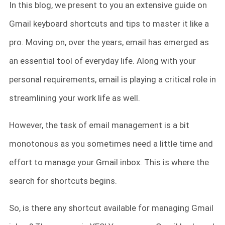
In this blog, we present to you an extensive guide on
Gmail keyboard shortcuts and tips to master it like a
pro. Moving on, over the years, email has emerged as
an essential tool of everyday life. Along with your
personal requirements, email is playing a critical role in
streamlining your work life as well.
However, the task of email management is a bit
monotonous as you sometimes need a little time and
effort to manage your Gmail inbox. This is where the
search for shortcuts begins.
So, is there any shortcut available for managing Gmail