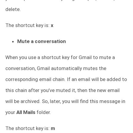
delete.
The shortcut key is:
x
Mute a conversation
When you use a shortcut key for Gmail to mute a
conversation, Gmail automatically mutes the
corresponding email chain. If an email will be added to
this chain after you’ve muted it, then the new email
will be archived. So, later, you will find this message in
your
All Mails
folder.
The shortcut key is:
m