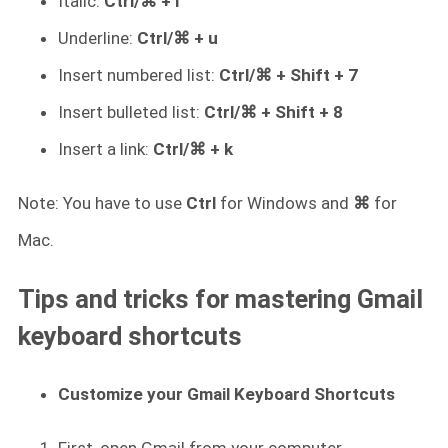
Italic:
Ctrl/⌘ + i
Underline:
Ctrl/⌘ + u
Insert numbered list:
Ctrl/⌘ + Shift + 7
Insert bulleted list:
Ctrl/⌘ + Shift + 8
Insert a link:
Ctrl/⌘ + k
Note: You have to use
Ctrl
for Windows and
⌘
for
Mac.
Tips and tricks for mastering Gmail
keyboard shortcuts
Customize your Gmail Keyboard Shortcuts
First, open Gmail from your computer.