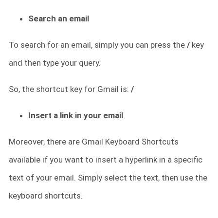
Search an email
To search for an email, simply you can press the
/
key
and then type your query.
So, the shortcut key for Gmail is:
/
Insert a link in your email
Moreover, there are Gmail Keyboard Shortcuts
available if you want to insert a hyperlink in a specific
text of your email. Simply select the text, then use the
keyboard shortcuts.