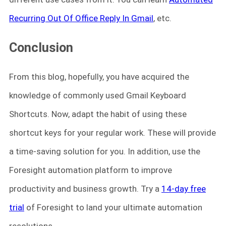
Recurring Out Of Office Reply In Gmail
, etc.
Conclusion
From this blog, hopefully, you have acquired the
knowledge of commonly used Gmail Keyboard
Shortcuts. Now, adapt the habit of using these
shortcut keys for your regular work. These will provide
a time-saving solution for you. In addition, use the
Foresight automation platform to improve
productivity and business growth. Try a
14-day free
trial
of Foresight to land your ultimate automation