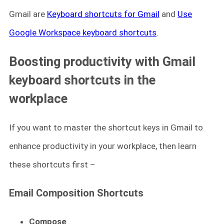
Gmail are
Keyboard shortcuts for Gmail
and
Use
Google Workspace keyboard shortcuts
.
Boosting productivity with Gmail
keyboard shortcuts in the
workplace
If you want to master the shortcut keys in Gmail to
enhance productivity in your workplace, then learn
these shortcuts first –
Email Composition Shortcuts
Compose