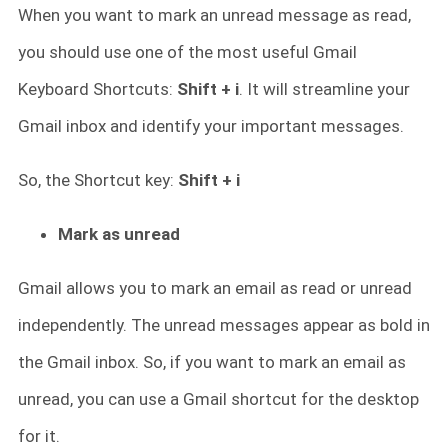
When you want to mark an unread message as read,
you should use one of the most useful Gmail
Keyboard Shortcuts:
Shift + i
. It will streamline your
Gmail inbox and identify your important messages.
So, the Shortcut key:
Shift + i
Mark as unread
Gmail allows you to mark an email as read or unread
independently. The unread messages appear as bold in
the Gmail inbox. So, if you want to mark an email as
unread, you can use a Gmail shortcut for the desktop
for it.