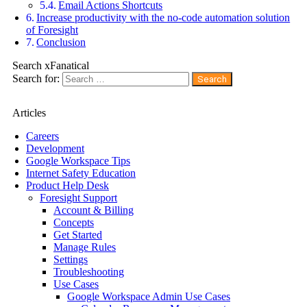
Email Actions Shortcuts
Increase productivity with the no-code automation solution
of Foresight
Conclusion
Search xFanatical
Search for:
Articles
Careers
Development
Google Workspace Tips
Internet Safety Education
Product Help Desk
Foresight Support
Account & Billing
Concepts
Get Started
Manage Rules
Settings
Troubleshooting
Use Cases
Google Workspace Admin Use Cases