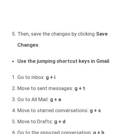
Then, save the changes by clicking
Save
Changes
.
Use the jumping shortcut keys in Gmail
Go to inbox:
g + i
Move to sent messages:
g + t
Go to All Mail:
g + a
Move to starred conversations:
g + s
Move to Drafts:
g + d
Go to the snoozed conversation:
g + b