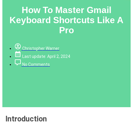
How To Master Gmail
Keyboard Shortcuts Like A
Pro
Christopher Warner
Last update: April 2, 2024
No Comments
Introduction