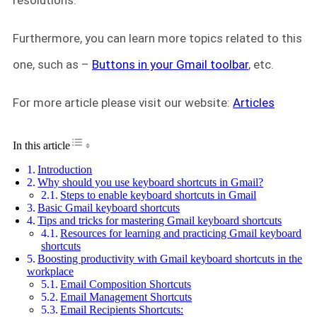
resolutions.
Furthermore, you can learn more topics related to this
one, such as –
Buttons in your Gmail toolbar
, etc.
For more article please visit our website:
Articles
Toggle Table of Content
In this article
Introduction
Why should you use keyboard shortcuts in Gmail?
Steps to enable keyboard shortcuts in Gmail
Basic Gmail keyboard shortcuts
Tips and tricks for mastering Gmail keyboard shortcuts
Resources for learning and practicing Gmail keyboard
shortcuts
Boosting productivity with Gmail keyboard shortcuts in the
workplace
Email Composition Shortcuts
Email Management Shortcuts
Email Recipients Shortcuts: