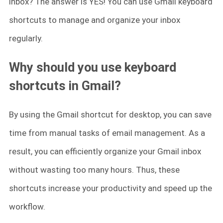
inbox? The answer is YES! You can use Gmail keyboard
shortcuts to manage and organize your inbox
regularly.
Why should you use keyboard
shortcuts in Gmail?
By using the Gmail shortcut for desktop, you can save
time from manual tasks of email management. As a
result, you can efficiently organize your Gmail inbox
without wasting too many hours. Thus, these
shortcuts increase your productivity and speed up the
workflow.