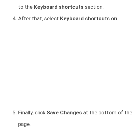
to the
Keyboard shortcuts
section.
After that, select
Keyboard shortcuts on
.
Finally, click
Save Changes
at the bottom of the
page.