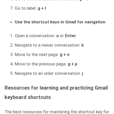
Go to label:
g + l
Use the shortcut keys in Gmail for navigation
Open a conversation:
o
or
Enter
Navigate to a newer conversation:
k
Move to the next page:
g + n
Move to the previous page:
g + p
Navigate to an older conversation:
j
Resources for learning and practicing Gmail
keyboard shortcuts
The best resources for mastering the shortcut key for