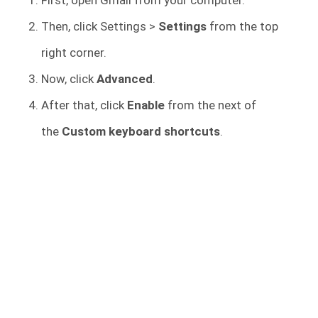
Then, click Settings >
Settings
from the top
right corner.
Now, click
Advanced
.
After that, click
Enable
from the next of
the
Custom keyboard shortcuts
.