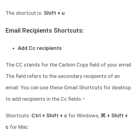
The shortcut is:
Shift + u
Email Recipients Shortcuts:
Add Cc recipients
The CC stands for the Carbon Copy field of your email.
The field refers to the secondary recipients of an
email. You can use these Gmail Shortcuts for desktop
to add recipients in the Cc fields –
Shortcuts:
Ctrl + Shift + c
for Windows,
⌘ + Shift +
c
for Mac