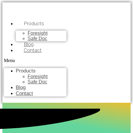
Products
Foresight
Safe Doc
Blog
Contact
Menu
Products
Foresight
Safe Doc
Blog
Contact