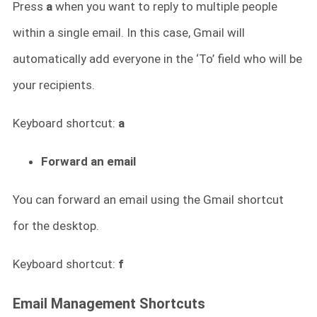
Press
a
when you want to reply to multiple people
within a single email. In this case, Gmail will
automatically add everyone in the ‘To’ field who will be
your recipients.
Keyboard shortcut:
a
Forward an email
You can forward an email using the Gmail shortcut
for
the desktop.
Keyboard shortcut:
f
Email Management Shortcuts