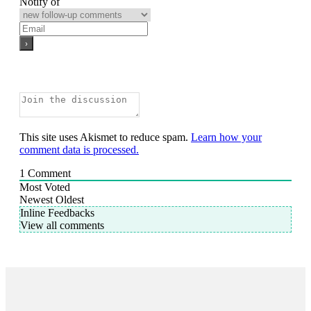
Notify of
This site uses Akismet to reduce spam.
Learn how your
comment data is processed.
1
Comment
Most Voted
Newest
Oldest
Inline Feedbacks
View all comments