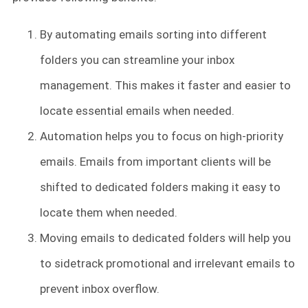
By automating emails sorting into different
folders you can streamline your inbox
management. This makes it faster and easier to
locate essential emails when needed.
Automation helps you to focus on high-priority
emails. Emails from important clients will be
shifted to dedicated folders making it easy to
locate them when needed.
Moving emails to dedicated folders will help you
to sidetrack promotional and irrelevant emails to
prevent inbox overflow.