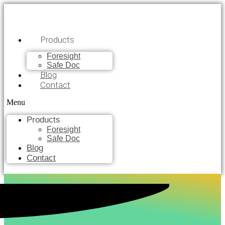
Products
Foresight
Safe Doc
Blog
Contact
Menu
Products
Foresight
Safe Doc
Blog
Contact