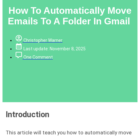
How To Automatically Move
Emails To A Folder In Gmail
Christopher Warner
Last update: November 8, 2025
One Comment
Introduction
This article will teach you how to automatically move