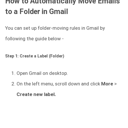
How to Automatically Move Emails
to a Folder in Gmail
You can set up folder-moving rules in Gmail by
following the guide below -
Step 1: Create a Label (Folder)
Open Gmail on desktop.
On the left menu, scroll down and click
More
>
Create new label.