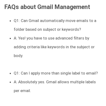
FAQs about Gmail Management
Q1: Can Gmail automatically move emails to a
folder based on subject or keywords?
A: Yes! you have to use advanced filters by
adding criteria like keywords in the subject or
body.
Q1: Can I apply more than single label to email?
A: Absolutely yes. Gmail allows multiple labels
per email.