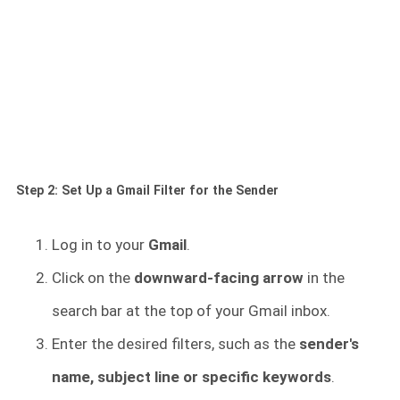
Step 2: Set Up a Gmail Filter for the Sender
Log in to your
Gmail
.
Click on the
downward-facing arrow
in the
search bar at the top of your Gmail inbox.
Enter the desired filters, such as the
sender's
name, subject line or specific keywords
.