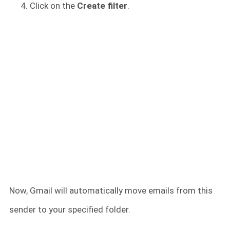
Click on the
Create filter
.
Now, Gmail will automatically move emails from this
sender to your specified folder.