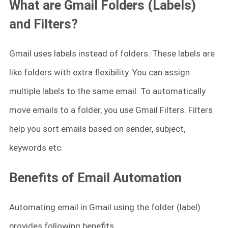
What are Gmail Folders (Labels)
and Filters?
Gmail uses labels instead of folders. These labels are
like folders with extra flexibility. You can assign
multiple labels to the same email. To automatically
move emails to a folder, you use Gmail Filters. Filters
help you sort emails based on sender, subject,
keywords etc.
Benefits of Email Automation
Automating email in Gmail using the folder (label)
provides following benefits.