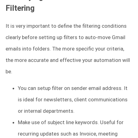
Filtering
It is very important to define the filtering conditions
clearly before setting up filters to auto-move Gmail
emails into folders. The more specific your criteria,
the more accurate and effective your automation will
be.
You can setup filter on sender email address. It
is ideal for newsletters, client communications
or internal departments.
Make use of subject line keywords. Useful for
recurring updates such as Invoice, meeting