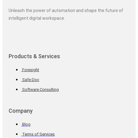
Unleash the power of automation and shape the future of
intelligent digital workspace.
Products & Services
Foresight
Safe Doc
Software Consulting
Company
Blog
Terms of Services