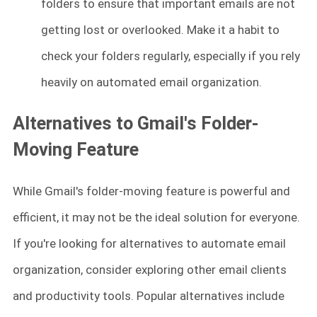
folders to ensure that important emails are not
getting lost or overlooked. Make it a habit to
check your folders regularly, especially if you rely
heavily on automated email organization.
Alternatives to Gmail's Folder-
Moving Feature
While Gmail's folder-moving feature is powerful and
efficient, it may not be the ideal solution for everyone.
If you're looking for alternatives to automate email
organization, consider exploring other email clients
and productivity tools. Popular alternatives include