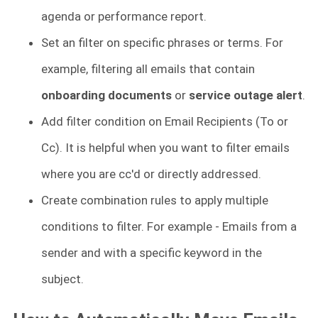
agenda or performance report.
Set an filter on
specific phrases or terms. For
example, filtering all emails that contain
onboarding documents
or
service outage alert
.
Add filter condition on Email Recipients (To or
Cc). It is helpful when you want to filter emails
where you are cc'd or directly addressed.
Create combination rules to apply multiple
conditions to filter. For example - Emails from a
sender and with a specific keyword in the
subject.