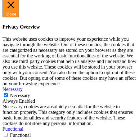
Close
Privacy Overview
This website uses cookies to improve your experience while you
navigate through the website. Out of these cookies, the cookies that
are categorized as necessary are stored on your browser as they are
essential for the working of basic functionalities of the website. We
also use third-party cookies that help us analyze and understand how
you use this website. These cookies will be stored in your browser
only with your consent. You also have the option to opt-out of these
cookies. But opting out of some of these cookies may have an effect
on your browsing experience.
Necessary
Necessary
Always Enabled
Necessary cookies are absolutely essential for the website to
function properly. This category only includes cookies that ensures
basic functionalities and security features of the website. These
cookies do not store any personal information.
Functional
Functional