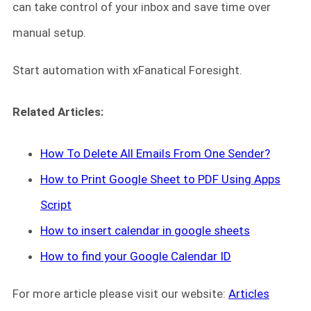
can take control of your inbox and save time over
manual setup.
Start automation with xFanatical Foresight.
Related Articles:
How To Delete All Emails From One Sender?
How to Print Google Sheet to PDF Using Apps
Script
How to insert calendar in google sheets
How to find your Google Calendar ID
For more article please visit our website:
Articles