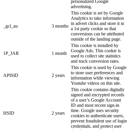
personalized Google
advertising.
This cookie is set by Google
Analytics to take information
in advert clicks and store it in
_gcl_au
3 months
a 1st party cookie so that
conversions can be attributed
outside of the landing page.
This cookie is installed by
Google Ads. This cookie is
1P_JAR
1 month
used to collect site statistics
and track conversion rates.
This cookie is used by Google
to store user preferences and
APISID
2 years
information while viewing
Youtube videos on this site.
This cookie contains digitally
signed and encrypted records
of a user’s Google Account
ID and most recent sign-in
time. Google uses security
HSID
2 years
cookies to authenticate users,
prevent fraudulent use of login
credentials, and protect user