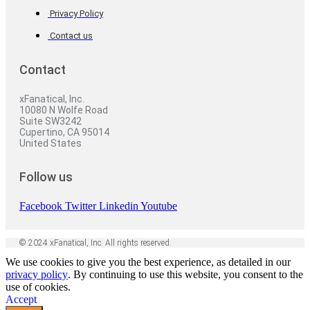
Privacy Policy
Contact us
Contact
xFanatical, Inc.
10080 N Wolfe Road
Suite SW3242
Cupertino, CA 95014
United States
Follow us
Facebook
Twitter
Linkedin
Youtube
© 2024 xFanatical, Inc. All rights reserved.
We use cookies to give you the best experience, as detailed in our
privacy policy
. By continuing to use this website, you consent to the
use of cookies.
Accept