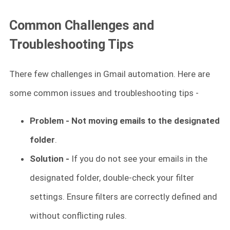
Common Challenges and
Troubleshooting Tips
There few challenges in Gmail automation. Here are
some common issues and troubleshooting tips -
Problem - Not moving emails to the designated
folder
.
Solution -
If you do not see your emails in the
designated folder, double-check your filter
settings. Ensure filters are correctly defined and
without conflicting rules.