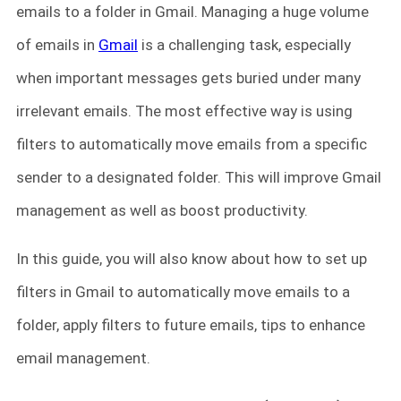
emails to a folder in Gmail. Managing a huge volume
of emails in
Gmail
is a challenging task, especially
when important messages gets buried under many
irrelevant emails. The most effective way is using
filters to automatically move emails from a specific
sender to a designated folder. This will improve Gmail
management as well as boost productivity.
In this guide, you will also know about how to set up
filters in Gmail to automatically move emails to a
folder, apply filters to future emails, tips to enhance
email management.