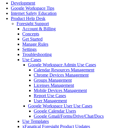
Development
Google Workspace Tips
Internet Safety Education
Product Help Desk
Foresight Support
Account & Billing
Concepts
Get Started
Manage Rules
Settings
Troubleshooting
Use Cases
Google Workspace Admin Use Cases
Calendar Resources Management
Chrome Devices Management
Groups Management
Licenses Management
Mobile Devices Management
Report Use Cases
User Management
Google Workspace User Use Cases
Google Calendar Users
Google Gmail/Forms/Drive/Chat/Docs
Use Templates
xFanatical Foresight Product Updates