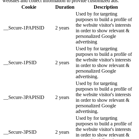
websites and collect information to provide customized ads.
Cookie
Duration
Description
Used by for targeting
purposes to build a profile of
the website visitor's interests
__Secure-1PAPISID
2 years
in order to show relevant &
personalized Google
advertising
Used by for targeting
purposes to build a profile of
the website visitor's interests
__Secure-1PSID
2 years
in order to show relevant &
personalized Google
advertising.
Used by for targeting
purposes to build a profile of
the website visitor's interests
__Secure-3PAPISID
2 years
in order to show relevant &
personalized Google
advertising.
Used by for targeting
purposes to build a profile of
the website visitor's interests
__Secure-3PSID
2 years
in order to show relevant &