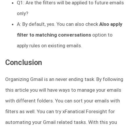
Q1: Are the filters will be applied to future emails
only?
A: By default, yes. You can also check
Also apply
filter to matching conversations
option to
apply rules on existing emails.
Conclusion
Organizing Gmail is an never ending task. By following
this article you will have ways to manage your emails
with different folders. You can sort your emails with
filters as well. You can try xFanatical Foresight for
automating your Gmail related tasks. With this you