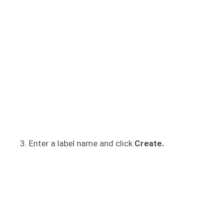
Enter a label name and click
Create.