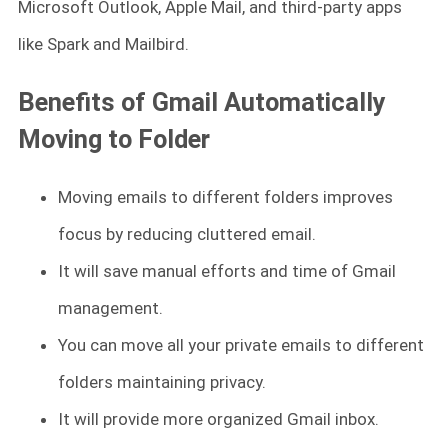
Microsoft Outlook, Apple Mail, and third-party apps
like Spark and Mailbird.
Benefits of Gmail Automatically
Moving to Folder
Moving emails to different folders improves
focus by reducing cluttered email.
It will save manual efforts and time of Gmail
management.
You can move all your private emails to different
folders maintaining privacy.
It will provide more organized Gmail inbox.