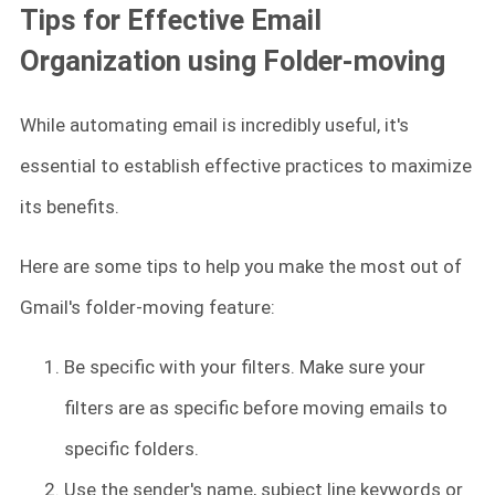
Tips for Effective Email
Organization using Folder-moving
While automating email is incredibly useful, it's
essential to establish effective practices to maximize
its benefits.
Here are some tips to help you make the most out of
Gmail's folder-moving feature:
Be specific with your filters. Make sure your
filters are as specific before moving emails to
specific folders.
Use the sender's name, subject line keywords or