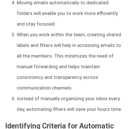
Moving emails automatically to dedicated
folders will enable you to work more efficiently
and stay focused.
When you work within the team, creating shared
labels and filters will help in accessing emails to
all the members. This minimizes the need of
manual forwarding and helps maintain
consistency and transparency across
communication channels.
Instead of manually organizing your inbox every
day, automating filters will save your hours time.
Identifying Criteria for Automatic