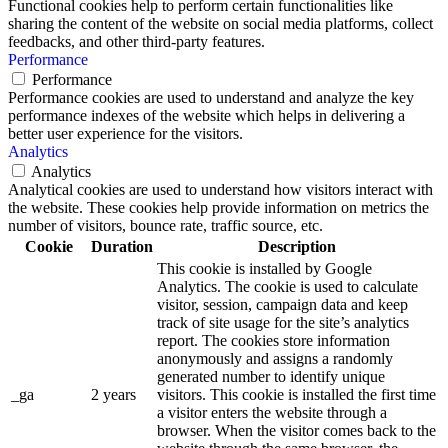
Functional cookies help to perform certain functionalities like
sharing the content of the website on social media platforms, collect
feedbacks, and other third-party features.
Performance
Performance
Performance cookies are used to understand and analyze the key
performance indexes of the website which helps in delivering a
better user experience for the visitors.
Analytics
Analytics
Analytical cookies are used to understand how visitors interact with
the website. These cookies help provide information on metrics the
number of visitors, bounce rate, traffic source, etc.
Cookie
Duration
Description
This cookie is installed by Google
Analytics. The cookie is used to calculate
visitor, session, campaign data and keep
track of site usage for the site’s analytics
report. The cookies store information
anonymously and assigns a randomly
generated number to identify unique
_ga
2 years
visitors. This cookie is installed the first time
a visitor enters the website through a
browser. When the visitor comes back to the