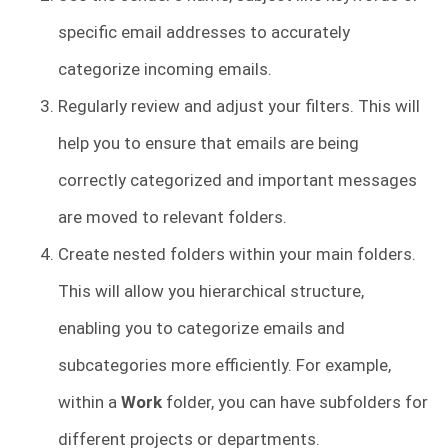
specific email addresses to accurately
categorize incoming emails.
Regularly review and adjust your filters. This will
help you to ensure that emails are being
correctly categorized and important messages
are moved to relevant folders.
Create nested folders within your main folders.
This will allow you hierarchical structure,
enabling you to categorize emails and
subcategories more efficiently. For example,
within a
Work
folder, you can have subfolders for
different projects or departments.