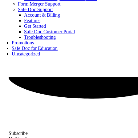
Form Merger Support
Safe Doc Support
Account & Billing
Features
Get Started
Safe Doc Customer Portal
Troubleshooting
Promotions
Safe Doc for Education
Uncategorized
Subscribe