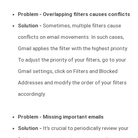
Problem - Overlapping filters causes conflicts
Solution -
Sometimes, multiple filters cause
conflicts on email movements. In such cases,
Gmail applies the filter with the highest priority.
To adjust the priority of your filters, go to your
Gmail settings, click on Filters and Blocked
Addresses and modify the order of your filters
accordingly.
Problem -
Missing important emails
Solution -
It's crucial to periodically review your