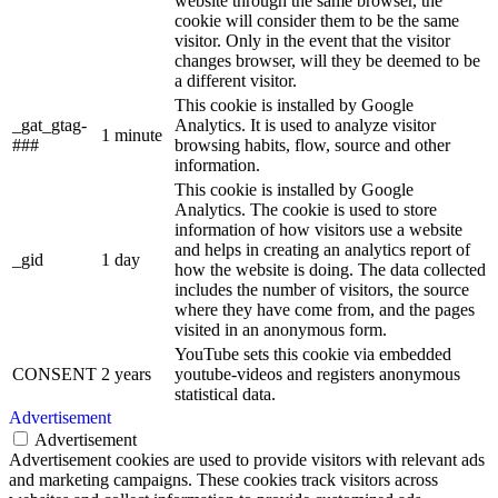
website through the same browser, the
cookie will consider them to be the same
visitor. Only in the event that the visitor
changes browser, will they be deemed to be
a different visitor.
This cookie is installed by Google
_gat_gtag-
Analytics. It is used to analyze visitor
1 minute
###
browsing habits, flow, source and other
information.
This cookie is installed by Google
Analytics. The cookie is used to store
information of how visitors use a website
and helps in creating an analytics report of
_gid
1 day
how the website is doing. The data collected
includes the number of visitors, the source
where they have come from, and the pages
visited in an anonymous form.
YouTube sets this cookie via embedded
CONSENT
2 years
youtube-videos and registers anonymous
statistical data.
Advertisement
Advertisement
Advertisement cookies are used to provide visitors with relevant ads
and marketing campaigns. These cookies track visitors across