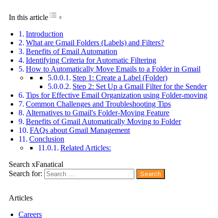
Toggle Table of Content
In this article
Introduction
What are Gmail Folders (Labels) and Filters?
Benefits of Email Automation
Identifying Criteria for Automatic Filtering
How to Automatically Move Emails to a Folder in Gmail
Step 1: Create a Label (Folder)
Step 2: Set Up a Gmail Filter for the Sender
Tips for Effective Email Organization using Folder-moving
Common Challenges and Troubleshooting Tips
Alternatives to Gmail's Folder-Moving Feature
Benefits of Gmail Automatically Moving to Folder
FAQs about Gmail Management
Conclusion
Related Articles:
Search xFanatical
Search for:
Articles
Careers