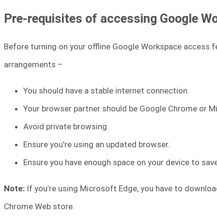
Pre-requisites of accessing Google Wo
Before turning on your offline Google Workspace access f
arrangements –
You should have a stable internet connection.
Your browser partner should be Google Chrome or M
Avoid private browsing.
Ensure you’re using an updated browser.
Ensure you have enough space on your device to save 
Note:
If you’re using Microsoft Edge, you have to downlo
Chrome Web store.