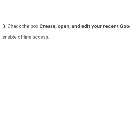
3. Check the box
Create, open, and edit your recent Goog
enable offline access.