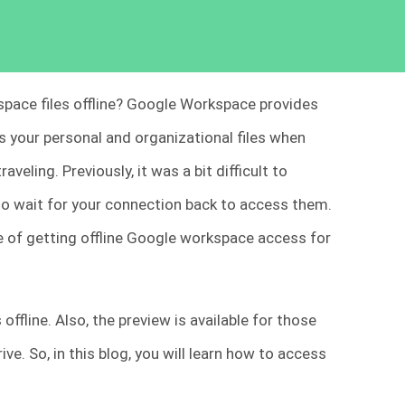
space files offline? Google Workspace provides
s your personal and organizational files when
veling. Previously, it was a bit difficult to
 to wait for your connection back to access them.
 of getting offline Google workspace access for
ffline. Also, the preview is available for those
ive. So, in this blog, you will learn how to access