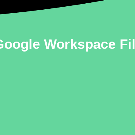
oogle Workspace Fil