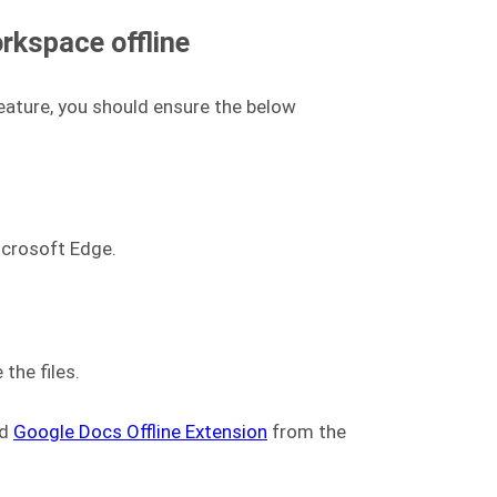
rkspace offline
eature, you should ensure the below
icrosoft Edge.
the files.
ad
Google Docs Offline Extension
from the