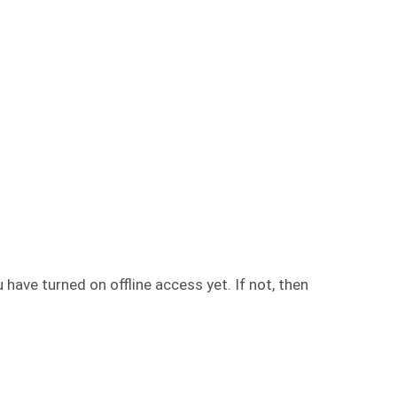
have turned on offline access yet. If not, then