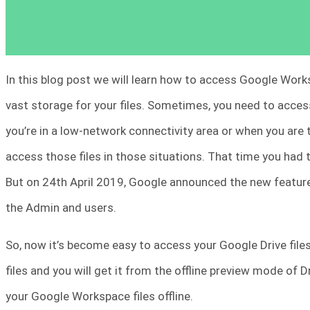
In this blog post we will learn how to access Google Work
vast storage for your files. Sometimes, you need to acces
you’re in a low-network connectivity area or when you are tra
access those files in those situations. That time you had
But on 24th April 2019, Google announced the new feature
the Admin and users.
So, now it’s become easy to access your Google Drive files o
files and you will get it from the offline preview mode of Dr
your Google Workspace files offline.