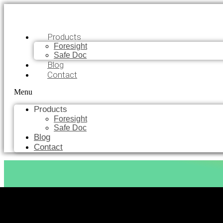
Products
Foresight
Safe Doc
Blog
Contact
Menu
Products
Foresight
Safe Doc
Blog
Contact