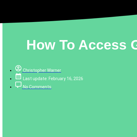
How To Access G
Christopher Warner
Last update: February 16, 2026
No Comments