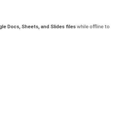
le Docs, Sheets, and Slides files
while offline to