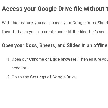
Access your Google Drive file without 
With this feature, you can access your Google Docs, Sheets,
them, but also you can create and edit the files. Let’s see
Open your Docs, Sheets, and Slides in an offlin
Open our
Chrome or Edge browser
. Then ensure yo
account.
Go to the
Settings
of Google Drive.