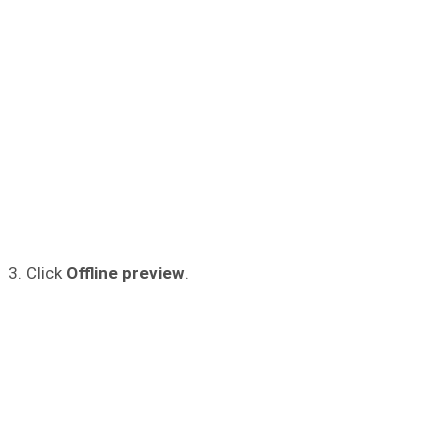
3. Click
Offline preview
.