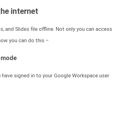
the internet
 and Slides file offline. Not only you can access
 how you can do this –
e mode
u have signed in to your Google Workspace user