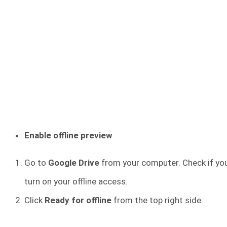
Enable offline preview
Go to
Google Drive
from your computer. Check if you 
turn on your offline access.
Click
Ready for offline
from the top right side.