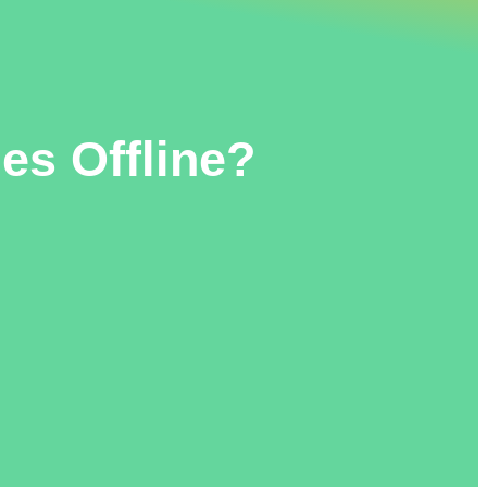
es Offline?