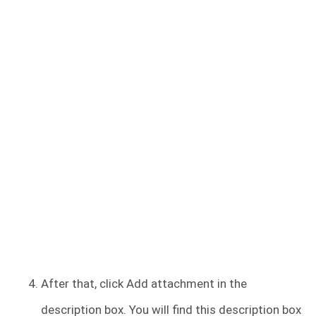
After that, click Add attachment in the
description box. You will find this description box