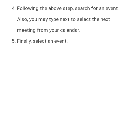
Following the above step, search for an event.
Also, you may type next to select the next
meeting from your calendar.
Finally, select an event.