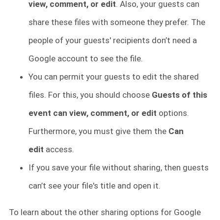
view, comment, or edit
. Also, your guests can
share these files with someone they prefer. The
people of your guests' recipients don’t need a
Google account to see the file.
You can permit your guests to edit the shared
files. For this, you should choose
Guests of this
event can view, comment, or edit
options.
Furthermore, you must give them the
Can
edit
access.
If you save your file without sharing, then guests
can’t see your file's title and open it.
To learn about the other sharing options for Google