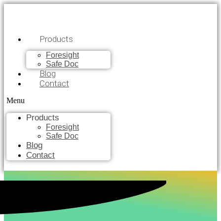
Products
Foresight
Safe Doc
Blog
Contact
Menu
Products
Foresight
Safe Doc
Blog
Contact