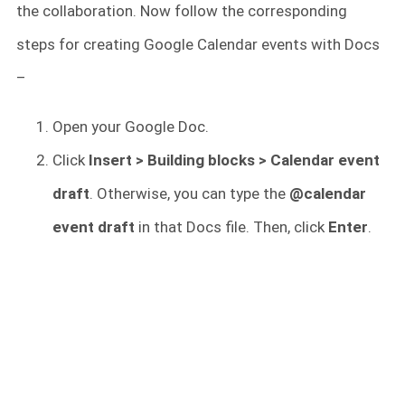
the collaboration. Now follow the corresponding
steps for creating Google Calendar events with Docs
–
Open your Google Doc.
Click
Insert > Building blocks > Calendar event
draft
. Otherwise, you can type the
@calendar
event draft
in that Docs file. Then, click
Enter
.