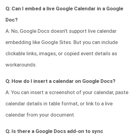
Q: Can I embed a live Google Calendar in a Google
Doc?
A: No, Google Docs doesn’t support live calendar
embedding like Google Sites. But you can include
clickable links, images, or copied event details as
workarounds.
Q: How do I insert a calendar on Google Docs?
A: You can insert a screenshot of your calendar, paste
calendar details in table format, or link to a live
calendar from your document.
Q: Is there a Google Docs add-on to sync