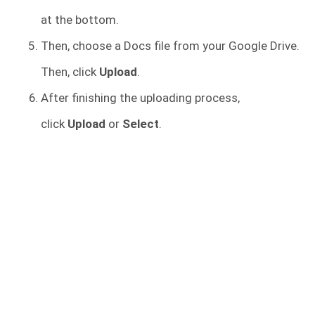
at the bottom.
Then, choose a Docs file from your Google Drive.
Then, click
Upload
.
After finishing the uploading process,
click
Upload
or
Select
.