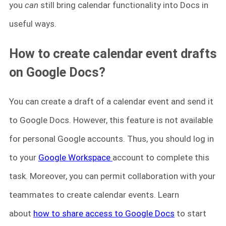
you
can
still bring calendar functionality into Docs in
useful ways.
How to create calendar event drafts
on Google Docs?
You can create a draft of a calendar event and send it
to Google Docs. However, this feature is not available
for personal Google accounts. Thus, you should log in
to your
Google Workspace
account to complete this
task. Moreover, you can permit collaboration with your
teammates to create calendar events. Learn
about
how to share access to Google Docs
to start