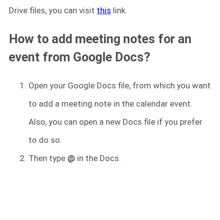
Drive files, you can visit
this
link.
How to add meeting notes for an
event from Google Docs?
Open your Google Docs file, from which you want
to add a meeting note in the calendar event.
Also, you can open a new Docs file if you prefer
to do so.
Then type
@
in the Docs.