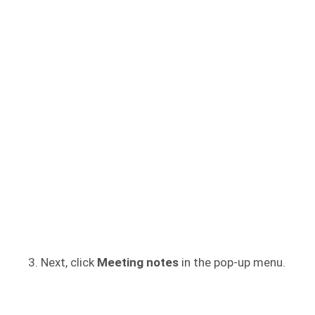
Next, click
Meeting notes
in the pop-up menu.