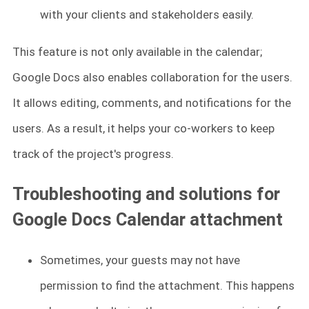
with your clients and stakeholders easily.
This feature is not only available in the calendar;
Google Docs also enables collaboration for the users.
It allows editing, comments, and notifications for the
users. As a result, it helps your co-workers to keep
track of the project's progress.
Troubleshooting and solutions for
Google Docs Calendar attachment
Sometimes, your guests may not have
permission to find the attachment. This happens