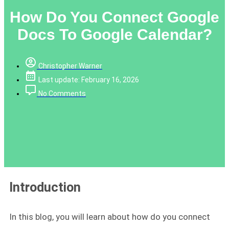
How Do You Connect Google
Docs To Google Calendar?
Christopher Warner
Last update: February 16, 2026
No Comments
Introduction
In this blog, you will learn about how do you connect