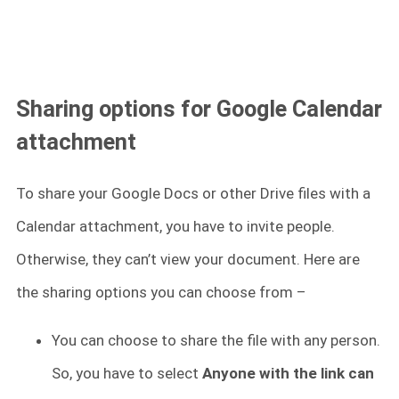
Sharing options for Google Calendar
attachment
To share your Google Docs or other Drive files with a
Calendar attachment, you have to invite people.
Otherwise, they can’t view your document. Here are
the sharing options you can choose from –
You can choose to share the file with any person.
So, you have to select
Anyone with the link can