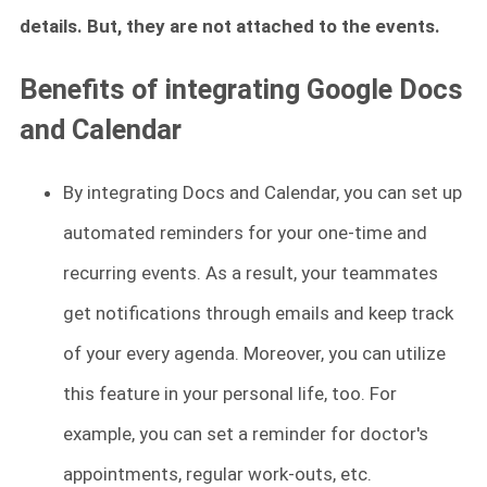
details. But, they are not attached to the events.
Benefits of integrating Google Docs
and Calendar
By integrating Docs and Calendar, you can set up
automated reminders for your one-time and
recurring events. As a result, your teammates
get notifications through emails and keep track
of your every agenda. Moreover, you can utilize
this feature in your personal life, too. For
example, you can set a reminder for doctor's
appointments, regular work-outs, etc.