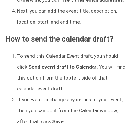
Next, you can add the event title, description,
location, start, and end time.
How to send the calendar draft?
To send this Calendar Event draft, you should
click
Send event draft to Calendar
. You will find
this option from the top left side of that
calendar event draft.
If you want to change any details of your event,
then you can do it from the Calendar window;
after that, click
Save
.