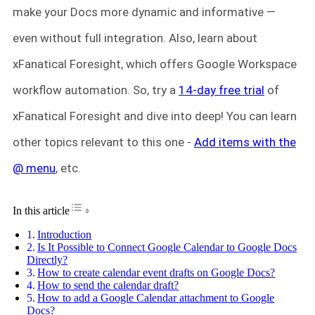
make your Docs more dynamic and informative —
even without full integration. Also, learn about
xFanatical Foresight, which offers Google Workspace
workflow automation. So, try a
14-day free trial
of
xFanatical Foresight and dive into deep! You can learn
other topics relevant to this one -
Add items with the
@ menu
, etc.
Toggle Table of Content
In this article
Introduction
Is It Possible to Connect Google Calendar to Google Docs
Directly?
How to create calendar event drafts on Google Docs?
How to send the calendar draft?
How to add a Google Calendar attachment to Google
Docs?