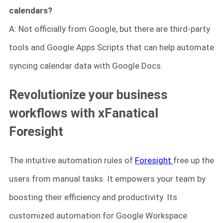
calendars?
A: Not officially from Google, but there are third-party
tools and Google Apps Scripts that can help automate
syncing calendar data with Google Docs.
Revolutionize your business
workflows with xFanatical
Foresight
The intuitive automation rules of
Foresight
free up the
users from manual tasks. It empowers your team by
boosting their efficiency and productivity. Its
customized automation for Google Workspace