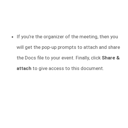
If you’re the organizer of the meeting, then you
will get the pop-up prompts to attach and share
the Docs file to your event. Finally, click
Share &
attach
to give access to this document.