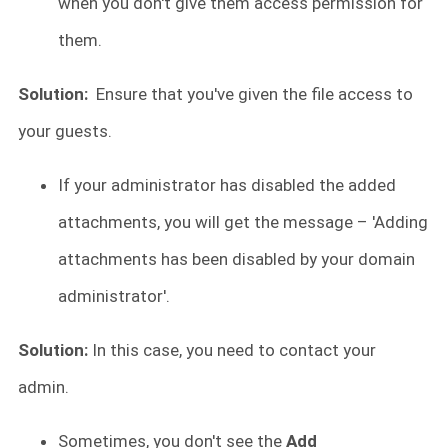
when you don't give them access permission for
them.
Solution:
Ensure that you've given the file access to
your guests.
If your administrator has disabled the added
attachments, you will get the message – 'Adding
attachments has been disabled by your domain
administrator'.
Solution:
In this case, you need to contact your
admin.
Sometimes, you don't see the
Add