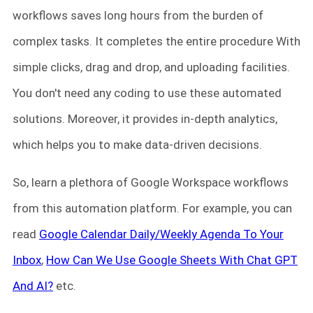
workflows saves long hours from the burden of
complex tasks. It completes the entire procedure With
simple clicks, drag and drop, and uploading facilities.
You don't need any coding to use these automated
solutions. Moreover, it provides in-depth analytics,
which helps you to make data-driven decisions.
So, learn a plethora of Google Workspace workflows
from this automation platform. For example, you can
read
Google Calendar Daily/Weekly Agenda To Your
Inbox
,
How Can We Use Google Sheets With Chat GPT
And AI?
etc.