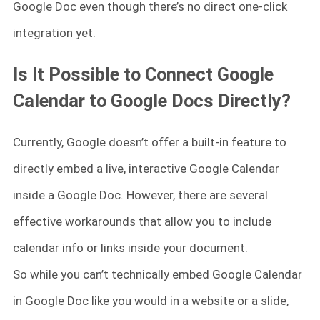
Google Doc even though there’s no direct one-click
integration yet.
Is It Possible to Connect Google
Calendar to Google Docs Directly?
Currently, Google doesn’t offer a built-in feature to
directly embed a live, interactive Google Calendar
inside a Google Doc. However, there are several
effective workarounds that allow you to include
calendar info or links inside your document.
So while you can’t technically embed Google Calendar
in Google Doc like you would in a website or a slide,