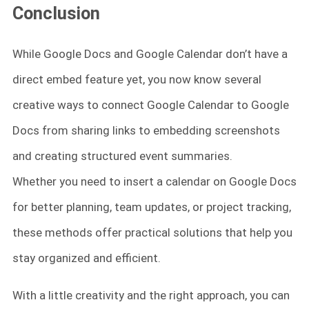
Conclusion
While Google Docs and Google Calendar don’t have a
direct embed feature yet, you now know several
creative ways to connect Google Calendar to Google
Docs from sharing links to embedding screenshots
and creating structured event summaries.
Whether you need to insert a calendar on Google Docs
for better planning, team updates, or project tracking,
these methods offer practical solutions that help you
stay organized and efficient.
With a little creativity and the right approach, you can