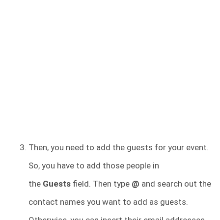
Then, you need to add the guests for your event.
So, you have to add those people in
the
Guests
field. Then type
@
and search out the
contact names you want to add as guests.
Otherwise, you can insert their email addresses.