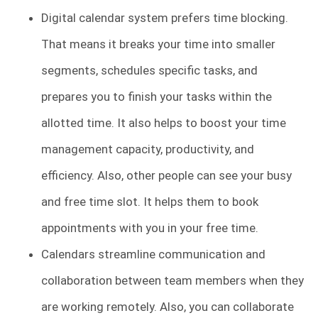
Digital calendar system prefers time blocking.
That means it breaks your time into smaller
segments, schedules specific tasks, and
prepares you to finish your tasks within the
allotted time. It also helps to boost your time
management capacity, productivity, and
efficiency. Also, other people can see your busy
and free time slot. It helps them to book
appointments with you in your free time.
Calendars streamline communication and
collaboration between team members when they
are working remotely. Also, you can collaborate