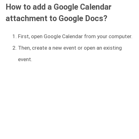
How to add a Google Calendar
attachment to Google Docs?
First, open Google Calendar from your computer.
Then, create a new event or open an existing
event.