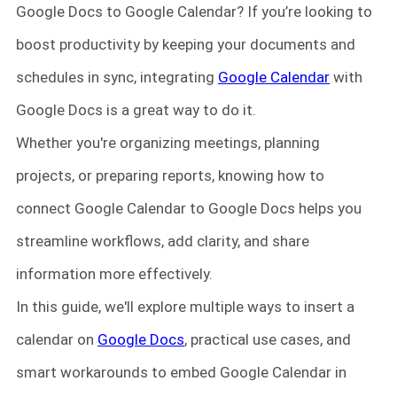
Google Docs to Google Calendar? If you’re looking to
boost productivity by keeping your documents and
schedules in sync, integrating
Google Calendar
with
Google Docs is a great way to do it.
Whether you're organizing meetings, planning
projects, or preparing reports, knowing how to
connect Google Calendar to Google Docs helps you
streamline workflows, add clarity, and share
information more effectively.
In this guide, we'll explore multiple ways to insert a
calendar on
Google Docs
, practical use cases, and
smart workarounds to embed Google Calendar in