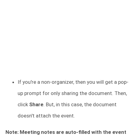
If you're a non-organizer, then you will get a pop-
up prompt for only sharing the document. Then,
click
Share
. But, in this case, the document
doesn't attach the event.
Note: Meeting notes are auto-filled with the event