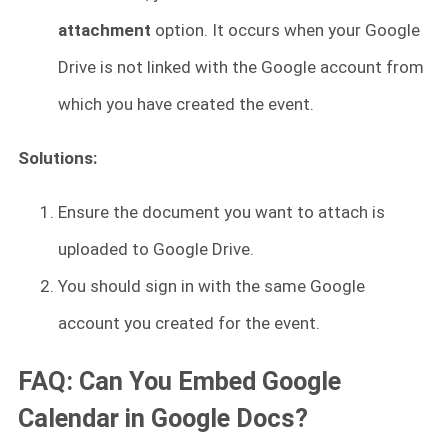
attachment
option. It occurs when your Google
Drive is not linked with the Google account from
which you have created the event.
Solutions:
Ensure the document you want to attach is
uploaded to Google Drive.
You should sign in with the same Google
account you created for the event.
FAQ: Can You Embed Google
Calendar in Google Docs?