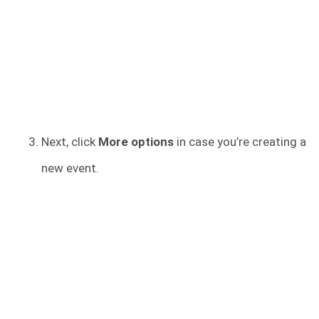
Next, click
More options
in case you’re creating a
new event.