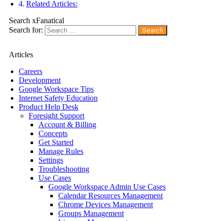
Related Articles:
Search xFanatical
Search for:
Articles
Careers
Development
Google Workspace Tips
Internet Safety Education
Product Help Desk
Foresight Support
Account & Billing
Concepts
Get Started
Manage Rules
Settings
Troubleshooting
Use Cases
Google Workspace Admin Use Cases
Calendar Resources Management
Chrome Devices Management
Groups Management