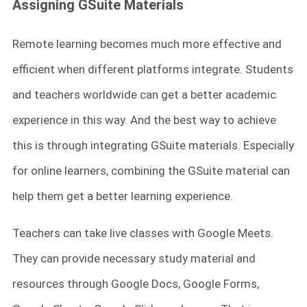
Assigning GSuite Materials
Remote learning becomes much more effective and
efficient when different platforms integrate. Students
and teachers worldwide can get a better academic
experience in this way. And the best way to achieve
this is through integrating GSuite materials. Especially
for online learners, combining the GSuite material can
help them get a better learning experience.
Teachers can take live classes with Google Meets.
They can provide necessary study material and
resources through Google Docs, Google Forms,