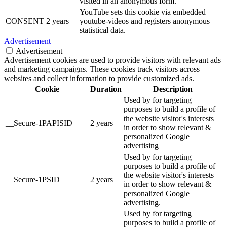
visited in an anonymous form.
YouTube sets this cookie via embedded
CONSENT
2 years
youtube-videos and registers anonymous
statistical data.
Advertisement
Advertisement
Advertisement cookies are used to provide visitors with relevant ads
and marketing campaigns. These cookies track visitors across
websites and collect information to provide customized ads.
Cookie
Duration
Description
Used by for targeting
purposes to build a profile of
the website visitor's interests
__Secure-1PAPISID
2 years
in order to show relevant &
personalized Google
advertising
Used by for targeting
purposes to build a profile of
the website visitor's interests
__Secure-1PSID
2 years
in order to show relevant &
personalized Google
advertising.
Used by for targeting
purposes to build a profile of