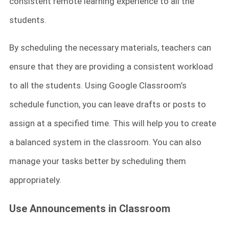
consistent remote learning experience to all the
students.
By scheduling the necessary materials, teachers can
ensure that they are providing a consistent workload
to all the students. Using Google Classroom’s
schedule function, you can leave drafts or posts to
assign at a specified time. This will help you to create
a balanced system in the classroom. You can also
manage your tasks better by scheduling them
appropriately.
Use Announcements in Classroom