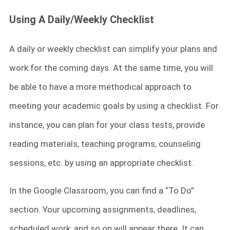
Using A Daily/Weekly Checklist
A daily or weekly checklist can simplify your plans and
work for the coming days. At the same time, you will
be able to have a more methodical approach to
meeting your academic goals by using a checklist. For
instance, you can plan for your class tests, provide
reading materials, teaching programs, counseling
sessions, etc. by using an appropriate checklist.
In the Google Classroom, you can find a “To Do”
section. Your upcoming assignments, deadlines,
scheduled work, and so on will appear there. It can