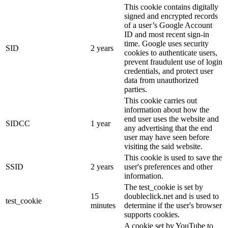
This cookie contains digitally
signed and encrypted records
of a user’s Google Account
ID and most recent sign-in
time. Google uses security
SID
2 years
cookies to authenticate users,
prevent fraudulent use of login
credentials, and protect user
data from unauthorized
parties.
This cookie carries out
information about how the
end user uses the website and
SIDCC
1 year
any advertising that the end
user may have seen before
visiting the said website.
This cookie is used to save the
SSID
2 years
user's preferences and other
information.
The test_cookie is set by
15
doubleclick.net and is used to
test_cookie
minutes
determine if the user's browser
supports cookies.
A cookie set by YouTube to