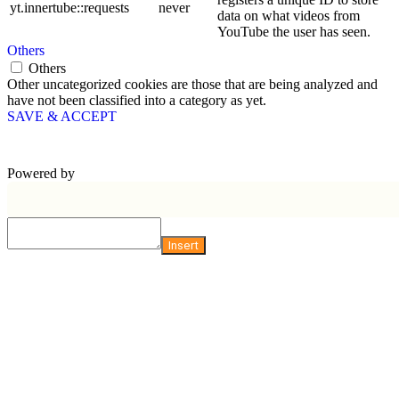
yt.innertube::requests
never
data on what videos from
YouTube the user has seen.
Others
Others
Other uncategorized cookies are those that are being analyzed and
have not been classified into a category as yet.
SAVE & ACCEPT
Powered by
Insert