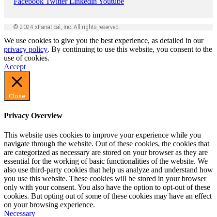
Facebook
Twitter
Linkedin
Youtube
© 2024 xFanatical, Inc. All rights reserved.
We use cookies to give you the best experience, as detailed in our
privacy policy
. By continuing to use this website, you consent to the
use of cookies.
Accept
Close
Privacy Overview
This website uses cookies to improve your experience while you
navigate through the website. Out of these cookies, the cookies that
are categorized as necessary are stored on your browser as they are
essential for the working of basic functionalities of the website. We
also use third-party cookies that help us analyze and understand how
you use this website. These cookies will be stored in your browser
only with your consent. You also have the option to opt-out of these
cookies. But opting out of some of these cookies may have an effect
on your browsing experience.
Necessary