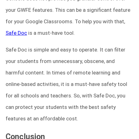
your GWFE features. This can be a significant featur
e
for your Google Classrooms. To help you with that,
Safe Doc
is a must-have tool.
Safe Doc is simple and easy to operate. It can filter
your students from unnecessary, obscene, and
harmful content. In times of remote learning and
online-based activities, it is a must-have safety tool
for all schools and teachers. So, with Safe Doc, you
can protect your students with the best safety
features at an affordable cost.
Conclusion