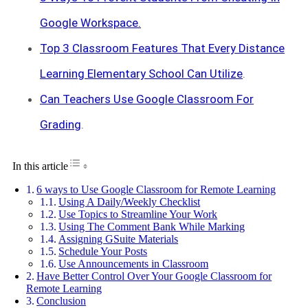
Google Workspace.
Top 3 Classroom Features That Every Distance
Learning Elementary School Can Utilize
.
Can Teachers Use Google Classroom For
Grading
.
Toggle Table of Content
In this article
6 ways to Use Google Classroom for Remote Learning
Using A Daily/Weekly Checklist
Use Topics to Streamline Your Work
Using The Comment Bank While Marking
Assigning GSuite Materials
Schedule Your Posts
Use Announcements in Classroom
Have Better Control Over Your Google Classroom for
Remote Learning
Conclusion