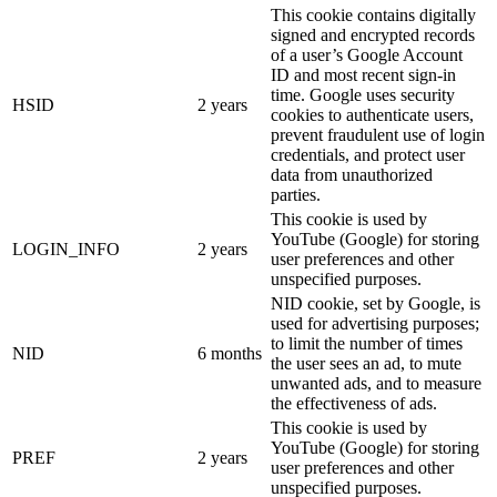
This cookie contains digitally
signed and encrypted records
of a user’s Google Account
ID and most recent sign-in
time. Google uses security
HSID
2 years
cookies to authenticate users,
prevent fraudulent use of login
credentials, and protect user
data from unauthorized
parties.
This cookie is used by
YouTube (Google) for storing
LOGIN_INFO
2 years
user preferences and other
unspecified purposes.
NID cookie, set by Google, is
used for advertising purposes;
to limit the number of times
NID
6 months
the user sees an ad, to mute
unwanted ads, and to measure
the effectiveness of ads.
This cookie is used by
YouTube (Google) for storing
PREF
2 years
user preferences and other
unspecified purposes.