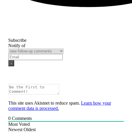
Subscribe
Notify of
This site uses Akismet to reduce spam.
Learn how your
comment data is processed.
0
Comments
Most Voted
Newest
Oldest