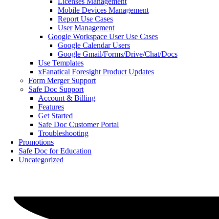
Licenses Management
Mobile Devices Management
Report Use Cases
User Management
Google Workspace User Use Cases
Google Calendar Users
Google Gmail/Forms/Drive/Chat/Docs
Use Templates
xFanatical Foresight Product Updates
Form Merger Support
Safe Doc Support
Account & Billing
Features
Get Started
Safe Doc Customer Portal
Troubleshooting
Promotions
Safe Doc for Education
Uncategorized