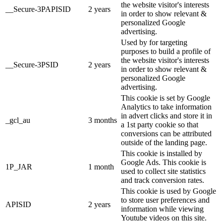
the website visitor's interests
__Secure-3PAPISID
2 years
in order to show relevant &
personalized Google
advertising.
Used by for targeting
purposes to build a profile of
the website visitor's interests
__Secure-3PSID
2 years
in order to show relevant &
personalized Google
advertising.
This cookie is set by Google
Analytics to take information
in advert clicks and store it in
_gcl_au
3 months
a 1st party cookie so that
conversions can be attributed
outside of the landing page.
This cookie is installed by
Google Ads. This cookie is
1P_JAR
1 month
used to collect site statistics
and track conversion rates.
This cookie is used by Google
to store user preferences and
APISID
2 years
information while viewing
Youtube videos on this site.