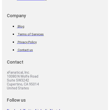
Company
Blog
Terms of Services
Privacy Policy
Contact us
Contact
xFanatical, Inc.
10080 N Wolfe Road
Suite SW3242
Cupertino, CA 95014
United States
Follow us