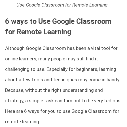
Use Google Classroom for Remote Learning
6 ways to Use Google Classroom
for Remote Learning
Although Google Classroom has been a vital tool for
online learners, many people may still find it
challenging to use. Especially for beginners, learning
about a few tools and techniques may come in handy.
Because, without the right understanding and
strategy, a simple task can turn out to be very tedious.
Here are 6 ways for you to use Google Classroom for
remote learning.