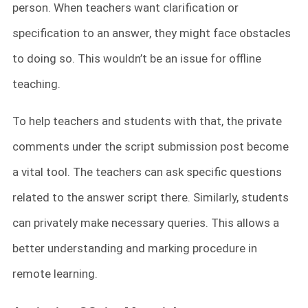
person. When teachers want clarification or
specification to an answer, they might face obstacles
to doing so. This wouldn’t be an issue for offline
teaching.
To help teachers and students with that, the private
comments under the script submission post become
a vital tool. The teachers can ask specific questions
related to the answer script there. Similarly, students
can privately make necessary queries. This allows a
better understanding and marking procedure in
remote learning.