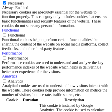
Necessary
Always Enabled
Necessary cookies are absolutely essential for the website to
function properly. This category only includes cookies that ensures
basic functionalities and security features of the website. These
cookies do not store any personal information.
Functional
Functional
Functional cookies help to perform certain functionalities like
sharing the content of the website on social media platforms, collect
feedbacks, and other third-party features.
Performance
Performance
Performance cookies are used to understand and analyze the key
performance indexes of the website which helps in delivering a
better user experience for the visitors.
Analytics
Analytics
Analytical cookies are used to understand how visitors interact with
the website. These cookies help provide information on metrics the
number of visitors, bounce rate, traffic source, etc.
Cookie
Duration
Description
This cookie is installed by Google
Analytics. The cookie is used to calculate