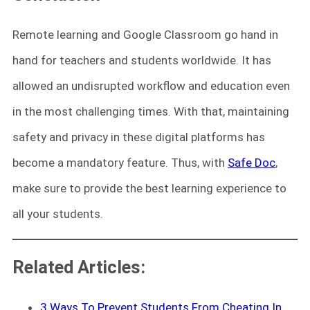
Remote learning and Google Classroom go hand in
hand for teachers and students worldwide. It has
allowed an undisrupted workflow and education even
in the most challenging times. With that, maintaining
safety and privacy in these digital platforms has
become a mandatory feature. Thus, with
Safe Doc
,
make sure to provide the best learning experience to
all your students.
Related Articles:
3 Ways To Prevent Students From Cheating In