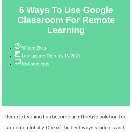
6 Ways To Use Google
Classroom For Remote
Learning
William Zhou
Last update: February 16, 2026
No Comments
Remote learning has become an effective solution for
students globally. One of the best ways students and