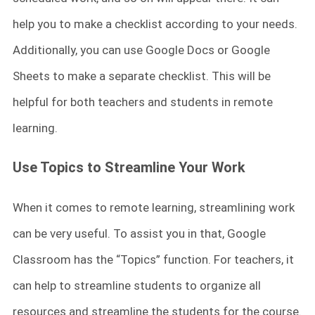
help you to make a checklist according to your needs.
Additionally, you can use Google Docs or Google
Sheets to make a separate checklist. This will be
helpful for both teachers and students in remote
learning.
Use Topics to Streamline Your Work
When it comes to remote learning, streamlining work
can be very useful. To assist you in that, Google
Classroom has the “Topics” function. For teachers, it
can help to streamline students to organize all
resources and streamline the students for the course.