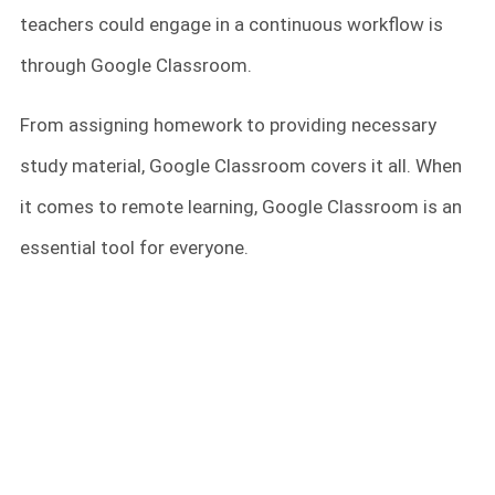
teachers could engage in a continuous workflow is
through Google Classroom.
From assigning homework to providing necessary
study material, Google Classroom covers it all. When
it comes to remote learning, Google Classroom is an
essential tool for everyone.