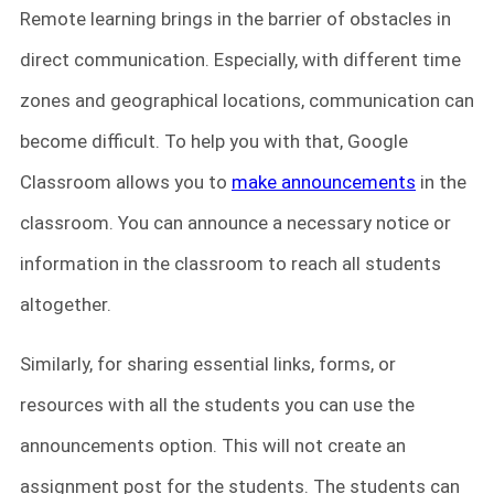
Remote learning brings in the barrier of obstacles in
direct communication. Especially, with different time
zones and geographical locations, communication can
become difficult. To help you with that, Google
Classroom allows you to
make announcements
in the
classroom. You can announce a necessary notice or
information in the classroom to reach all students
altogether.
Similarly, for sharing essential links, forms, or
resources with all the students you can use the
announcements option. This will not create an
assignment post for the students. The students can