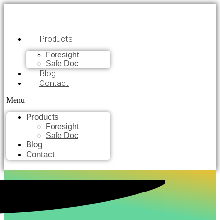
Products
Foresight
Safe Doc
Blog
Contact
Menu
Products
Foresight
Safe Doc
Blog
Contact