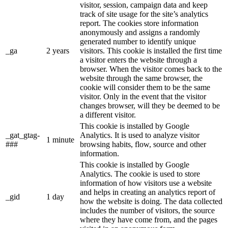
visitor, session, campaign data and keep
track of site usage for the site’s analytics
report. The cookies store information
anonymously and assigns a randomly
generated number to identify unique
_ga
2 years
visitors. This cookie is installed the first time
a visitor enters the website through a
browser. When the visitor comes back to the
website through the same browser, the
cookie will consider them to be the same
visitor. Only in the event that the visitor
changes browser, will they be deemed to be
a different visitor.
This cookie is installed by Google
_gat_gtag-
Analytics. It is used to analyze visitor
1 minute
###
browsing habits, flow, source and other
information.
This cookie is installed by Google
Analytics. The cookie is used to store
information of how visitors use a website
and helps in creating an analytics report of
_gid
1 day
how the website is doing. The data collected
includes the number of visitors, the source
where they have come from, and the pages