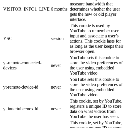
measure bandwidth that
VISITOR_INFO1_LIVE
6 months
determines whether the user
gets the new or old player
interface.
This cookie is used by
YouTube to remember user
input and associate a user’s
YSC
session
actions. This cookie lasts for
as long as the user keeps their
browser open.
YouTube sets this cookie to
yt-remote-connected-
store the video preferences of
never
devices
the user using embedded
YouTube video.
YouTube sets this cookie to
store the video preferences of
yt-remote-device-id
never
the user using embedded
YouTube video.
This cookie, set by YouTube,
registers a unique ID to store
yt.innertube::nextId
never
data on what videos from
YouTube the user has seen.
This cookie, set by YouTube,
registers a unique ID to store