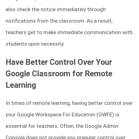
also check the notice immediately through
notifications from the classroom. As a result,
teachers get to make immediate communication with
students upon necessity.
Have Better Control Over Your
Google Classroom for Remote
Learning
In times of remote learning, having better control over
your Google Workspace For Education (GWFE) is
essential for teachers. Often, the Google Admin
Console does not provide you granular control over