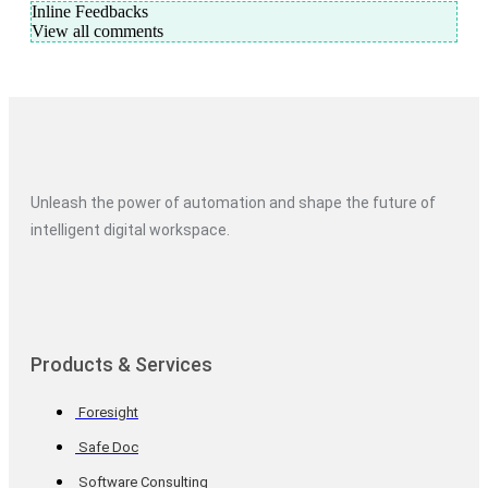
Inline Feedbacks
View all comments
Unleash the power of automation and shape the future of
intelligent digital workspace.
Products & Services
Foresight
Safe Doc
Software Consulting