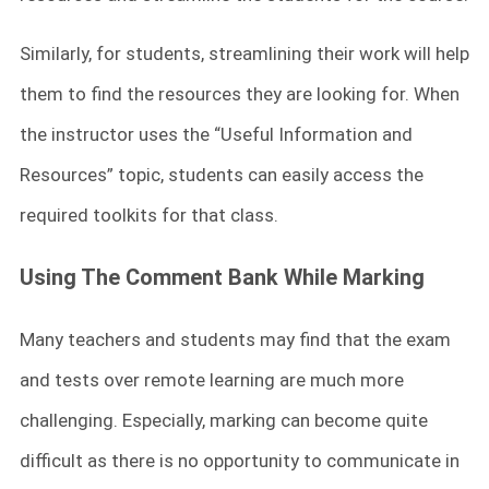
Similarly, for students, streamlining their work will help
them to find the resources they are looking for. When
the instructor uses the “Useful Information and
Resources” topic, students can easily access the
required toolkits for that class.
Using The Comment Bank While Marking
Many teachers and students may find that the exam
and tests over remote learning are much more
challenging. Especially, marking can become quite
difficult as there is no opportunity to communicate in