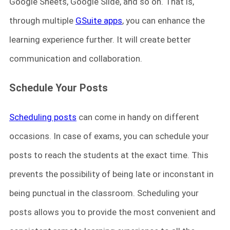
Google Sheets, Google Slide, and so on. That is,
through multiple
GSuite apps
, you can enhance the
learning experience further. It will create better
communication and collaboration.
Schedule Your Posts
Scheduling posts
can come in handy on different
occasions. In case of exams, you can schedule your
posts to reach the students at the exact time. This
prevents the possibility of being late or inconstant in
being punctual in the classroom. Scheduling your
posts allows you to provide the most convenient and