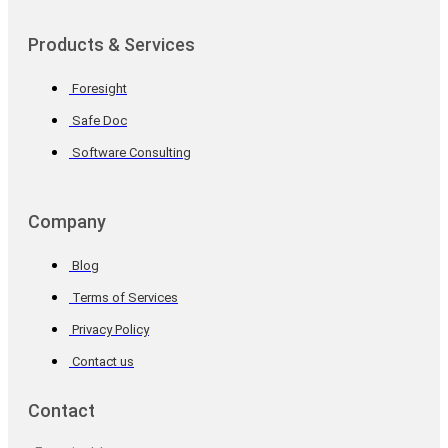
Products & Services
Foresight
Safe Doc
Software Consulting
Company
Blog
Terms of Services
Privacy Policy
Contact us
Contact