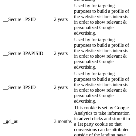
Used by for targeting
purposes to build a profile of
the website visitor's interests
__Secure-1PSID
2 years
in order to show relevant &
personalized Google
advertising.
Used by for targeting
purposes to build a profile of
the website visitor's interests
__Secure-3PAPISID
2 years
in order to show relevant &
personalized Google
advertising.
Used by for targeting
purposes to build a profile of
the website visitor's interests
__Secure-3PSID
2 years
in order to show relevant &
personalized Google
advertising.
This cookie is set by Google
Analytics to take information
in advert clicks and store it in
_gcl_au
3 months
a 1st party cookie so that
conversions can be attributed
outside of the landing page.