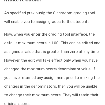
As specified previously, the Classroom grading tool
will enable you to assign grades to the students.
Now, when you enter the grading tool interface, the
default maximum score is 100. This can be edited and
assigned a value that is greater than zero at any time.
However, the edit will take effect only when you have
changed the maximum score/denominator value. If
you have returned any assignment prior to making the
changes in the denominators, then you will be unable
to change their maximum score. They will retain their
original scores.