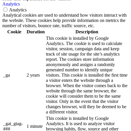
Analytics
Analytics
Analytical cookies are used to understand how visitors interact with
the website. These cookies help provide information on metrics the
number of visitors, bounce rate, traffic source, etc.
Cookie
Duration
Description
This cookie is installed by Google
Analytics. The cookie is used to calculate
visitor, session, campaign data and keep
track of site usage for the site’s analytics
report. The cookies store information
anonymously and assigns a randomly
generated number to identify unique
_ga
2 years
visitors. This cookie is installed the first time
a visitor enters the website through a
browser. When the visitor comes back to the
website through the same browser, the
cookie will consider them to be the same
visitor. Only in the event that the visitor
changes browser, will they be deemed to be
a different visitor.
This cookie is installed by Google
_gat_gtag-
Analytics. It is used to analyze visitor
1 minute
###
browsing habits, flow, source and other