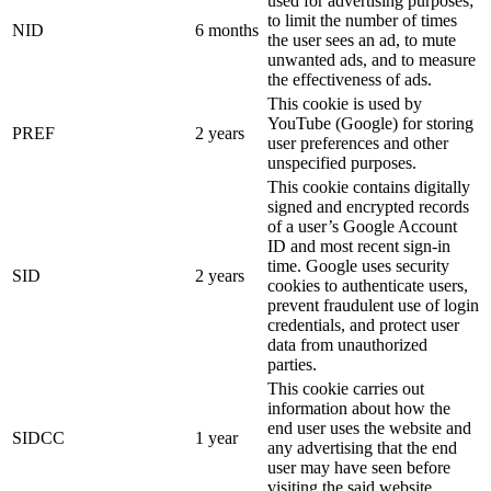
used for advertising purposes;
to limit the number of times
NID
6 months
the user sees an ad, to mute
unwanted ads, and to measure
the effectiveness of ads.
This cookie is used by
YouTube (Google) for storing
PREF
2 years
user preferences and other
unspecified purposes.
This cookie contains digitally
signed and encrypted records
of a user’s Google Account
ID and most recent sign-in
time. Google uses security
SID
2 years
cookies to authenticate users,
prevent fraudulent use of login
credentials, and protect user
data from unauthorized
parties.
This cookie carries out
information about how the
end user uses the website and
SIDCC
1 year
any advertising that the end
user may have seen before
visiting the said website.