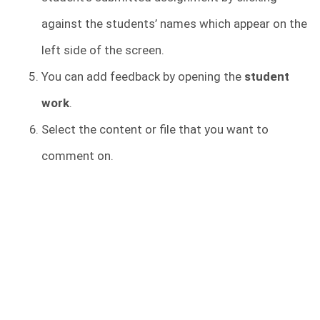
against the students’ names which appear on the
left side of the screen.
You can add feedback by opening the
student
work
.
Select the content or file that you want to
comment on.