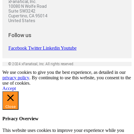
xFanatical, Inc.
10080 N Wolfe Road
Suite SW3242
Cupertino, CA 95014
United States
Follow us
Facebook
Twitter
Linkedin
Youtube
© 2024 xFanatical, Inc. All rights reserved.
We use cookies to give you the best experience, as detailed in our
privacy policy
. By continuing to use this website, you consent to the
use of cookies.
Accept
Close
Privacy Overview
This website uses cookies to improve your experience while you