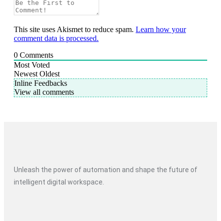
This site uses Akismet to reduce spam.
Learn how your
comment data is processed.
0
Comments
Most Voted
Newest
Oldest
Inline Feedbacks
View all comments
Unleash the power of automation and shape the future of
intelligent digital workspace.