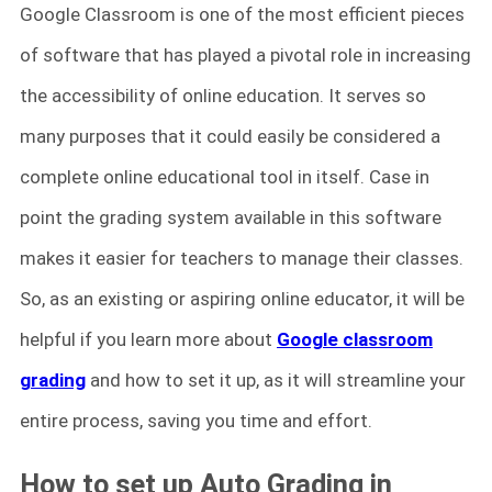
Google Classroom is one of the most efficient pieces
of software that has played a pivotal role in increasing
the accessibility of online education. It serves so
many purposes that it could easily be considered a
complete online educational tool in itself. Case in
point the grading system available in this software
makes it easier for teachers to manage their classes.
So, as an existing or aspiring online educator, it will be
helpful if you learn more about
Google classroom
grading
and how to set it up, as it will streamline your
entire process, saving you time and effort.
How to set up Auto Grading in