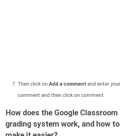
Then click on
Add a comment
and enter your
comment and then click on comment.
How does the Google Classroom
grading system work, and how to
make it easier?