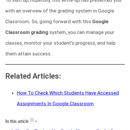
with an overview of the grading system in Google
Classroom. So, going forward with this
Google
Classroom grading
system, you can manage your
classes, monitor your student's progress, and help
them attain success.
Related Articles:
How To Check Which Students Have Accessed
Assignments In Google Classroom
.
Toggle Table of Content
In this article