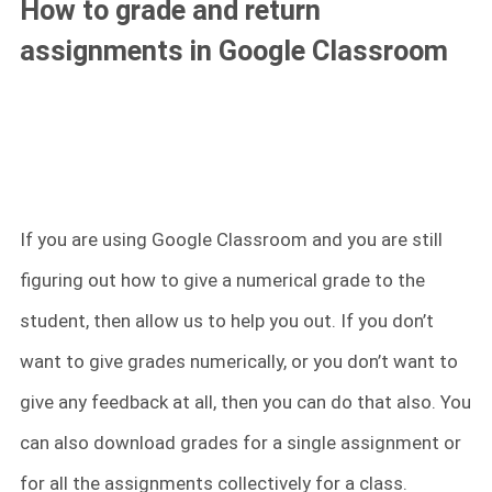
How to grade and return
assignments in Google Classroom
If you are using Google Classroom and you are still
figuring out how to give a numerical grade to the
student, then allow us to help you out. If you don’t
want to give grades numerically, or you don’t want to
give any feedback at all, then you can do that also. You
can also download grades for a single assignment or
for all the assignments collectively for a class.