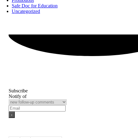
Promotions
Safe Doc for Education
Uncategorized
Subscribe
Notify of