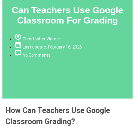
Can Teachers Use Google
Classroom For Grading
Christopher Warner
Last update: February 16, 2026
No Comments
How Can Teachers Use Google
Classroom Grading?