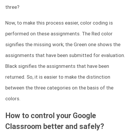
three?
Now, to make this process easier, color coding is
performed on these assignments. The Red color
signifies the missing work; the Green one shows the
assignments that have been submitted for evaluation.
Black signifies the assignments that have been
returned. So, it is easier to make the distinction
between the three categories on the basis of the
colors.
How to control your Google
Classroom better and safely?