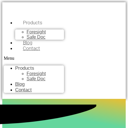
Products
Foresight
Safe Doc
Blog
Contact
Menu
Products
Foresight
Safe Doc
Blog
Contact