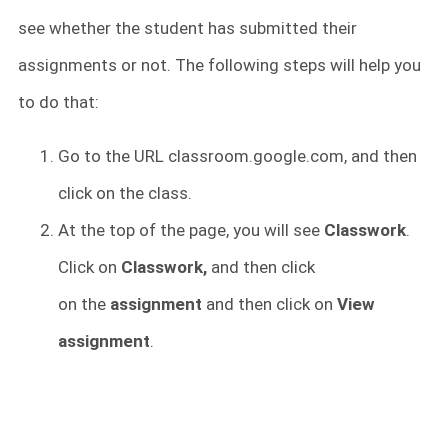
see whether the student has submitted their
assignments or not. The following steps will help you
to do that:
Go to the URL classroom.google.com, and then
click on the class.
At the top of the page, you will see
Classwork
.
Click on
Classwork,
and then click
on
the
assignment
and then click on
View
assignment
.