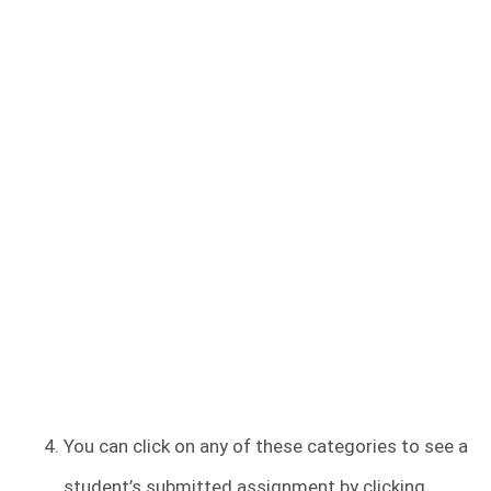
You can click on any of these categories to see a
student’s submitted assignment by clicking