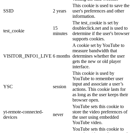
This cookie is used to save the
SSID
2 years
user's preferences and other
information.
The test_cookie is set by
15
doubleclick.net and is used to
test_cookie
minutes
determine if the user's browser
supports cookies.
A cookie set by YouTube to
measure bandwidth that
VISITOR_INFO1_LIVE
6 months
determines whether the user
gets the new or old player
interface.
This cookie is used by
YouTube to remember user
input and associate a user’s
YSC
session
actions. This cookie lasts for
as long as the user keeps their
browser open.
YouTube sets this cookie to
yt-remote-connected-
store the video preferences of
never
devices
the user using embedded
YouTube video.
YouTube sets this cookie to