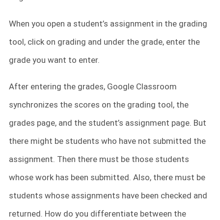
When you open a student’s assignment in the grading
tool, click on grading
and under the grade, enter the
grade you want to enter.
After entering the grades, Google Classroom
synchronizes the scores on the grading tool, the
grades page, and the student’s assignment page. But
there might be students who have not submitted the
assignment. Then there must be those students
whose work has been submitted. Also, there must be
students whose assignments have been checked and
returned. How do you differentiate between the