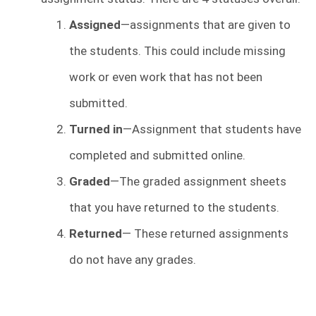
Assigned
—assignments that are given to
the students. This could include missing
work or even work that has not been
submitted.
Turned in
—Assignment that students have
completed and submitted online.
Graded
—The graded assignment sheets
that you have returned to the students.
Returned
— These returned assignments
do not have any grades.