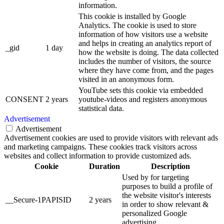
information.
This cookie is installed by Google
Analytics. The cookie is used to store
information of how visitors use a website
and helps in creating an analytics report of
_gid
1 day
how the website is doing. The data collected
includes the number of visitors, the source
where they have come from, and the pages
visited in an anonymous form.
YouTube sets this cookie via embedded
CONSENT
2 years
youtube-videos and registers anonymous
statistical data.
Advertisement
Advertisement
Advertisement cookies are used to provide visitors with relevant ads
and marketing campaigns. These cookies track visitors across
websites and collect information to provide customized ads.
Cookie
Duration
Description
Used by for targeting
purposes to build a profile of
the website visitor's interests
__Secure-1PAPISID
2 years
in order to show relevant &
personalized Google
advertising