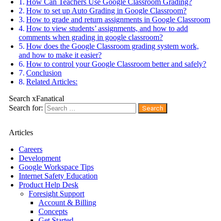
How Can Teachers Use Google Classroom Grading?
How to set up Auto Grading in Google Classroom?
How to grade and return assignments in Google Classroom
How to view students’ assignments, and how to add
comments when grading in google classroom?
How does the Google Classroom grading system work,
and how to make it easier?
How to control your Google Classroom better and safely?
Conclusion
Related Articles:
Search xFanatical
Search for:
Articles
Careers
Development
Google Workspace Tips
Internet Safety Education
Product Help Desk
Foresight Support
Account & Billing
Concepts
Get Started