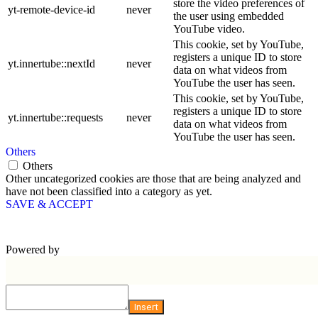
store the video preferences of
yt-remote-device-id
never
the user using embedded
YouTube video.
This cookie, set by YouTube,
registers a unique ID to store
yt.innertube::nextId
never
data on what videos from
YouTube the user has seen.
This cookie, set by YouTube,
registers a unique ID to store
yt.innertube::requests
never
data on what videos from
YouTube the user has seen.
Others
Others
Other uncategorized cookies are those that are being analyzed and
have not been classified into a category as yet.
SAVE & ACCEPT
Powered by
Insert