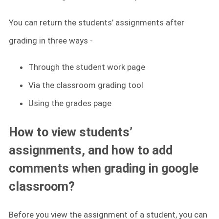
You can return the students’ assignments after
grading in three ways -
Through the student work page
Via the classroom grading tool
Using the grades page
How to view students’
assignments, and how to add
comments when grading in google
classroom?
Before you view the assignment of a student, you can