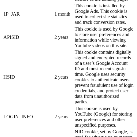
This cookie is installed by
Google Ads. This cookie is
1P_JAR
1 month
used to collect site statistics
and track conversion rates.
This cookie is used by Google
to store user preferences and
APISID
2 years
information while viewing
Youtube videos on this site.
This cookie contains digitally
signed and encrypted records
of a user’s Google Account
ID and most recent sign-in
time. Google uses security
HSID
2 years
cookies to authenticate users,
prevent fraudulent use of login
credentials, and protect user
data from unauthorized
parties.
This cookie is used by
YouTube (Google) for storing
LOGIN_INFO
2 years
user preferences and other
unspecified purposes.
NID cookie, set by Google, is