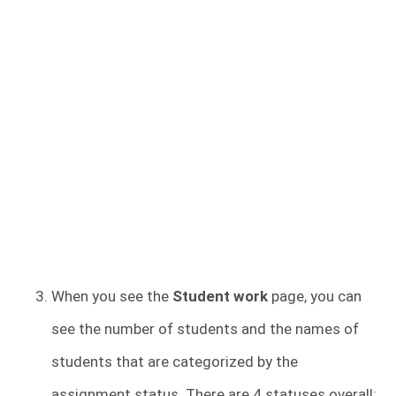
When you see the
Student work
page, you can
see the number of students and the names of
students that are categorized by the
assignment status. There are 4 statuses overall: