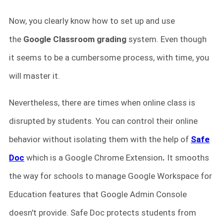
Now, you clearly know how to set up and use
the
Google Classroom
grading
system. Even though
it seems to be a cumbersome process, with time, you
will master it.
Nevertheless, there are times when online class is
disrupted by students. You can control their online
behavior without isolating them with the help of
Safe
Doc
which is a Google Chrome Extension
.
It smooths
the way for schools to manage Google Workspace for
Education features that Google Admin Console
doesn't provide. Safe Doc protects students from