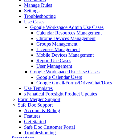
Manage Rules
Settings
Troubleshooting
Use Cases
Google Workspace Admin Use Cases
Calendar Resources Management
Chrome Devices Management
Groups Management
Licenses Management
Mobile Devices Management
Report Use Cases
User Management
Google Workspace User Use Cases
Google Calendar Users
Google Gmail/Forms/Drive/Chat/Docs
Use Templates
xFanatical Foresight Product Updates
Form Merger Support
Safe Doc Support
Account & Billing
Features
Get Started
Safe Doc Customer Portal
Troubleshooting