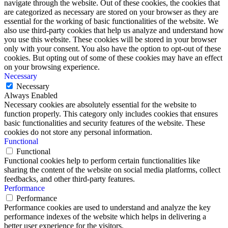
navigate through the website. Out of these cookies, the cookies that
are categorized as necessary are stored on your browser as they are
essential for the working of basic functionalities of the website. We
also use third-party cookies that help us analyze and understand how
you use this website. These cookies will be stored in your browser
only with your consent. You also have the option to opt-out of these
cookies. But opting out of some of these cookies may have an effect
on your browsing experience.
Necessary
Necessary
Always Enabled
Necessary cookies are absolutely essential for the website to
function properly. This category only includes cookies that ensures
basic functionalities and security features of the website. These
cookies do not store any personal information.
Functional
Functional
Functional cookies help to perform certain functionalities like
sharing the content of the website on social media platforms, collect
feedbacks, and other third-party features.
Performance
Performance
Performance cookies are used to understand and analyze the key
performance indexes of the website which helps in delivering a
better user experience for the visitors.