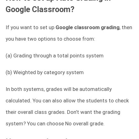
Google Classroom?
If you want to set up
Google classroom grading
, then
you have two options to choose from:
(a) Grading through a total points system
(b) Weighted by category system
In both systems, grades will be automatically
calculated. You can also allow the students to check
their overall class grades. Don’t want the grading
system? You can choose No overall grade.