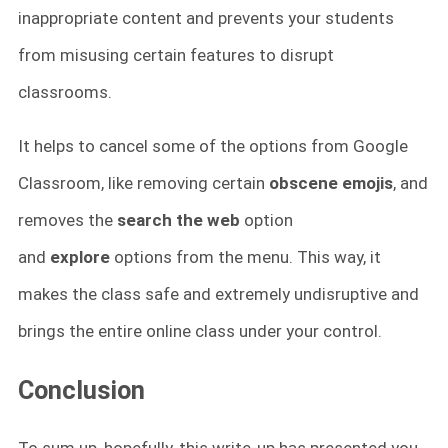
inappropriate content and prevents your students
from misusing certain features to disrupt
classrooms.
It helps to cancel some of the options from Google
Classroom, like removing certain
obscene emojis
, and
removes the
search the web
option
and
explore
options from the menu. This way, it
makes the class safe and extremely undisruptive and
brings the entire online class under your control.
Conclusion
To sum up, hopefully, this write-up has presented you