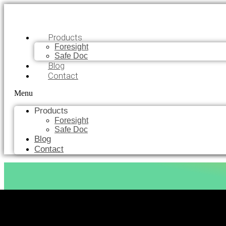
Products
Foresight
Safe Doc
Blog
Contact
Menu
Products
Foresight
Safe Doc
Blog
Contact