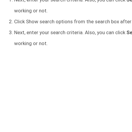
working or not.
Click Show search options from the search box after
Next, enter your search criteria. Also, you can click
S
working or not.