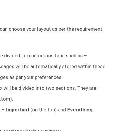
 can choose your layout as per the requirement.
 be divided into numerous tabs such as –
ssages will be automatically stored within these
ges as per your preferences.
 will be divided into two sections. They are –
ttom).
s –
Important
(on the top) and
Everything