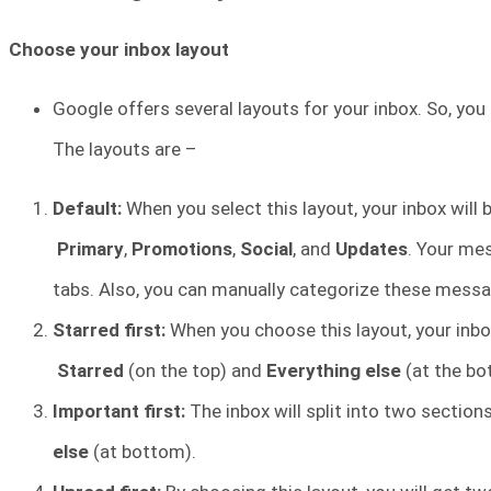
Choose your inbox layout
Google offers several layouts for your inbox. So, you
The layouts are –
Default:
When you select this layout, your inbox will
Primary
,
Promotions
,
Social
, and
Updates
. Your me
tabs. Also, you can manually categorize these messa
Starred first:
When you choose this layout, your inbox
Starred
(on the top) and
Everything else
(at the bo
Important first:
The inbox will split into two section
else
(at bottom).