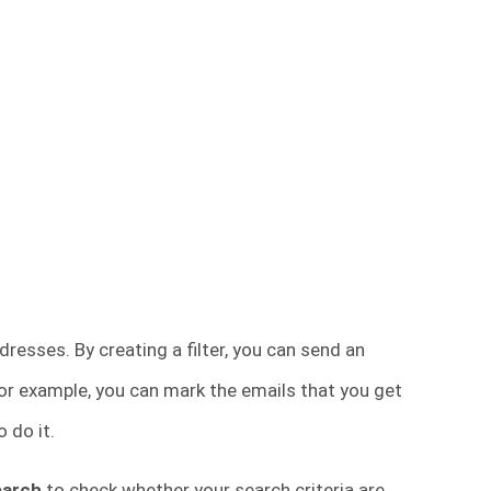
esses. By creating a filter, you can send an
 For example, you can mark the emails that you get
o do it.
earch
to check whether your search criteria are