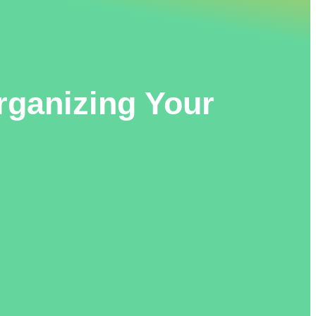
rganizing Your