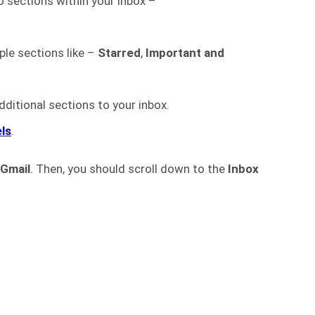
o sections within your inbox –
iple sections like –
Starred
,
Important and
dditional sections to your inbox.
els
.
Gmail
. Then, you should scroll down to the
Inbox