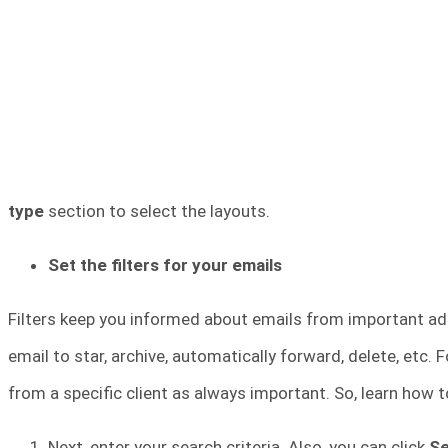
type
section to select the layouts.
Set the filters for your emails
Filters keep you informed about emails from important addr
email to star, archive, automatically forward, delete, etc.
from a specific client as always important. So, learn how t
Next, enter your search criteria. Also, you can click
S