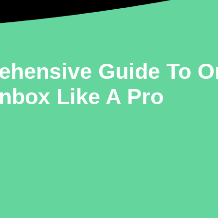
ehensive Guide To O
Inbox Like A Pro