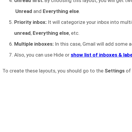
Unread first:
By choosing this layout, you will get tw
Unread
and
Everything else
.
Priority inbox:
It will categorize your inbox into mult
unread
,
Everything else
, etc.
Multiple inboxes:
In this case, Gmail will add some a
Also, you can use Hide or
show list of inboxes & lab
To create these layouts, you should go to the
Settings
of