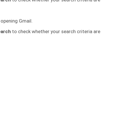
 opening Gmail.
earch
to check whether your search criteria are