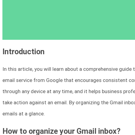
Introduction
In this article, you will learn about a comprehensive guide 
email service from Google that encourages consistent co
through any device at any time, and it helps business prof
take action against an email. By organizing the Gmail inbox
emails at a glance.
How to organize your Gmail inbox?