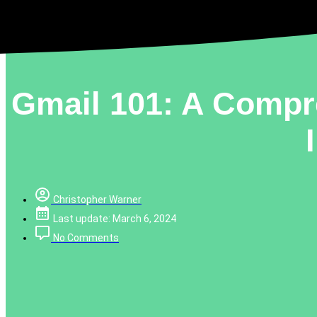
Gmail 101: A Compr
Christopher Warner
Last update: March 6, 2024
No Comments