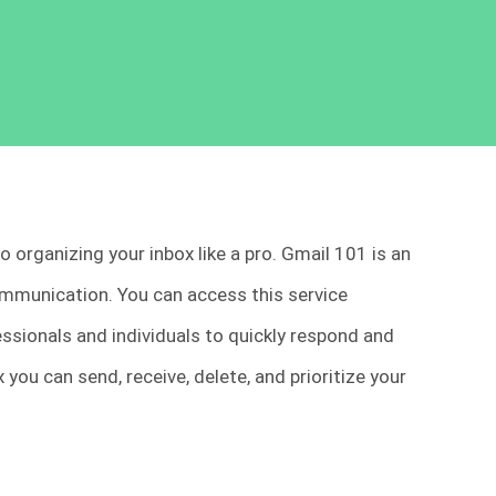
to organizing your inbox like a pro. Gmail 101 is an
mmunication. You can access this service
essionals and individuals to quickly respond and
 you can send, receive, delete, and prioritize your