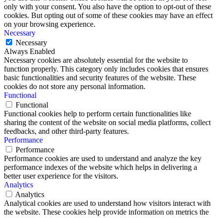
only with your consent. You also have the option to opt-out of these
cookies. But opting out of some of these cookies may have an effect
on your browsing experience.
Necessary
Necessary
Always Enabled
Necessary cookies are absolutely essential for the website to
function properly. This category only includes cookies that ensures
basic functionalities and security features of the website. These
cookies do not store any personal information.
Functional
Functional
Functional cookies help to perform certain functionalities like
sharing the content of the website on social media platforms, collect
feedbacks, and other third-party features.
Performance
Performance
Performance cookies are used to understand and analyze the key
performance indexes of the website which helps in delivering a
better user experience for the visitors.
Analytics
Analytics
Analytical cookies are used to understand how visitors interact with
the website. These cookies help provide information on metrics the