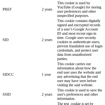
This cookie is used by
YouTube (Google) for storing
PREF
2 years
user preferences and other
unspecified purposes.
This cookie contains digitally
signed and encrypted records
of a user’s Google Account
ID and most recent sign-in
time. Google uses security
SID
2 years
cookies to authenticate users,
prevent fraudulent use of login
credentials, and protect user
data from unauthorized
parties.
This cookie carries out
information about how the
end user uses the website and
SIDCC
1 year
any advertising that the end
user may have seen before
visiting the said website.
This cookie is used to save the
SSID
2 years
user's preferences and other
information.
The test_cookie is set by