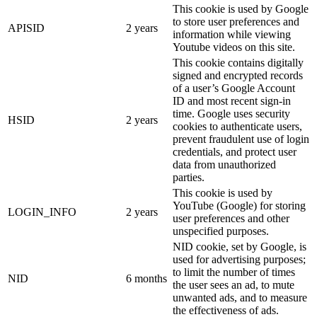
This cookie is used by Google
to store user preferences and
APISID
2 years
information while viewing
Youtube videos on this site.
This cookie contains digitally
signed and encrypted records
of a user’s Google Account
ID and most recent sign-in
time. Google uses security
HSID
2 years
cookies to authenticate users,
prevent fraudulent use of login
credentials, and protect user
data from unauthorized
parties.
This cookie is used by
YouTube (Google) for storing
LOGIN_INFO
2 years
user preferences and other
unspecified purposes.
NID cookie, set by Google, is
used for advertising purposes;
to limit the number of times
NID
6 months
the user sees an ad, to mute
unwanted ads, and to measure
the effectiveness of ads.