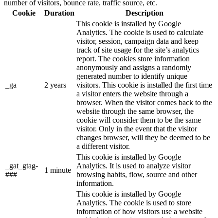
number of visitors, bounce rate, traffic source, etc.
Cookie
Duration
Description
This cookie is installed by Google
Analytics. The cookie is used to calculate
visitor, session, campaign data and keep
track of site usage for the site’s analytics
report. The cookies store information
anonymously and assigns a randomly
generated number to identify unique
_ga
2 years
visitors. This cookie is installed the first time
a visitor enters the website through a
browser. When the visitor comes back to the
website through the same browser, the
cookie will consider them to be the same
visitor. Only in the event that the visitor
changes browser, will they be deemed to be
a different visitor.
This cookie is installed by Google
_gat_gtag-
Analytics. It is used to analyze visitor
1 minute
###
browsing habits, flow, source and other
information.
This cookie is installed by Google
Analytics. The cookie is used to store
information of how visitors use a website