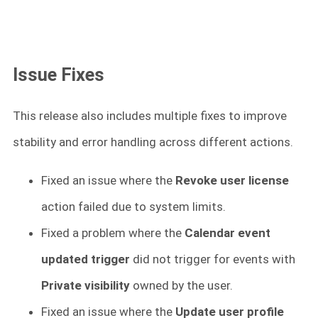
Issue Fixes
This release also includes multiple fixes to improve
stability and error handling across different actions.
Fixed an issue where the
Revoke user license
action failed due to system limits.
Fixed a problem where the
Calendar event
updated trigger
did not trigger for events with
Private visibility
owned by the user.
Fixed an issue where the
Update user profile