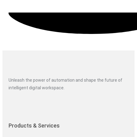
Unleash the power of automation and shape the future of
intelligent digital workspace.
Products & Services