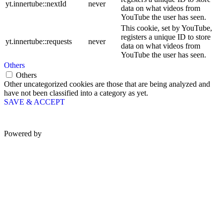
yt.innertube::nextId
never
data on what videos from
YouTube the user has seen.
This cookie, set by YouTube,
registers a unique ID to store
yt.innertube::requests
never
data on what videos from
YouTube the user has seen.
Others
Others
Other uncategorized cookies are those that are being analyzed and
have not been classified into a category as yet.
SAVE & ACCEPT
Powered by