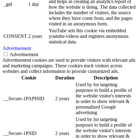
and helps in creating an analytics report of
_gid
1 day
how the website is doing. The data collected
includes the number of visitors, the source
where they have come from, and the pages
visited in an anonymous form.
YouTube sets this cookie via embedded
CONSENT
2 years
youtube-videos and registers anonymous
statistical data.
Advertisement
Advertisement
Advertisement cookies are used to provide visitors with relevant ads
and marketing campaigns. These cookies track visitors across
websites and collect information to provide customized ads.
Cookie
Duration
Description
Used by for targeting
purposes to build a profile of
the website visitor's interests
__Secure-1PAPISID
2 years
in order to show relevant &
personalized Google
advertising
Used by for targeting
purposes to build a profile of
the website visitor's interests
__Secure-1PSID
2 years
in order to show relevant &