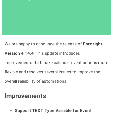
We are happy to announce the release of
Foresight
Version 4.14.4
. This update introduces
improvements that make calendar event actions more
flexible and resolves several issues to improve the
overall reliability of automations.
Improvements
Support TEXT Type Variable for Event