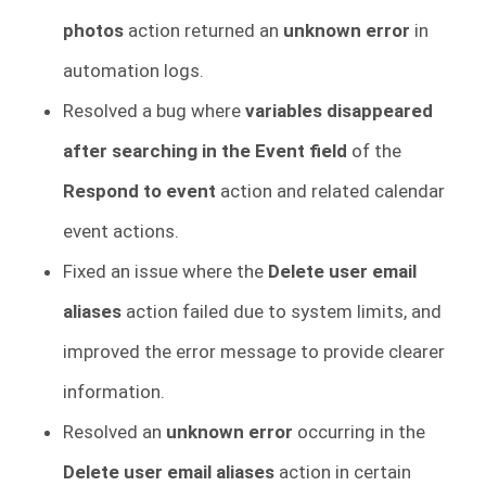
photos
action returned an
unknown error
in
automation logs.
Resolved a bug where
variables disappeared
after searching in the Event field
of the
Respond to event
action and related calendar
event actions.
Fixed an issue where the
Delete user email
aliases
action failed due to system limits, and
improved the error message to provide clearer
information.
Resolved an
unknown error
occurring in the
Delete user email aliases
action in certain