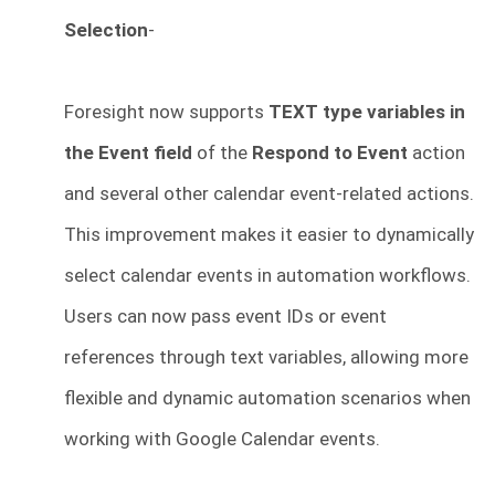
Selection
-
Foresight now supports
TEXT type variables in
the Event field
of the
Respond to Event
action
and several other calendar event-related actions.
This improvement makes it easier to dynamically
select calendar events in automation workflows.
Users can now pass event IDs or event
references through text variables, allowing more
flexible and dynamic automation scenarios when
working with Google Calendar events.