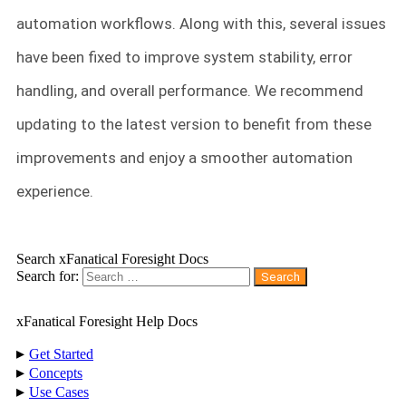
automation workflows. Along with this, several issues
have been fixed to improve system stability, error
handling, and overall performance. We recommend
updating to the latest version to benefit from these
improvements and enjoy a smoother automation
experience.
Search xFanatical Foresight Docs
Search for:
xFanatical Foresight Help Docs
▸
Get Started
▸
Concepts
▸
Use Cases