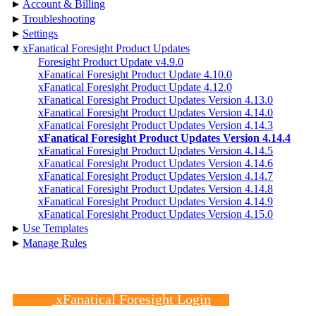
▸
Account & Billing
▸
Troubleshooting
▸
Settings
▾
xFanatical Foresight Product Updates
Foresight Product Update v4.9.0
xFanatical Foresight Product Update 4.10.0
xFanatical Foresight Product Update 4.12.0
xFanatical Foresight Product Updates Version 4.13.0
xFanatical Foresight Product Updates Version 4.14.0
xFanatical Foresight Product Updates Version 4.14.3
xFanatical Foresight Product Updates Version 4.14.4
xFanatical Foresight Product Updates Version 4.14.5
xFanatical Foresight Product Updates Version 4.14.6
xFanatical Foresight Product Updates Version 4.14.7
xFanatical Foresight Product Updates Version 4.14.8
xFanatical Foresight Product Updates Version 4.14.9
xFanatical Foresight Product Updates Version 4.15.0
▸
Use Templates
▸
Manage Rules
xFanatical Foresight Login