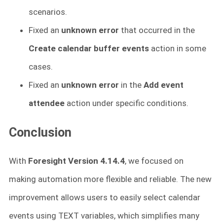
scenarios.
Fixed an
unknown error
that occurred in the
Create calendar buffer events
action in some
cases.
Fixed an
unknown error
in the
Add event
attendee
action under specific conditions.
Conclusion
With
Foresight Version 4.14.4
, we focused on
making automation more flexible and reliable. The new
improvement allows users to easily select calendar
events using TEXT variables, which simplifies many