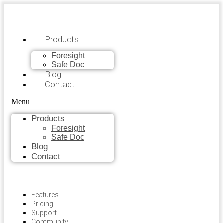
Products
Foresight
Safe Doc
Blog
Contact
Menu
Products
Foresight
Safe Doc
Blog
Contact
Features
Pricing
Support
Community