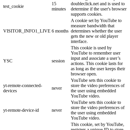
15
doubleclick.net and is used to
test_cookie
minutes
determine if the user's browser
supports cookies.
A cookie set by YouTube to
measure bandwidth that
VISITOR_INFO1_LIVE
6 months
determines whether the user
gets the new or old player
interface.
This cookie is used by
YouTube to remember user
input and associate a user’s
YSC
session
actions. This cookie lasts for
as long as the user keeps their
browser open.
YouTube sets this cookie to
yt-remote-connected-
store the video preferences of
never
devices
the user using embedded
YouTube video.
YouTube sets this cookie to
store the video preferences of
yt-remote-device-id
never
the user using embedded
YouTube video.
This cookie, set by YouTube,
registers a unique ID to store