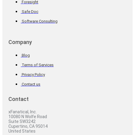
Foresight
Safe Doc
Software Consulting
Company
Blog
Terms of Services
Privacy Policy
Contact us
Contact
xFanatical, Inc.
10080 N Wolfe Road
Suite SW3242
Cupertino, CA 95014
United States