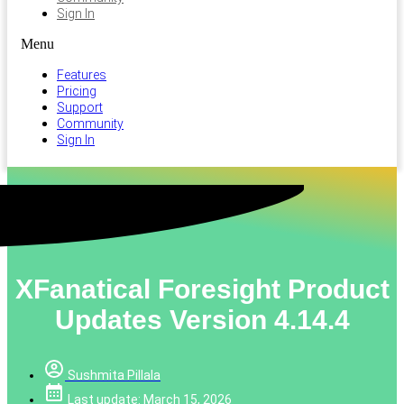
Sign In
Menu
Features
Pricing
Support
Community
Sign In
XFanatical Foresight Product
Updates Version 4.14.4
Sushmita Pillala
Last update: March 15, 2026