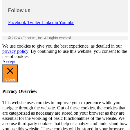
Follow us
Facebook
Twitter
Linkedin
Youtube
© 2024 xFanatical, Inc. All rights reserved.
We use cookies to give you the best experience, as detailed in our
privacy policy
. By continuing to use this website, you consent to the
use of cookies.
Accept
Close
Privacy Overview
This website uses cookies to improve your experience while you
navigate through the website. Out of these cookies, the cookies that
are categorized as necessary are stored on your browser as they are
essential for the working of basic functionalities of the website. We
also use third-party cookies that help us analyze and understand how
you use this website. These cookies will be stored in your browser