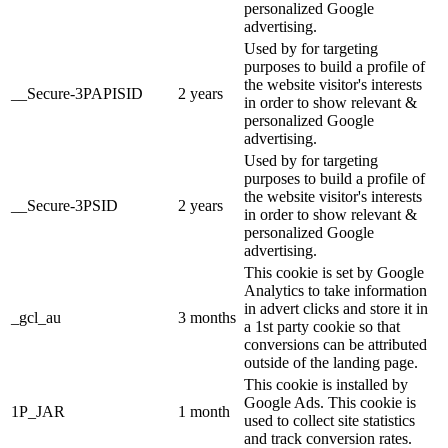
personalized Google
advertising.
Used by for targeting
purposes to build a profile of
the website visitor's interests
__Secure-3PAPISID
2 years
in order to show relevant &
personalized Google
advertising.
Used by for targeting
purposes to build a profile of
the website visitor's interests
__Secure-3PSID
2 years
in order to show relevant &
personalized Google
advertising.
This cookie is set by Google
Analytics to take information
in advert clicks and store it in
_gcl_au
3 months
a 1st party cookie so that
conversions can be attributed
outside of the landing page.
This cookie is installed by
Google Ads. This cookie is
1P_JAR
1 month
used to collect site statistics
and track conversion rates.