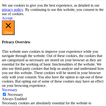
We use cookies to give you the best experience, as detailed in our
privacy policy
. By continuing to use this website, you consent to the
use of cookies.
Accept
Close
Privacy Overview
This website uses cookies to improve your experience while you
navigate through the website. Out of these cookies, the cookies that
are categorized as necessary are stored on your browser as they are
essential for the working of basic functionalities of the website. We
also use third-party cookies that help us analyze and understand how
you use this website. These cookies will be stored in your browser
only with your consent. You also have the option to opt-out of these
cookies. But opting out of some of these cookies may have an effect
on your browsing experience.
Necessary
Necessary
Always Enabled
Necessary cookies are absolutely essential for the website to