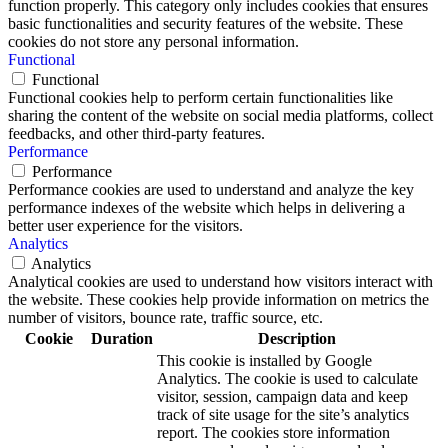
function properly. This category only includes cookies that ensures
basic functionalities and security features of the website. These
cookies do not store any personal information.
Functional
Functional
Functional cookies help to perform certain functionalities like
sharing the content of the website on social media platforms, collect
feedbacks, and other third-party features.
Performance
Performance
Performance cookies are used to understand and analyze the key
performance indexes of the website which helps in delivering a
better user experience for the visitors.
Analytics
Analytics
Analytical cookies are used to understand how visitors interact with
the website. These cookies help provide information on metrics the
number of visitors, bounce rate, traffic source, etc.
Cookie
Duration
Description
This cookie is installed by Google
Analytics. The cookie is used to calculate
visitor, session, campaign data and keep
track of site usage for the site’s analytics
report. The cookies store information