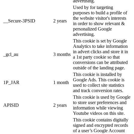
advertising.
Used by for targeting
purposes to build a profile of
the website visitor's interests
__Secure-3PSID
2 years
in order to show relevant &
personalized Google
advertising.
This cookie is set by Google
Analytics to take information
in advert clicks and store it in
_gcl_au
3 months
a 1st party cookie so that
conversions can be attributed
outside of the landing page.
This cookie is installed by
Google Ads. This cookie is
1P_JAR
1 month
used to collect site statistics
and track conversion rates.
This cookie is used by Google
to store user preferences and
APISID
2 years
information while viewing
Youtube videos on this site.
This cookie contains digitally
signed and encrypted records
of a user’s Google Account