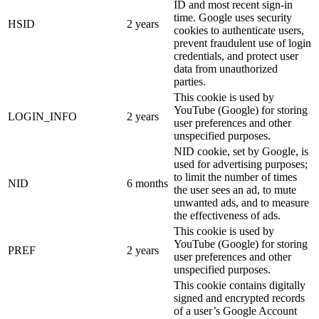
ID and most recent sign-in
time. Google uses security
HSID
2 years
cookies to authenticate users,
prevent fraudulent use of login
credentials, and protect user
data from unauthorized
parties.
This cookie is used by
YouTube (Google) for storing
LOGIN_INFO
2 years
user preferences and other
unspecified purposes.
NID cookie, set by Google, is
used for advertising purposes;
to limit the number of times
NID
6 months
the user sees an ad, to mute
unwanted ads, and to measure
the effectiveness of ads.
This cookie is used by
YouTube (Google) for storing
PREF
2 years
user preferences and other
unspecified purposes.
This cookie contains digitally
signed and encrypted records
of a user’s Google Account