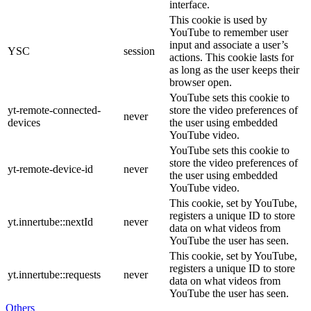
interface.
This cookie is used by
YouTube to remember user
input and associate a user’s
YSC
session
actions. This cookie lasts for
as long as the user keeps their
browser open.
YouTube sets this cookie to
yt-remote-connected-
store the video preferences of
never
devices
the user using embedded
YouTube video.
YouTube sets this cookie to
store the video preferences of
yt-remote-device-id
never
the user using embedded
YouTube video.
This cookie, set by YouTube,
registers a unique ID to store
yt.innertube::nextId
never
data on what videos from
YouTube the user has seen.
This cookie, set by YouTube,
registers a unique ID to store
yt.innertube::requests
never
data on what videos from
YouTube the user has seen.
Others