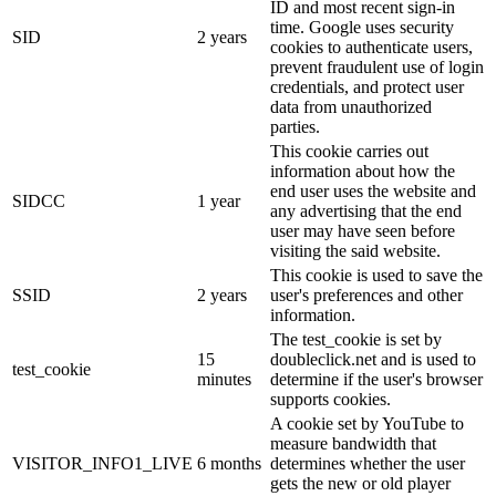
ID and most recent sign-in
time. Google uses security
SID
2 years
cookies to authenticate users,
prevent fraudulent use of login
credentials, and protect user
data from unauthorized
parties.
This cookie carries out
information about how the
end user uses the website and
SIDCC
1 year
any advertising that the end
user may have seen before
visiting the said website.
This cookie is used to save the
SSID
2 years
user's preferences and other
information.
The test_cookie is set by
15
doubleclick.net and is used to
test_cookie
minutes
determine if the user's browser
supports cookies.
A cookie set by YouTube to
measure bandwidth that
VISITOR_INFO1_LIVE
6 months
determines whether the user
gets the new or old player