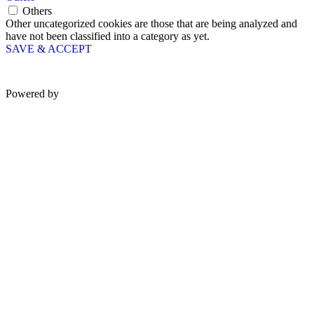
Others
Other uncategorized cookies are those that are being analyzed and
have not been classified into a category as yet.
SAVE & ACCEPT
Powered by