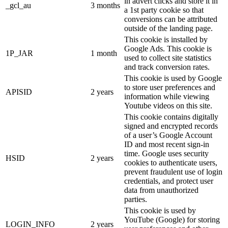
in advert clicks and store it in
_gcl_au
3 months
a 1st party cookie so that
conversions can be attributed
outside of the landing page.
This cookie is installed by
Google Ads. This cookie is
1P_JAR
1 month
used to collect site statistics
and track conversion rates.
This cookie is used by Google
to store user preferences and
APISID
2 years
information while viewing
Youtube videos on this site.
This cookie contains digitally
signed and encrypted records
of a user’s Google Account
ID and most recent sign-in
time. Google uses security
HSID
2 years
cookies to authenticate users,
prevent fraudulent use of login
credentials, and protect user
data from unauthorized
parties.
This cookie is used by
YouTube (Google) for storing
LOGIN_INFO
2 years