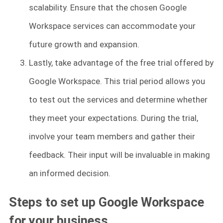
scalability. Ensure that the chosen Google
Workspace services can accommodate your
future growth and expansion.
Lastly, take advantage of the free trial offered by
Google Workspace. This trial period allows you
to test out the services and determine whether
they meet your expectations. During the trial,
involve your team members and gather their
feedback. Their input will be invaluable in making
an informed decision.
Steps to set up Google Workspace
for your business