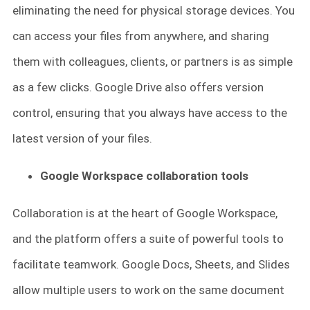
eliminating the need for physical storage devices. You
can access your files from anywhere, and sharing
them with colleagues, clients, or partners is as simple
as a few clicks. Google Drive also offers version
control, ensuring that you always have access to the
latest version of your files.
Google Workspace collaboration tools
Collaboration is at the heart of Google Workspace,
and the platform offers a suite of powerful tools to
facilitate teamwork. Google Docs, Sheets, and Slides
allow multiple users to work on the same document