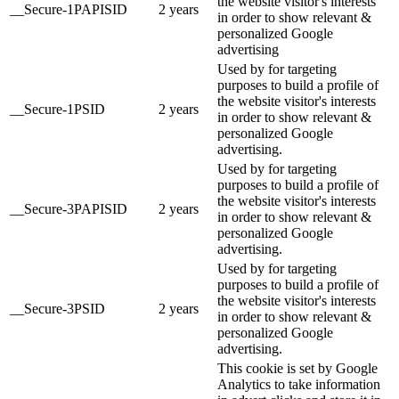
the website visitor's interests
__Secure-1PAPISID
2 years
in order to show relevant &
personalized Google
advertising
Used by for targeting
purposes to build a profile of
the website visitor's interests
__Secure-1PSID
2 years
in order to show relevant &
personalized Google
advertising.
Used by for targeting
purposes to build a profile of
the website visitor's interests
__Secure-3PAPISID
2 years
in order to show relevant &
personalized Google
advertising.
Used by for targeting
purposes to build a profile of
the website visitor's interests
__Secure-3PSID
2 years
in order to show relevant &
personalized Google
advertising.
This cookie is set by Google
Analytics to take information