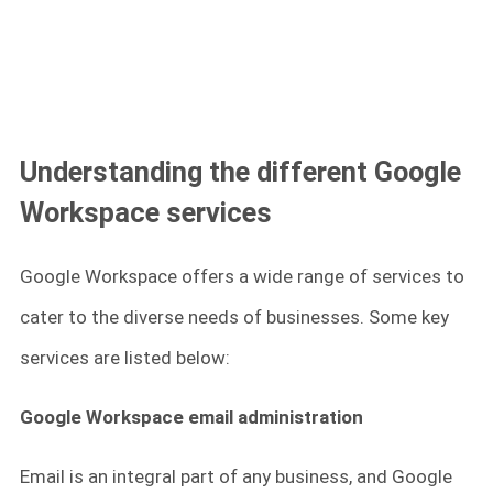
Understanding the different Google
Workspace services
Google Workspace offers a wide range of services to
cater to the diverse needs of businesses. Some key
services are listed below:
Google Workspace email administration
Email is an integral part of any business, and Google