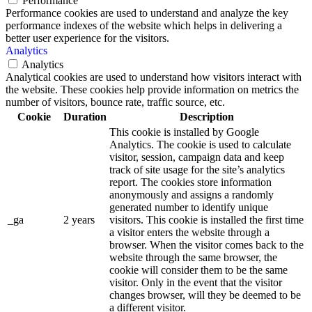
Performance
Performance cookies are used to understand and analyze the key
performance indexes of the website which helps in delivering a
better user experience for the visitors.
Analytics
Analytics
Analytical cookies are used to understand how visitors interact with
the website. These cookies help provide information on metrics the
number of visitors, bounce rate, traffic source, etc.
Cookie
Duration
Description
This cookie is installed by Google
Analytics. The cookie is used to calculate
visitor, session, campaign data and keep
track of site usage for the site’s analytics
report. The cookies store information
anonymously and assigns a randomly
generated number to identify unique
_ga
2 years
visitors. This cookie is installed the first time
a visitor enters the website through a
browser. When the visitor comes back to the
website through the same browser, the
cookie will consider them to be the same
visitor. Only in the event that the visitor
changes browser, will they be deemed to be
a different visitor.