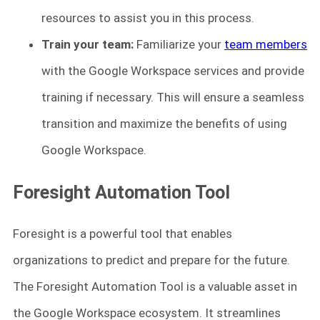
resources to assist you in this process.
Train your team:
Familiarize your
team members
with the Google Workspace services and provide
training if necessary. This will ensure a seamless
transition and maximize the benefits of using
Google Workspace.
Foresight Automation Tool
Foresight is a powerful tool that enables
organizations to predict and prepare for the future.
The Foresight Automation Tool is a valuable asset in
the Google Workspace ecosystem. It streamlines