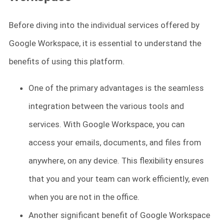
Before diving into the individual services offered by
Google Workspace, it is essential to understand the
benefits of using this platform.
One of the primary advantages is the seamless
integration between the various tools and
services. With Google Workspace, you can
access your emails, documents, and files from
anywhere, on any device. This flexibility ensures
that you and your team can work efficiently, even
when you are not in the office.
Another significant benefit of Google Workspace