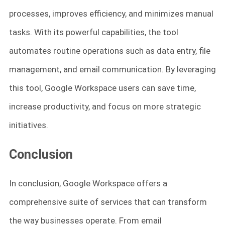
processes, improves efficiency, and minimizes manual
tasks. With its powerful capabilities, the tool
automates routine operations such as data entry, file
management, and email communication. By leveraging
this tool, Google Workspace users can save time,
increase productivity, and focus on more strategic
initiatives.
Conclusion
In conclusion, Google Workspace offers a
comprehensive suite of services that can transform
the way businesses operate. From email