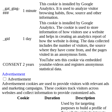
This cookie is installed by Google
_gat_gtag-
Analytics. It is used to analyze visitor
1 minute
###
browsing habits, flow, source and other
information.
This cookie is installed by Google
Analytics. The cookie is used to store
information of how visitors use a website
and helps in creating an analytics report of
_gid
1 day
how the website is doing. The data collected
includes the number of visitors, the source
where they have come from, and the pages
visited in an anonymous form.
YouTube sets this cookie via embedded
CONSENT
2 years
youtube-videos and registers anonymous
statistical data.
Advertisement
Advertisement
Advertisement cookies are used to provide visitors with relevant ads
and marketing campaigns. These cookies track visitors across
websites and collect information to provide customized ads.
Cookie
Duration
Description
Used by for targeting
purposes to build a profile of