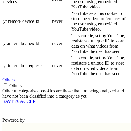
devices
the user using embedded
YouTube video.
YouTube sets this cookie to
store the video preferences of
yt-remote-device-id
never
the user using embedded
YouTube video.
This cookie, set by YouTube,
registers a unique ID to store
yt.innertube::nextId
never
data on what videos from
YouTube the user has seen.
This cookie, set by YouTube,
registers a unique ID to store
yt.innertube::requests
never
data on what videos from
YouTube the user has seen.
Others
Others
Other uncategorized cookies are those that are being analyzed and
have not been classified into a category as yet.
SAVE & ACCEPT
Powered by