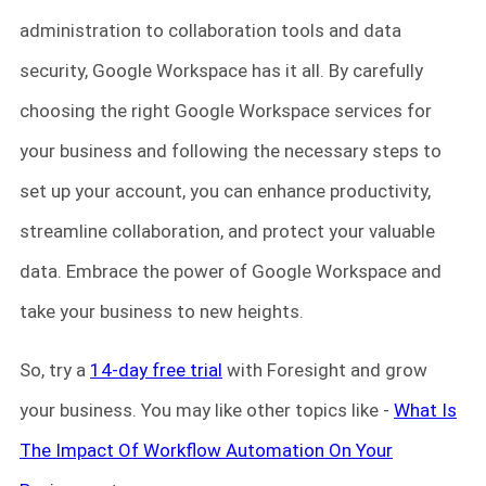
administration to collaboration tools and data
security, Google Workspace has it all. By carefully
choosing the right Google Workspace services for
your business and following the necessary steps to
set up your account, you can enhance productivity,
streamline collaboration, and protect your valuable
data. Embrace the power of Google Workspace and
take your business to new heights.
So, try a
14-day free trial
with Foresight and grow
your business. You may like other topics like -
What Is
The Impact Of Workflow Automation On Your