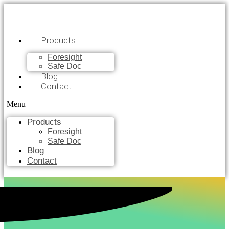
Products
Foresight
Safe Doc
Blog
Contact
Menu
Products
Foresight
Safe Doc
Blog
Contact