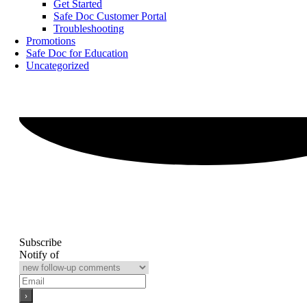
Get Started
Safe Doc Customer Portal
Troubleshooting
Promotions
Safe Doc for Education
Uncategorized
Subscribe
Notify of