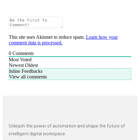
This site uses Akismet to reduce spam.
Learn how your
comment data is processed.
0
Comments
Most Voted
Newest
Oldest
Inline Feedbacks
View all comments
Unleash the power of automation and shape the future of
intelligent digital workspace.