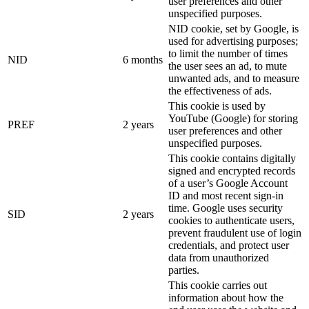
user preferences and other
unspecified purposes.
NID cookie, set by Google, is
used for advertising purposes;
to limit the number of times
NID
6 months
the user sees an ad, to mute
unwanted ads, and to measure
the effectiveness of ads.
This cookie is used by
YouTube (Google) for storing
PREF
2 years
user preferences and other
unspecified purposes.
This cookie contains digitally
signed and encrypted records
of a user’s Google Account
ID and most recent sign-in
time. Google uses security
SID
2 years
cookies to authenticate users,
prevent fraudulent use of login
credentials, and protect user
data from unauthorized
parties.
This cookie carries out
information about how the