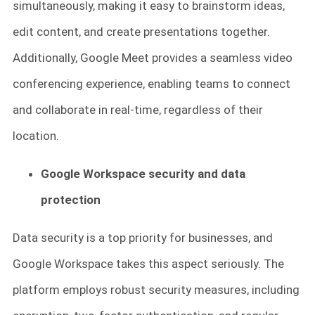
simultaneously, making it easy to brainstorm ideas,
edit content, and create presentations together.
Additionally, Google Meet provides a seamless video
conferencing experience, enabling teams to connect
and collaborate in real-time, regardless of their
location.
Google Workspace security and data
protection
Data security is a top priority for businesses, and
Google Workspace takes this aspect seriously. The
platform employs robust security measures, including