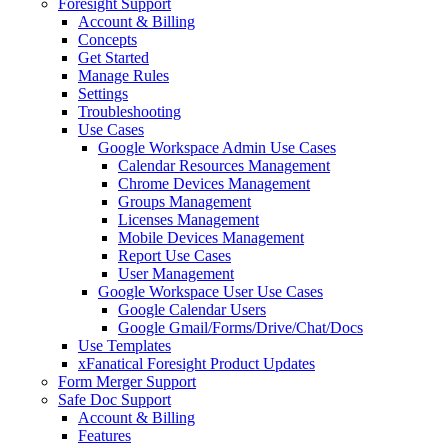
Foresight Support
Account & Billing
Concepts
Get Started
Manage Rules
Settings
Troubleshooting
Use Cases
Google Workspace Admin Use Cases
Calendar Resources Management
Chrome Devices Management
Groups Management
Licenses Management
Mobile Devices Management
Report Use Cases
User Management
Google Workspace User Use Cases
Google Calendar Users
Google Gmail/Forms/Drive/Chat/Docs
Use Templates
xFanatical Foresight Product Updates
Form Merger Support
Safe Doc Support
Account & Billing
Features