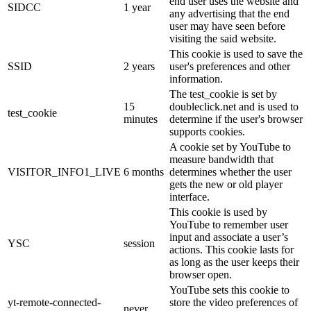
end user uses the website and
SIDCC
1 year
any advertising that the end
user may have seen before
visiting the said website.
This cookie is used to save the
SSID
2 years
user's preferences and other
information.
The test_cookie is set by
15
doubleclick.net and is used to
test_cookie
minutes
determine if the user's browser
supports cookies.
A cookie set by YouTube to
measure bandwidth that
VISITOR_INFO1_LIVE
6 months
determines whether the user
gets the new or old player
interface.
This cookie is used by
YouTube to remember user
input and associate a user’s
YSC
session
actions. This cookie lasts for
as long as the user keeps their
browser open.
YouTube sets this cookie to
yt-remote-connected-
store the video preferences of
never