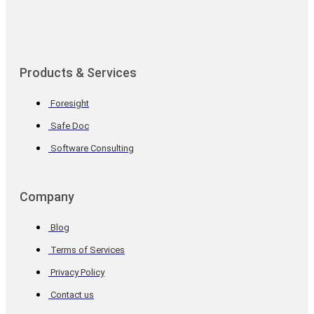
Products & Services
Foresight
Safe Doc
Software Consulting
Company
Blog
Terms of Services
Privacy Policy
Contact us