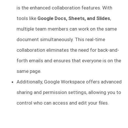
is the enhanced collaboration features. With
tools like
Google Docs, Sheets, and Slides
,
multiple team members can work on the same
document simultaneously. This real-time
collaboration eliminates the need for back-and-
forth emails and ensures that everyone is on the
same page.
Additionally, Google Workspace offers advanced
sharing and permission settings, allowing you to
control who can access and edit your files.