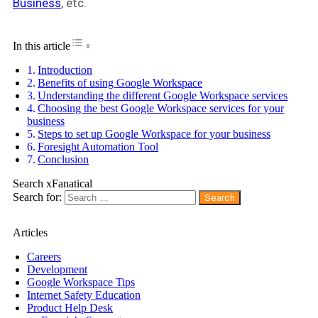
Business
, etc.
Toggle Table of Content
In this article
Introduction
Benefits of using Google Workspace
Understanding the different Google Workspace services
Choosing the best Google Workspace services for your
business
Steps to set up Google Workspace for your business
Foresight Automation Tool
Conclusion
Search xFanatical
Search for:
Articles
Careers
Development
Google Workspace Tips
Internet Safety Education
Product Help Desk