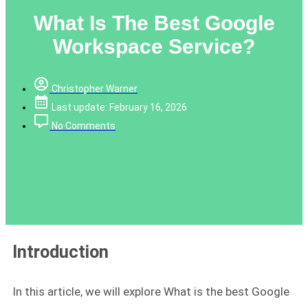
What Is The Best Google
Workspace Service?
Christopher Warner
Last update: February 16, 2026
No Comments
Introduction
In this article, we will explore What is the best Google