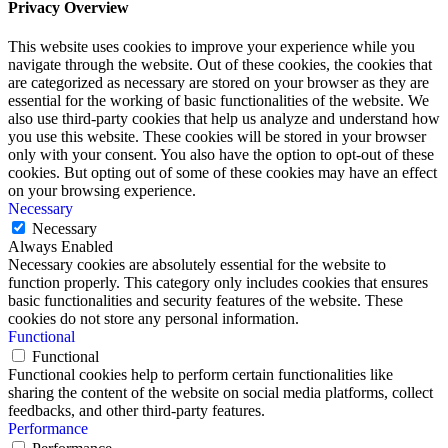
Privacy Overview
This website uses cookies to improve your experience while you
navigate through the website. Out of these cookies, the cookies that
are categorized as necessary are stored on your browser as they are
essential for the working of basic functionalities of the website. We
also use third-party cookies that help us analyze and understand how
you use this website. These cookies will be stored in your browser
only with your consent. You also have the option to opt-out of these
cookies. But opting out of some of these cookies may have an effect
on your browsing experience.
Necessary
Necessary
Always Enabled
Necessary cookies are absolutely essential for the website to
function properly. This category only includes cookies that ensures
basic functionalities and security features of the website. These
cookies do not store any personal information.
Functional
Functional
Functional cookies help to perform certain functionalities like
sharing the content of the website on social media platforms, collect
feedbacks, and other third-party features.
Performance