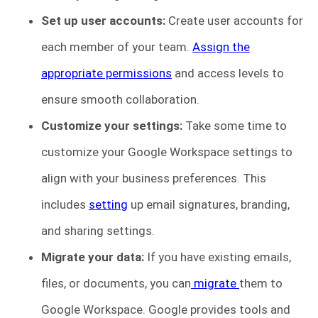
Set up user accounts:
Create user accounts for
each member of your team.
Assign the
appropriate permissions
and access levels to
ensure smooth collaboration.
Customize your settings:
Take some time to
customize your Google Workspace settings to
align with your business preferences. This
includes
setting
up email signatures, branding,
and sharing settings.
Migrate your data:
If you have existing emails,
files, or documents, you can
migrate
them to
Google Workspace. Google provides tools and