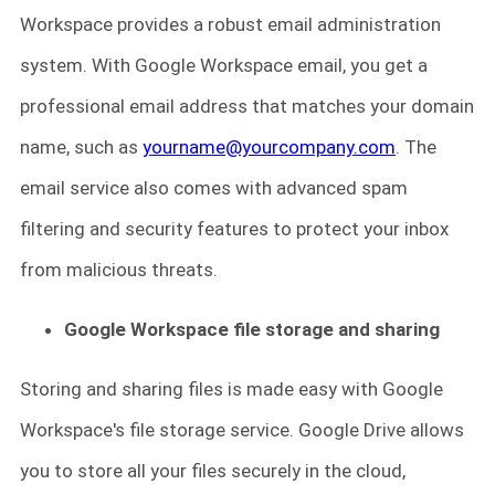
Workspace provides a robust email administration
system. With Google Workspace email, you get a
professional email address that matches your domain
name, such as
yourname@yourcompany.com
. The
email service also comes with advanced spam
filtering and security features to protect your inbox
from malicious threats.
Google Workspace file storage and sharing
Storing and sharing files is made easy with Google
Workspace's file storage service. Google Drive allows
you to store all your files securely in the cloud,