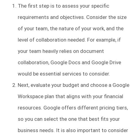
The first step is to assess your specific
requirements and objectives. Consider the size
of your team, the nature of your work, and the
level of collaboration needed. For example, if
your team heavily relies on document
collaboration, Google Docs and Google Drive
would be essential services to consider.
Next, evaluate your budget and choose a Google
Workspace plan that aligns with your financial
resources. Google offers different pricing tiers,
so you can select the one that best fits your
business needs. It is also important to consider