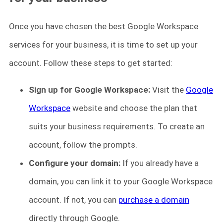
Once you have chosen the best Google Workspace
services for your business, it is time to set up your
account. Follow these steps to get started:
Sign up for Google Workspace:
Visit the
Google
Workspace
website and choose the plan that
suits your business requirements. To create an
account, follow the prompts.
Configure your domain:
If you already have a
domain, you can link it to your Google Workspace
account. If not, you can
purchase a domain
directly through Google.