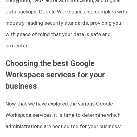
encryption, two-factor authentication, and regular
data backups. Google Workspace also complies with
industry-leading security standards, providing you
with peace of mind that your data is safe and
protected.
Choosing the best Google
Workspace services for your
business
Now that we have explored the various Google
Workspace services, it is time to determine which
administrations are best suited for your business: