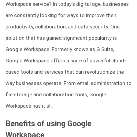
Workspace service? In today's digital age, businesses
are constantly looking for ways to improve their
productivity, collaboration, and data security. One
solution that has gained significant popularity is
Google Workspace. Formerly known as G Suite,
Google Workspace offers a suite of powerful cloud-
based tools and services that can revolutionize the
way businesses operate. From email administration to
file storage and collaboration tools, Google
Workspace has it all.
Benefits of using Google
Workspace