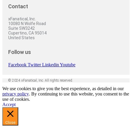
Contact
xFanatical, Inc.
10080 N Wolfe Road
Suite SW3242
Cupertino, CA 95014
United States
Follow us
Facebook
Twitter
Linkedin
Youtube
© 2024 xFanatical, Inc. All rights reserved.
We use cookies to give you the best experience, as detailed in our
privacy policy
. By continuing to use this website, you consent to the
use of cookies.
Accept
Close