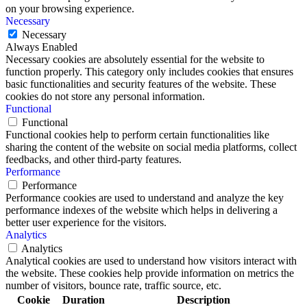
on your browsing experience.
Necessary
Necessary
Always Enabled
Necessary cookies are absolutely essential for the website to
function properly. This category only includes cookies that ensures
basic functionalities and security features of the website. These
cookies do not store any personal information.
Functional
Functional
Functional cookies help to perform certain functionalities like
sharing the content of the website on social media platforms, collect
feedbacks, and other third-party features.
Performance
Performance
Performance cookies are used to understand and analyze the key
performance indexes of the website which helps in delivering a
better user experience for the visitors.
Analytics
Analytics
Analytical cookies are used to understand how visitors interact with
the website. These cookies help provide information on metrics the
number of visitors, bounce rate, traffic source, etc.
Cookie
Duration
Description