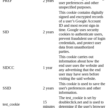
PREF
2 years
user preferences and other
unspecified purposes.
This cookie contains digitally
signed and encrypted records
of a user’s Google Account
ID and most recent sign-in
time. Google uses security
SID
2 years
cookies to authenticate users,
prevent fraudulent use of login
credentials, and protect user
data from unauthorized
parties.
This cookie carries out
information about how the
end user uses the website and
SIDCC
1 year
any advertising that the end
user may have seen before
visiting the said website.
This cookie is used to save the
SSID
2 years
user's preferences and other
information.
The test_cookie is set by
15
doubleclick.net and is used to
test_cookie
minutes
determine if the user's browser