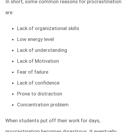
In short, some common reasons for procrastination
are:
Lack of organizational skills
Low energy level
Lack of understanding
Lack of Motivation
Fear of failure
Lack of confidence
Prone to distraction
Concentration problem
When students put off their work for days,
procrastination becomes disastrous. It eventually