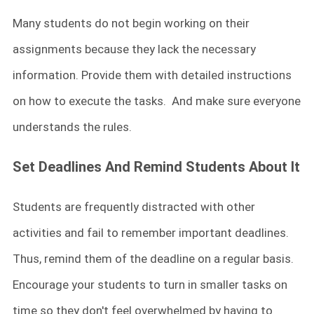
Many students do not begin working on their
assignments because they lack the necessary
information. Provide them with detailed instructions
on how to execute the tasks. And make sure everyone
understands the rules.
Set Deadlines And Remind Students About It
Students are frequently distracted with other
activities and fail to remember important deadlines.
Thus, remind them of the deadline on a regular basis.
Encourage your students to turn in smaller tasks on
time so they don't feel overwhelmed by having to