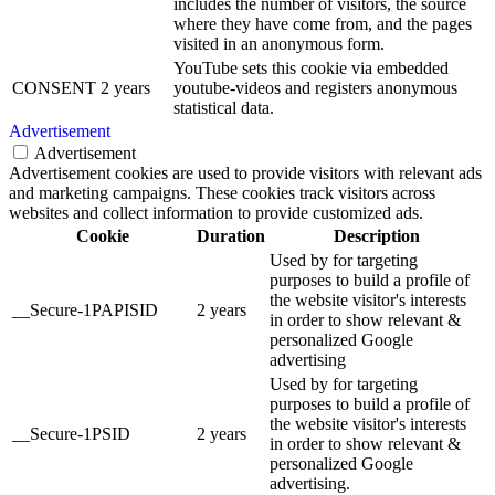
includes the number of visitors, the source
where they have come from, and the pages
visited in an anonymous form.
YouTube sets this cookie via embedded
CONSENT
2 years
youtube-videos and registers anonymous
statistical data.
Advertisement
Advertisement
Advertisement cookies are used to provide visitors with relevant ads
and marketing campaigns. These cookies track visitors across
websites and collect information to provide customized ads.
Cookie
Duration
Description
Used by for targeting
purposes to build a profile of
the website visitor's interests
__Secure-1PAPISID
2 years
in order to show relevant &
personalized Google
advertising
Used by for targeting
purposes to build a profile of
the website visitor's interests
__Secure-1PSID
2 years
in order to show relevant &
personalized Google
advertising.