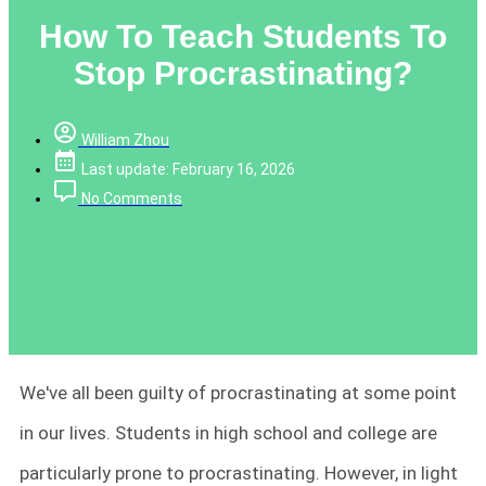
How To Teach Students To
Stop Procrastinating?
William Zhou
Last update: February 16, 2026
No Comments
We've all been guilty of procrastinating at some point
in our lives. Students in high school and college are
particularly prone to procrastinating. However, in light