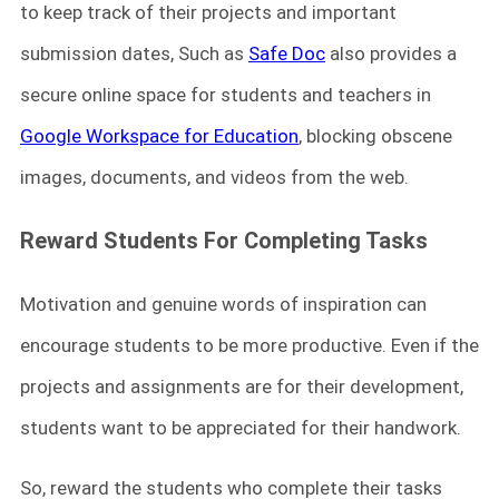
to keep track of their projects and important
submission dates, Such as
Safe Doc
also provides a
secure online space for students and teachers in
Google Workspace for Education
, blocking obscene
images, documents, and videos from the web.
Reward Students For Completing Tasks
Motivation and genuine words of inspiration can
encourage students to be more productive. Even if the
projects and assignments are for their development,
students want to be appreciated for their handwork.
So, reward the students who complete their tasks