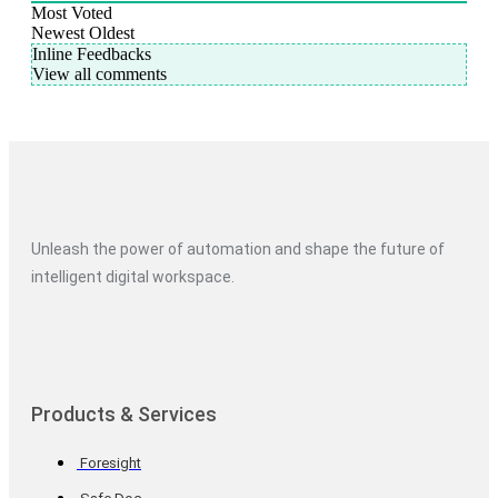
Most Voted
Newest
Oldest
Inline Feedbacks
View all comments
Unleash the power of automation and shape the future of
intelligent digital workspace.
Products & Services
Foresight