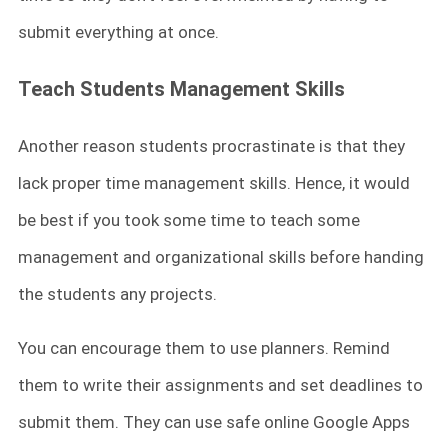
submit everything at once.
Teach Students Management Skills
Another reason students procrastinate is that they
lack proper time management skills. Hence, it would
be best if you took some time to teach some
management and organizational skills before handing
the students any projects.
You can encourage them to use planners. Remind
them to write their assignments and set deadlines to
submit them. They can use safe online Google Apps