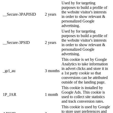
Used by for targeting
purposes to build a profile of
the website visitor's interests
__Secure-3PAPISID
2 years
in order to show relevant &
personalized Google
advertising.
Used by for targeting
purposes to build a profile of
the website visitor's interests
__Secure-3PSID
2 years
in order to show relevant &
personalized Google
advertising.
This cookie is set by Google
Analytics to take information
in advert clicks and store it in
_gcl_au
3 months
a 1st party cookie so that
conversions can be attributed
outside of the landing page.
This cookie is installed by
Google Ads. This cookie is
1P_JAR
1 month
used to collect site statistics
and track conversion rates.
This cookie is used by Google
to store user preferences and