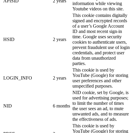
APISID
2 years
information while viewing
Youtube videos on this site.
This cookie contains digitally
signed and encrypted records
of a user’s Google Account
ID and most recent sign-in
time. Google uses security
HSID
2 years
cookies to authenticate users,
prevent fraudulent use of login
credentials, and protect user
data from unauthorized
parties.
This cookie is used by
YouTube (Google) for storing
LOGIN_INFO
2 years
user preferences and other
unspecified purposes.
NID cookie, set by Google, is
used for advertising purposes;
to limit the number of times
NID
6 months
the user sees an ad, to mute
unwanted ads, and to measure
the effectiveness of ads.
This cookie is used by
YouTube (Google) for storing