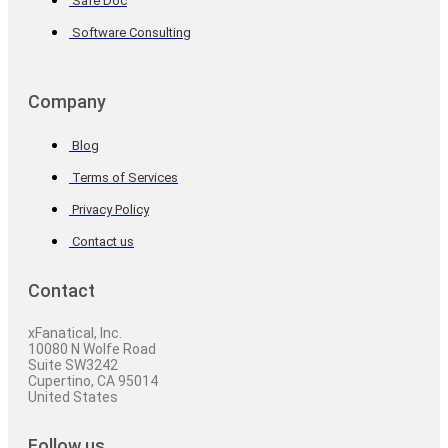
Safe Doc
Software Consulting
Company
Blog
Terms of Services
Privacy Policy
Contact us
Contact
xFanatical, Inc.
10080 N Wolfe Road
Suite SW3242
Cupertino, CA 95014
United States
Follow us