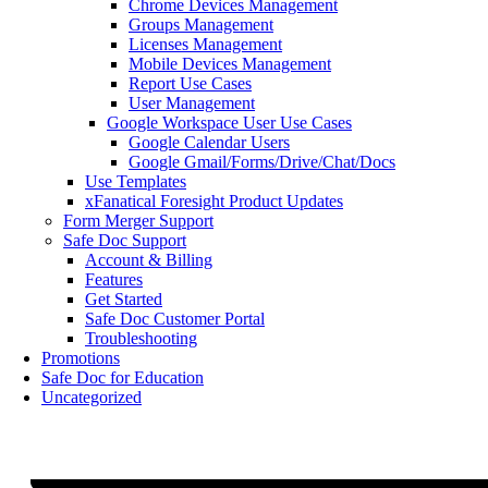
Chrome Devices Management
Groups Management
Licenses Management
Mobile Devices Management
Report Use Cases
User Management
Google Workspace User Use Cases
Google Calendar Users
Google Gmail/Forms/Drive/Chat/Docs
Use Templates
xFanatical Foresight Product Updates
Form Merger Support
Safe Doc Support
Account & Billing
Features
Get Started
Safe Doc Customer Portal
Troubleshooting
Promotions
Safe Doc for Education
Uncategorized