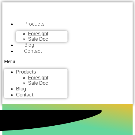
Products
Foresight
Safe Doc
Blog
Contact
Menu
Products
Foresight
Safe Doc
Blog
Contact