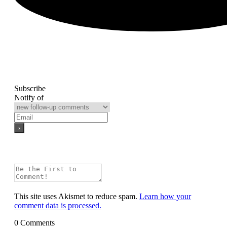
Subscribe
Notify of
This site uses Akismet to reduce spam.
Learn how your
comment data is processed.
0
Comments