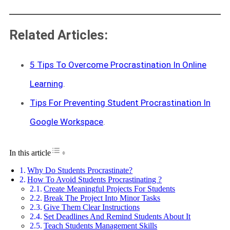
Related Articles:
5 Tips To Overcome Procrastination In Online
Learning
.
Tips For Preventing Student Procrastination In
Google Workspace
.
Toggle Table of Content
In this article
Why Do Students Procrastinate?
How To Avoid Students Procrastinating ?
Create Meaningful Projects For Students
Break The Project Into Minor Tasks
Give Them Clear Instructions
Set Deadlines And Remind Students About It
Teach Students Management Skills