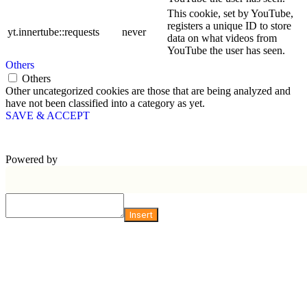
This cookie, set by YouTube,
registers a unique ID to store
yt.innertube::requests
never
data on what videos from
YouTube the user has seen.
Others
Others
Other uncategorized cookies are those that are being analyzed and
have not been classified into a category as yet.
SAVE & ACCEPT
Powered by
Insert