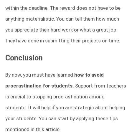
within the deadline. The reward does not have to be
anything materialistic. You can tell them how much
you appreciate their hard work or what a great job
they have done in submitting their projects on time.
Conclusion
By now, you must have learned
how to avoid
procrastination for students.
Support from teachers
is crucial to stopping procrastination among
students. It will help if you are strategic about helping
your students. You can start by applying these tips
mentioned in this article.