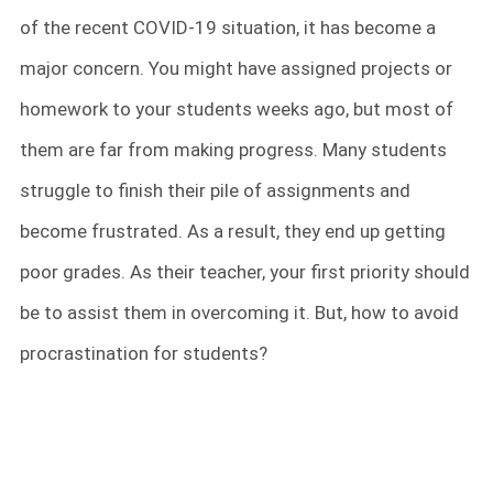
of the recent COVID-19 situation, it has become a
major concern. You might have assigned projects or
homework to your students weeks ago, but most of
them are far from making progress. Many students
struggle to finish their pile of assignments and
become frustrated. As a result, they end up getting
poor grades. As their teacher, your first priority should
be to assist them in overcoming it. But, how to avoid
procrastination for students?