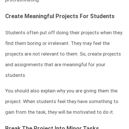
Create Meaningful Projects For Students
Students often put off doing their projects when they
find them boring or irrelevant. They may feel the
projects are not relevant to them. So, create projects
and assignments that are meaningful for your
students.
You should also explain why you are giving them the
project. When students feel they have something to
gain from the task, they will be motivated to do it.
Break The Project Into Minor Tasks