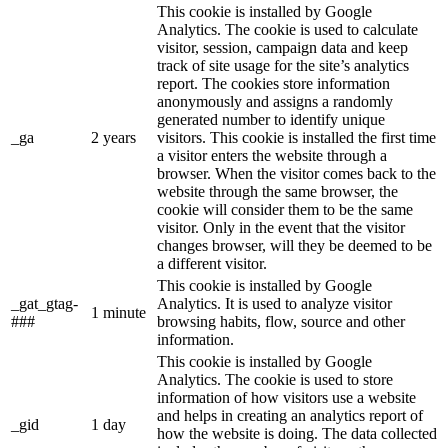
This cookie is installed by Google
Analytics. The cookie is used to calculate
visitor, session, campaign data and keep
track of site usage for the site’s analytics
report. The cookies store information
anonymously and assigns a randomly
generated number to identify unique
_ga
2 years
visitors. This cookie is installed the first time
a visitor enters the website through a
browser. When the visitor comes back to the
website through the same browser, the
cookie will consider them to be the same
visitor. Only in the event that the visitor
changes browser, will they be deemed to be
a different visitor.
This cookie is installed by Google
_gat_gtag-
Analytics. It is used to analyze visitor
1 minute
###
browsing habits, flow, source and other
information.
This cookie is installed by Google
Analytics. The cookie is used to store
information of how visitors use a website
and helps in creating an analytics report of
_gid
1 day
how the website is doing. The data collected