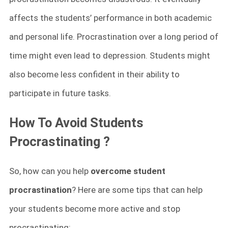
affects the students’ performance in both academic
and personal life. Procrastination over a long period of
time might even lead to depression. Students might
also become less confident in their ability to
participate in future tasks.
How To Avoid
Students
Procrastinating ?
So, how can you help
overcome student
procrastination
? Here are some tips that can help
your students become more active and stop
procrastinating: