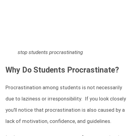
stop students procrastinating
Why Do Students Procrastinate?
Procrastination among students is not necessarily
due to laziness or irresponsibility. If you look closely
you'll notice that procrastination is also caused by a
lack of motivation, confidence, and guidelines.