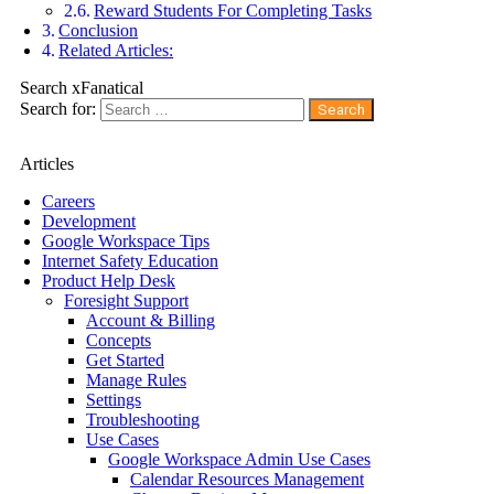
Reward Students For Completing Tasks
Conclusion
Related Articles:
Search xFanatical
Search for:
Articles
Careers
Development
Google Workspace Tips
Internet Safety Education
Product Help Desk
Foresight Support
Account & Billing
Concepts
Get Started
Manage Rules
Settings
Troubleshooting
Use Cases
Google Workspace Admin Use Cases
Calendar Resources Management