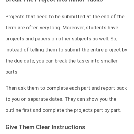
Projects that need to be submitted at the end of the
term are often very long. Moreover, students have
projects and papers on other subjects as well. So,
instead of telling them to submit the entire project by
the due date, you can break the tasks into smaller
parts.
Then ask them to complete each part and report back
to you on separate dates. They can show you the
outline first and complete the projects part by part.
Give Them Clear Instructions