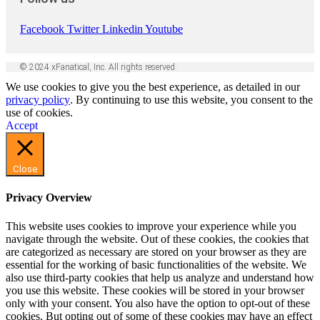
Facebook
Twitter
Linkedin
Youtube
© 2024 xFanatical, Inc. All rights reserved.
We use cookies to give you the best experience, as detailed in our
privacy policy
. By continuing to use this website, you consent to the
use of cookies.
Accept
Close
Privacy Overview
This website uses cookies to improve your experience while you
navigate through the website. Out of these cookies, the cookies that
are categorized as necessary are stored on your browser as they are
essential for the working of basic functionalities of the website. We
also use third-party cookies that help us analyze and understand how
you use this website. These cookies will be stored in your browser
only with your consent. You also have the option to opt-out of these
cookies. But opting out of some of these cookies may have an effect