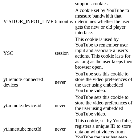
supports cookies.
A cookie set by YouTube to
measure bandwidth that
VISITOR_INFO1_LIVE
6 months
determines whether the user
gets the new or old player
interface.
This cookie is used by
YouTube to remember user
input and associate a user’s
YSC
session
actions. This cookie lasts for
as long as the user keeps their
browser open.
YouTube sets this cookie to
yt-remote-connected-
store the video preferences of
never
devices
the user using embedded
YouTube video.
YouTube sets this cookie to
store the video preferences of
yt-remote-device-id
never
the user using embedded
YouTube video.
This cookie, set by YouTube,
registers a unique ID to store
yt.innertube::nextId
never
data on what videos from
YouTube the user has seen.