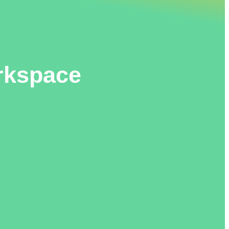
orkspace