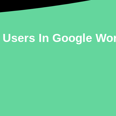
ve Users In Google W