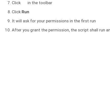
Click
in the toolbar
Click
Run
It will ask for your permissions in the first run
After you grant the permission, the script shall run an