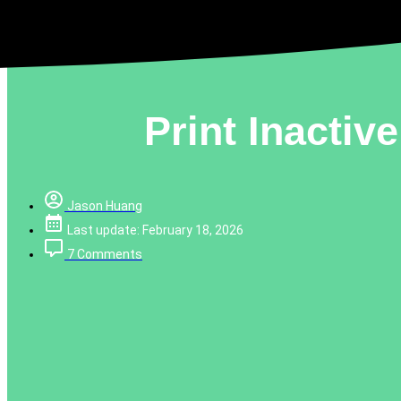
Print Inacti
Jason Huang
Last update: February 18, 2026
7 Comments