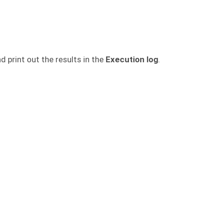
d print out the results in the
Execution log
.