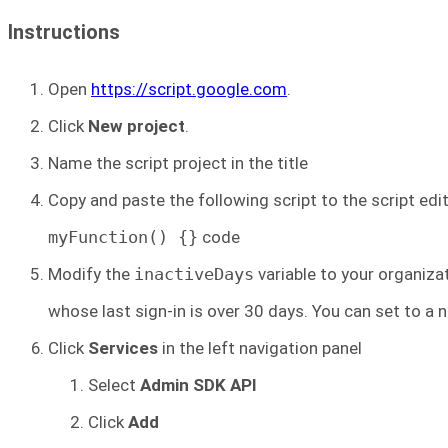
Instructions
Open
https://script.google.com
.
Click
New project
.
Name the script project in the title
Copy and paste the following script to the script edit
myFunction() {}
code
Modify the
inactiveDays
variable to your organizat
whose last sign-in is over 30 days. You can set to a n
Click
Services
in the left navigation panel
Select
Admin SDK API
Click
Add