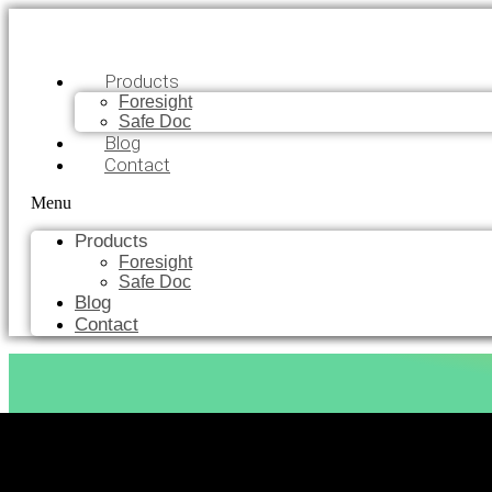
Products
Foresight
Safe Doc
Blog
Contact
Menu
Products
Foresight
Safe Doc
Blog
Contact