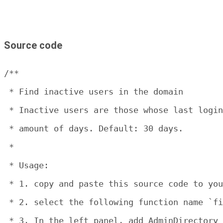
Source code
/**

 * Find inactive users in the domain

 * Inactive users are those whose last login
 * amount of days. Default: 30 days.

 * 

 * Usage:

 * 1. copy and paste this source code to you
 * 2. select the following function name `fi
 * 3. In the left panel, add AdminDirectory 