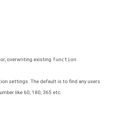
or, overwriting existing
function
ion settings. The default is to find any users
umber like 60, 180, 365 etc.