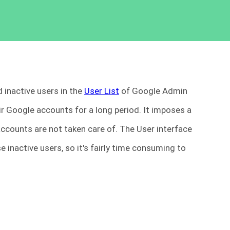
d inactive users in the
User List
of Google Admin
ir Google accounts for a long period. It imposes a
 accounts are not taken care of. The User interface
e inactive users, so it's fairly time consuming to