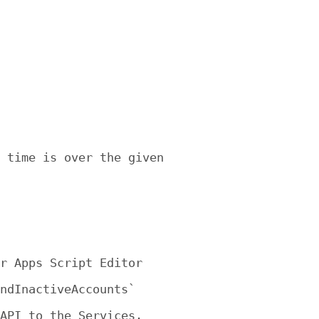
 time is over the given

r Apps Script Editor

ndInactiveAccounts`

API to the Services. 
