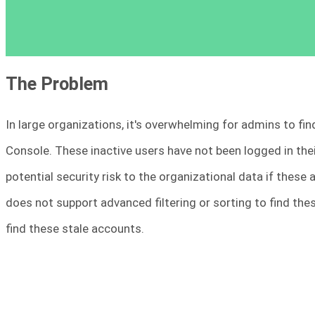
The Problem
In large organizations, it's overwhelming for admins to fin
Console. These inactive users have not been logged in the
potential security risk to the organizational data if these
does not support advanced filtering or sorting to find thes
find these stale accounts.