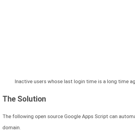
Inactive users whose last login time is a long time a
The Solution
The following open source Google Apps Script can automate
domain.