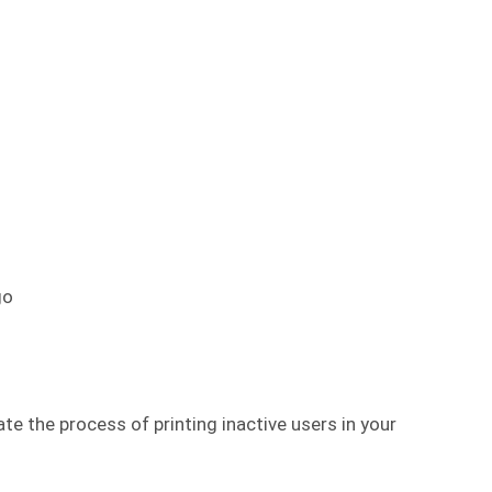
go
 the process of printing inactive users in your